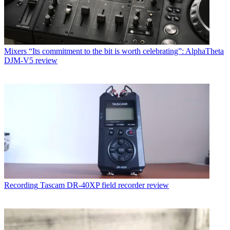
Mixers
“Its commitment to the bit is worth celebrating”: AlphaTheta
DJM-V5 review
Recording
Tascam DR-40XP field recorder review