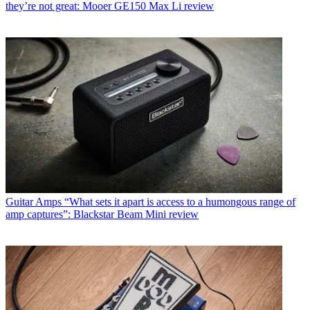
they’re not great: Mooer GE150 Max Li review
Guitar Amps
“What sets it apart is access to a humongous range of
amp captures”: Blackstar Beam Mini review