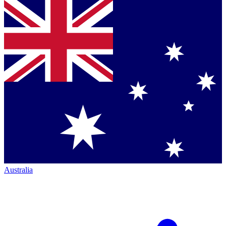
Australia