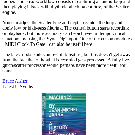
looper. The basic workflow consists of capturing an audio loop and
then playing it back with rhythmic glitching courtesy of the Scatter
engine.
You can adjust the Scatter type and depth, re-pitch the loop and
apply low or high-pass filtering. The central button starts recording
or playback, but more accuracy can be achieved in tempo critical
situations by using the 'Sync Trig' input. One of the custom modules
- MIDI Clock To Gate - can also be useful here.
The latest update adds an overdub feature, but this doesn't get away
from the fact that only what is recorded gets processed. A fully live
glitch/scatter processor would perhaps have been more useful for
some.
Bruce Aisher
Latest in Synths