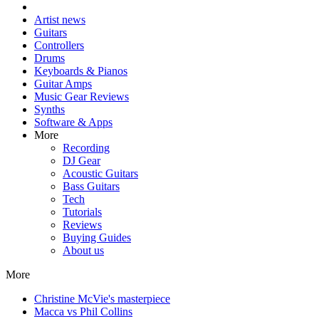
Artist news
Guitars
Controllers
Drums
Keyboards & Pianos
Guitar Amps
Music Gear Reviews
Synths
Software & Apps
More
Recording
DJ Gear
Acoustic Guitars
Bass Guitars
Tech
Tutorials
Reviews
Buying Guides
About us
More
Christine McVie's masterpiece
Macca vs Phil Collins