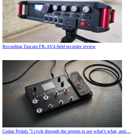
Recording
Tascam FR-AV4 field recorder review
Guitar Pedals
"I cycle through the presets to see what’s what, and…