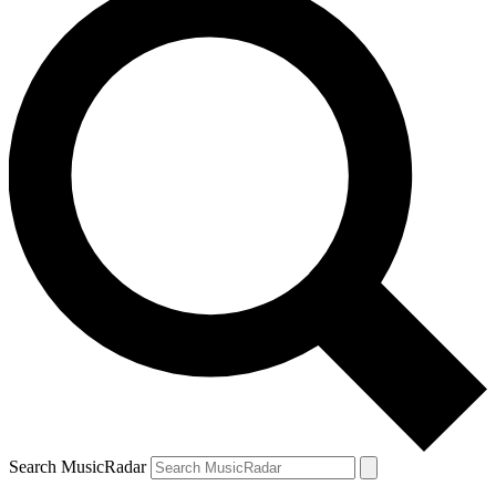
Search MusicRadar