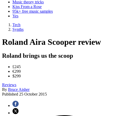
Music theory tricks
Kiss From a Rose
95k+ free music samples
Yes
Tech
Synths
Roland Aira Scooper review
Roland brings us the scoop
£245
€299
$299
Reviews
By
Bruce Aisher
Published
25 October 2015