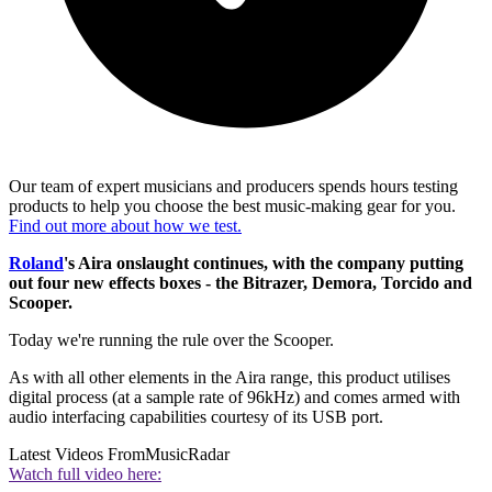
Our team of expert musicians and producers spends hours testing
products to help you choose the best music-making gear for you.
Find out more about how we test.
Roland
's Aira onslaught continues, with the company putting
out four new effects boxes - the Bitrazer, Demora, Torcido and
Scooper.
Today we're running the rule over the Scooper.
As with all other elements in the Aira range, this product utilises
digital process (at a sample rate of 96kHz) and comes armed with
audio interfacing capabilities courtesy of its USB port.
Latest Videos From
MusicRadar
Watch full video here: