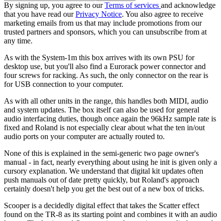
By signing up, you agree to our
Terms of services
and acknowledge
that you have read our
Privacy Notice
. You also agree to receive
marketing emails from us that may include promotions from our
trusted partners and sponsors, which you can unsubscribe from at
any time.
As with the System-1m this box arrives with its own PSU for
desktop use, but you'll also find a Eurorack power connector and
four screws for racking. As such, the only connector on the rear is
for USB connection to your computer.
As with all other units in the range, this handles both MIDI, audio
and system updates. The box itself can also be used for general
audio interfacing duties, though once again the 96kHz sample rate is
fixed and Roland is not especially clear about what the ten in/out
audio ports on your computer are actually routed to.
None of this is explained in the semi-generic two page owner's
manual - in fact, nearly everything about using he init is given only a
cursory explanation. We understand that digital kit updates often
push manuals out of date pretty quickly, but Roland's approach
certainly doesn't help you get the best out of a new box of tricks.
Scooper is a decidedly digital effect that takes the Scatter effect
found on the TR-8 as its starting point and combines it with an audio