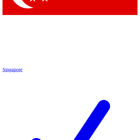
Singapore