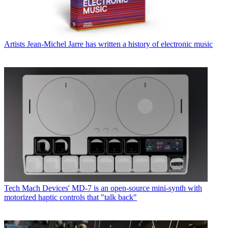
Artists
Jean-Michel Jarre has written a history of electronic music
Tech
Mach Devices' MD-7 is an open-source mini-synth with
motorized haptic controls that "talk back"