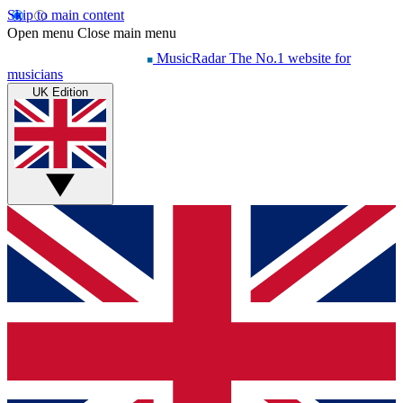
Skip to main content
Open menu
Close main menu
MusicRadar
The No.1 website for
musicians
UK Edition