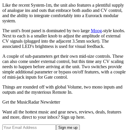
Like the recent System-1m, the unit also features a plentiful supply
of analogue ins and outs that embrace both audio and CV control,
and the ability to integrate comfortably into a Eurorack modular
system.
The unit's front panel is dominated by two large
Moog
-style knobs.
Next to each is a smaller knob to adjust the amplitude of external
CV signals (plugged into the adjacent 3.5mm socket). The
associated LED's brightness is used for visual feedback.
A couple of sub-parameters get their own mid-size controls. These
can also come under external control, but this time any CV scaling
needs to happen before arriving at the unit. Two switches provide
simple additional parameter or bypass on/off features, with a couple
of mini-jack inputs for Gate control.
Things are rounded off with global Volume, two mono inputs and
outputs and the mysterious Remote In.
Get the MusicRadar Newsletter
Want all the hottest music and gear news, reviews, deals, features
and more, direct to your inbox? Sign up here.