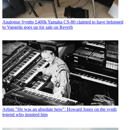
Analogue Synths
£400k Yamaha CS-80 claimed to have belonged
to Vangelis goes up for sale on Reverb
Artists
"He was an absolute hero”: Howard Jones on the synth
legend who inspired him