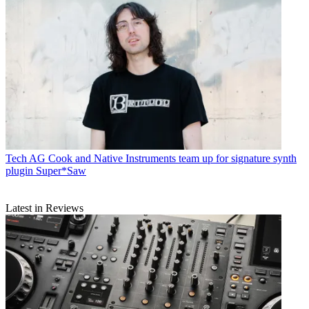
Tech
AG Cook and Native Instruments team up for signature synth
plugin Super*Saw
Latest in Reviews