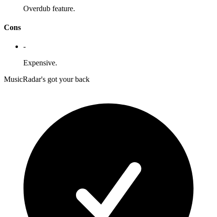
Overdub feature.
Cons
-
Expensive.
MusicRadar's got your back