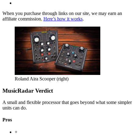
When you purchase through links on our site, we may earn an
affiliate commission.
Here’s how it works
.
Roland Aira Scooper (right)
MusicRadar Verdict
A small and flexible processor that goes beyond what some simpler
units can do.
Pros
+