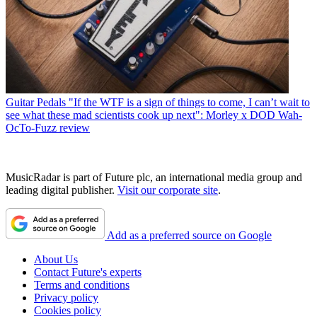
Guitar Pedals
"If the WTF is a sign of things to come, I can’t wait to
see what these mad scientists cook up next": Morley x DOD Wah-
OcTo-Fuzz review
MusicRadar is part of Future plc, an international media group and
leading digital publisher.
Visit our corporate site
.
Add as a preferred source on Google
About Us
Contact Future's experts
Terms and conditions
Privacy policy
Cookies policy