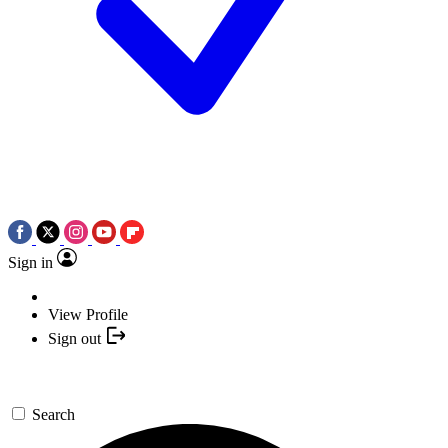
Sign in
View Profile
Sign out
Search