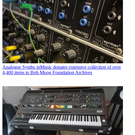
Analogue Synths
inMusic donates extensive collection of over
4,400 items to Bob Moog Foundation Archives