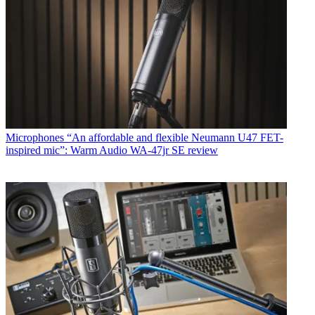
Microphones
“An affordable and flexible Neumann U47 FET-
inspired mic”: Warm Audio WA-47jr SE review