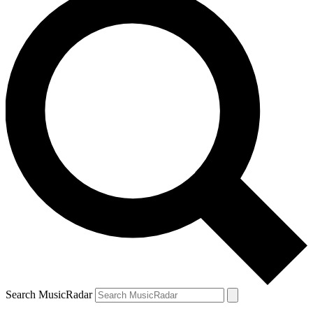
Search MusicRadar