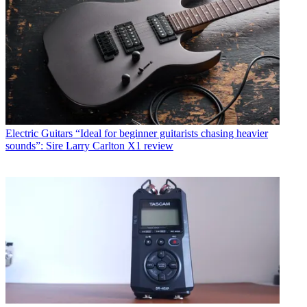
Electric Guitars
“Ideal for beginner guitarists chasing heavier
sounds”: Sire Larry Carlton X1 review