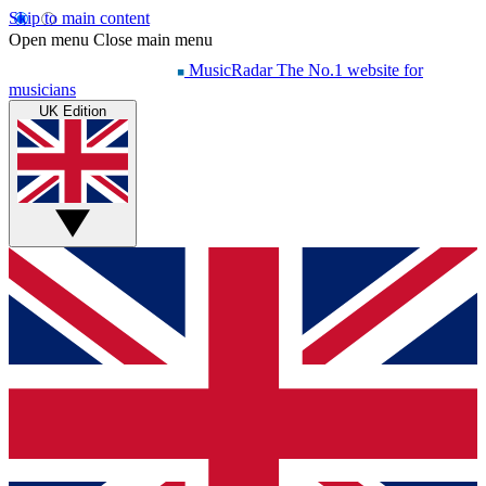
Skip to main content
Open menu
Close main menu
MusicRadar
The No.1 website for
musicians
UK Edition