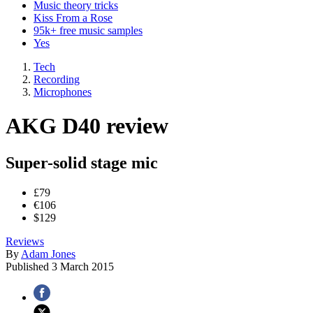
Music theory tricks
Kiss From a Rose
95k+ free music samples
Yes
Tech
Recording
Microphones
AKG D40 review
Super-solid stage mic
£79
€106
$129
Reviews
By
Adam Jones
Published
3 March 2015