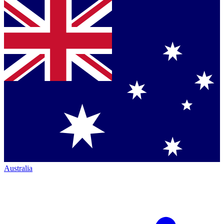
Australia