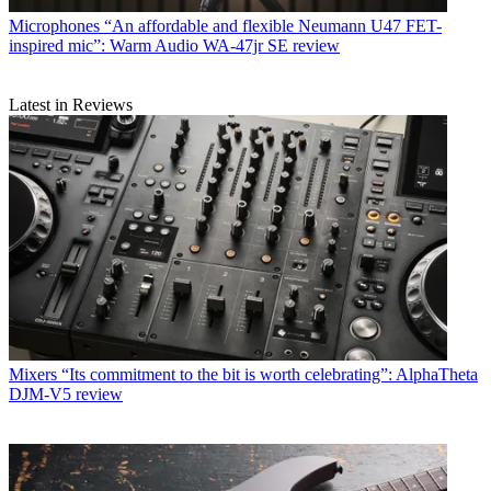
Microphones
“An affordable and flexible Neumann U47 FET-
inspired mic”: Warm Audio WA-47jr SE review
Latest in Reviews
Mixers
“Its commitment to the bit is worth celebrating”: AlphaTheta
DJM-V5 review