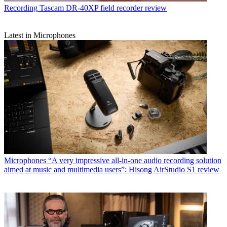
Recording
Tascam DR-40XP field recorder review
Latest in Microphones
Microphones
“A very impressive all-in-one audio recording solution
aimed at music and multimedia users”: Hisong AirStudio S1 review