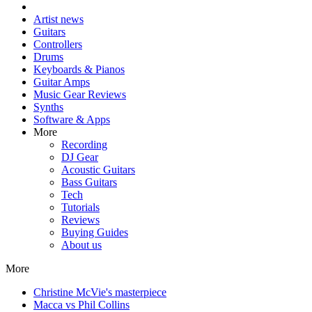
Artist news
Guitars
Controllers
Drums
Keyboards & Pianos
Guitar Amps
Music Gear Reviews
Synths
Software & Apps
More
Recording
DJ Gear
Acoustic Guitars
Bass Guitars
Tech
Tutorials
Reviews
Buying Guides
About us
More
Christine McVie's masterpiece
Macca vs Phil Collins