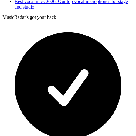
Best vocal mics 2026: Our top vocal microphones for stage
and studio
MusicRadar's got your back