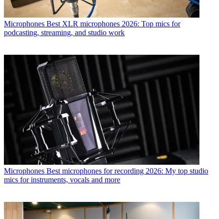
Microphones
Best XLR microphones 2026: Top mics for
podcasting, streaming, and studio work
Microphones
Best microphones for recording 2026: My top studio
mics for instruments, vocals and more