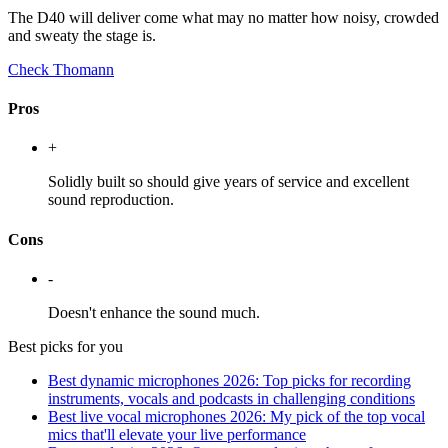
The D40 will deliver come what may no matter how noisy, crowded
and sweaty the stage is.
Check Thomann
Pros
+
Solidly built so should give years of service and excellent
sound reproduction.
Cons
-
Doesn't enhance the sound much.
Best picks for you
Best dynamic microphones 2026: Top picks for recording
instruments, vocals and podcasts in challenging conditions
Best live vocal microphones 2026: My pick of the top vocal
mics that'll elevate your live performance