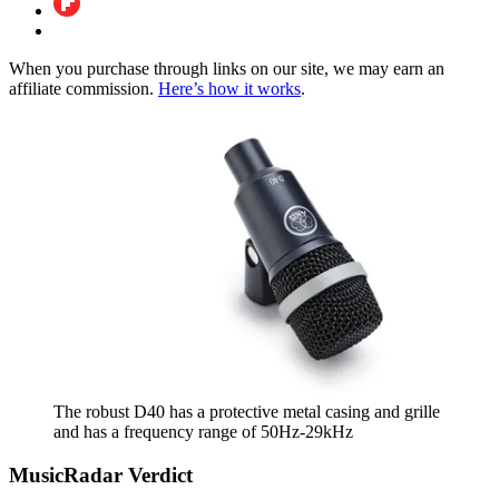
When you purchase through links on our site, we may earn an
affiliate commission.
Here’s how it works
.
The robust D40 has a protective metal casing and grille
and has a frequency range of 50Hz-29kHz
MusicRadar Verdict