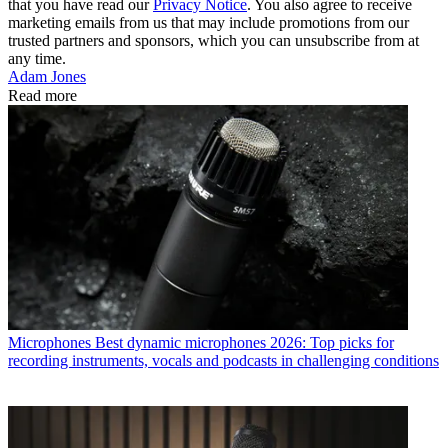
that you have read our
Privacy Notice
. You also agree to receive
marketing emails from us that may include promotions from our
trusted partners and sponsors, which you can unsubscribe from at
any time.
Adam Jones
Read more
Microphones
Best dynamic microphones 2026: Top picks for
recording instruments, vocals and podcasts in challenging conditions