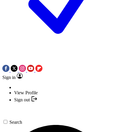
Sign in
View Profile
Sign out
Search