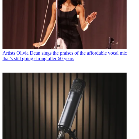
Artists
Olivia Dean sings the praises of the affordable vocal mic
that’s still going strong after 60 years