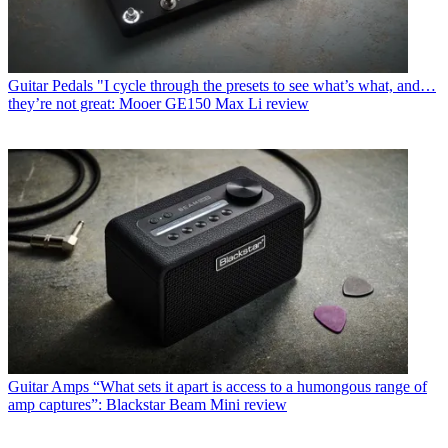
Guitar Pedals
"I cycle through the presets to see what’s what, and…
they’re not great: Mooer GE150 Max Li review
Guitar Amps
“What sets it apart is access to a humongous range of
amp captures”: Blackstar Beam Mini review