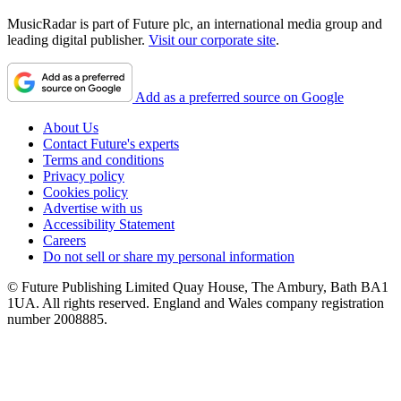
MusicRadar is part of Future plc, an international media group and
leading digital publisher.
Visit our corporate site
.
Add as a preferred source on Google
About Us
Contact Future's experts
Terms and conditions
Privacy policy
Cookies policy
Advertise with us
Accessibility Statement
Careers
Do not sell or share my personal information
© Future Publishing Limited Quay House, The Ambury, Bath BA1
1UA. All rights reserved. England and Wales company registration
number 2008885.