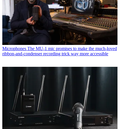
Microphones
The MU-1 mic promises to make the much-loved
ribbon-and-condenser recording trick way more accessible