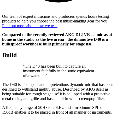
Our team of expert musicians and producers spends hours testing
products to help you choose the best music-making gear for you.
Find out more about how we test.
Compared to the recently reviewed AKG D12 VR - a mic as at
home in the studio as the live arena - the diminutive D40 is a
bulletproof workhorse built primarily for stage use.
Build
"The D40 has been built to capture an
instrument faithfully in the sonic equivalent
of a war zone"
The D40 is a compact and unpretentious dynamic mic that has been
designed to withstand nightly abuse. Described by AKG itself as
being suitable for 'rough stage use' it is equipped with a protective
metal casing and grille and has a built-in windscreen/pop filter.
A frequency range of 50Hz to 20kHz and a maximum SPL of
156dB enables it to be placed in front of all manner of instruments.