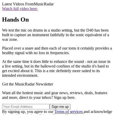
Latest Videos From
MusicRadar
Watch full video here:
Hands On
We test the mic on drums in a studio setting, but the D40 has been
built to capture an instrument faithfully in the sonic equivalent of a
war zone.
Placed over a snare and then each of our toms it certainly provides a
healthy signal with no loss in frequencies.
At the same time it does little to enhance the sound - not an issue in
a live setting, but in the hallowed confines of the studio it's hard to
get excited about it. This is a mic definitely more suited to its
intended environment.
Get the MusicRadar Newsletter
Want all the hottest music and gear news, reviews, deals, features
and more, direct to your inbox? Sign up here.
By signing up, you agree to our
Terms of services
and acknowledge