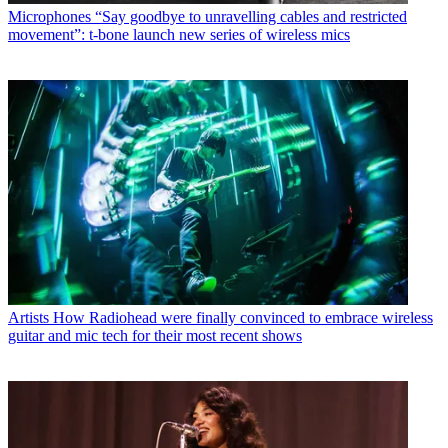
Microphones
“Say goodbye to unravelling cables and restricted
movement”: t-bone launch new series of wireless mics
Artists
How Radiohead were finally convinced to embrace wireless
guitar and mic tech for their most recent shows