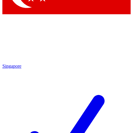
Singapore