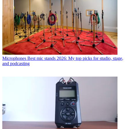
Microphones
Best mic stands 2026: My top picks for studio, stage,
and podcasting