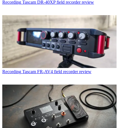
Recording
Tascam DR-40XP field recorder review
Recording
Tascam FR-AV4 field recorder review