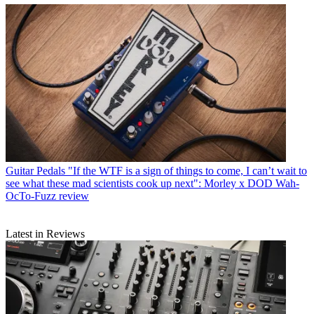
Guitar Pedals
"If the WTF is a sign of things to come, I can’t wait to
see what these mad scientists cook up next": Morley x DOD Wah-
OcTo-Fuzz review
Latest in Reviews