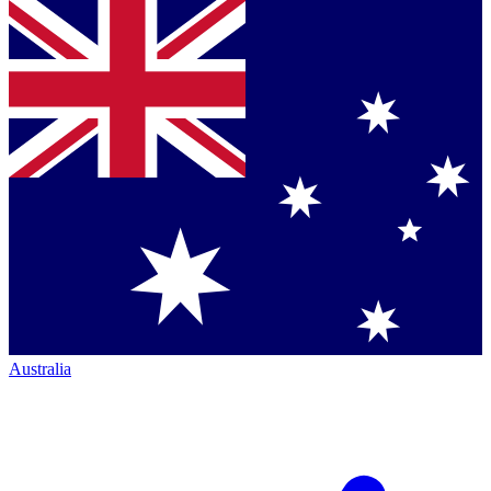
Australia