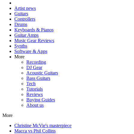
Artist news
Guitars
Controllers
Drums
Keyboards & Pianos
Guitar Amps
Music Gear Reviews
Synths
Software & Apps
More
Recording
DJ Gear
Acoustic Guitars
Bass Guitars
Tech
Tutorials
Reviews
Buying Guides
About us
More
Christine McVie's masterpiece
Macca vs Phil Collins