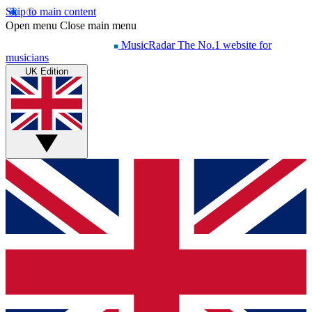
Skip to main content
Open menu
Close main menu
MusicRadar
The No.1 website for
musicians
UK Edition