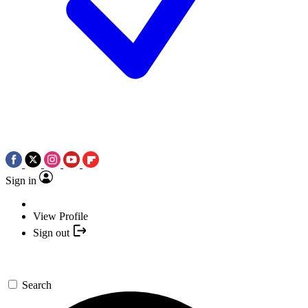
Sign in
View Profile
Sign out
Search