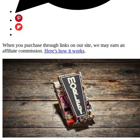
When you purchase through links on our site, we may earn an
affiliate commission.
Here’s how it works
.