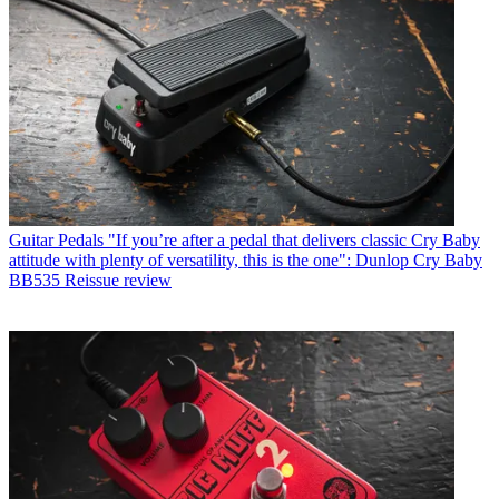
Guitar Pedals
"If you’re after a pedal that delivers classic Cry Baby
attitude with plenty of versatility, this is the one": Dunlop Cry Baby
BB535 Reissue review