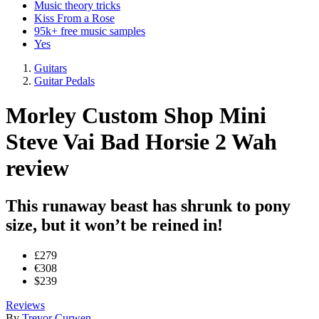
Music theory tricks
Kiss From a Rose
95k+ free music samples
Yes
Guitars
Guitar Pedals
Morley Custom Shop Mini
Steve Vai Bad Horsie 2 Wah
review
This runaway beast has shrunk to pony
size, but it won’t be reined in!
£279
€308
$239
Reviews
By
Trevor Curwen