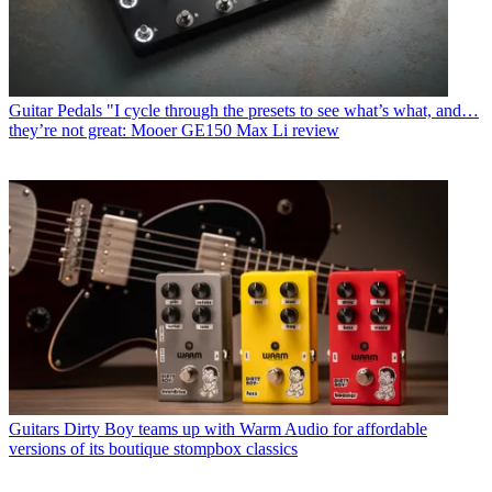
Guitar Pedals
"I cycle through the presets to see what’s what, and…
they’re not great: Mooer GE150 Max Li review
Guitars
Dirty Boy teams up with Warm Audio for affordable
versions of its boutique stompbox classics