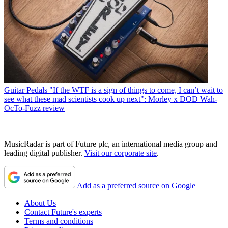
Guitar Pedals
"If the WTF is a sign of things to come, I can’t wait to
see what these mad scientists cook up next": Morley x DOD Wah-
OcTo-Fuzz review
MusicRadar is part of Future plc, an international media group and
leading digital publisher.
Visit our corporate site
.
Add as a preferred source on Google
About Us
Contact Future's experts
Terms and conditions