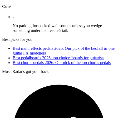
Cons
-
No parking for cocked wah sounds unless you wedge
something under the treadle’s tail.
Best picks for you
Best multi-effects pedals 2026: Our pick of the best all-in-one
guitar FX modellers
Best pedalboards 2026: top choice 'boards for guitarists
Best chorus pedals 2026: Our pick of the top chorus pedals
MusicRadar's got your back