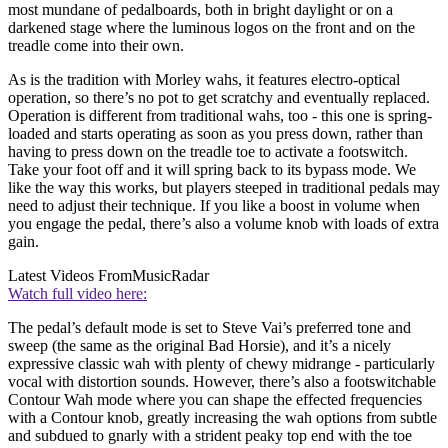
most mundane of pedalboards, both in bright daylight or on a
darkened stage where the luminous logos on the front and on the
treadle come into their own.
As is the tradition with Morley wahs, it features electro-optical
operation, so there’s no pot to get scratchy and eventually replaced.
Operation is different from traditional wahs, too - this one is spring-
loaded and starts operating as soon as you press down, rather than
having to press down on the treadle toe to activate a footswitch.
Take your foot off and it will spring back to its bypass mode. We
like the way this works, but players steeped in traditional pedals may
need to adjust their technique. If you like a boost in volume when
you engage the pedal, there’s also a volume knob with loads of extra
gain.
Latest Videos From
MusicRadar
Watch full video here:
The pedal’s default mode is set to Steve Vai’s preferred tone and
sweep (the same as the original Bad Horsie), and it’s a nicely
expressive classic wah with plenty of chewy midrange - particularly
vocal with distortion sounds. However, there’s also a footswitchable
Contour Wah mode where you can shape the effected frequencies
with a Contour knob, greatly increasing the wah options from subtle
and subdued to gnarly with a strident peaky top end with the toe