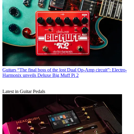
Guitars
“The final boss of the lost Dual Op-Amp circuit”: Electro-
Harmonix unveils Deluxe Big Muff Pi 2
Latest in Guitar Pedals