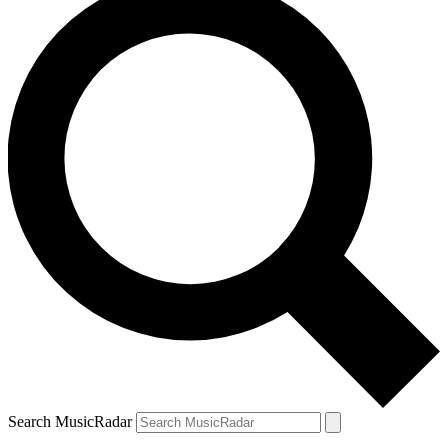
Search MusicRadar