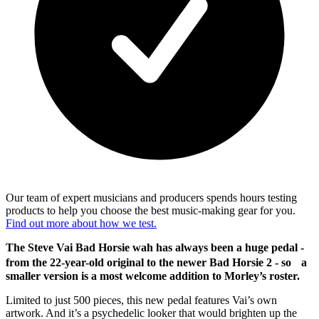
Our team of expert musicians and producers spends hours testing
products to help you choose the best music-making gear for you.
Find out more about how we test.
The Steve Vai Bad Horsie wah has always been a huge pedal -
from the 22-year-old original to the newer Bad Horsie 2 - so a
smaller version is a most welcome addition to Morley’s roster.
Limited to just 500 pieces, this new pedal features Vai’s own
artwork. And it’s a psychedelic looker that would brighten up the