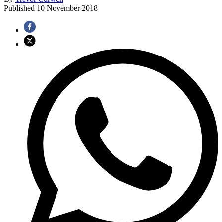
Published
10 November 2018