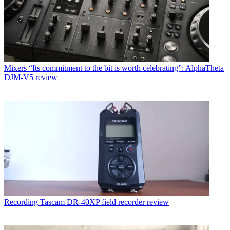
Mixers
“Its commitment to the bit is worth celebrating”: AlphaTheta
DJM-V5 review
Recording
Tascam DR-40XP field recorder review