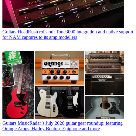
Guitars
HeadRush rolls out Tone3000 integration and native support
for NAM captures to its amp modellers
Guitars
MusicRadar’s July 2026 guitar gear roundup: featuring
Orange Amps, Harley Benton, Epiphone and more