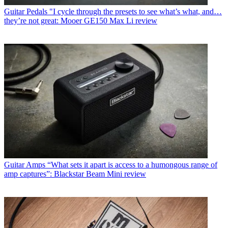
Guitar Pedals
"I cycle through the presets to see what’s what, and…
they’re not great: Mooer GE150 Max Li review
Guitar Amps
“What sets it apart is access to a humongous range of
amp captures”: Blackstar Beam Mini review