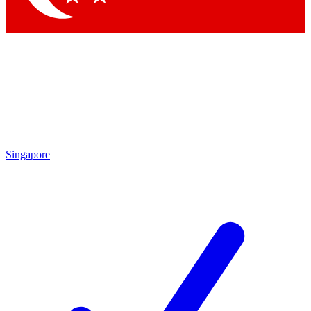
Singapore