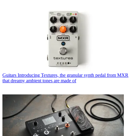
Guitars
Introducing Textures, the granular synth pedal from MXR
that dreamy ambient tones are made of