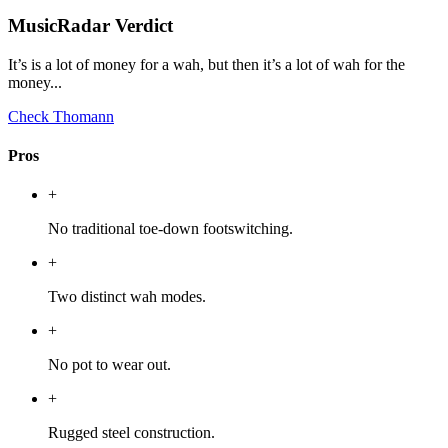
MusicRadar Verdict
It’s is a lot of money for a wah, but then it’s a lot of wah for the
money...
Check Thomann
Pros
+
No traditional toe-down footswitching.
+
Two distinct wah modes.
+
No pot to wear out.
+
Rugged steel construction.