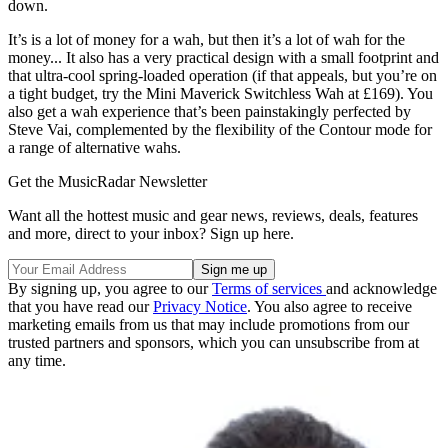
down.
It’s is a lot of money for a wah, but then it’s a lot of wah for the
money... It also has a very practical design with a small footprint and
that ultra-cool spring-loaded operation (if that appeals, but you’re on
a tight budget, try the Mini Maverick Switchless Wah at £169). You
also get a wah experience that’s been painstakingly perfected by
Steve Vai, complemented by the flexibility of the Contour mode for
a range of alternative wahs.
Get the MusicRadar Newsletter
Want all the hottest music and gear news, reviews, deals, features
and more, direct to your inbox? Sign up here.
By signing up, you agree to our
Terms of services
and acknowledge
that you have read our
Privacy Notice
. You also agree to receive
marketing emails from us that may include promotions from our
trusted partners and sponsors, which you can unsubscribe from at
any time.