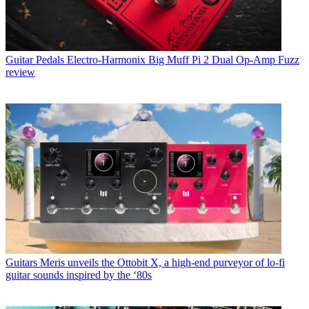
Guitar Pedals
Electro-Harmonix Big Muff Pi 2 Dual Op-Amp Fuzz
review
Guitars
Meris unveils the Ottobit X, a high-end purveyor of lo-fi
guitar sounds inspired by the ‘80s