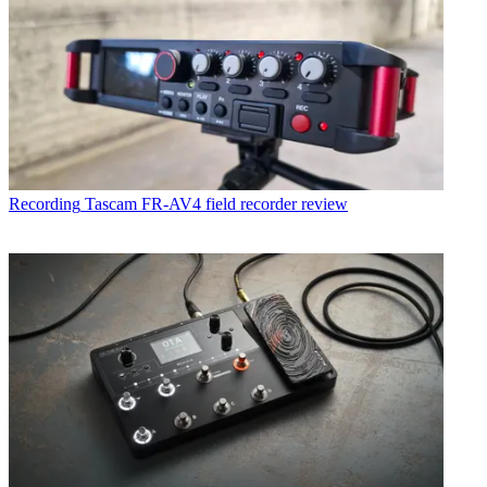
Recording
Tascam FR-AV4 field recorder review