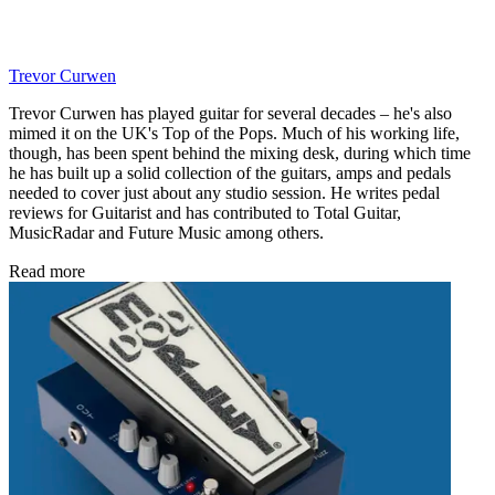
Trevor Curwen
Trevor Curwen has played guitar for several decades – he's also
mimed it on the UK's Top of the Pops. Much of his working life,
though, has been spent behind the mixing desk, during which time
he has built up a solid collection of the guitars, amps and pedals
needed to cover just about any studio session. He writes pedal
reviews for Guitarist and has contributed to Total Guitar,
MusicRadar and Future Music among others.
Read more