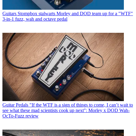
Guitars
Stompbox stalwarts Morley and DOD team up for a "WTF"
3-in-1 fuzz, wah and octave pedal
Guitar Pedals
"If the WTF is a sign of things to come, I can’t wait to
see what these mad scientists cook up next": Morley x DOD Wah-
OcTo-Fuzz review