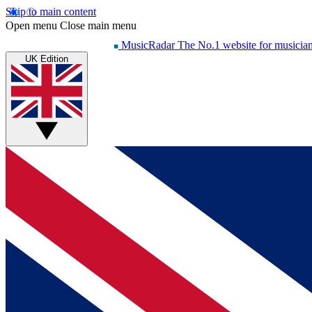
Skip to main content
Open menu
Close main menu
MusicRadar
The No.1 website for musicia
UK Edition