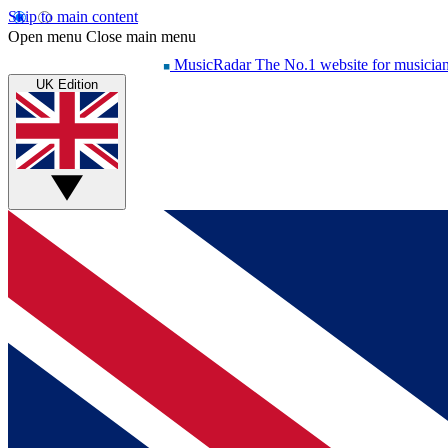
Skip to main content
Open menu
Close main menu
MusicRadar
The No.1 website for musicia
UK Edition