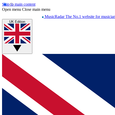
Skip to main content
Open menu
Close main menu
MusicRadar
The No.1 website for musicia
UK Edition