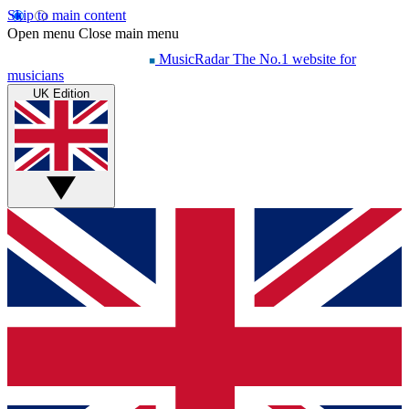
Skip to main content
Open menu
Close main menu
MusicRadar
The No.1 website for
musicians
UK Edition