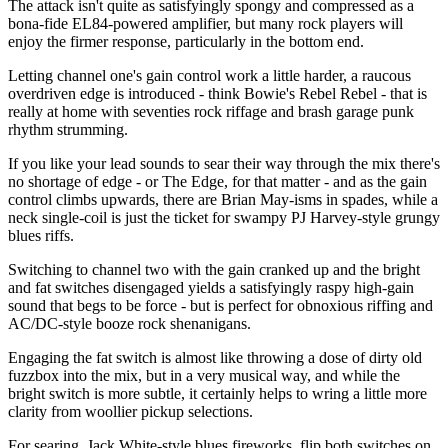
The attack isn't quite as satisfyingly spongy and compressed as a
bona-fide EL84-powered amplifier, but many rock players will
enjoy the firmer response, particularly in the bottom end.
Letting channel one's gain control work a little harder, a raucous
overdriven edge is introduced - think Bowie's Rebel Rebel - that is
really at home with seventies rock riffage and brash garage punk
rhythm strumming.
If you like your lead sounds to sear their way through the mix there's
no shortage of edge - or The Edge, for that matter - and as the gain
control climbs upwards, there are Brian May-isms in spades, while a
neck single-coil is just the ticket for swampy PJ Harvey-style grungy
blues riffs.
Switching to channel two with the gain cranked up and the bright
and fat switches disengaged yields a satisfyingly raspy high-gain
sound that begs to be force - but is perfect for obnoxious riffing and
AC/DC-style booze rock shenanigans.
Engaging the fat switch is almost like throwing a dose of dirty old
fuzzbox into the mix, but in a very musical way, and while the
bright switch is more subtle, it certainly helps to wring a little more
clarity from woollier pickup selections.
For searing, Jack White-style blues fireworks, flip both switches on