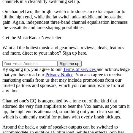
channels in a clean/dirty switching set up.
On channel two, the bright switch introduces an extra capacitor to
lift the high end, while the fat switch adds middle and boosts the
gain. Again, independent three-band channel equalisation increases
the versatility and tone-shaping possibilities.
Get the MusicRadar Newsletter
Want all the hottest music and gear news, reviews, deals, features
and more, direct to your inbox? Sign up here.
By signing up, you agree to our
Terms of services
and acknowledge
that you have read our
Privacy Notice
. You also agree to receive
marketing emails from us that may include promotions from our
trusted partners and sponsors, which you can unsubscribe from at
any time.
Channel one's EQ is augmented by a tone cut of the kind that
adorned the very first amplifiers to bear the Vox name, as you turn it
up, the high end is attenuated, smoothing out your clean sound,
which is eminently useful for guitars with overly brash pickups.
Around the back, a pair of speaker outputs can be switched to
accommodate an eight or 16-ohm load, while the effects loop has