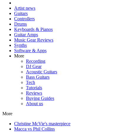
Artist news
Guitars
Controllers
Drums
Keyboards & Pianos
Guitar Amps
Music Gear Reviews
Synths
Software & Apps
More
Recording
DJ Gear
Acoustic Guitars
Bass Guitars
Tech
Tutorials
Reviews
Buying Guides
About us
More
Christine McVie's masterpiece
Macca vs Phil Collins