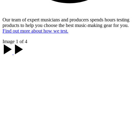
Our team of expert musicians and producers spends hours testing
products to help you choose the best music-making gear for you.
Find out more about how we test.
Image 1 of 4