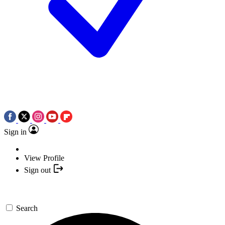
Sign in
View Profile
Sign out
Search