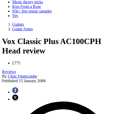
Music theory tricks
Kiss From a Rose
95k+ free music samples
Yes
Guitars
Guitar Amps
Vox Classic Plus AC100CPH
Head review
£775
Reviews
By
Chris Vinnicombe
Published
15 January 2008