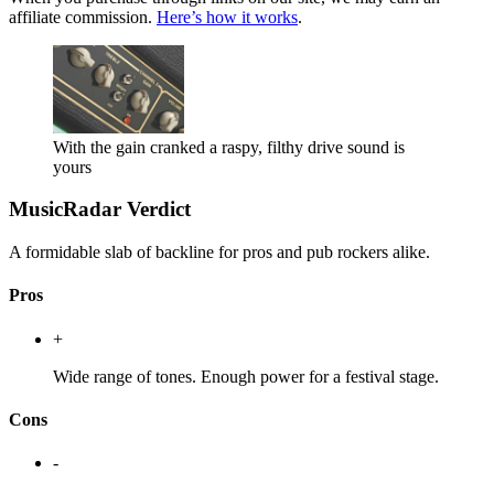
affiliate commission.
Here’s how it works
.
With the gain cranked a raspy, filthy drive sound is
yours
MusicRadar Verdict
A formidable slab of backline for pros and pub rockers alike.
Pros
+
Wide range of tones. Enough power for a festival stage.
Cons
-