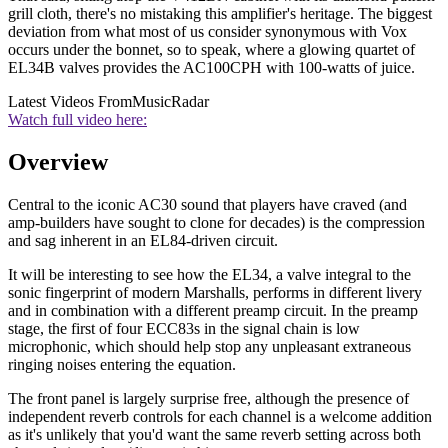
grill cloth, there's no mistaking this amplifier's heritage. The biggest
deviation from what most of us consider synonymous with Vox
occurs under the bonnet, so to speak, where a glowing quartet of
EL34B valves provides the AC100CPH with 100-watts of juice.
Latest Videos From
MusicRadar
Watch full video here:
Overview
Central to the iconic AC30 sound that players have craved (and
amp-builders have sought to clone for decades) is the compression
and sag inherent in an EL84-driven circuit.
It will be interesting to see how the EL34, a valve integral to the
sonic fingerprint of modern Marshalls, performs in different livery
and in combination with a different preamp circuit. In the preamp
stage, the first of four ECC83s in the signal chain is low
microphonic, which should help stop any unpleasant extraneous
ringing noises entering the equation.
The front panel is largely surprise free, although the presence of
independent reverb controls for each channel is a welcome addition
as it's unlikely that you'd want the same reverb setting across both