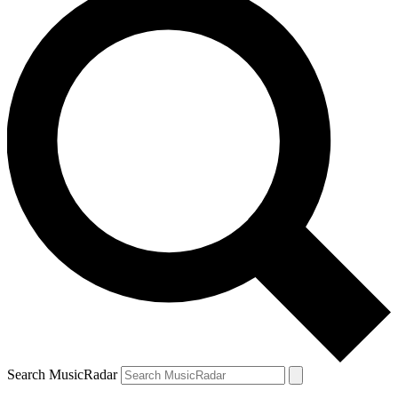
Search MusicRadar