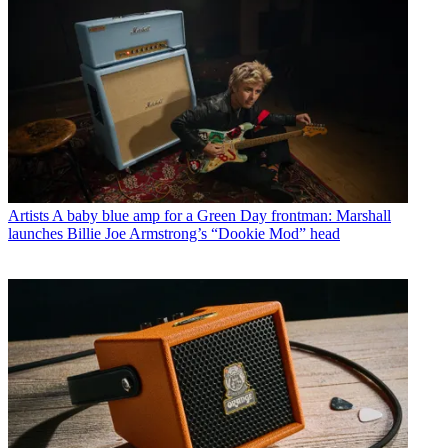
Artists
A baby blue amp for a Green Day frontman: Marshall
launches Billie Joe Armstrong’s “Dookie Mod” head