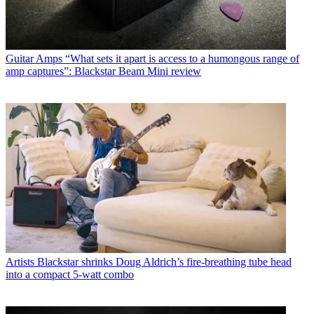
Guitar Amps
“What sets it apart is access to a humongous range of
amp captures”: Blackstar Beam Mini review
Artists
Blackstar shrinks Doug Aldrich’s fire-breathing tube head
into a compact 5-watt combo