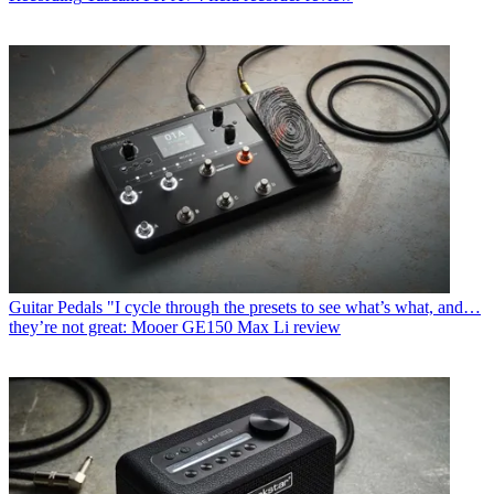
Guitar Pedals
"I cycle through the presets to see what’s what, and…
they’re not great: Mooer GE150 Max Li review