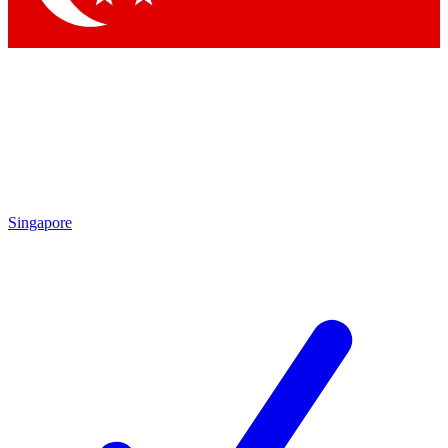
Singapore