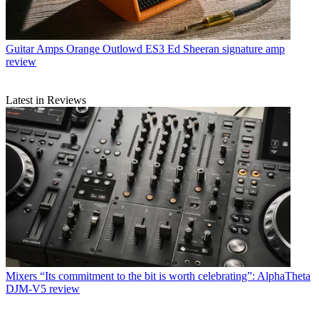
Guitar Amps
Orange Outlowd ES3 Ed Sheeran signature amp
review
Latest in Reviews
Mixers
“Its commitment to the bit is worth celebrating”: AlphaTheta
DJM-V5 review