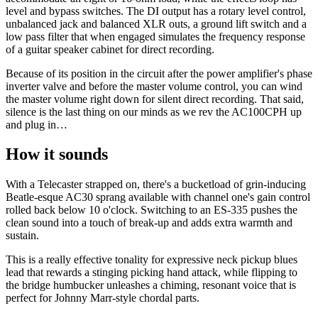
level and bypass switches. The DI output has a rotary level control,
unbalanced jack and balanced XLR outs, a ground lift switch and a
low pass filter that when engaged simulates the frequency response
of a guitar speaker cabinet for direct recording.
Because of its position in the circuit after the power amplifier's phase
inverter valve and before the master volume control, you can wind
the master volume right down for silent direct recording. That said,
silence is the last thing on our minds as we rev the AC100CPH up
and plug in…
How it sounds
With a Telecaster strapped on, there's a bucketload of grin-inducing
Beatle-esque AC30 sprang available with channel one's gain control
rolled back below 10 o'clock. Switching to an ES-335 pushes the
clean sound into a touch of break-up and adds extra warmth and
sustain.
This is a really effective tonality for expressive neck pickup blues
lead that rewards a stinging picking hand attack, while flipping to
the bridge humbucker unleashes a chiming, resonant voice that is
perfect for Johnny Marr-style chordal parts.