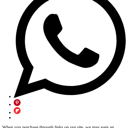
When you purchase through links on our site, we may earn an