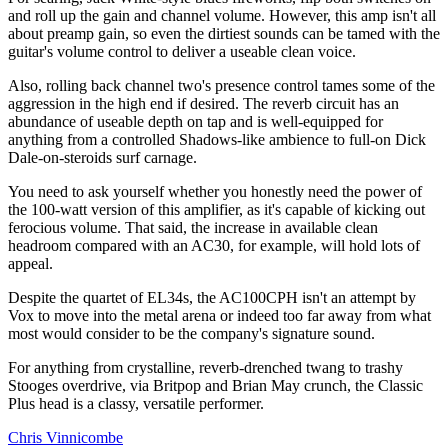
and roll up the gain and channel volume. However, this amp isn't all
about preamp gain, so even the dirtiest sounds can be tamed with the
guitar's volume control to deliver a useable clean voice.
Also, rolling back channel two's presence control tames some of the
aggression in the high end if desired. The reverb circuit has an
abundance of useable depth on tap and is well-equipped for
anything from a controlled Shadows-like ambience to full-on Dick
Dale-on-steroids surf carnage.
You need to ask yourself whether you honestly need the power of
the 100-watt version of this amplifier, as it's capable of kicking out
ferocious volume. That said, the increase in available clean
headroom compared with an AC30, for example, will hold lots of
appeal.
Despite the quartet of EL34s, the AC100CPH isn't an attempt by
Vox to move into the metal arena or indeed too far away from what
most would consider to be the company's signature sound.
For anything from crystalline, reverb-drenched twang to trashy
Stooges overdrive, via Britpop and Brian May crunch, the Classic
Plus head is a classy, versatile performer.
Chris Vinnicombe