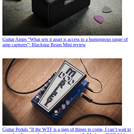
Guitar Amps
“What sets it apart is access to a humongous range of
amp captures”: Blackstar Beam Mini review
Guitar Pedals
"If the WTF is a sign of things to come, I can’t wait to