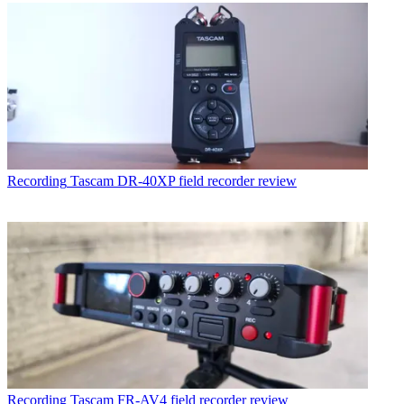
Recording
Tascam DR-40XP field recorder review
Recording
Tascam FR-AV4 field recorder review