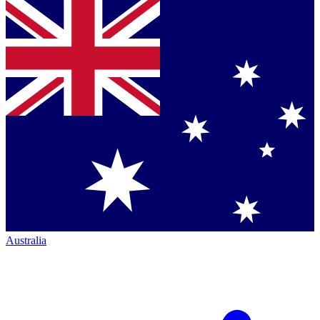
Australia