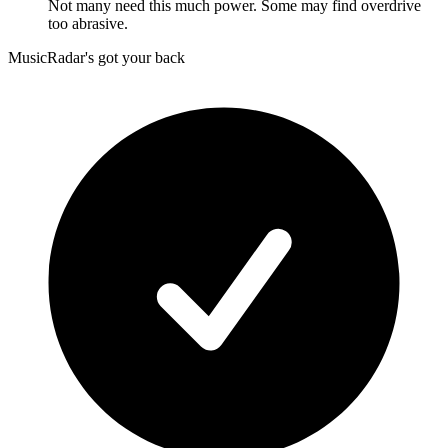
Not many need this much power. Some may find overdrive
too abrasive.
MusicRadar's got your back