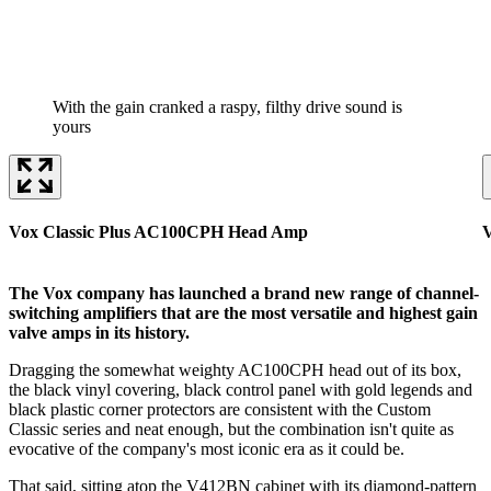
With the gain cranked a raspy, filthy drive sound is
yours
Vox Classic Plus AC100CPH Head Amp
The Vox company has launched a brand new range of channel-
switching amplifiers that are the most versatile and highest gain
valve amps in its history.
Dragging the somewhat weighty AC100CPH head out of its box,
the black vinyl covering, black control panel with gold legends and
black plastic corner protectors are consistent with the Custom
Classic series and neat enough, but the combination isn't quite as
evocative of the company's most iconic era as it could be.
That said, sitting atop the V412BN cabinet with its diamond-pattern