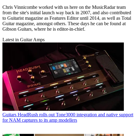
Chris Vinnicombe worked with us here on the MusicRadar team
from the site's initial launch way back in 2007, and also contributed
to Guitarist magazine as Features Editor until 2014, as well as Total
Guitar magazine, amongst others. These days he can be found at
Gibson Guitars, where he is editor-in-chief.
Latest in Guitar Amps
Guitars
HeadRush rolls out Tone3000 integration and native support
for NAM captures to its amp modellers