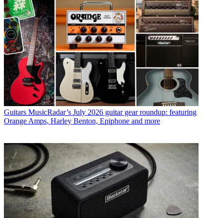
Guitars
MusicRadar’s July 2026 guitar gear roundup: featuring
Orange Amps, Harley Benton, Epiphone and more