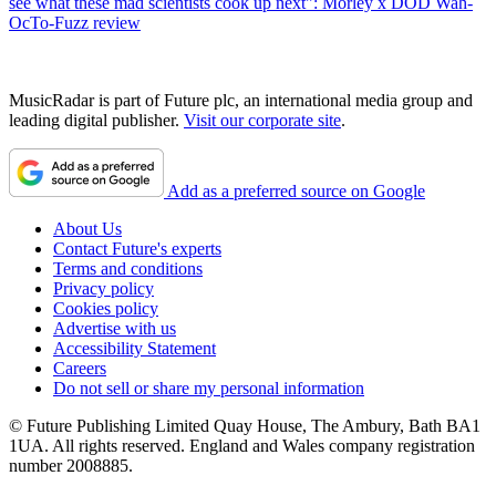
see what these mad scientists cook up next": Morley x DOD Wah-
OcTo-Fuzz review
MusicRadar is part of Future plc, an international media group and
leading digital publisher.
Visit our corporate site
.
Add as a preferred source on Google
About Us
Contact Future's experts
Terms and conditions
Privacy policy
Cookies policy
Advertise with us
Accessibility Statement
Careers
Do not sell or share my personal information
© Future Publishing Limited Quay House, The Ambury, Bath BA1
1UA. All rights reserved. England and Wales company registration
number 2008885.