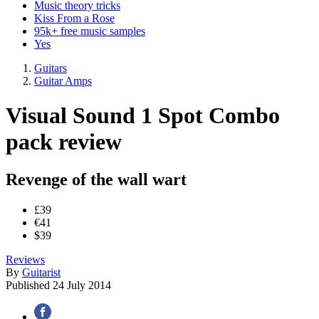
Music theory tricks
Kiss From a Rose
95k+ free music samples
Yes
Guitars
Guitar Amps
Visual Sound 1 Spot Combo
pack review
Revenge of the wall wart
£39
€41
$39
Reviews
By
Guitarist
Published
24 July 2014