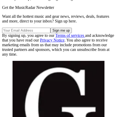
Get the MusicRadar Newsletter
Want all the hottest music and gear news, reviews, deals, features
and more, direct to your inbox? Sign up here.
By signing up, you agree to our
Terms of services
and acknowledge
that you have read our
Privacy Notice
. You also agree to receive
marketing emails from us that may include promotions from our
trusted partners and sponsors, which you can unsubscribe from at
any time.