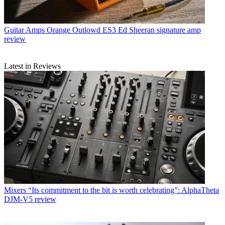
Guitar Amps
Orange Outlowd ES3 Ed Sheeran signature amp
review
Latest in Reviews
Mixers
“Its commitment to the bit is worth celebrating”: AlphaTheta
DJM-V5 review