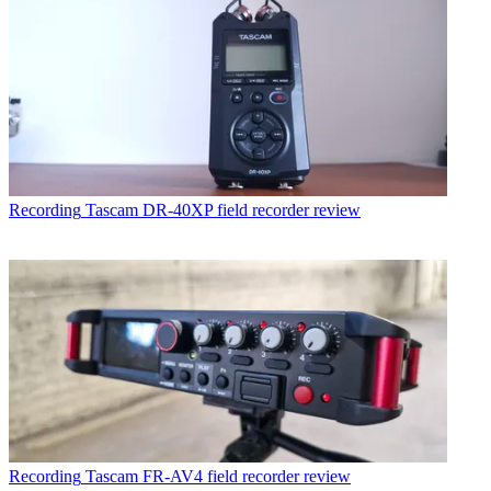
Recording
Tascam DR-40XP field recorder review
Recording
Tascam FR-AV4 field recorder review