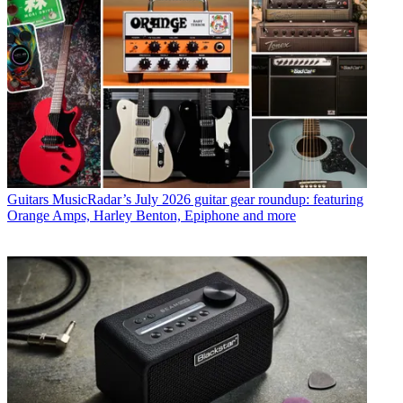
Guitars
MusicRadar’s July 2026 guitar gear roundup: featuring
Orange Amps, Harley Benton, Epiphone and more