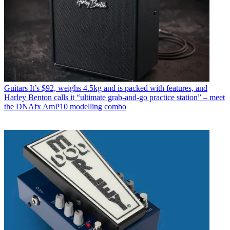
Guitars
It’s $92, weighs 4.5kg and is packed with features, and
Harley Benton calls it “ultimate grab-and-go practice station” – meet
the DNAfx AmP10 modelling combo