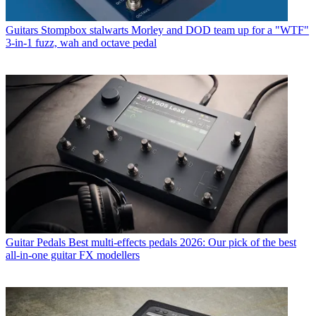
Guitars
Stompbox stalwarts Morley and DOD team up for a "WTF"
3-in-1 fuzz, wah and octave pedal
Guitar Pedals
Best multi-effects pedals 2026: Our pick of the best
all-in-one guitar FX modellers