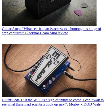
Guitar Amps
“What sets it apart is access to a humongous range of
amp captures”: Blackstar Beam Mini review
Guitar Pedals
"If the WTF is a sign of things to come, I can’t wait to
see what these mad scientists cook up next": Morley x DOD Wah-