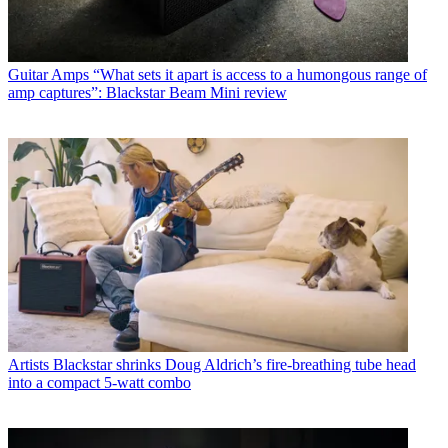
Guitar Amps
“What sets it apart is access to a humongous range of
amp captures”: Blackstar Beam Mini review
Artists
Blackstar shrinks Doug Aldrich’s fire-breathing tube head
into a compact 5-watt combo