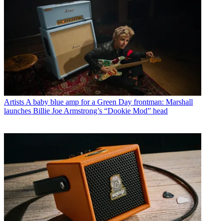
Artists
A baby blue amp for a Green Day frontman: Marshall
launches Billie Joe Armstrong’s “Dookie Mod” head