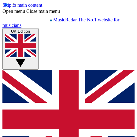
Skip to main content
Open menu
Close main menu
MusicRadar
The No.1 website for
musicians
UK Edition