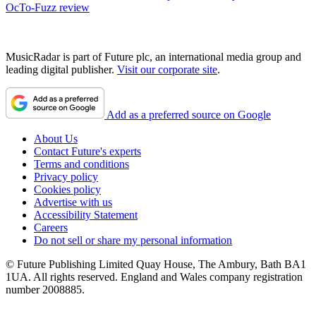
OcTo-Fuzz review
MusicRadar is part of Future plc, an international media group and
leading digital publisher.
Visit our corporate site
.
Add as a preferred source on Google
About Us
Contact Future's experts
Terms and conditions
Privacy policy
Cookies policy
Advertise with us
Accessibility Statement
Careers
Do not sell or share my personal information
© Future Publishing Limited Quay House, The Ambury, Bath BA1
1UA. All rights reserved. England and Wales company registration
number 2008885.