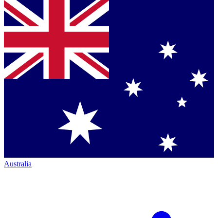
Australia