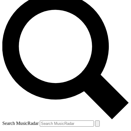
Search MusicRadar