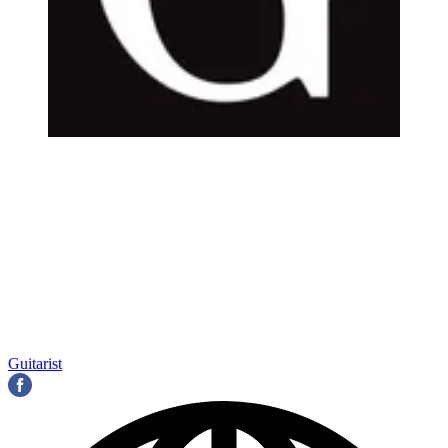
Guitarist