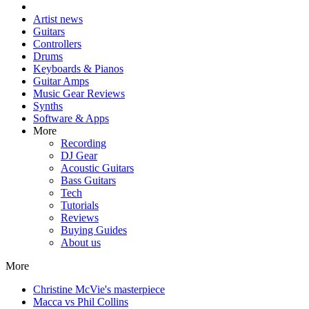
Artist news
Guitars
Controllers
Drums
Keyboards & Pianos
Guitar Amps
Music Gear Reviews
Synths
Software & Apps
More
Recording
DJ Gear
Acoustic Guitars
Bass Guitars
Tech
Tutorials
Reviews
Buying Guides
About us
More
Christine McVie's masterpiece
Macca vs Phil Collins