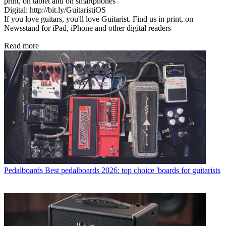
print, on tablet and on smartphones
Digital: http://bit.ly/GuitaristiOS
If you love guitars, you'll love Guitarist. Find us in print, on
Newsstand for iPad, iPhone and other digital readers
Read more
Pedalboards
Best pedalboards 2026: top choice 'boards for guitarists