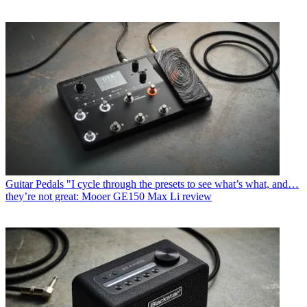
Guitar Pedals
"I cycle through the presets to see what’s what, and…
they’re not great: Mooer GE150 Max Li review