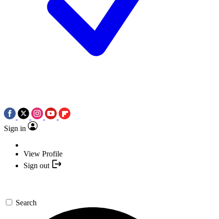
Sign in
View Profile
Sign out
Search