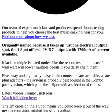
Our team of expert musicians and producers spends hours testing
products to help you choose the best music-making gear for you.
Find out more about how we test.
Originally named because it takes up just one electrical output
spot, the 1 Spot offers a 9V DC output, with 1700mA of current
available.
It lacks multiple isolated outlets like the rest on test, but this useful
wall wart will power multiple pedals if you daisy chain them.
Five- way and eight-way daisy chain connectors are available, as are
plug adaptors - the system is probably best bought in the Combo
pack version, which pairs the 1 Spot with a selection of cables.
Latest Videos From
MusicRadar
Watch full video here:
The 3m cable on the 1 Spot means you could keep it out of the way,
next to your amp, minimising stage cabling.