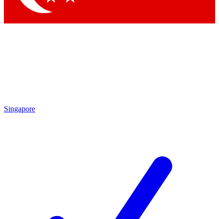
Singapore