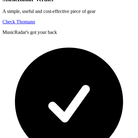
A simple, useful and cost-effective piece of gear
Check Thomann
MusicRadar's got your back