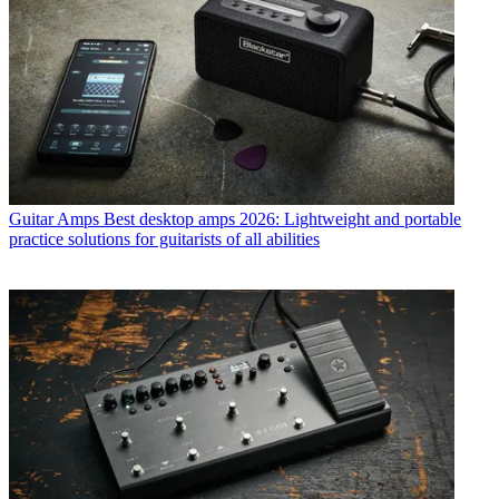
Guitar Amps
Best desktop amps 2026: Lightweight and portable
practice solutions for guitarists of all abilities