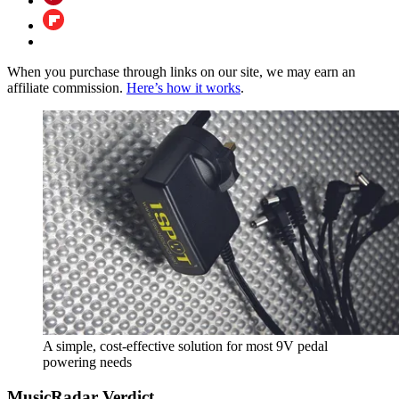
When you purchase through links on our site, we may earn an
affiliate commission.
Here’s how it works
.
A simple, cost-effective solution for most 9V pedal
powering needs
MusicRadar Verdict