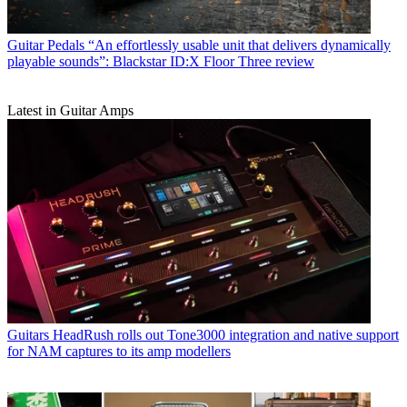
Guitar Pedals
“An effortlessly usable unit that delivers dynamically
playable sounds”: Blackstar ID:X Floor Three review
Latest in Guitar Amps
Guitars
HeadRush rolls out Tone3000 integration and native support
for NAM captures to its amp modellers