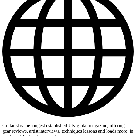
Guitarist is the longest established UK guitar magazine, offering
gear reviews, artist interviews, techniques lessons and loads more, in