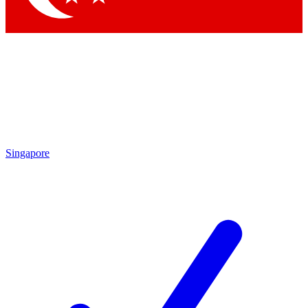
Singapore