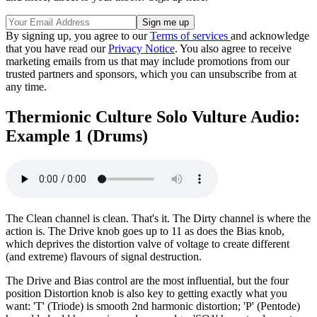
By signing up, you agree to our
Terms of services
and acknowledge
that you have read our
Privacy Notice
. You also agree to receive
marketing emails from us that may include promotions from our
trusted partners and sponsors, which you can unsubscribe from at
any time.
Thermionic Culture Solo Vulture Audio:
Example 1 (Drums)
The Clean channel is clean. That's it. The Dirty channel is where the
action is. The Drive knob goes up to 11 as does the Bias knob,
which deprives the distortion valve of voltage to create different
(and extreme) flavours of signal destruction.
The Drive and Bias control are the most influential, but the four
position Distortion knob is also key to getting exactly what you
want: 'T' (Triode) is smooth 2nd harmonic distortion; 'P' (Pentode)