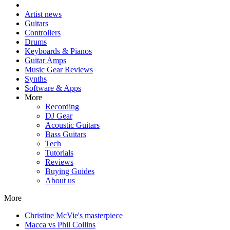
Artist news
Guitars
Controllers
Drums
Keyboards & Pianos
Guitar Amps
Music Gear Reviews
Synths
Software & Apps
More
Recording
DJ Gear
Acoustic Guitars
Bass Guitars
Tech
Tutorials
Reviews
Buying Guides
About us
More
Christine McVie's masterpiece
Macca vs Phil Collins