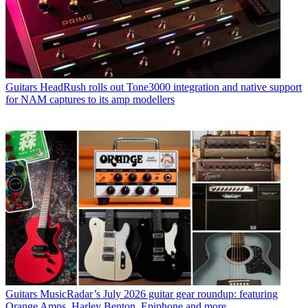
Guitars
HeadRush rolls out Tone3000 integration and native support
for NAM captures to its amp modellers
Guitars
MusicRadar’s July 2026 guitar gear roundup: featuring
Orange Amps, Harley Benton, Epiphone and more