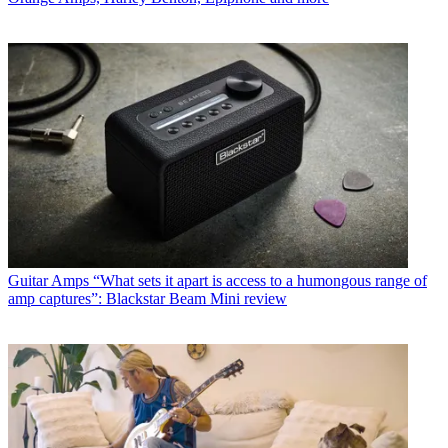
Guitar Amps
“What sets it apart is access to a humongous range of
amp captures”: Blackstar Beam Mini review