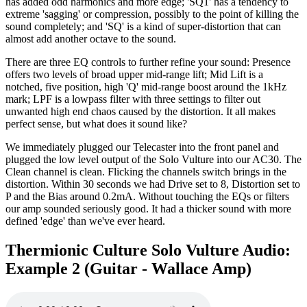
has added odd harmonics and more edge; 'SQ1' has a tendency to
extreme 'sagging' or compression, possibly to the point of killing the
sound completely; and 'SQ' is a kind of super-distortion that can
almost add another octave to the sound.
There are three EQ controls to further refine your sound: Presence
offers two levels of broad upper mid-range lift; Mid Lift is a
notched, five position, high 'Q' mid-range boost around the 1kHz
mark; LPF is a lowpass filter with three settings to filter out
unwanted high end chaos caused by the distortion. It all makes
perfect sense, but what does it sound like?
We immediately plugged our Telecaster into the front panel and
plugged the low level output of the Solo Vulture into our AC30. The
Clean channel is clean. Flicking the channels switch brings in the
distortion. Within 30 seconds we had Drive set to 8, Distortion set to
P and the Bias around 0.2mA. Without touching the EQs or filters
our amp sounded seriously good. It had a thicker sound with more
defined 'edge' than we've ever heard.
Thermionic Culture Solo Vulture Audio:
Example 2 (Guitar - Wallace Amp)