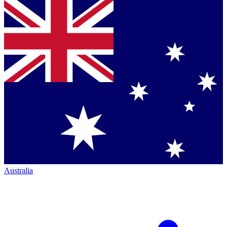
Australia