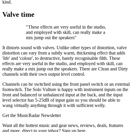
kind.
Valve time
"These effects are very useful in the studio,
and employed with skill, can really make a
mix jump out the speakers"
It distorts sound with valves. Unlike other types of distortion, valve
distortion can vary from a subtly warm, thickening effect that adds
'life' and 'colour', to destructive, barely recognisable filth. These
effects are very useful in the studio, and employed with skill, can
really make a mix jump out the speakers. There are Clean and Dirty
channels with their own output level control.
Channels can be switched using the front panel switch or an external
footswitch. The Solo Vulture is happy with instrument inputs on the
front and balanced or unbalanced input at the back, and the input
level selector has 5-25dB of input gain so you should be able to
wang virtually anything through it with sufficient welly.
Get the MusicRadar Newsletter
Want all the hottest music and gear news, reviews, deals, features
and more, direct to your inbox? Sign up here.