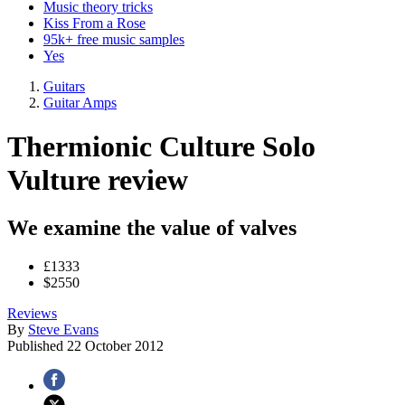
Music theory tricks
Kiss From a Rose
95k+ free music samples
Yes
Guitars
Guitar Amps
Thermionic Culture Solo
Vulture review
We examine the value of valves
£1333
$2550
Reviews
By
Steve Evans
Published
22 October 2012