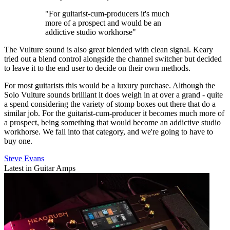
"For guitarist-cum-producers it's much
more of a prospect and would be an
addictive studio workhorse"
The Vulture sound is also great blended with clean signal. Keary
tried out a blend control alongside the channel switcher but decided
to leave it to the end user to decide on their own methods.
For most guitarists this would be a luxury purchase. Although the
Solo Vulture sounds brilliant it does weigh in at over a grand - quite
a spend considering the variety of stomp boxes out there that do a
similar job. For the guitarist-cum-producer it becomes much more of
a prospect, being something that would become an addictive studio
workhorse. We fall into that category, and we're going to have to
buy one.
Steve Evans
Latest in Guitar Amps