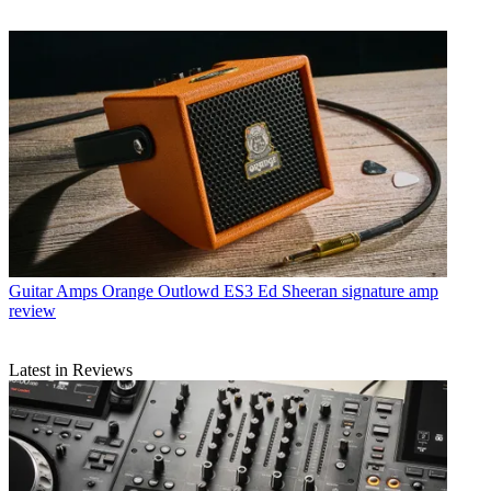
Guitar Amps
Orange Outlowd ES3 Ed Sheeran signature amp
review
Latest in Reviews