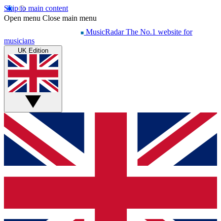
Skip to main content
Open menu
Close main menu
MusicRadar
The No.1 website for
musicians
UK Edition