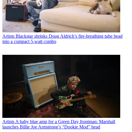
Artists
Blackstar shrinks Doug Aldrich’s fire-breathing tube head
into a compact 5-watt combo
Artists
A baby blue amp for a Green Day frontman: Marshall
launches Billie Joe Armstrong’s “Dookie Mod” head