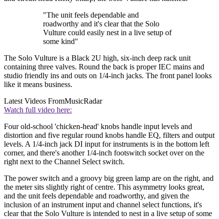
"The unit feels dependable and
roadworthy and it's clear that the Solo
Vulture could easily nest in a live setup of
some kind"
The Solo Vulture is a Black 2U high, six-inch deep rack unit
containing three valves. Round the back is proper IEC mains and
studio friendly ins and outs on 1/4-inch jacks. The front panel looks
like it means business.
Latest Videos From
MusicRadar
Watch full video here:
Four old-school 'chicken-head' knobs handle input levels and
distortion and five regular round knobs handle EQ, filters and output
levels. A 1/4-inch jack DI input for instruments is in the bottom left
corner, and there's another 1/4-inch footswitch socket over on the
right next to the Channel Select switch.
The power switch and a groovy big green lamp are on the right, and
the meter sits slightly right of centre. This asymmetry looks great,
and the unit feels dependable and roadworthy, and given the
inclusion of an instrument input and channel select functions, it's
clear that the Solo Vulture is intended to nest in a live setup of some