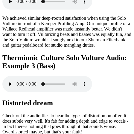
We achieved similar deep-rooted satisfaction when using the Solo
Vulture in front of a Kemper Profiling Amp. Our unique profile of a
Wallace Redhead amplifier was made instantly better. We didn't
want to turn it off. Vulturizing beats and basses was equally fun, and
the Solo Vulture would sit snugly next to our Sherman Filterbank
and guitar pedalboard for studio mangling duties.
Thermionic Culture Solo Vulture Audio:
Example 3 (Bass)
Distorted dream
Check out the audio files to hear the types of distortion on offer. It
does subtle very well. It's fab for adding depth and edge to vocals -
in fact there's nothing that goes through it that sounds worse.
Overdistorted maybe, but that's your fault!