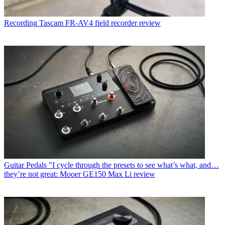
Recording
Tascam FR-AV4 field recorder review
Guitar Pedals
"I cycle through the presets to see what’s what, and…
they’re not great: Mooer GE150 Max Li review