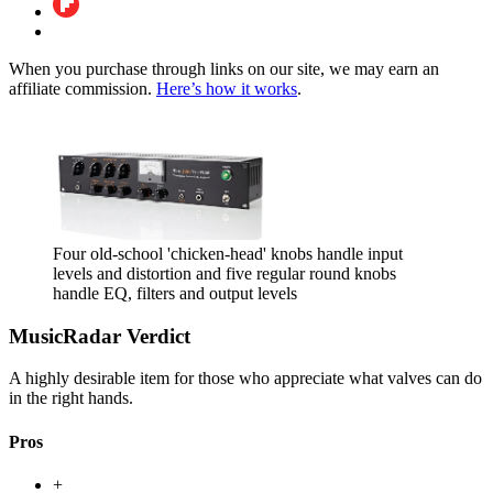
When you purchase through links on our site, we may earn an
affiliate commission.
Here’s how it works
.
Four old-school 'chicken-head' knobs handle input
levels and distortion and five regular round knobs
handle EQ, filters and output levels
MusicRadar Verdict
A highly desirable item for those who appreciate what valves can do
in the right hands.
Pros
+