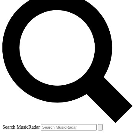
Search MusicRadar