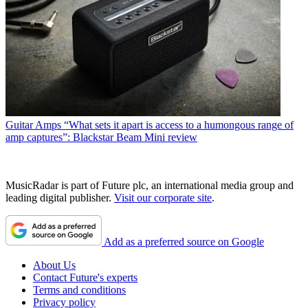
Guitar Amps
“What sets it apart is access to a humongous range of
amp captures”: Blackstar Beam Mini review
MusicRadar is part of Future plc, an international media group and
leading digital publisher.
Visit our corporate site
.
Add as a preferred source on Google
About Us
Contact Future's experts
Terms and conditions
Privacy policy