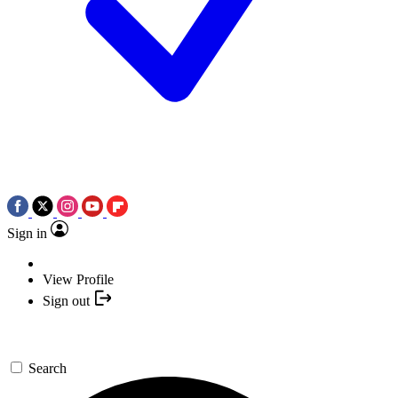
Sign in
View Profile
Sign out
Search