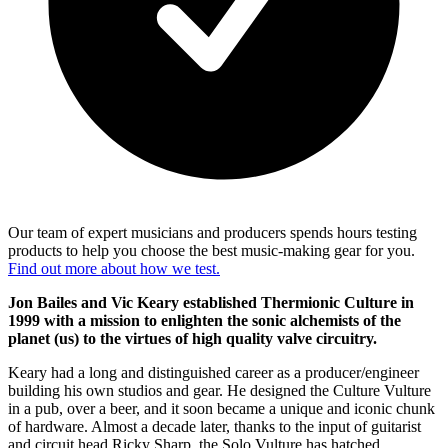
Our team of expert musicians and producers spends hours testing
products to help you choose the best music-making gear for you.
Find out more about how we test.
Jon Bailes and Vic Keary established Thermionic Culture in
1999 with a mission to enlighten the sonic alchemists of the
planet (us) to the virtues of high quality valve circuitry.
Keary had a long and distinguished career as a producer/engineer
building his own studios and gear. He designed the Culture Vulture
in a pub, over a beer, and it soon became a unique and iconic chunk
of hardware. Almost a decade later, thanks to the input of guitarist
and circuit head Ricky Sharp, the Solo Vulture has hatched.