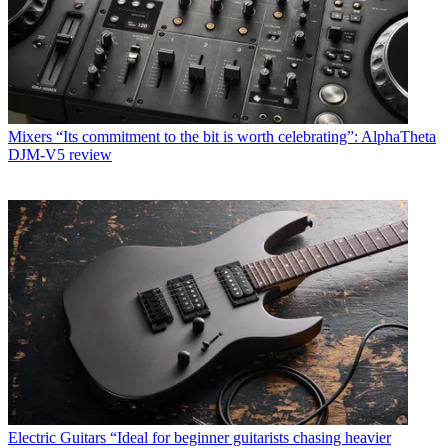
Mixers
“Its commitment to the bit is worth celebrating”: AlphaTheta
DJM-V5 review
Electric Guitars
“Ideal for beginner guitarists chasing heavier