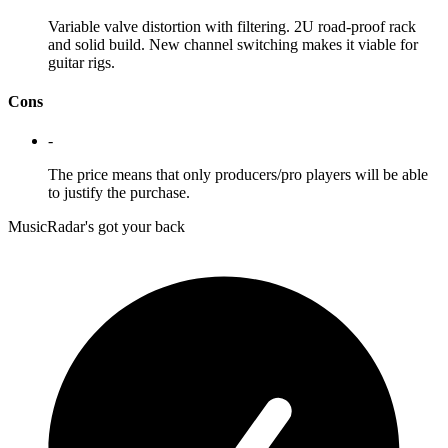
Variable valve distortion with filtering. 2U road-proof rack
and solid build. New channel switching makes it viable for
guitar rigs.
Cons
-
The price means that only producers/pro players will be able
to justify the purchase.
MusicRadar's got your back