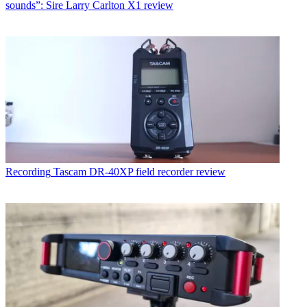
sounds”: Sire Larry Carlton X1 review
Recording
Tascam DR-40XP field recorder review