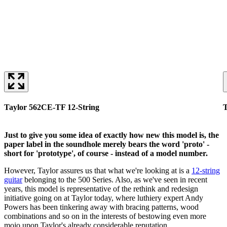
Taylor 562CE-TF 12-String
T
Just to give you some idea of exactly how new this model is, the
paper label in the soundhole merely bears the word 'proto' -
short for 'prototype', of course - instead of a model number.
However, Taylor assures us that what we're looking at is a
12-string
guitar
belonging to the 500 Series. Also, as we've seen in recent
years, this model is representative of the rethink and redesign
initiative going on at Taylor today, where luthiery expert Andy
Powers has been tinkering away with bracing patterns, wood
combinations and so on in the interests of bestowing even more
mojo upon Taylor's already considerable reputation.