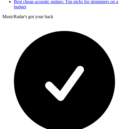
Best cheap acoustic guitars: Top picks for strummers on a
budget
MusicRadar's got your back