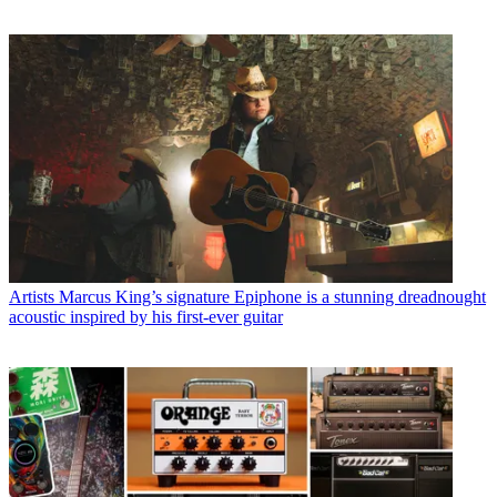
Artists
Marcus King’s signature Epiphone is a stunning dreadnought
acoustic inspired by his first-ever guitar