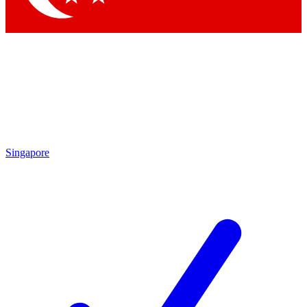
Singapore