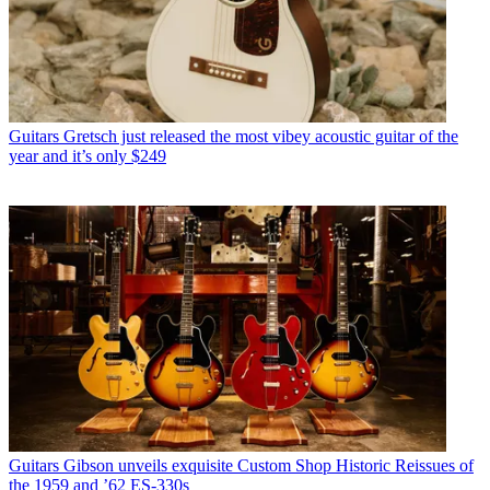
Guitars
Gretsch just released the most vibey acoustic guitar of the
year and it’s only $249
Guitars
Gibson unveils exquisite Custom Shop Historic Reissues of
the 1959 and ’62 ES-330s