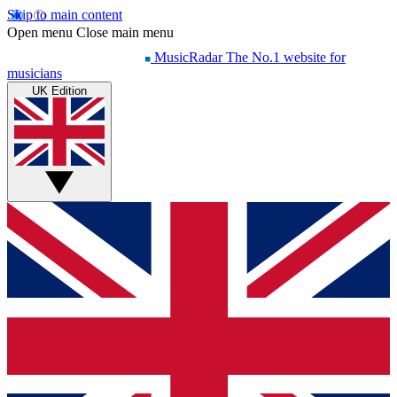
Skip to main content
Open menu
Close main menu
MusicRadar
The No.1 website for
musicians
UK Edition