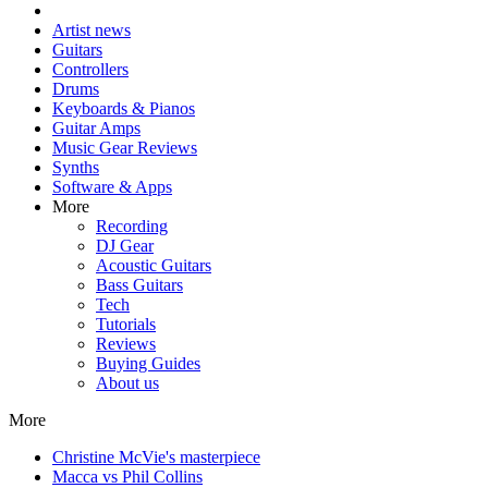
Artist news
Guitars
Controllers
Drums
Keyboards & Pianos
Guitar Amps
Music Gear Reviews
Synths
Software & Apps
More
Recording
DJ Gear
Acoustic Guitars
Bass Guitars
Tech
Tutorials
Reviews
Buying Guides
About us
More
Christine McVie's masterpiece
Macca vs Phil Collins