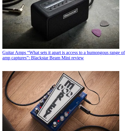
Guitar Amps
“What sets it apart is access to a humongous range of
amp captures”: Blackstar Beam Mini review