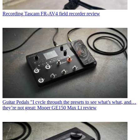
Recording
Tascam FR-AV4 field recorder review
Guitar Pedals
"I cycle through the presets to see what’s what, and…
they’re not great: Mooer GE150 Max Li review