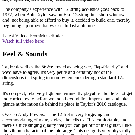
The company's experience with 12-string acoustics goes back to
1972, when Bob Taylor saw an Eko 12-string in a shop window
and, not being able to afford to buy it, decided to build one, thereby
beginning a journey that was set to last a lifetime.
Latest Videos From
MusicRadar
Watch full video here:
Feel & Sounds
Taylor describes the 562ce model as being very "lap-friendly" and
we'd have to agree. It's very petite and certainly not of the
dimensions that spring to mind when considering a standard 12-
string.
It's compact, relatively light and eminently playable - but let's not get
too carried away before we look beyond first impressions and take a
glance at the rationale behind its place in Taylor's 2016 catalogue.
Over to Andy Powers: "The 12-fret is very forgiving and
accommodating of many styles," he tells us. "It's comfortable, and
there's a nice singing quality that you can get out of that guitar. I like
the vibrant character of the midrange. This design is very physically