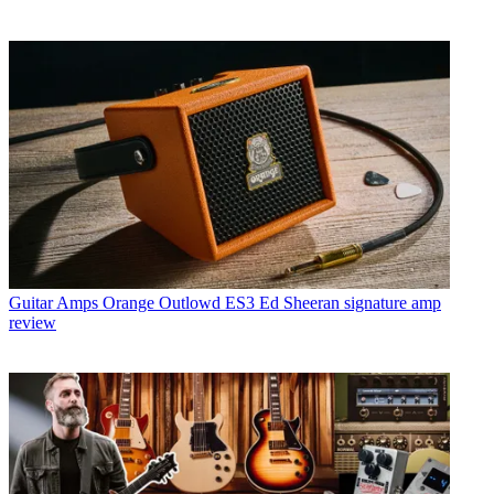
Guitar Amps
Orange Outlowd ES3 Ed Sheeran signature amp
review