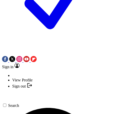
Sign in
View Profile
Sign out
Search