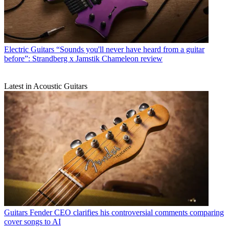
Electric Guitars
“Sounds you'll never have heard from a guitar
before”: Strandberg x Jamstik Chameleon review
Latest in Acoustic Guitars
Guitars
Fender CEO clarifies his controversial comments comparing
cover songs to AI