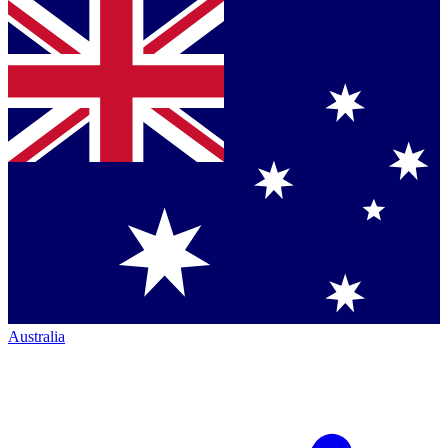
Australia