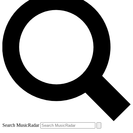
Search MusicRadar