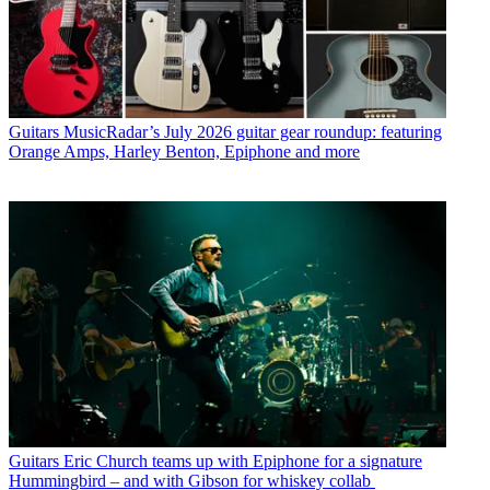
Guitars
MusicRadar’s July 2026 guitar gear roundup: featuring
Orange Amps, Harley Benton, Epiphone and more
Guitars
Eric Church teams up with Epiphone for a signature
Hummingbird – and with Gibson for whiskey collab