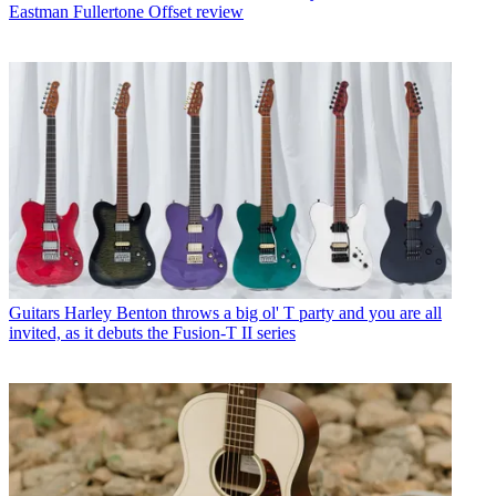
Eastman Fullertone Offset review
Guitars
Harley Benton throws a big ol' T party and you are all
invited, as it debuts the Fusion-T II series