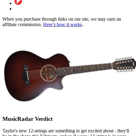
When you purchase through links on our site, we may earn an
affiliate commission.
Here’s how it works
.
MusicRadar Verdict
Taylor's new 12-strings are something to get excited about - they'll