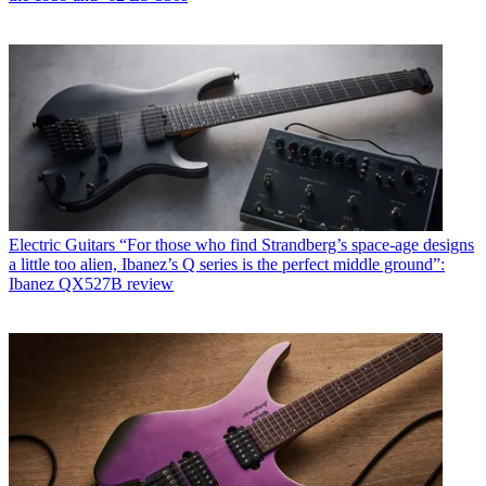
Electric Guitars
“For those who find Strandberg’s space-age designs
a little too alien, Ibanez’s Q series is the perfect middle ground”:
Ibanez QX527B review