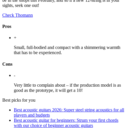
be in the shops this February, and so if a new 12-string is in your
sights, seek one out!
Check Thomann
Pros
+
Small, full-bodied and compact with a shimmering warmth
that has to be experienced.
Cons
-
Very little to complain about – if the production model is as
good as the prototype, it will get a 10!
Best picks for you
Best acoustic guitars 2026: Super steel string acoustics for all
players and budgets
Best acoustic guitar for beginners: Strum your first chords
with our choice of beginner acoustic guitars