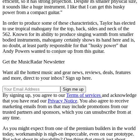
efficient, so it has strong projection. Despite its smaller physical size,
it sounds like a huge instrument. I like that I can get this husky
power from a compact guitar."
In order to produce some of these characteristics, Taylor has elected
to use tropical mahogany for the top, back, sides and neck of the
562. Known for its ability to produce singing warmth from smaller
bodied instruments, mahogany certainly shows its hand here and is,
no doubt, at least partly responsible for that "husky power" that
Andy Powers wanted to conjure up from this guitar.
Get the MusicRadar Newsletter
Want all the hottest music and gear news, reviews, deals, features
and more, direct to your inbox? Sign up here.
By signing up, you agree to our
Terms of services
and acknowledge
that you have read our
Privacy Notice
. You also agree to receive
marketing emails from us that may include promotions from our
trusted partners and sponsors, which you can unsubscribe from at
any time.
As you might expect from one of the premium builders in the world
today, workmanship is nigh-on impeccable, even on our prototype.
But what about its playability? One thing that struck just about