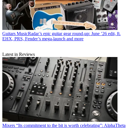
Guitars
MusicRadar’s epic guitar gear round-up: June ’26 edit, ft.
EHX, PRS, Fender’s mega-launch and more
Latest in Reviews
Mixers
“Its commitment to the bit is worth celebrating”: AlphaTheta