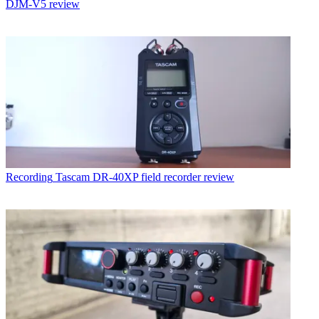
DJM-V5 review
Recording
Tascam DR-40XP field recorder review