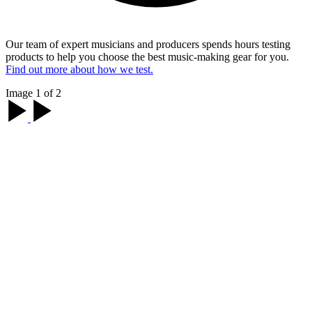
Our team of expert musicians and producers spends hours testing
products to help you choose the best music-making gear for you.
Find out more about how we test.
Image 1 of 2