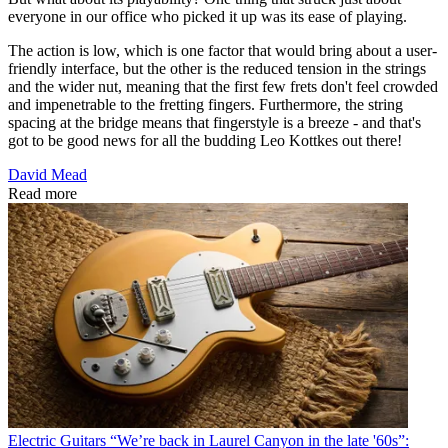
everyone in our office who picked it up was its ease of playing.
The action is low, which is one factor that would bring about a user-
friendly interface, but the other is the reduced tension in the strings
and the wider nut, meaning that the first few frets don't feel crowded
and impenetrable to the fretting fingers. Furthermore, the string
spacing at the bridge means that fingerstyle is a breeze - and that's
got to be good news for all the budding Leo Kottkes out there!
David Mead
Read more
Electric Guitars
“We’re back in Laurel Canyon in the late '60s”: