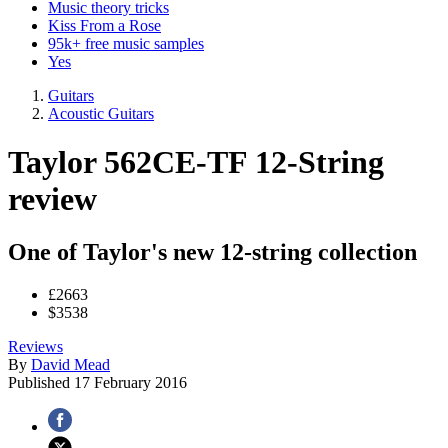
Music theory tricks
Kiss From a Rose
95k+ free music samples
Yes
Guitars
Acoustic Guitars
Taylor 562CE-TF 12-String
review
One of Taylor's new 12-string collection
£2663
$3538
Reviews
By
David Mead
Published
17 February 2016