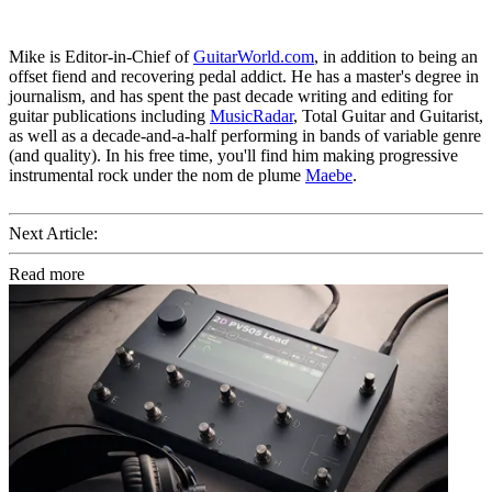
Mike is Editor-in-Chief of
GuitarWorld.com
, in addition to being an
offset fiend and recovering pedal addict. He has a master's degree in
journalism, and has spent the past decade writing and editing for
guitar publications including
MusicRadar
, Total Guitar and Guitarist,
as well as a decade-and-a-half performing in bands of variable genre
(and quality). In his free time, you'll find him making progressive
instrumental rock under the nom de plume
Maebe
.
Next Article:
Read more