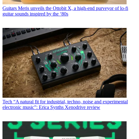
Guitars
Meris unveils the Ottobit X, a high-end purveyor of lo-fi
guitar sounds inspired by the ‘80s
Tech
“A natural fit for industrial, techno, noise and experimental
electronic music”: Erica Synths Xenodrive review