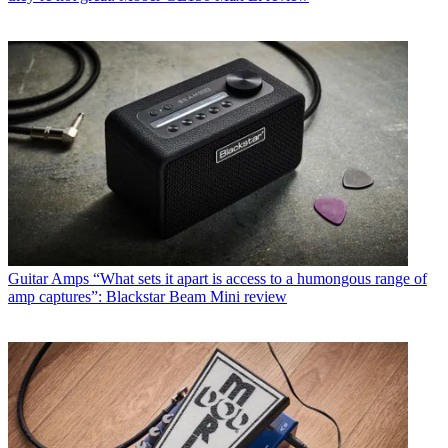
Guitar Amps
“What sets it apart is access to a humongous range of
amp captures”: Blackstar Beam Mini review