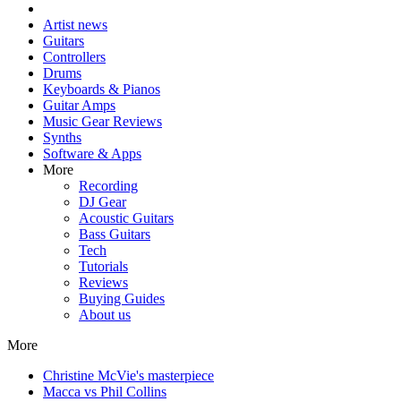
Artist news
Guitars
Controllers
Drums
Keyboards & Pianos
Guitar Amps
Music Gear Reviews
Synths
Software & Apps
More
Recording
DJ Gear
Acoustic Guitars
Bass Guitars
Tech
Tutorials
Reviews
Buying Guides
About us
More
Christine McVie's masterpiece
Macca vs Phil Collins