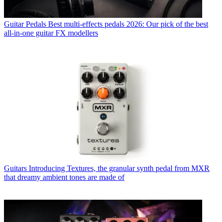
Guitar Pedals
Best multi-effects pedals 2026: Our pick of the best
all-in-one guitar FX modellers
Guitars
Introducing Textures, the granular synth pedal from MXR
that dreamy ambient tones are made of