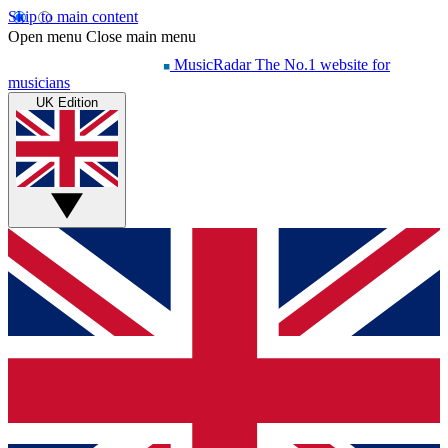
Skip to main content
Open menu
Close main menu
MusicRadar
The No.1 website for
musicians
UK Edition