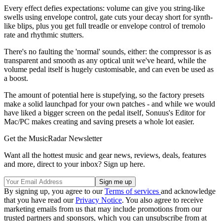
Every effect defies expectations: volume can give you string-like
swells using envelope control, gate cuts your decay short for synth-
like blips, plus you get full treadle or envelope control of tremolo
rate and rhythmic stutters.
There's no faulting the 'normal' sounds, either: the compressor is as
transparent and smooth as any optical unit we've heard, while the
volume pedal itself is hugely customisable, and can even be used as
a boost.
The amount of potential here is stupefying, so the factory presets
make a solid launchpad for your own patches - and while we would
have liked a bigger screen on the pedal itself, Sonuus's Editor for
Mac/PC makes creating and saving presets a whole lot easier.
Get the MusicRadar Newsletter
Want all the hottest music and gear news, reviews, deals, features
and more, direct to your inbox? Sign up here.
By signing up, you agree to our
Terms of services
and acknowledge
that you have read our
Privacy Notice
. You also agree to receive
marketing emails from us that may include promotions from our
trusted partners and sponsors, which you can unsubscribe from at