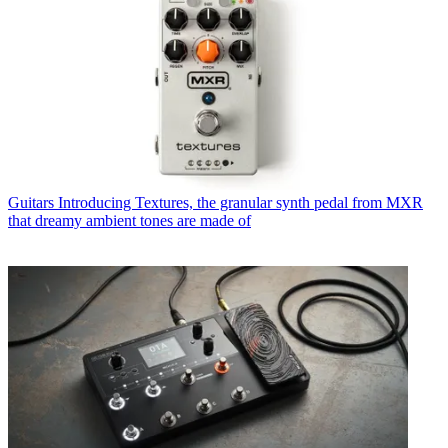
Guitars
Introducing Textures, the granular synth pedal from MXR
that dreamy ambient tones are made of