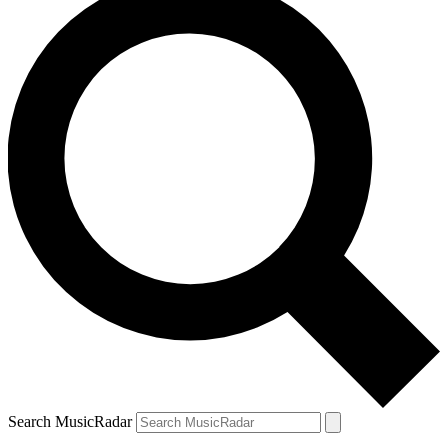
Search MusicRadar