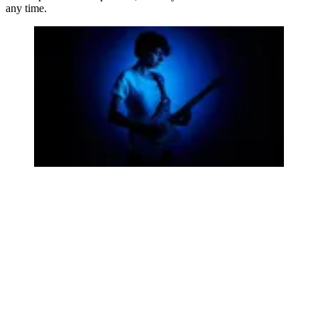
any time.