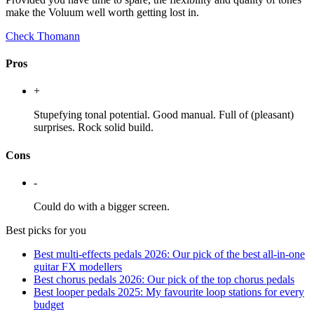
make the Voluum well worth getting lost in.
Check Thomann
Pros
+
Stupefying tonal potential. Good manual. Full of (pleasant)
surprises. Rock solid build.
Cons
-
Could do with a bigger screen.
Best picks for you
Best multi-effects pedals 2026: Our pick of the best all-in-one
guitar FX modellers
Best chorus pedals 2026: Our pick of the top chorus pedals
Best looper pedals 2025: My favourite loop stations for every
budget