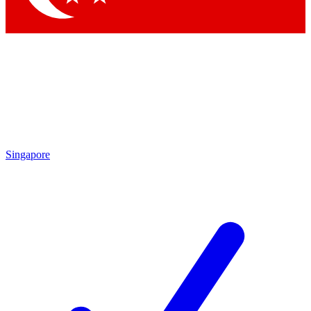
Singapore