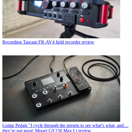
Recording
Tascam FR-AV4 field recorder review
Guitar Pedals
"I cycle through the presets to see what’s what, and…
they’re not great: Mooer GE150 Max Li review