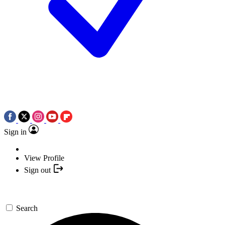
Sign in
View Profile
Sign out
Search