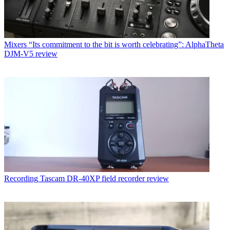
Mixers
“Its commitment to the bit is worth celebrating”: AlphaTheta
DJM-V5 review
Recording
Tascam DR-40XP field recorder review