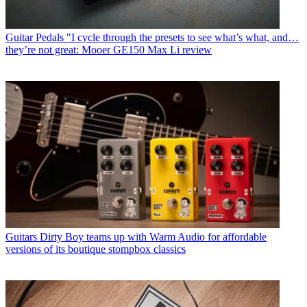
Guitar Pedals
"I cycle through the presets to see what’s what, and…
they’re not great: Mooer GE150 Max Li review
Guitars
Dirty Boy teams up with Warm Audio for affordable
versions of its boutique stompbox classics