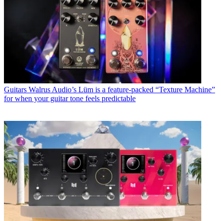
Guitars
Walrus Audio’s Lüm is a feature-packed “Texture Machine”
for when your guitar tone feels predictable