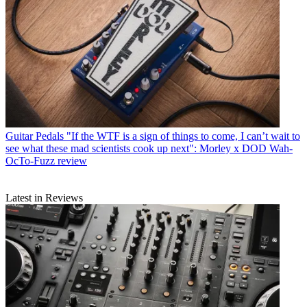
Guitar Pedals
"If the WTF is a sign of things to come, I can’t wait to
see what these mad scientists cook up next": Morley x DOD Wah-
OcTo-Fuzz review
Latest in Reviews