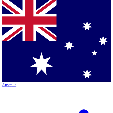
Australia