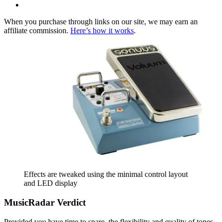
When you purchase through links on our site, we may earn an
affiliate commission.
Here’s how it works
.
Effects are tweaked using the minimal control layout
and LED display
MusicRadar Verdict
Provided you have time to spare, the flexibility and quality of tones