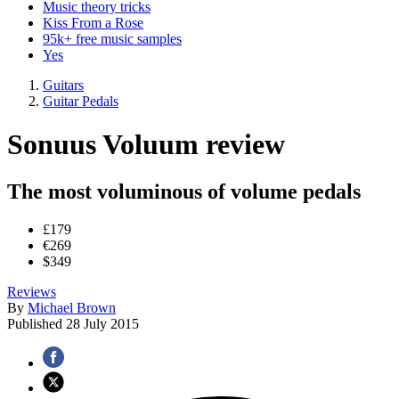
Music theory tricks
Kiss From a Rose
95k+ free music samples
Yes
Guitars
Guitar Pedals
Sonuus Voluum review
The most voluminous of volume pedals
£179
€269
$349
Reviews
By
Michael Brown
Published
28 July 2015