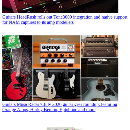
Guitars
HeadRush rolls out Tone3000 integration and native support
for NAM captures to its amp modellers
Guitars
MusicRadar’s July 2026 guitar gear roundup: featuring
Orange Amps, Harley Benton, Epiphone and more