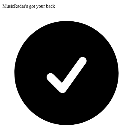
MusicRadar's got your back