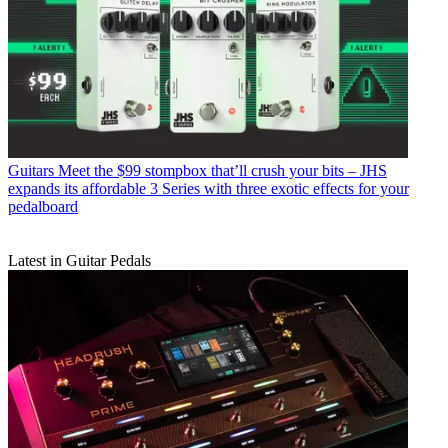
Guitars
Meet the $99 stompbox that’ll crush your bits – JHS
expands its affordable 3 Series with three exotic effects for your
pedalboard
Latest in Guitar Pedals