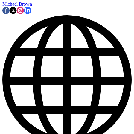
Michael Brown