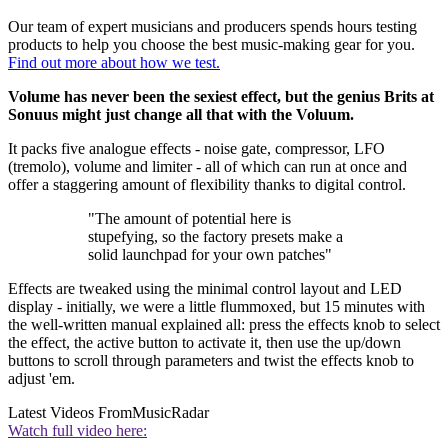
Our team of expert musicians and producers spends hours testing
products to help you choose the best music-making gear for you.
Find out more about how we test.
Volume has never been the sexiest effect, but the genius Brits at
Sonuus might just change all that with the Voluum.
It packs five analogue effects - noise gate, compressor, LFO
(tremolo), volume and limiter - all of which can run at once and
offer a staggering amount of flexibility thanks to digital control.
"The amount of potential here is
stupefying, so the factory presets make a
solid launchpad for your own patches"
Effects are tweaked using the minimal control layout and LED
display - initially, we were a little flummoxed, but 15 minutes with
the well-written manual explained all: press the effects knob to select
the effect, the active button to activate it, then use the up/down
buttons to scroll through parameters and twist the effects knob to
adjust 'em.
Latest Videos From
MusicRadar
Watch full video here: