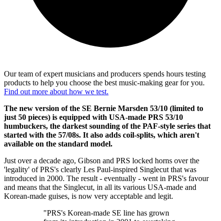
Our team of expert musicians and producers spends hours testing
products to help you choose the best music-making gear for you.
Find out more about how we test.
The new version of the SE Bernie Marsden 53/10 (limited to
just 50 pieces) is equipped with USA-made PRS 53/10
humbuckers, the darkest sounding of the PAF-style series that
started with the 57/08s. It also adds coil-splits, which aren't
available on the standard model.
Just over a decade ago, Gibson and PRS locked horns over the
'legality' of PRS's clearly Les Paul-inspired Singlecut that was
introduced in 2000. The result - eventually - went in PRS's favour
and means that the Singlecut, in all its various USA-made and
Korean-made guises, is now very acceptable and legit.
"PRS's Korean-made SE line has grown