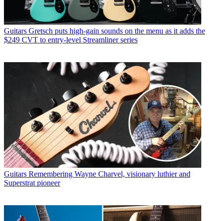
Guitars
Gretsch puts high-gain sounds on the menu as it adds the
$249 CVT to entry-level Streamliner series
Guitars
Remembering Wayne Charvel, visionary luthier and
Superstrat pioneer