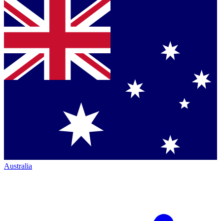
Australia