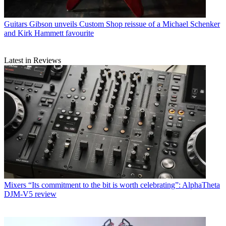
Guitars
Gibson unveils Custom Shop reissue of a Michael Schenker
and Kirk Hammett favourite
Latest in Reviews
Mixers
“Its commitment to the bit is worth celebrating”: AlphaTheta
DJM-V5 review