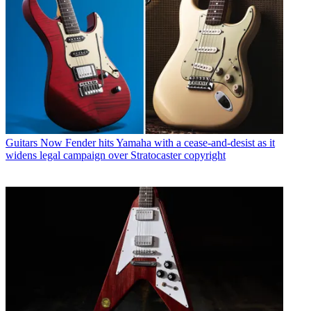
Guitars
Now Fender hits Yamaha with a cease-and-desist as it
widens legal campaign over Stratocaster copyright