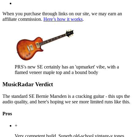
When you purchase through links on our site, we may earn an
affiliate commission.
Here’s how it works
.
PRS's new SE certainly has an 'upmarket' vibe, with a
flamed veneer maple top and a bound body
MusicRadar Verdict
The standard SE Bernie Marsden is a cracking guitar - this ups the
audio quality, and here's hoping we see more limited runs like this.
Pros
+
Very competent build. Superb old-school vintage-y tones.