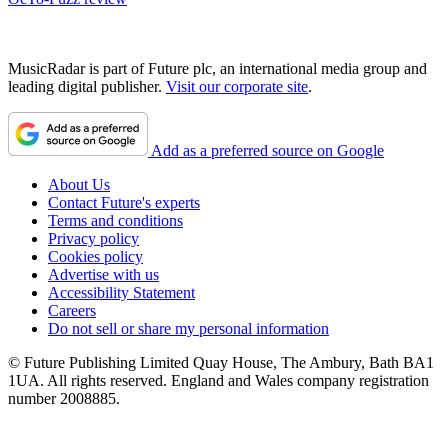
MusicRadar is part of Future plc, an international media group and
leading digital publisher.
Visit our corporate site
.
Add as a preferred source on Google
About Us
Contact Future's experts
Terms and conditions
Privacy policy
Cookies policy
Advertise with us
Accessibility Statement
Careers
Do not sell or share my personal information
© Future Publishing Limited Quay House, The Ambury, Bath BA1
1UA. All rights reserved. England and Wales company registration
number 2008885.