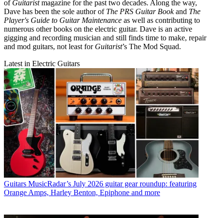
of
Guitarist
magazine for the past two decades. Along the way,
Dave has been the sole author of
The PRS Guitar Book
and
The
Player's Guide to Guitar Maintenance
as well as contributing to
numerous other books on the electric guitar. Dave is an active
gigging and recording musician and still finds time to make, repair
and mod guitars, not least for
Guitarist
’s The Mod Squad.
Latest in Electric Guitars
Guitars
MusicRadar’s July 2026 guitar gear roundup: featuring
Orange Amps, Harley Benton, Epiphone and more