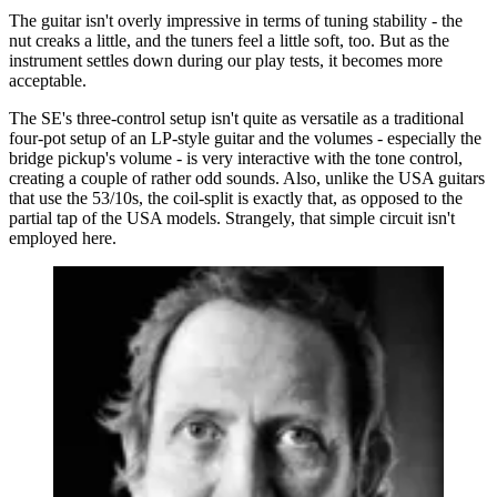
The guitar isn't overly impressive in terms of tuning stability - the
nut creaks a little, and the tuners feel a little soft, too. But as the
instrument settles down during our play tests, it becomes more
acceptable.
The SE's three-control setup isn't quite as versatile as a traditional
four-pot setup of an LP-style guitar and the volumes - especially the
bridge pickup's volume - is very interactive with the tone control,
creating a couple of rather odd sounds. Also, unlike the USA guitars
that use the 53/10s, the coil-split is exactly that, as opposed to the
partial tap of the USA models. Strangely, that simple circuit isn't
employed here.