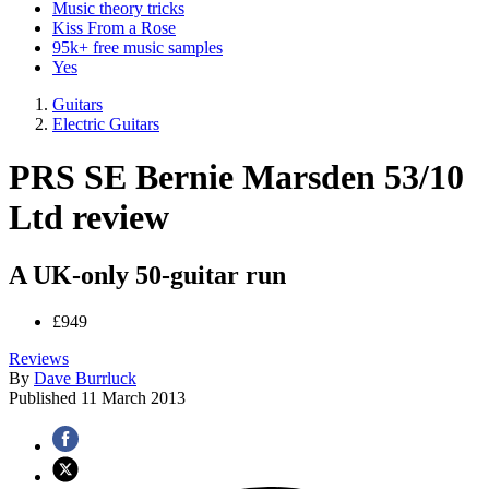
Music theory tricks
Kiss From a Rose
95k+ free music samples
Yes
Guitars
Electric Guitars
PRS SE Bernie Marsden 53/10
Ltd review
A UK-only 50-guitar run
£949
Reviews
By
Dave Burrluck
Published
11 March 2013