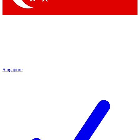
Singapore