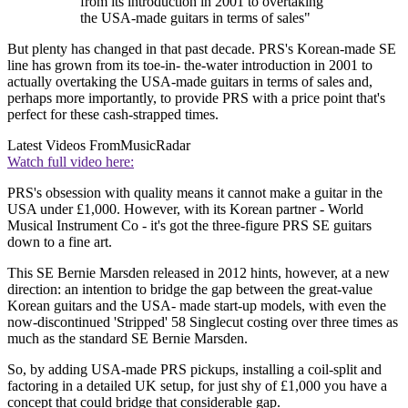
from its introduction in 2001 to overtaking
the USA-made guitars in terms of sales"
But plenty has changed in that past decade. PRS's Korean-made SE
line has grown from its toe-in- the-water introduction in 2001 to
actually overtaking the USA-made guitars in terms of sales and,
perhaps more importantly, to provide PRS with a price point that's
perfect for these cash-strapped times.
Latest Videos From
MusicRadar
Watch full video here:
PRS's obsession with quality means it cannot make a guitar in the
USA under £1,000. However, with its Korean partner - World
Musical Instrument Co - it's got the three-figure PRS SE guitars
down to a fine art.
This SE Bernie Marsden released in 2012 hints, however, at a new
direction: an intention to bridge the gap between the great-value
Korean guitars and the USA- made start-up models, with even the
now-discontinued 'Stripped' 58 Singlecut costing over three times as
much as the standard SE Bernie Marsden.
So, by adding USA-made PRS pickups, installing a coil-split and
factoring in a detailed UK setup, for just shy of £1,000 you have a
concept that could bridge that considerable gap.