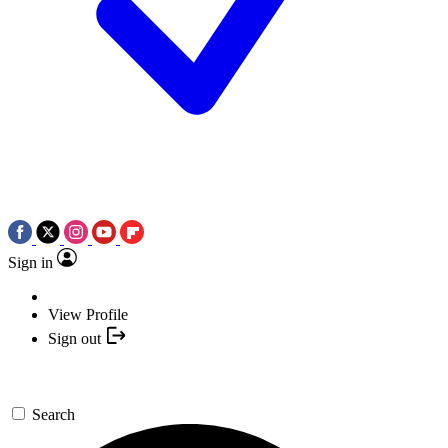
Sign in
View Profile
Sign out
Search