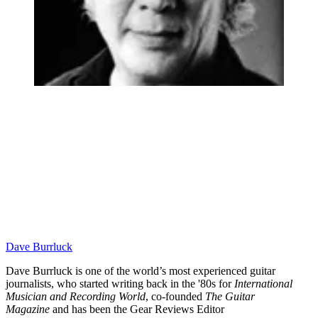
Dave Burrluck
Dave Burrluck is one of the world’s most experienced guitar
journalists, who started writing back in the '80s for
International
Musician and Recording World
, co-founded
The Guitar
Magazine
and has been the Gear Reviews Editor