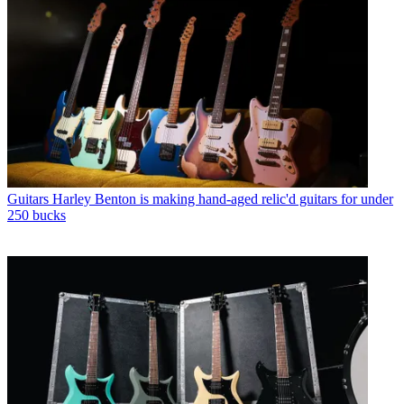
Guitars
Harley Benton is making hand-aged relic'd guitars for under
250 bucks