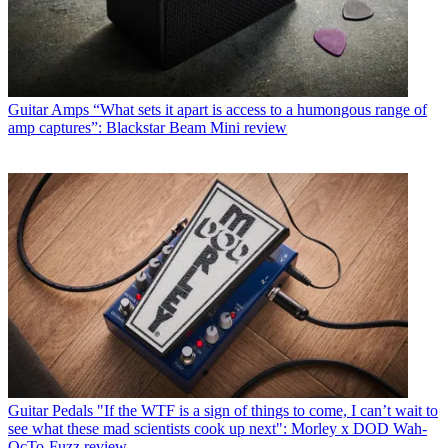
Guitar Amps
“What sets it apart is access to a humongous range of
amp captures”: Blackstar Beam Mini review
Guitar Pedals
"If the WTF is a sign of things to come, I can’t wait to
see what these mad scientists cook up next": Morley x DOD Wah-
OcTo-Fuzz review