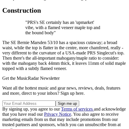
Construction
"PRS's SE certainly has an 'upmarket'
vibe, with a flamed veneer maple top and
the bound body"
The SE Bernie Marsden 53/10 has a spacious cutaway; a broad
waist, while the top is flatter in the centre, more chamfered, really -
very different to the curvature of a USA-made PRS Singlecut's top.
Then there's the all-important mahogany/maple ratio to consider:
with the mahogany back 44mm thick, it leaves 11mm of solid maple
topped with a subtly flamed veneer.
Get the MusicRadar Newsletter
Want all the hottest music and gear news, reviews, deals, features
and more, direct to your inbox? Sign up here.
By signing up, you agree to our
Terms of services
and acknowledge
that you have read our
Privacy Notice
. You also agree to receive
marketing emails from us that may include promotions from our
trusted partners and sponsors, which you can unsubscribe from at