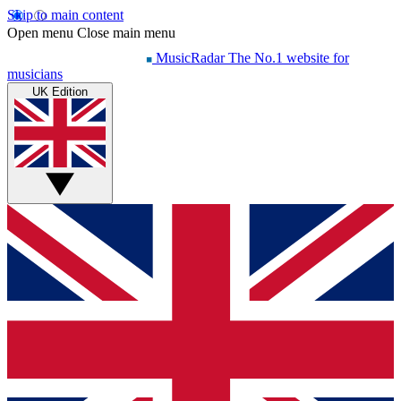
Skip to main content
Open menu
Close main menu
MusicRadar
The No.1 website for
musicians
UK Edition