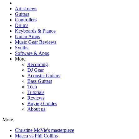
Artist news
Guitars
Controllers
Drums
Keyboards & Pianos
Guitar Amps
Music Gear Reviews
Synths
Software & Apps
More
Recording
DJ Gear
Acoustic Guitars
Bass Guitars
Tech
Tutorials
Reviews
Buying Guides
About us
More
Christine McVie's masterpiece
Macca vs Phil Collins