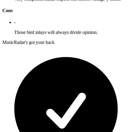
Cons
-
Those bird inlays will always divide opinion.
MusicRadar's got your back