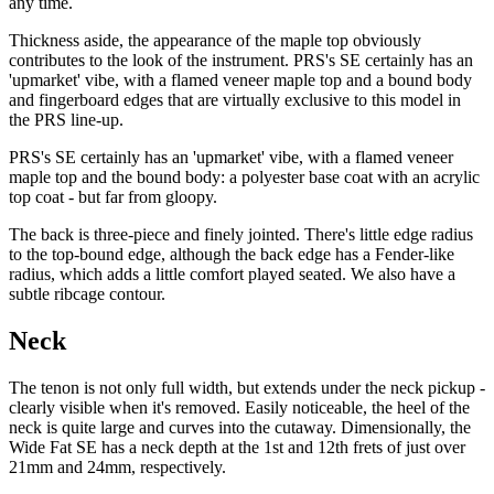
any time.
Thickness aside, the appearance of the maple top obviously
contributes to the look of the instrument. PRS's SE certainly has an
'upmarket' vibe, with a flamed veneer maple top and a bound body
and fingerboard edges that are virtually exclusive to this model in
the PRS line-up.
PRS's SE certainly has an 'upmarket' vibe, with a flamed veneer
maple top and the bound body: a polyester base coat with an acrylic
top coat - but far from gloopy.
The back is three-piece and finely jointed. There's little edge radius
to the top-bound edge, although the back edge has a Fender-like
radius, which adds a little comfort played seated. We also have a
subtle ribcage contour.
Neck
The tenon is not only full width, but extends under the neck pickup -
clearly visible when it's removed. Easily noticeable, the heel of the
neck is quite large and curves into the cutaway. Dimensionally, the
Wide Fat SE has a neck depth at the 1st and 12th frets of just over
21mm and 24mm, respectively.