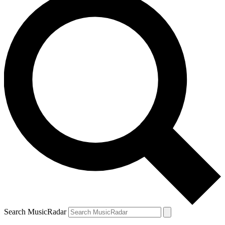
Search MusicRadar