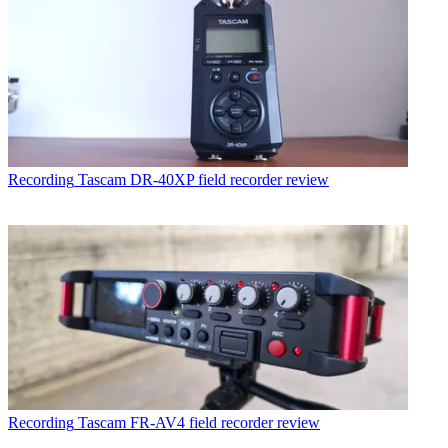
Recording
Tascam DR-40XP field recorder review
Recording
Tascam FR-AV4 field recorder review