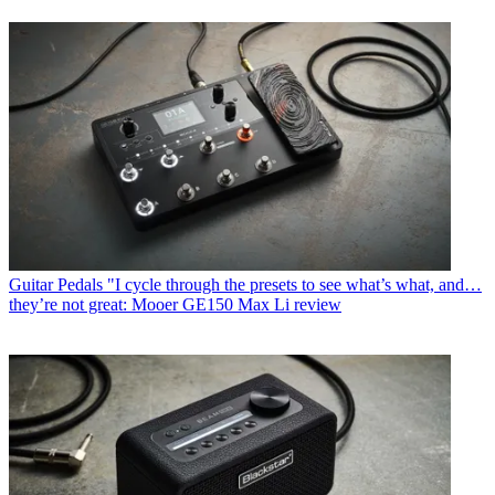
Guitar Pedals
"I cycle through the presets to see what’s what, and…
they’re not great: Mooer GE150 Max Li review