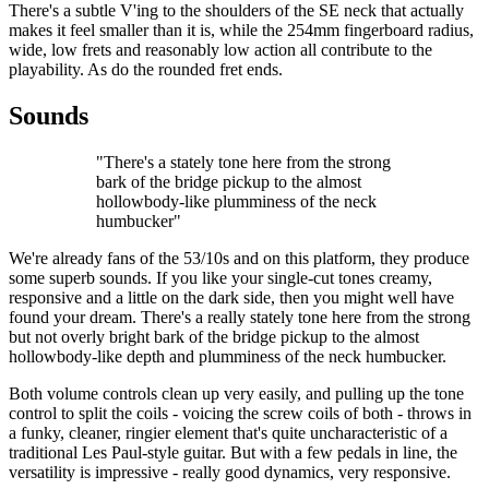
There's a subtle V'ing to the shoulders of the SE neck that actually
makes it feel smaller than it is, while the 254mm fingerboard radius,
wide, low frets and reasonably low action all contribute to the
playability. As do the rounded fret ends.
Sounds
"There's a stately tone here from the strong
bark of the bridge pickup to the almost
hollowbody-like plumminess of the neck
humbucker"
We're already fans of the 53/10s and on this platform, they produce
some superb sounds. If you like your single-cut tones creamy,
responsive and a little on the dark side, then you might well have
found your dream. There's a really stately tone here from the strong
but not overly bright bark of the bridge pickup to the almost
hollowbody-like depth and plumminess of the neck humbucker.
Both volume controls clean up very easily, and pulling up the tone
control to split the coils - voicing the screw coils of both - throws in
a funky, cleaner, ringier element that's quite uncharacteristic of a
traditional Les Paul-style guitar. But with a few pedals in line, the
versatility is impressive - really good dynamics, very responsive.