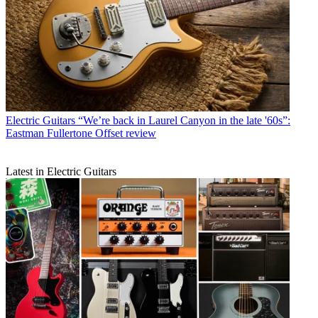
Electric Guitars
“We’re back in Laurel Canyon in the late '60s”:
Eastman Fullertone Offset review
Latest in Electric Guitars