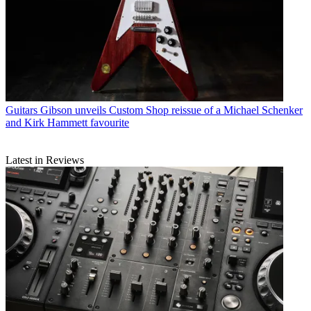
Guitars
Gibson unveils Custom Shop reissue of a Michael Schenker
and Kirk Hammett favourite
Latest in Reviews