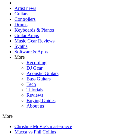
Artist news
Guitars
Controllers
Drums
Keyboards & Pianos
Guitar Amps
Music Gear Reviews
Synths
Software & Apps
More
Recording
DJ Gear
Acoustic Guitars
Bass Guitars
Tech
Tutorials
Reviews
Buying Guides
About us
More
Christine McVie's masterpiece
Macca vs Phil Collins