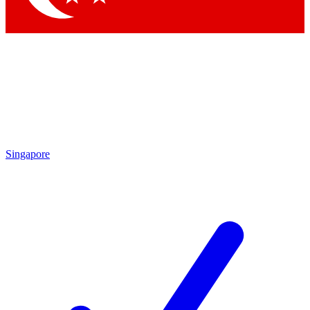
Singapore