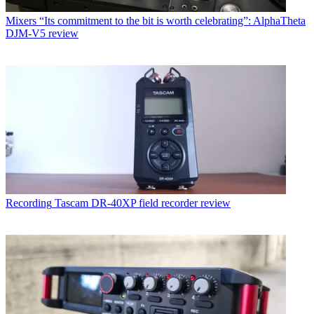
Mixers
“Its commitment to the bit is worth celebrating”: AlphaTheta
DJM-V5 review
Recording
Tascam DR-40XP field recorder review