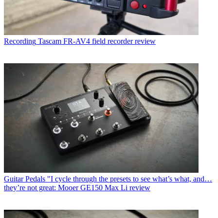
Recording
Tascam FR-AV4 field recorder review
Guitar Pedals
"I cycle through the presets to see what’s what, and…
they’re not great: Mooer GE150 Max Li review