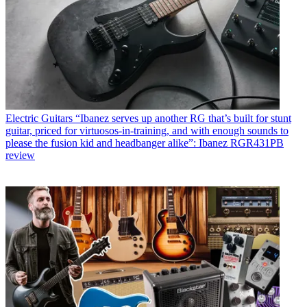
Electric Guitars
“Ibanez serves up another RG that’s built for stunt
guitar, priced for virtuosos-in-training, and with enough sounds to
please the fusion kid and headbanger alike”: Ibanez RGR431PB
review