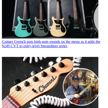
Guitars
Gretsch puts high-gain sounds on the menu as it adds the
$249 CVT to entry-level Streamliner series