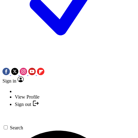
Sign in
View Profile
Sign out
Search