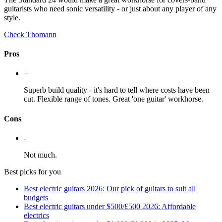
guitarists who need sonic versatility - or just about any player of any
style.
Check Thomann
Pros
+
Superb build quality - it's hard to tell where costs have been
cut. Flexible range of tones. Great 'one guitar' workhorse.
Cons
-
Not much.
Best picks for you
Best electric guitars 2026: Our pick of guitars to suit all
budgets
Best electric guitars under $500/£500 2026: Affordable
electrics