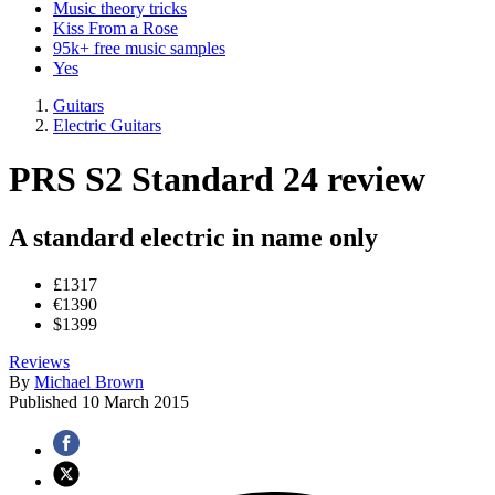
Music theory tricks
Kiss From a Rose
95k+ free music samples
Yes
Guitars
Electric Guitars
PRS S2 Standard 24 review
A standard electric in name only
£1317
€1390
$1399
Reviews
By
Michael Brown
Published
10 March 2015