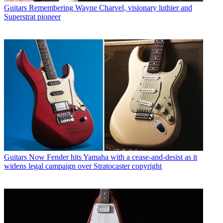
Guitars
Remembering Wayne Charvel, visionary luthier and
Superstrat pioneer
Guitars
Now Fender hits Yamaha with a cease-and-desist as it
widens legal campaign over Stratocaster copyright