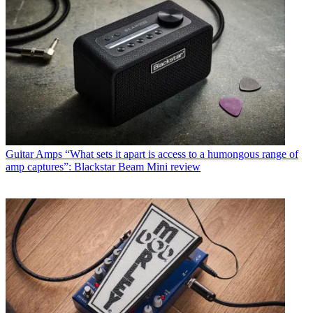
Guitar Amps
“What sets it apart is access to a humongous range of
amp captures”: Blackstar Beam Mini review