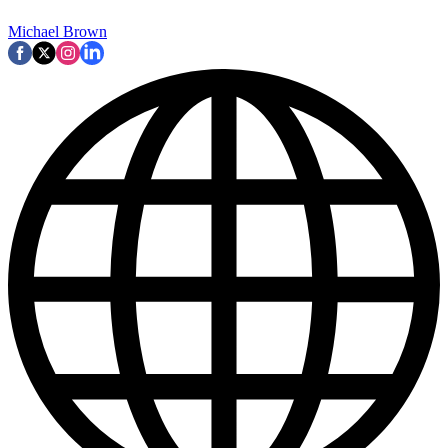
Michael Brown