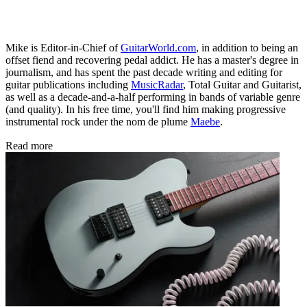
Mike is Editor-in-Chief of
GuitarWorld.com
, in addition to being an
offset fiend and recovering pedal addict. He has a master's degree in
journalism, and has spent the past decade writing and editing for
guitar publications including
MusicRadar
, Total Guitar and Guitarist,
as well as a decade-and-a-half performing in bands of variable genre
(and quality). In his free time, you'll find him making progressive
instrumental rock under the nom de plume
Maebe
.
Read more