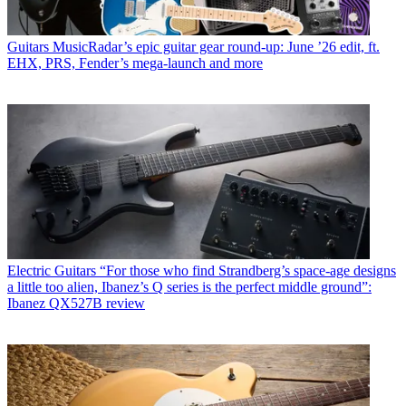
Guitars
MusicRadar’s epic guitar gear round-up: June ’26 edit, ft.
EHX, PRS, Fender’s mega-launch and more
Electric Guitars
“For those who find Strandberg’s space-age designs
a little too alien, Ibanez’s Q series is the perfect middle ground”:
Ibanez QX527B review