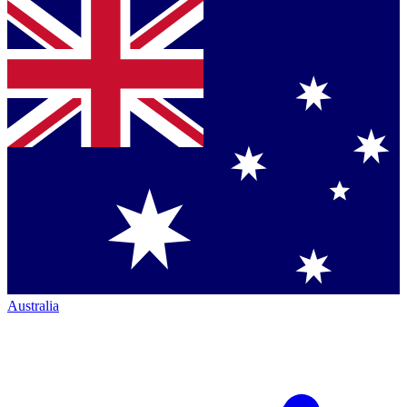
Australia