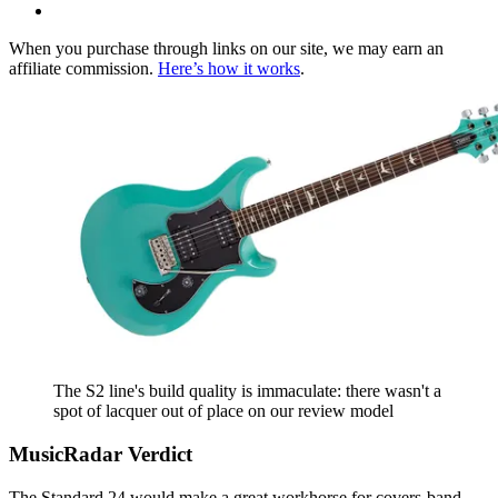
When you purchase through links on our site, we may earn an
affiliate commission.
Here’s how it works
.
The S2 line's build quality is immaculate: there wasn't a
spot of lacquer out of place on our review model
MusicRadar Verdict
The Standard 24 would make a great workhorse for covers-band