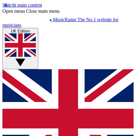
Skip to main content
Open menu
Close main menu
MusicRadar
The No.1 website for
musicians
UK Edition