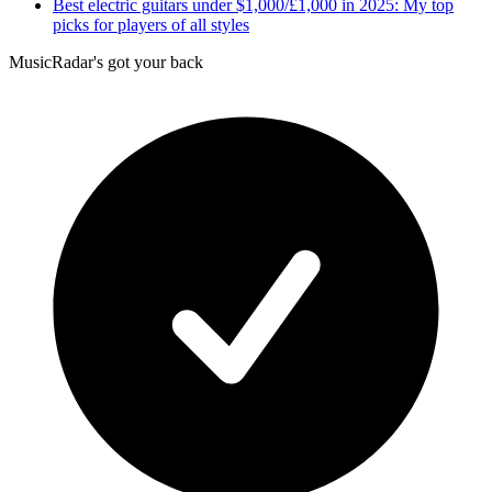
Best electric guitars under $1,000/£1,000 in 2025: My top
picks for players of all styles
MusicRadar's got your back