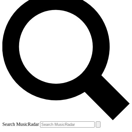
Search MusicRadar