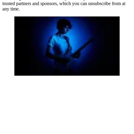
trusted partners and sponsors, which you can unsubscribe from at
any time.