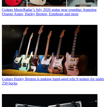
Guitars
MusicRadar’s July 2026 guitar gear roundup: featuring
Orange Amps, Harley Benton, Epiphone and more
Guitars
Harley Benton is making hand-aged relic'd guitars for under
250 bucks