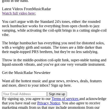
good in the hand.
Latest Videos From
MusicRadar
Watch full video here:
You can't argue with the Standard 24's tones, either: the rounded
neck humbucker works for everything from open chords to jazz
vamping, while activating the coil-split brings in a cutting single-coil
vibe.
The bridge humbucker has everything you need for distorted solos,
with a weighty girth and sustain. The tones are a little darker than
their maple-topped PRS brethren, but they're no less satisfying.
Throw in the middle-position coil-split funk, super-stable tuning and
liquid-smooth vibrato, and you've got one very versatile instrument.
Get the MusicRadar Newsletter
Want all the hottest music and gear news, reviews, deals, features
and more, direct to your inbox? Sign up here.
By signing up, you agree to our
Terms of services
and acknowledge
that you have read our
Privacy Notice
. You also agree to receive
marketing emails from us that may include promotions from our