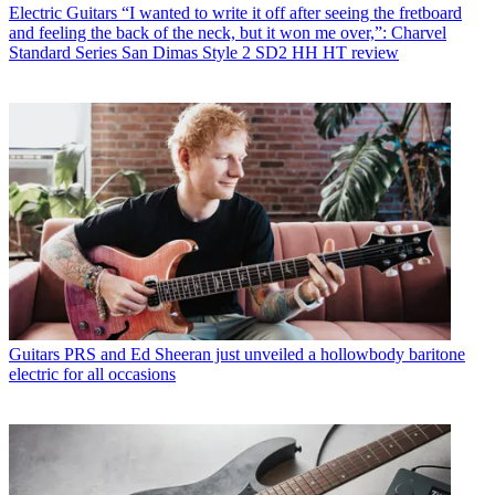
Electric Guitars
“I wanted to write it off after seeing the fretboard
and feeling the back of the neck, but it won me over,”: Charvel
Standard Series San Dimas Style 2 SD2 HH HT review
Guitars
PRS and Ed Sheeran just unveiled a hollowbody baritone
electric for all occasions