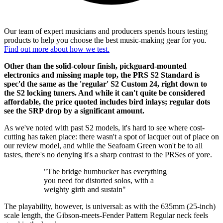
Our team of expert musicians and producers spends hours testing
products to help you choose the best music-making gear for you.
Find out more about how we test.
Other than the solid-colour finish, pickguard-mounted
electronics and missing maple top, the PRS S2 Standard is
spec'd the same as the 'regular' S2 Custom 24, right down to
the S2 locking tuners. And while it can't quite be considered
affordable, the price quoted includes bird inlays; regular dots
see the SRP drop by a significant amount.
As we've noted with past S2 models, it's hard to see where cost-
cutting has taken place: there wasn't a spot of lacquer out of place on
our review model, and while the Seafoam Green won't be to all
tastes, there's no denying it's a sharp contrast to the PRSes of yore.
"The bridge humbucker has everything
you need for distorted solos, with a
weighty girth and sustain"
The playability, however, is universal: as with the 635mm (25-inch)
scale length, the Gibson-meets-Fender Pattern Regular neck feels