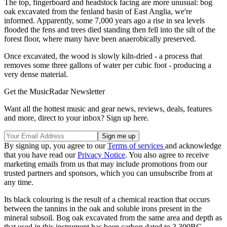
The top, fingerboard and headstock facing are more unusual: bog
oak excavated from the fenland basin of East Anglia, we're
informed. Apparently, some 7,000 years ago a rise in sea levels
flooded the fens and trees died standing then fell into the silt of the
forest floor, where many have been anaerobically preserved.
Once excavated, the wood is slowly kiln-dried - a process that
removes some three gallons of water per cubic foot - producing a
very dense material.
Get the MusicRadar Newsletter
Want all the hottest music and gear news, reviews, deals, features
and more, direct to your inbox? Sign up here.
By signing up, you agree to our
Terms of services
and acknowledge
that you have read our
Privacy Notice
. You also agree to receive
marketing emails from us that may include promotions from our
trusted partners and sponsors, which you can unsubscribe from at
any time.
Its black colouring is the result of a chemical reaction that occurs
between the tannins in the oak and soluble irons present in the
mineral subsoil. Bog oak excavated from the same area and depth as
that used in this instrument has been carbon dated to 3,300BC.