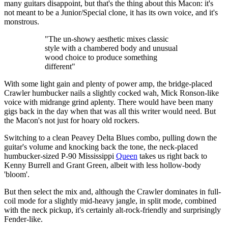
many guitars disappoint, but that's the thing about this Macon: it's
not meant to be a Junior/Special clone, it has its own voice, and it's
monstrous.
"The un-showy aesthetic mixes classic
style with a chambered body and unusual
wood choice to produce something
different"
With some light gain and plenty of power amp, the bridge-placed
Crawler humbucker nails a slightly cocked wah, Mick Ronson-like
voice with midrange grind aplenty. There would have been many
gigs back in the day when that was all this writer would need. But
the Macon's not just for hoary old rockers.
Switching to a clean Peavey Delta Blues combo, pulling down the
guitar's volume and knocking back the tone, the neck-placed
humbucker-sized P-90 Mississippi
Queen
takes us right back to
Kenny Burrell and Grant Green, albeit with less hollow-body
'bloom'.
But then select the mix and, although the Crawler dominates in full-
coil mode for a slightly mid-heavy jangle, in split mode, combined
with the neck pickup, it's certainly alt-rock-friendly and surprisingly
Fender-like.