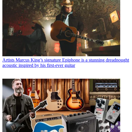
Artists
Marcus King’s signature Epiphone is a stunning dreadnought
acoustic inspired by his first-ever guitar