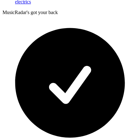
electrics
MusicRadar's got your back