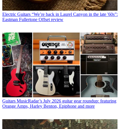
Electric Guitars
“We’re back in Laurel Canyon in the late '60s”:
Eastman Fullertone Offset review
Guitars
MusicRadar’s July 2026 guitar gear roundup: featuring
Orange Amps, Harley Benton, Epiphone and more