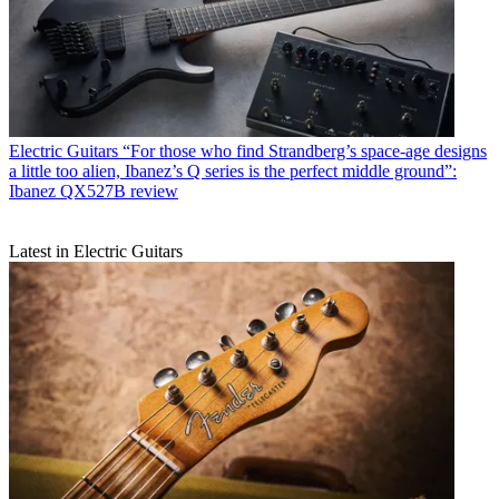
Electric Guitars
“For those who find Strandberg’s space-age designs
a little too alien, Ibanez’s Q series is the perfect middle ground”:
Ibanez QX527B review
Latest in Electric Guitars