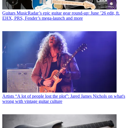
Guitars
MusicRadar’s epic guitar gear round-up: June ’26 edit, ft.
EHX, PRS, Fender’s mega-launch and more
Artists
“A lot of people lost the plot”: Jared James Nichols on what's
wrong with vintage guitar culture