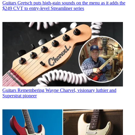
Guitars
Gretsch puts high-gain sounds on the menu as it adds the
$249 CVT to entry-level Streamliner series
Guitars
Remembering Wayne Charvel, visionary luthier and
Superstrat pioneer