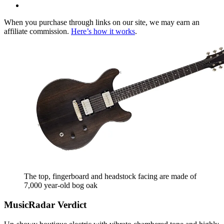
When you purchase through links on our site, we may earn an
affiliate commission.
Here’s how it works
.
The top, fingerboard and headstock facing are made of
7,000 year-old bog oak
MusicRadar Verdict