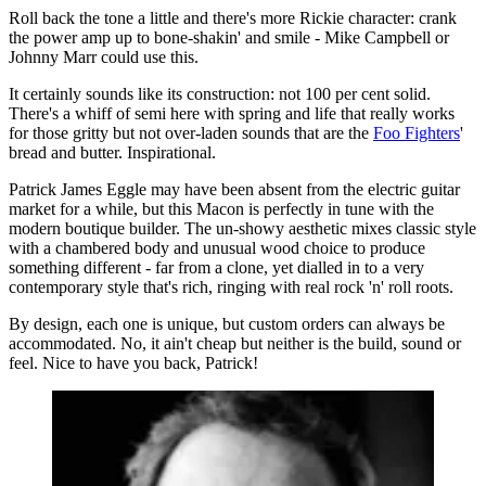
Roll back the tone a little and there's more Rickie character: crank
the power amp up to bone-shakin' and smile - Mike Campbell or
Johnny Marr could use this.
It certainly sounds like its construction: not 100 per cent solid.
There's a whiff of semi here with spring and life that really works
for those gritty but not over-laden sounds that are the
Foo Fighters
'
bread and butter. Inspirational.
Patrick James Eggle may have been absent from the electric guitar
market for a while, but this Macon is perfectly in tune with the
modern boutique builder. The un-showy aesthetic mixes classic style
with a chambered body and unusual wood choice to produce
something different - far from a clone, yet dialled in to a very
contemporary style that's rich, ringing with real rock 'n' roll roots.
By design, each one is unique, but custom orders can always be
accommodated. No, it ain't cheap but neither is the build, sound or
feel. Nice to have you back, Patrick!