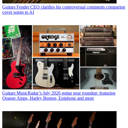
Guitars
Fender CEO clarifies his controversial comments comparing
cover songs to AI
Guitars
MusicRadar’s July 2026 guitar gear roundup: featuring
Orange Amps, Harley Benton, Epiphone and more