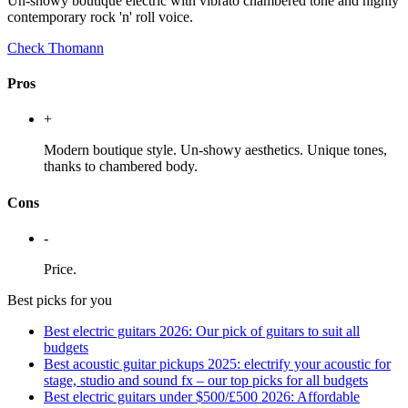
Un-showy boutique electric with vibrato chambered tone and highly
contemporary rock 'n' roll voice.
Check Thomann
Pros
+
Modern boutique style. Un-showy aesthetics. Unique tones,
thanks to chambered body.
Cons
-
Price.
Best picks for you
Best electric guitars 2026: Our pick of guitars to suit all
budgets
Best acoustic guitar pickups 2025: electrify your acoustic for
stage, studio and sound fx – our top picks for all budgets
Best electric guitars under $500/£500 2026: Affordable