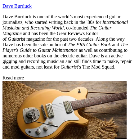
Dave Burrluck
Dave Burrluck is one of the world’s most experienced guitar
journalists, who started writing back in the '80s for
International
Musician and Recording World
, co-founded
The Guitar
Magazine
and has been the Gear Reviews Editor
of
Guitarist
magazine for the past two decades. Along the way,
Dave has been the sole author of
The PRS Guitar Book
and
The
Player's Guide to Guitar Maintenance
as well as contributing to
numerous other books on the electric guitar. Dave is an active
gigging and recording musician and still finds time to make, repair
and mod guitars, not least for
Guitarist
’s The Mod Squad.
Read more