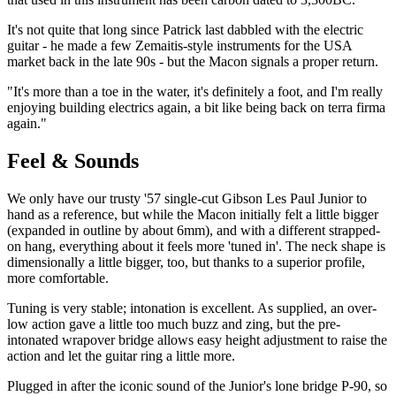
It's not quite that long since Patrick last dabbled with the electric
guitar - he made a few Zemaitis-style instruments for the USA
market back in the late 90s - but the Macon signals a proper return.
"It's more than a toe in the water, it's definitely a foot, and I'm really
enjoying building electrics again, a bit like being back on terra firma
again."
Feel & Sounds
We only have our trusty '57 single-cut Gibson Les Paul Junior to
hand as a reference, but while the Macon initially felt a little bigger
(expanded in outline by about 6mm), and with a different strapped-
on hang, everything about it feels more 'tuned in'. The neck shape is
dimensionally a little bigger, too, but thanks to a superior profile,
more comfortable.
Tuning is very stable; intonation is excellent. As supplied, an over-
low action gave a little too much buzz and zing, but the pre-
intonated wrapover bridge allows easy height adjustment to raise the
action and let the guitar ring a little more.
Plugged in after the iconic sound of the Junior's lone bridge P-90, so