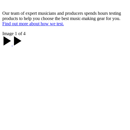
Our team of expert musicians and producers spends hours testing
products to help you choose the best music-making gear for you.
Find out more about how we test.
Image 1 of 4