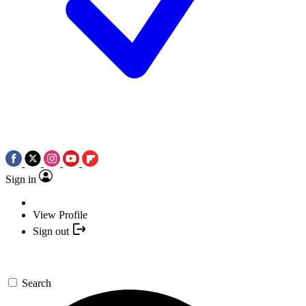
Sign in
View Profile
Sign out
Search