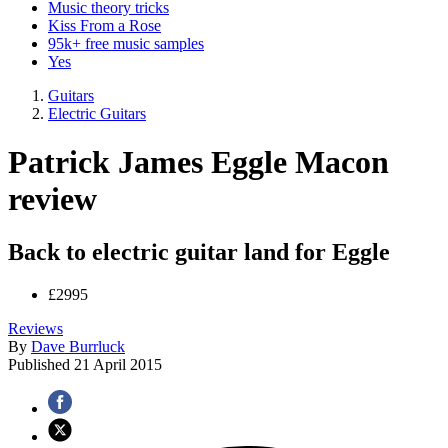
Music theory tricks
Kiss From a Rose
95k+ free music samples
Yes
Guitars
Electric Guitars
Patrick James Eggle Macon
review
Back to electric guitar land for Eggle
£2995
Reviews
By
Dave Burrluck
Published
21 April 2015