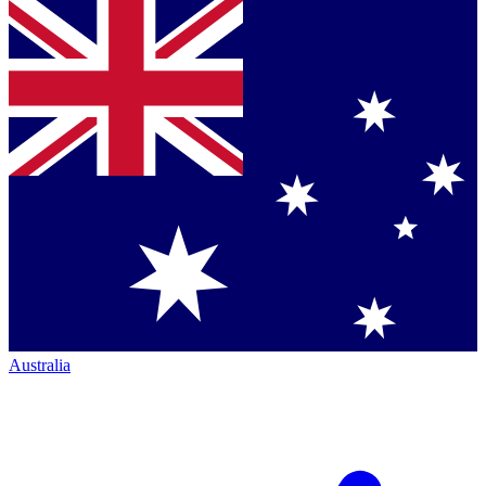
Australia