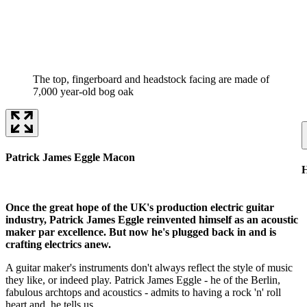
The top, fingerboard and headstock facing are made of
7,000 year-old bog oak
Patrick James Eggle Macon
H
Once the great hope of the UK's production electric guitar
industry, Patrick James Eggle reinvented himself as an acoustic
maker par excellence. But now he's plugged back in and is
crafting electrics anew.
A guitar maker's instruments don't always reflect the style of music
they like, or indeed play. Patrick James Eggle - he of the Berlin,
fabulous archtops and acoustics - admits to having a rock 'n' roll
heart and, he tells us,