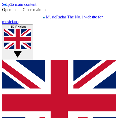
Skip to main content
Open menu
Close main menu
MusicRadar
The No.1 website for
musicians
UK Edition