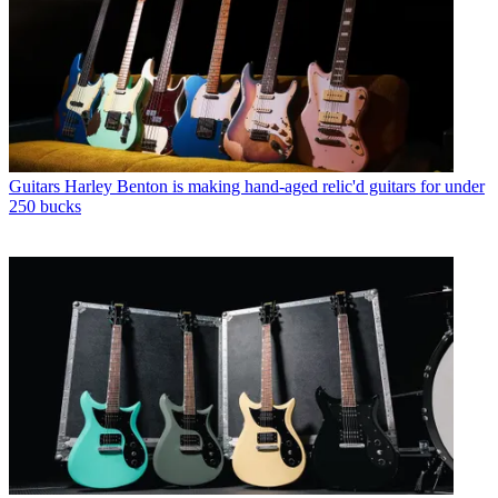
Guitars
Harley Benton is making hand-aged relic'd guitars for under
250 bucks