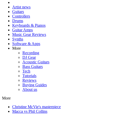
Artist news
Guitars
Controllers
Drums
Keyboards & Pianos
Guitar Amps
Music Gear Reviews
Synths
Software & Apps
More
Recording
DJ Gear
Acoustic Guitars
Bass Guitars
Tech
Tutorials
Reviews
Buying Guides
About us
More
Christine McVie's masterpiece
Macca vs Phil Collins