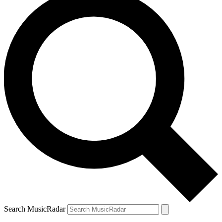
Search MusicRadar