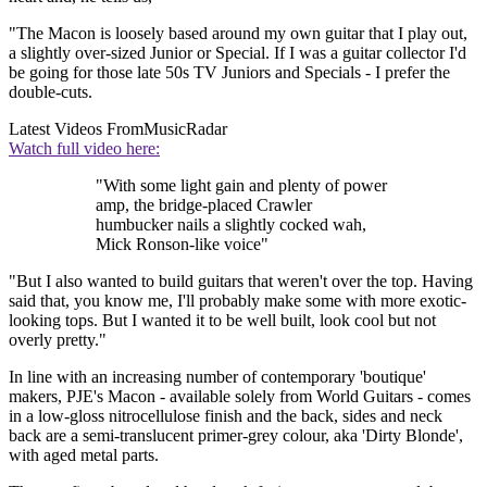
"The Macon is loosely based around my own guitar that I play out,
a slightly over-sized Junior or Special. If I was a guitar collector I'd
be going for those late 50s TV Juniors and Specials - I prefer the
double-cuts.
Latest Videos From
MusicRadar
Watch full video here:
"With some light gain and plenty of power
amp, the bridge-placed Crawler
humbucker nails a slightly cocked wah,
Mick Ronson-like voice"
"But I also wanted to build guitars that weren't over the top. Having
said that, you know me, I'll probably make some with more exotic-
looking tops. But I wanted it to be well built, look cool but not
overly pretty."
In line with an increasing number of contemporary 'boutique'
makers, PJE's Macon - available solely from World Guitars - comes
in a low-gloss nitrocellulose finish and the back, sides and neck
back are a semi-translucent primer-grey colour, aka 'Dirty Blonde',
with aged metal parts.