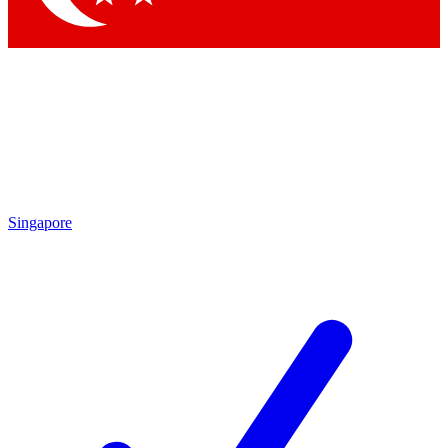
Singapore