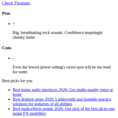
Check Thomann
Pros
+
Big, breathtaking rock sounds. Confidence-inspiringly
chunky build.
Cons
-
Even the lowest power setting's sweet spot will be too loud
for some.
Best picks for you
Best guitar audio interfaces 2026: Get studio-quality tones at
home
Best desktop amps 2026: Lightweight and portable practice
solutions for guitarists of all abilities
Best multi-effects pedals 2026: Our pick of the best all-in-one
guitar FX modellers