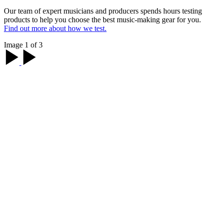
Our team of expert musicians and producers spends hours testing
products to help you choose the best music-making gear for you.
Find out more about how we test.
Image 1 of 3