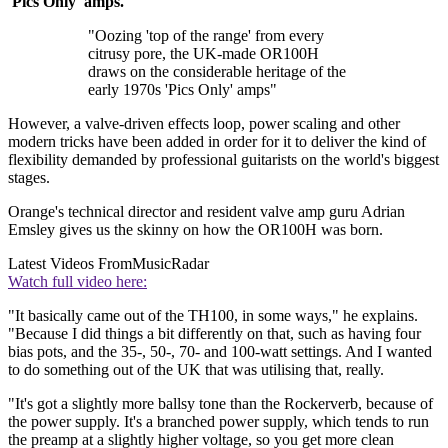
'Pics Only' amps.
"Oozing 'top of the range' from every
citrusy pore, the UK-made OR100H
draws on the considerable heritage of the
early 1970s 'Pics Only' amps"
However, a valve-driven effects loop, power scaling and other
modern tricks have been added in order for it to deliver the kind of
flexibility demanded by professional guitarists on the world's biggest
stages.
Orange's technical director and resident valve amp guru Adrian
Emsley gives us the skinny on how the OR100H was born.
Latest Videos From
MusicRadar
Watch full video here:
"It basically came out of the TH100, in some ways," he explains.
"Because I did things a bit differently on that, such as having four
bias pots, and the 35-, 50-, 70- and 100-watt settings. And I wanted
to do something out of the UK that was utilising that, really.
"It's got a slightly more ballsy tone than the Rockerverb, because of
the power supply. It's a branched power supply, which tends to run
the preamp at a slightly higher voltage, so you get more clean