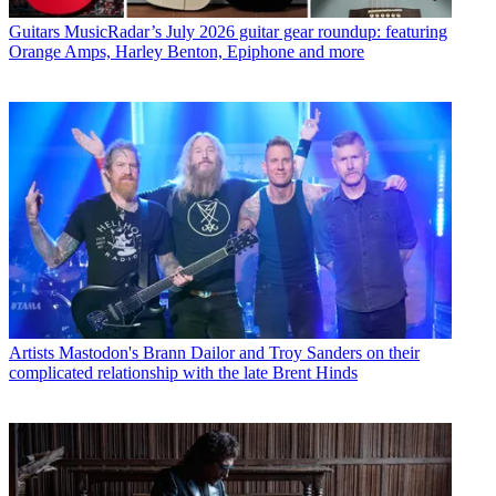
Guitars
MusicRadar’s July 2026 guitar gear roundup: featuring
Orange Amps, Harley Benton, Epiphone and more
Artists
Mastodon's Brann Dailor and Troy Sanders on their
complicated relationship with the late Brent Hinds