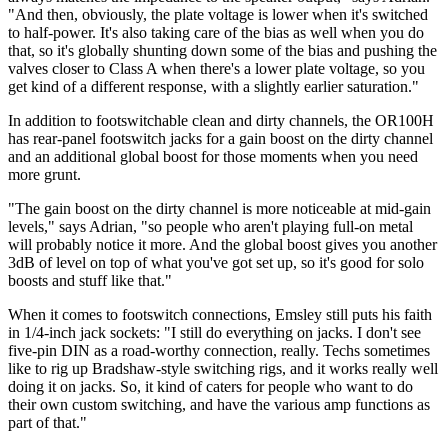
"And then, obviously, the plate voltage is lower when it's switched
to half-power. It's also taking care of the bias as well when you do
that, so it's globally shunting down some of the bias and pushing the
valves closer to Class A when there's a lower plate voltage, so you
get kind of a different response, with a slightly earlier saturation."
In addition to footswitchable clean and dirty channels, the OR100H
has rear-panel footswitch jacks for a gain boost on the dirty channel
and an additional global boost for those moments when you need
more grunt.
"The gain boost on the dirty channel is more noticeable at mid-gain
levels," says Adrian, "so people who aren't playing full-on metal
will probably notice it more. And the global boost gives you another
3dB of level on top of what you've got set up, so it's good for solo
boosts and stuff like that."
When it comes to footswitch connections, Emsley still puts his faith
in 1/4-inch jack sockets: "I still do everything on jacks. I don't see
five-pin DIN as a road-worthy connection, really. Techs sometimes
like to rig up Bradshaw-style switching rigs, and it works really well
doing it on jacks. So, it kind of caters for people who want to do
their own custom switching, and have the various amp functions as
part of that."