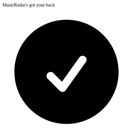
MusicRadar's got your back