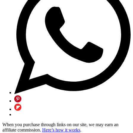
When you purchase through links on our site, we may earn an
affiliate commission.
Here’s how it works
.