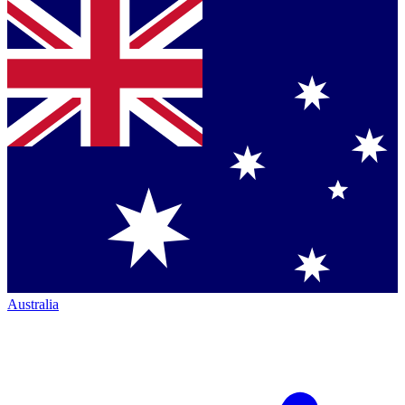
Australia