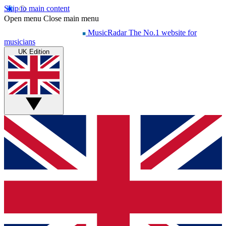
Skip to main content
Open menu
Close main menu
MusicRadar
The No.1 website for
musicians
UK Edition