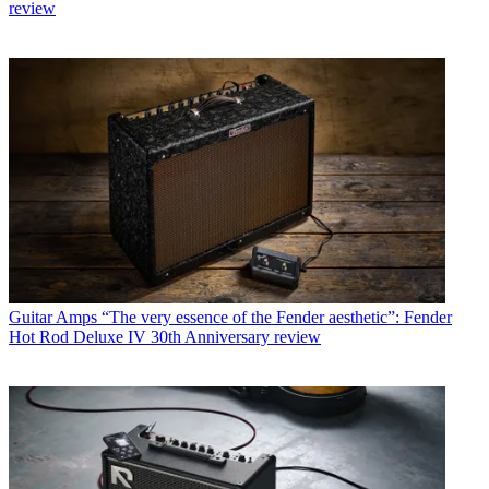
review
Guitar Amps
“The very essence of the Fender aesthetic”: Fender
Hot Rod Deluxe IV 30th Anniversary review