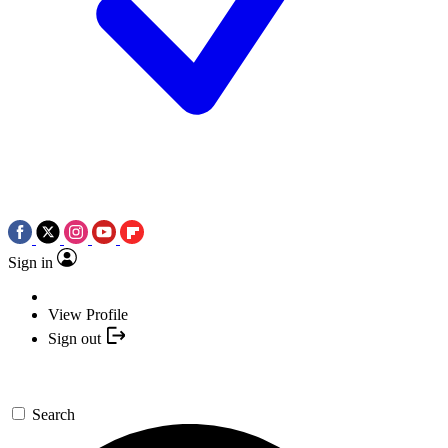
Sign in
View Profile
Sign out
Search