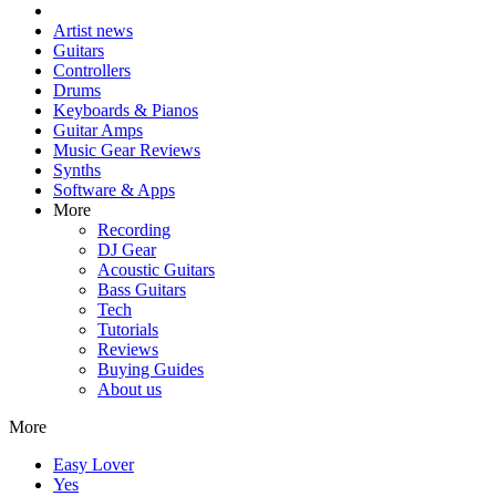
Artist news
Guitars
Controllers
Drums
Keyboards & Pianos
Guitar Amps
Music Gear Reviews
Synths
Software & Apps
More
Recording
DJ Gear
Acoustic Guitars
Bass Guitars
Tech
Tutorials
Reviews
Buying Guides
About us
More
Easy Lover
Yes