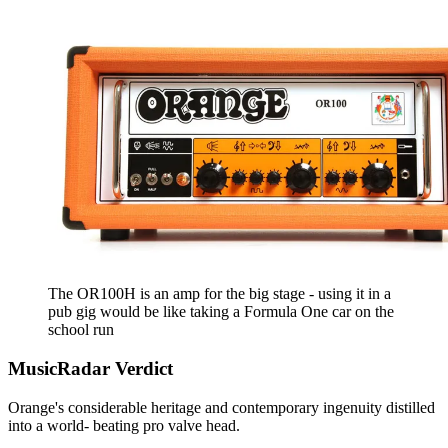
The OR100H is an amp for the big stage - using it in a
pub gig would be like taking a Formula One car on the
school run
MusicRadar Verdict
Orange's considerable heritage and contemporary ingenuity distilled
into a world- beating pro valve head.