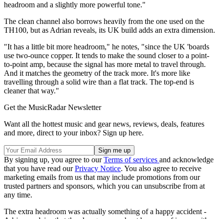
headroom and a slightly more powerful tone."
The clean channel also borrows heavily from the one used on the
TH100, but as Adrian reveals, its UK build adds an extra dimension.
"It has a little bit more headroom," he notes, "since the UK 'boards
use two-ounce copper. It tends to make the sound closer to a point-
to-point amp, because the signal has more metal to travel through.
And it matches the geometry of the track more. It's more like
travelling through a solid wire than a flat track. The top-end is
cleaner that way."
Get the MusicRadar Newsletter
Want all the hottest music and gear news, reviews, deals, features
and more, direct to your inbox? Sign up here.
By signing up, you agree to our
Terms of services
and acknowledge
that you have read our
Privacy Notice
. You also agree to receive
marketing emails from us that may include promotions from our
trusted partners and sponsors, which you can unsubscribe from at
any time.
The extra headroom was actually something of a happy accident -