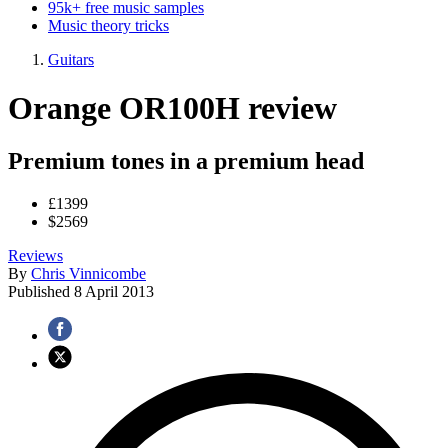
95k+ free music samples
Music theory tricks
Guitars
Orange OR100H review
Premium tones in a premium head
£1399
$2569
Reviews
By
Chris Vinnicombe
Published
8 April 2013