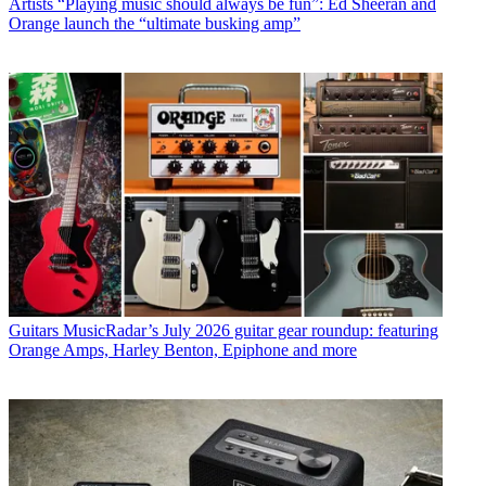
Artists
“Playing music should always be fun”: Ed Sheeran and
Orange launch the “ultimate busking amp”
Guitars
MusicRadar’s July 2026 guitar gear roundup: featuring
Orange Amps, Harley Benton, Epiphone and more