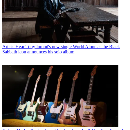
Artists
Hear Tony Iommi's new single World Alone as the Black
Sabbath icon announces his solo album