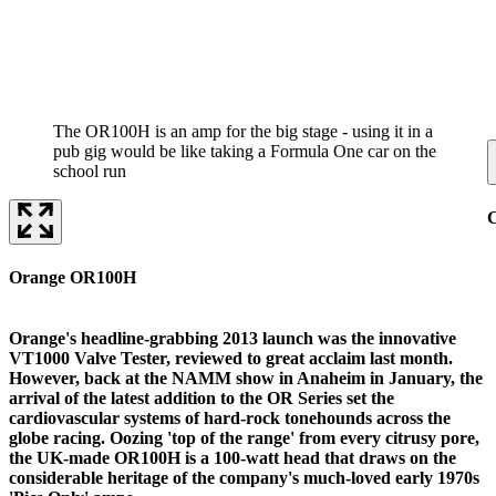
The OR100H is an amp for the big stage - using it in a
pub gig would be like taking a Formula One car on the
school run
C
Orange OR100H
Orange's headline-grabbing 2013 launch was the innovative
VT1000 Valve Tester, reviewed to great acclaim last month.
However, back at the NAMM show in Anaheim in January, the
arrival of the latest addition to the OR Series set the
cardiovascular systems of hard-rock tonehounds across the
globe racing. Oozing 'top of the range' from every citrusy pore,
the UK-made OR100H is a 100-watt head that draws on the
considerable heritage of the company's much-loved early 1970s