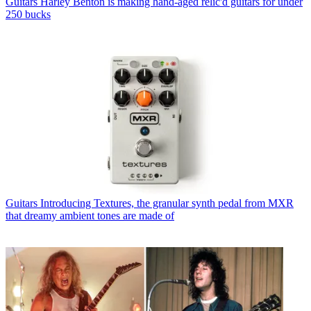
Guitars
Harley Benton is making hand-aged relic'd guitars for under
250 bucks
Guitars
Introducing Textures, the granular synth pedal from MXR
that dreamy ambient tones are made of