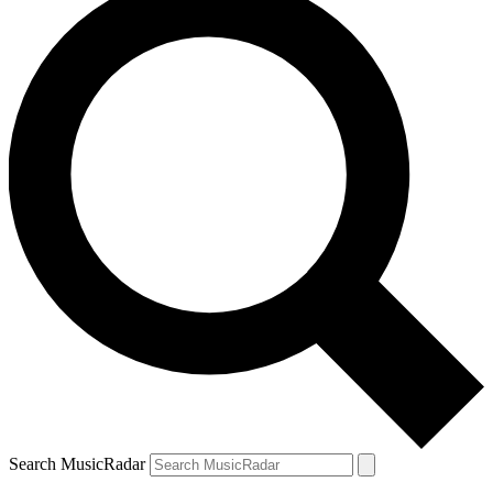
Search MusicRadar