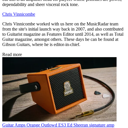
dependability and sheer visceral rock tone.
Chris Vinnicombe
Chris Vinnicombe worked with us here on the MusicRadar team
from the site's initial launch way back in 2007, and also contributed
to Guitarist magazine as Features Editor until 2014, as well as Total
Guitar magazine, amongst others. These days he can be found at
Gibson Guitars, where he is editor-in-chief.
Read more
Guitar Amps
Orange Outlowd ES3 Ed Sheeran signature amp