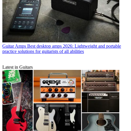
Guitar Amps
Best desktop amps 2026: Lightweight and portable
practice solutions for guitarists of all abilities
Latest in Guitars