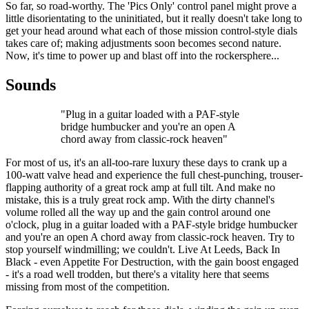
So far, so road-worthy. The 'Pics Only' control panel might prove a
little disorientating to the uninitiated, but it really doesn't take long to
get your head around what each of those mission control-style dials
takes care of; making adjustments soon becomes second nature.
Now, it's time to power up and blast off into the rockersphere...
Sounds
"Plug in a guitar loaded with a PAF-style
bridge humbucker and you're an open A
chord away from classic-rock heaven"
For most of us, it's an all-too-rare luxury these days to crank up a
100-watt valve head and experience the full chest-punching, trouser-
flapping authority of a great rock amp at full tilt. And make no
mistake, this is a truly great rock amp. With the dirty channel's
volume rolled all the way up and the gain control around one
o'clock, plug in a guitar loaded with a PAF-style bridge humbucker
and you're an open A chord away from classic-rock heaven. Try to
stop yourself windmilling; we couldn't. Live At Leeds, Back In
Black - even Appetite For Destruction, with the gain boost engaged
- it's a road well trodden, but there's a vitality here that seems
missing from most of the competition.