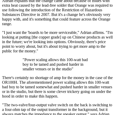
Adrian explains that the change came about because of issues with
extra heat caused by the lead-free solder that Orange was required to
use following the introduction of the Restriction of Hazardous
Substances Directive in 2007. But it's a change he's obviously very
happy with, and it's something that could feature across the Orange
range.
"I just want the 'boards to be more serviceable," Adrian affirms. "I'm
looking at putting [the copper grade] up on Chinese products as well
in the future; we're looking into options. Obviously, there's price
point to worry about, but it's about trying to get more amp to the
public for the money."
"Power scaling allows this 100-watt bad
boy to be tamed and pushed harder in
smaller venues or in the studio"
There's certainly no shortage of amp for the money in the case of the
OR100H. The aforementioned power scaling allows this 100-watt
bad boy to be tamed somewhat and pushed harder in smaller venues
or in the studio, but there is some clever trickery going on under the
hood in order to make this happen.
"The two-valve/four-output valve switch on the back is switching to
a four-ohm tap of the output transformer in the background, but it
always matches the impedance to the speaker output," says Adrian.