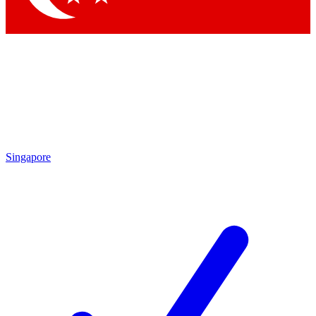
Singapore