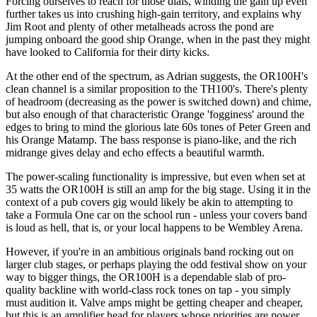
Forcing ourselves to reach for those dials, winding the gain up even
further takes us into crushing high-gain territory, and explains why
Jim Root and plenty of other metalheads across the pond are
jumping onboard the good ship Orange, when in the past they might
have looked to California for their dirty kicks.
At the other end of the spectrum, as Adrian suggests, the OR100H's
clean channel is a similar proposition to the TH100's. There's plenty
of headroom (decreasing as the power is switched down) and chime,
but also enough of that characteristic Orange 'fogginess' around the
edges to bring to mind the glorious late 60s tones of Peter Green and
his Orange Matamp. The bass response is piano-like, and the rich
midrange gives delay and echo effects a beautiful warmth.
The power-scaling functionality is impressive, but even when set at
35 watts the OR100H is still an amp for the big stage. Using it in the
context of a pub covers gig would likely be akin to attempting to
take a Formula One car on the school run - unless your covers band
is loud as hell, that is, or your local happens to be Wembley Arena.
However, if you're in an ambitious originals band rocking out on
larger club stages, or perhaps playing the odd festival show on your
way to bigger things, the OR100H is a dependable slab of pro-
quality backline with world-class rock tones on tap - you simply
must audition it. Valve amps might be getting cheaper and cheaper,
but this is an amplifier head for players whose priorities are power,