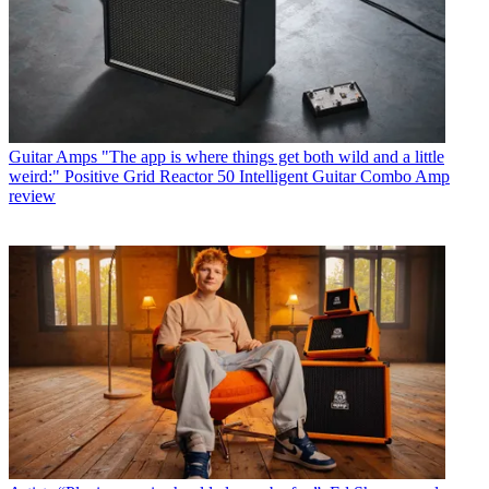
Guitar Amps
"The app is where things get both wild and a little
weird:" Positive Grid Reactor 50 Intelligent Guitar Combo Amp
review