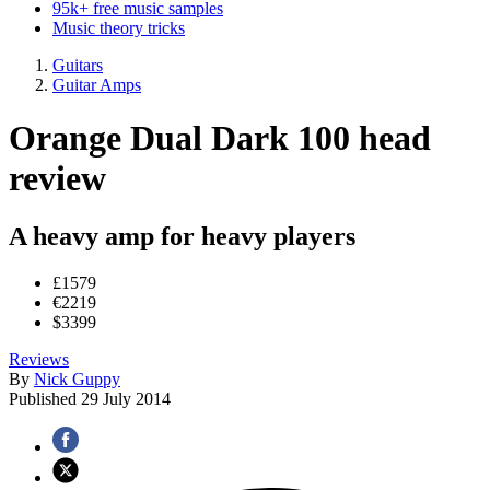
95k+ free music samples
Music theory tricks
Guitars
Guitar Amps
Orange Dual Dark 100 head
review
A heavy amp for heavy players
£1579
€2219
$3399
Reviews
By
Nick Guppy
Published
29 July 2014