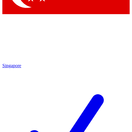
Singapore