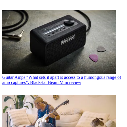
Guitar Amps
“What sets it apart is access to a humongous range of
amp captures”: Blackstar Beam Mini review