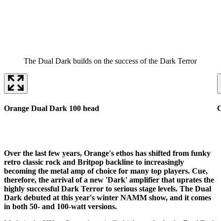
The Dual Dark builds on the success of the Dark Terror
Orange Dual Dark 100 head
Over the last few years, Orange's ethos has shifted from funky
retro classic rock and Britpop backline to increasingly
becoming the metal amp of choice for many top players. Cue,
therefore, the arrival of a new 'Dark' amplifier that uprates the
highly successful Dark Terror to serious stage levels. The Dual
Dark debuted at this year's winter NAMM show, and it comes
in both 50- and 100-watt versions.