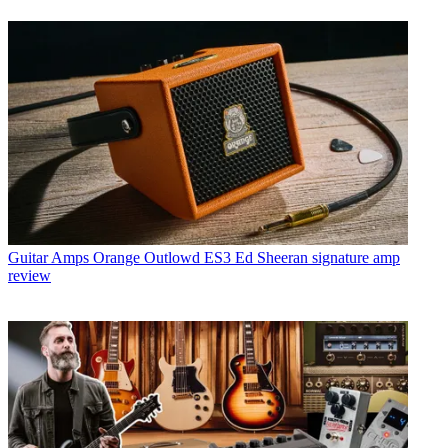
Guitar Amps
Orange Outlowd ES3 Ed Sheeran signature amp
review