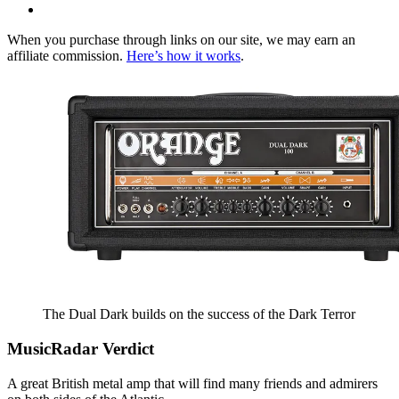
When you purchase through links on our site, we may earn an
affiliate commission.
Here’s how it works
.
The Dual Dark builds on the success of the Dark Terror
MusicRadar Verdict
A great British metal amp that will find many friends and admirers