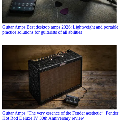
Guitar Amps
Best desktop amps 2026: Lightweight and portable
practice solutions for guitarists of all abilities
Guitar Amps
“The very essence of the Fender aesthetic”: Fender
Hot Rod Deluxe IV 30th Anniversary review