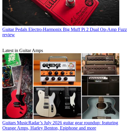
Guitar Pedals
Electro-Harmonix Big Muff Pi 2 Dual Op-Amp Fuzz
review
Latest in Guitar Amps
Guitars
MusicRadar’s July 2026 guitar gear roundup: featuring
Orange Amps, Harley Benton, Epiphone and more