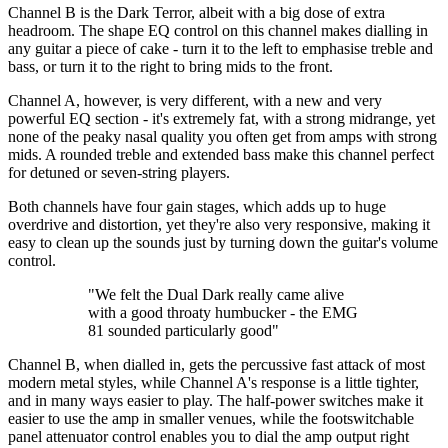
Channel B is the Dark Terror, albeit with a big dose of extra
headroom. The shape EQ control on this channel makes dialling in
any guitar a piece of cake - turn it to the left to emphasise treble and
bass, or turn it to the right to bring mids to the front.
Channel A, however, is very different, with a new and very
powerful EQ section - it's extremely fat, with a strong midrange, yet
none of the peaky nasal quality you often get from amps with strong
mids. A rounded treble and extended bass make this channel perfect
for detuned or seven-string players.
Both channels have four gain stages, which adds up to huge
overdrive and distortion, yet they're also very responsive, making it
easy to clean up the sounds just by turning down the guitar's volume
control.
"We felt the Dual Dark really came alive
with a good throaty humbucker - the EMG
81 sounded particularly good"
Channel B, when dialled in, gets the percussive fast attack of most
modern metal styles, while Channel A's response is a little tighter,
and in many ways easier to play. The half-power switches make it
easier to use the amp in smaller venues, while the footswitchable
panel attenuator control enables you to dial the amp output right