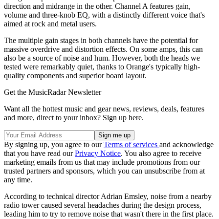
direction and midrange in the other. Channel A features gain,
volume and three-knob EQ, with a distinctly different voice that's
aimed at rock and metal users.
The multiple gain stages in both channels have the potential for
massive overdrive and distortion effects. On some amps, this can
also be a source of noise and hum. However, both the heads we
tested were remarkably quiet, thanks to Orange's typically high-
quality components and superior board layout.
Get the MusicRadar Newsletter
Want all the hottest music and gear news, reviews, deals, features
and more, direct to your inbox? Sign up here.
By signing up, you agree to our
Terms of services
and acknowledge
that you have read our
Privacy Notice
. You also agree to receive
marketing emails from us that may include promotions from our
trusted partners and sponsors, which you can unsubscribe from at
any time.
According to technical director Adrian Emsley, noise from a nearby
radio tower caused several headaches during the design process,
leading him to try to remove noise that wasn't there in the first place.