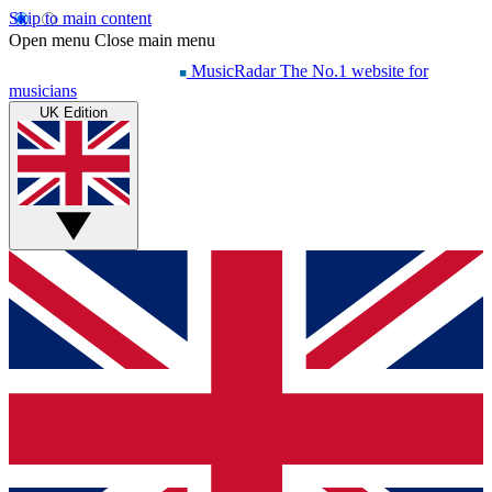
Skip to main content
Open menu
Close main menu
MusicRadar
The No.1 website for
musicians
UK Edition