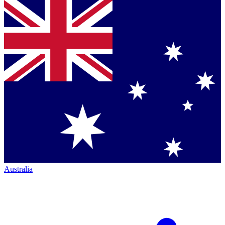
Australia