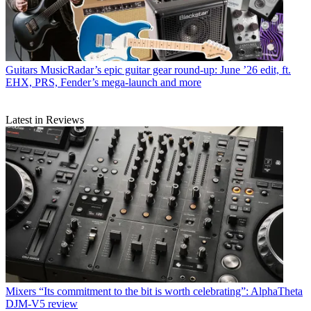
Guitars
MusicRadar’s epic guitar gear round-up: June ’26 edit, ft.
EHX, PRS, Fender’s mega-launch and more
Latest in Reviews
Mixers
“Its commitment to the bit is worth celebrating”: AlphaTheta
DJM-V5 review