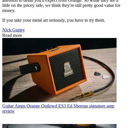
attention to detail you'd expect from Orange. So while they are a
little on the pricey side, we think they're still pretty good value for
money.
If you take your metal art seriously, you have to try them.
Nick Guppy
Read more
Guitar Amps
Orange Outlowd ES3 Ed Sheeran signature amp
review