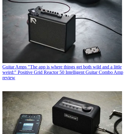
Guitar Amps
"The app is where things get both wild and a little
weird:" Positive Grid Reactor 50 Intelligent Guitar Combo Amp
review