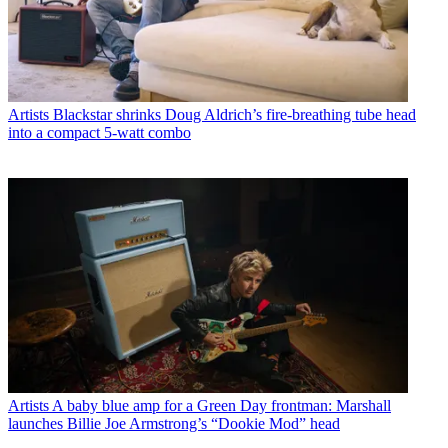
Artists
Blackstar shrinks Doug Aldrich’s fire-breathing tube head
into a compact 5-watt combo
Artists
A baby blue amp for a Green Day frontman: Marshall
launches Billie Joe Armstrong’s “Dookie Mod” head