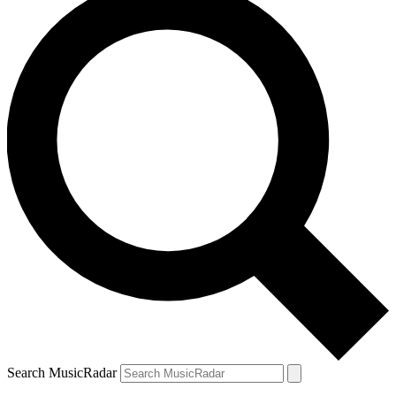
Search MusicRadar