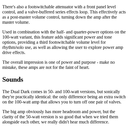
There's also a footswitchable attenuator with a front panel level
control, and a valve-buffered series effects loop. This effectively acts
as a post-master volume control, turning down the amp after the
master volume.
Used in combination with the half- and quarter-power options on the
100-watt variant, this feature adds significant power and tone
options, providing a third footswitchable volume level for
rhythm/solo use, as well as allowing the user to explore power amp
drive effects.
The overall impression is one of power and purpose - make no
mistake, these amps are not for the faint of heart.
Sounds
The Dual Dark comes in 50- and 100-watt versions, but sonically
they're practically identical: the only difference being an extra switch
on the 100-watt amp that allows you to turn off one pair of valves.
The big amp obviously has more headroom and power, but the
clarity of the 50-watt version is so good that when we tried them
alongside each other, we really didn't hear much difference.