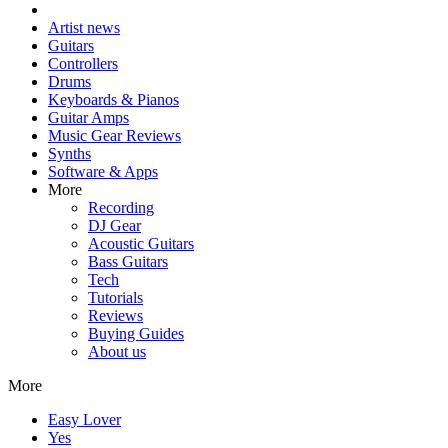
Artist news
Guitars
Controllers
Drums
Keyboards & Pianos
Guitar Amps
Music Gear Reviews
Synths
Software & Apps
More
Recording
DJ Gear
Acoustic Guitars
Bass Guitars
Tech
Tutorials
Reviews
Buying Guides
About us
More
Easy Lover
Yes