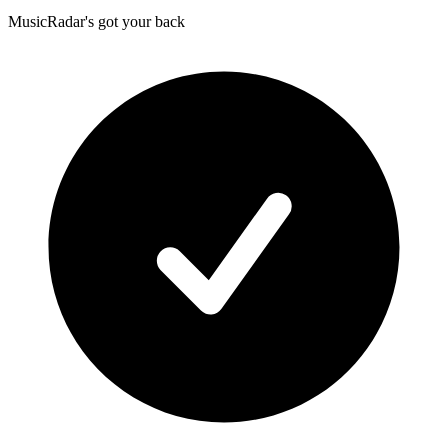
MusicRadar's got your back