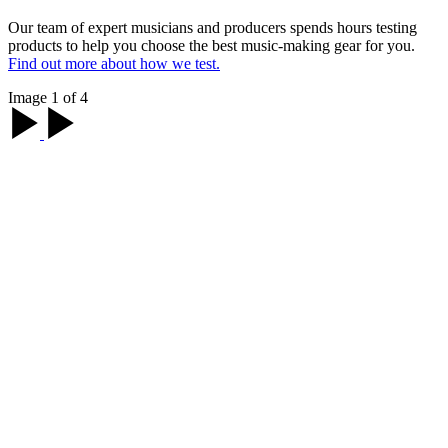
Our team of expert musicians and producers spends hours testing
products to help you choose the best music-making gear for you.
Find out more about how we test.
Image 1 of 4