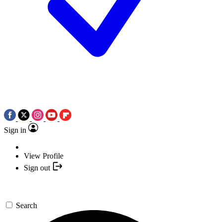
Sign in
View Profile
Sign out
Search