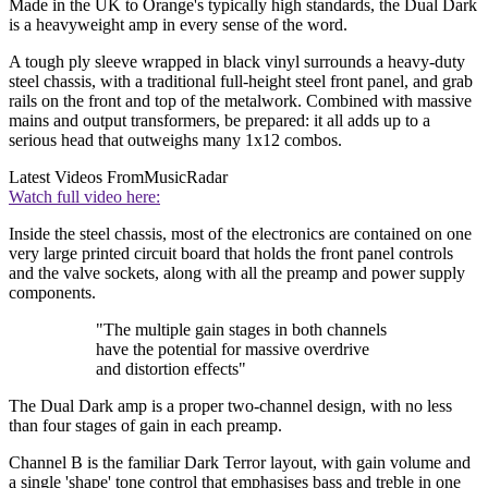
Made in the UK to Orange's typically high standards, the Dual Dark
is a heavyweight amp in every sense of the word.
A tough ply sleeve wrapped in black vinyl surrounds a heavy-duty
steel chassis, with a traditional full-height steel front panel, and grab
rails on the front and top of the metalwork. Combined with massive
mains and output transformers, be prepared: it all adds up to a
serious head that outweighs many 1x12 combos.
Latest Videos From
MusicRadar
Watch full video here:
Inside the steel chassis, most of the electronics are contained on one
very large printed circuit board that holds the front panel controls
and the valve sockets, along with all the preamp and power supply
components.
"The multiple gain stages in both channels
have the potential for massive overdrive
and distortion effects"
The Dual Dark amp is a proper two-channel design, with no less
than four stages of gain in each preamp.
Channel B is the familiar Dark Terror layout, with gain volume and
a single 'shape' tone control that emphasises bass and treble in one