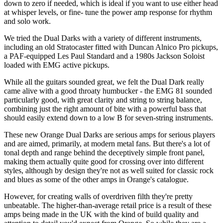
down to zero if needed, which is ideal if you want to use either head
at whisper levels, or fine- tune the power amp response for rhythm
and solo work.
We tried the Dual Darks with a variety of different instruments,
including an old Stratocaster fitted with Duncan Alnico Pro pickups,
a PAF-equipped Les Paul Standard and a 1980s Jackson Soloist
loaded with EMG active pickups.
While all the guitars sounded great, we felt the Dual Dark really
came alive with a good throaty humbucker - the EMG 81 sounded
particularly good, with great clarity and string to string balance,
combining just the right amount of bite with a powerful bass that
should easily extend down to a low B for seven-string instruments.
These new Orange Dual Darks are serious amps for serious players
and are aimed, primarily, at modern metal fans. But there's a lot of
tonal depth and range behind the deceptively simple front panel,
making them actually quite good for crossing over into different
styles, although by design they're not as well suited for classic rock
and blues as some of the other amps in Orange's catalogue.
However, for creating walls of overdriven filth they're pretty
unbeatable. The higher-than-average retail price is a result of these
amps being made in the UK with the kind of build quality and