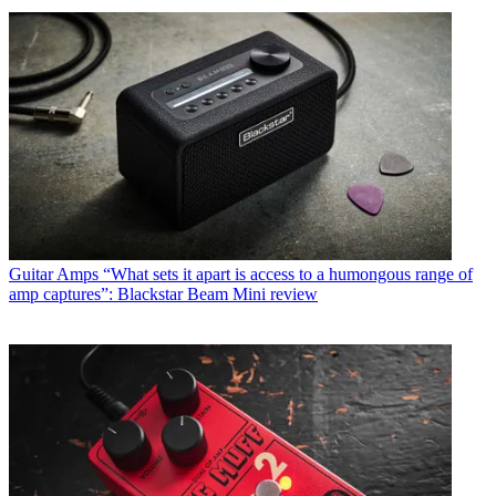
Guitar Amps
“What sets it apart is access to a humongous range of
amp captures”: Blackstar Beam Mini review