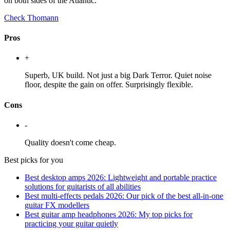
on both sides of the Atlantic.
Check Thomann
Pros
+
Superb, UK build. Not just a big Dark Terror. Quiet noise
floor, despite the gain on offer. Surprisingly flexible.
Cons
-
Quality doesn't come cheap.
Best picks for you
Best desktop amps 2026: Lightweight and portable practice
solutions for guitarists of all abilities
Best multi-effects pedals 2026: Our pick of the best all-in-one
guitar FX modellers
Best guitar amp headphones 2026: My top picks for
practicing your guitar quietly