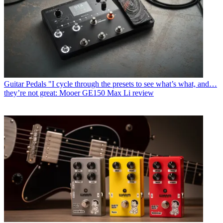
Guitar Pedals
"I cycle through the presets to see what’s what, and…
they’re not great: Mooer GE150 Max Li review