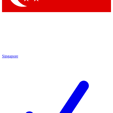
Singapore