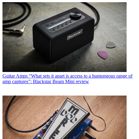
Guitar Amps
“What sets it apart is access to a humongous range of
amp captures”: Blackstar Beam Mini review