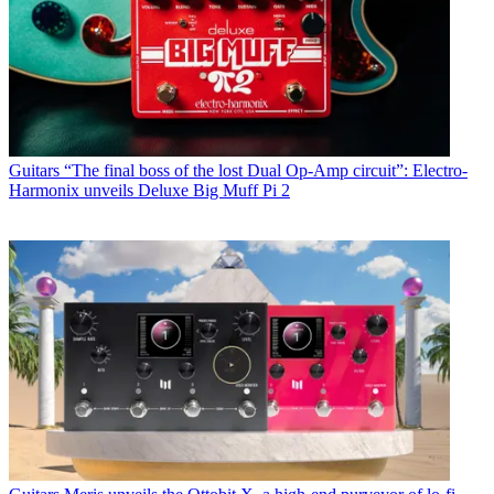
Guitars
“The final boss of the lost Dual Op-Amp circuit”: Electro-
Harmonix unveils Deluxe Big Muff Pi 2