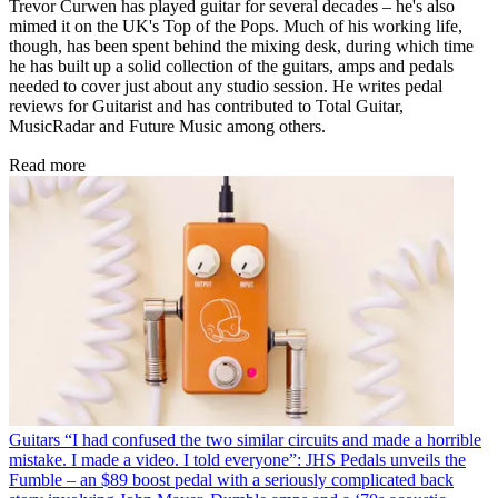
Trevor Curwen has played guitar for several decades – he's also
mimed it on the UK's Top of the Pops. Much of his working life,
though, has been spent behind the mixing desk, during which time
he has built up a solid collection of the guitars, amps and pedals
needed to cover just about any studio session. He writes pedal
reviews for Guitarist and has contributed to Total Guitar,
MusicRadar and Future Music among others.
Read more
Guitars
“I had confused the two similar circuits and made a horrible
mistake. I made a video. I told everyone”: JHS Pedals unveils the
Fumble – an $89 boost pedal with a seriously complicated back