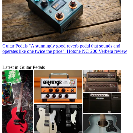
Guitar Pedals
"A stunningly good reverb pedal that sounds and
operates like one twice the price": Hotone NC-200 Verbera review
Latest in Guitar Pedals