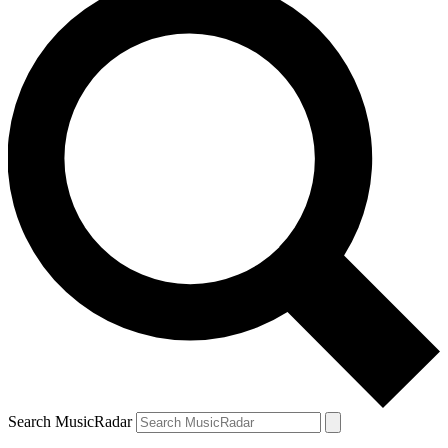
Search MusicRadar