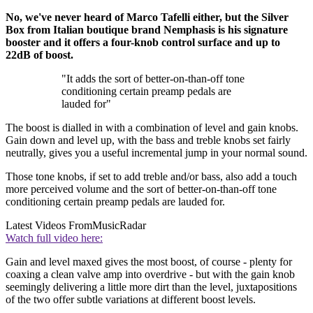
No, we've never heard of Marco Tafelli either, but the Silver
Box from Italian boutique brand Nemphasis is his signature
booster and it offers a four-knob control surface and up to
22dB of boost.
"It adds the sort of better-on-than-off tone
conditioning certain preamp pedals are
lauded for"
The boost is dialled in with a combination of level and gain knobs.
Gain down and level up, with the bass and treble knobs set fairly
neutrally, gives you a useful incremental jump in your normal sound.
Those tone knobs, if set to add treble and/or bass, also add a touch
more perceived volume and the sort of better-on-than-off tone
conditioning certain preamp pedals are lauded for.
Latest Videos From
MusicRadar
Watch full video here:
Gain and level maxed gives the most boost, of course - plenty for
coaxing a clean valve amp into overdrive - but with the gain knob
seemingly delivering a little more dirt than the level, juxtapositions
of the two offer subtle variations at different boost levels.