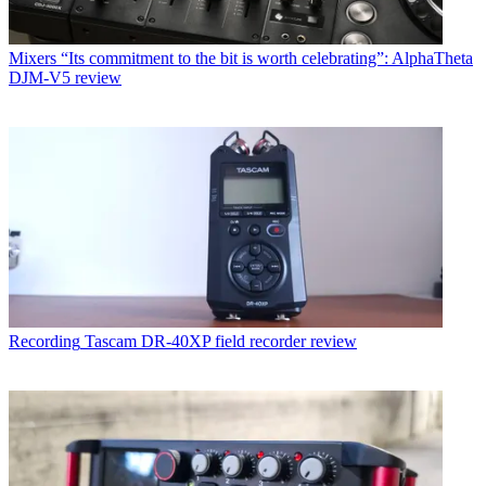
Mixers
“Its commitment to the bit is worth celebrating”: AlphaTheta
DJM-V5 review
Recording
Tascam DR-40XP field recorder review