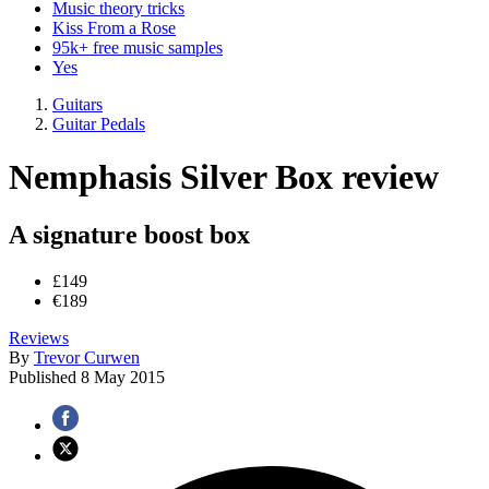
Music theory tricks
Kiss From a Rose
95k+ free music samples
Yes
Guitars
Guitar Pedals
Nemphasis Silver Box review
A signature boost box
£149
€189
Reviews
By
Trevor Curwen
Published
8 May 2015