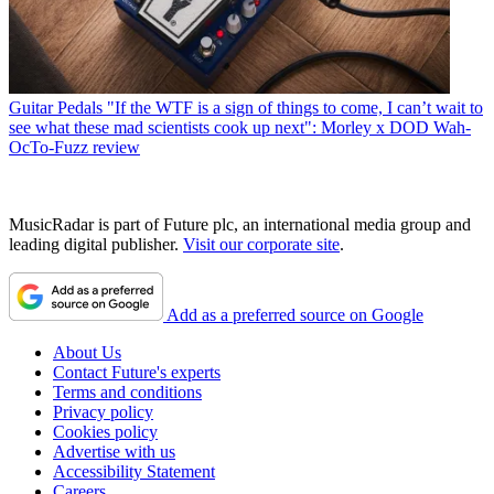
Guitar Pedals
"If the WTF is a sign of things to come, I can’t wait to
see what these mad scientists cook up next": Morley x DOD Wah-
OcTo-Fuzz review
MusicRadar is part of Future plc, an international media group and
leading digital publisher.
Visit our corporate site
.
Add as a preferred source on Google
About Us
Contact Future's experts
Terms and conditions
Privacy policy
Cookies policy
Advertise with us
Accessibility Statement
Careers