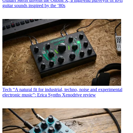
Guitars
Meris unveils the Ottobit X, a high-end purveyor of lo-fi
guitar sounds inspired by the ‘80s
Tech
“A natural fit for industrial, techno, noise and experimental
electronic music”: Erica Synths Xenodrive review