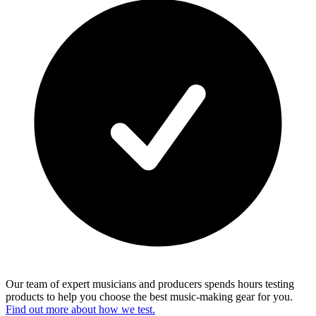
Our team of expert musicians and producers spends hours testing
products to help you choose the best music-making gear for you.
Find out more about how we test.