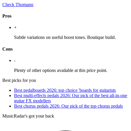
Check Thomann
Pros
+
Subtle variations on useful boost tones. Boutique build.
Cons
-
Plenty of other options available at this price point.
Best picks for you
Best pedalboards 2026: top choice 'boards for guitarists
Best multi-effects pedals 2026: Our pick of the best all-in-one
guitar FX modellers
Best chorus pedals 2026: Our pick of the top chorus pedals
MusicRadar's got your back