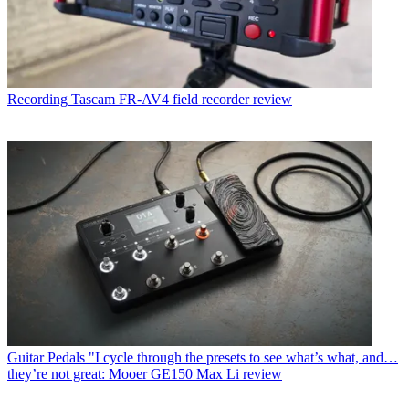
Recording
Tascam FR-AV4 field recorder review
Guitar Pedals
"I cycle through the presets to see what’s what, and…
they’re not great: Mooer GE150 Max Li review