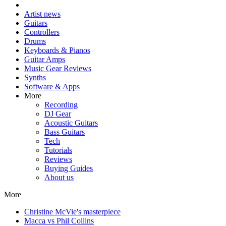
Artist news
Guitars
Controllers
Drums
Keyboards & Pianos
Guitar Amps
Music Gear Reviews
Synths
Software & Apps
More
Recording
DJ Gear
Acoustic Guitars
Bass Guitars
Tech
Tutorials
Reviews
Buying Guides
About us
More
Christine McVie's masterpiece
Macca vs Phil Collins