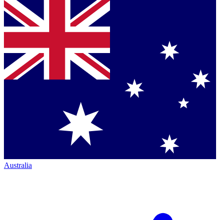
Australia