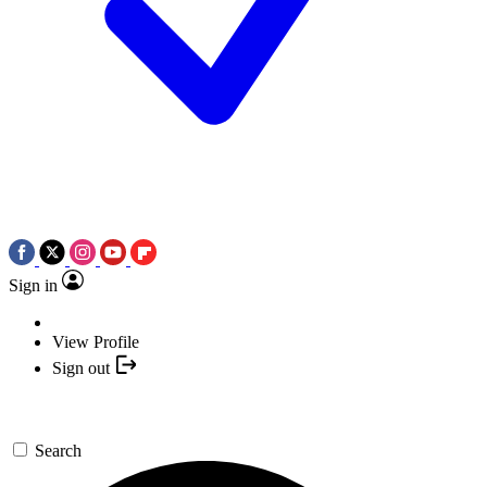
Sign in
View Profile
Sign out
Search