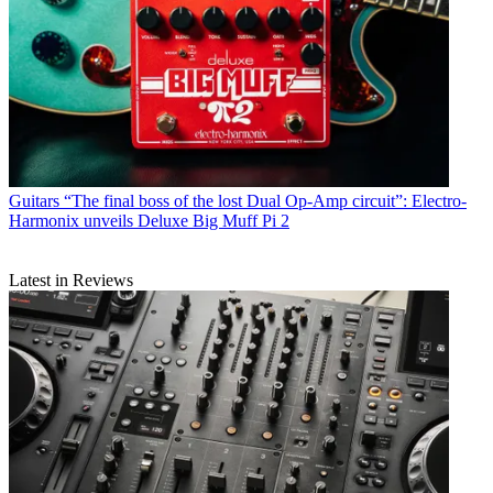
Guitars
“The final boss of the lost Dual Op-Amp circuit”: Electro-
Harmonix unveils Deluxe Big Muff Pi 2
Latest in Reviews