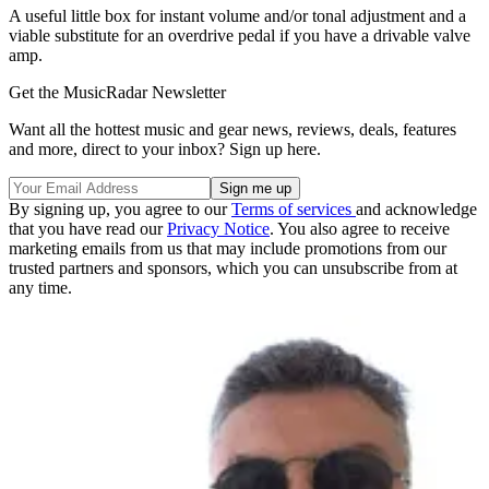
A useful little box for instant volume and/or tonal adjustment and a
viable substitute for an overdrive pedal if you have a drivable valve
amp.
Get the MusicRadar Newsletter
Want all the hottest music and gear news, reviews, deals, features
and more, direct to your inbox? Sign up here.
By signing up, you agree to our
Terms of services
and acknowledge
that you have read our
Privacy Notice
. You also agree to receive
marketing emails from us that may include promotions from our
trusted partners and sponsors, which you can unsubscribe from at
any time.