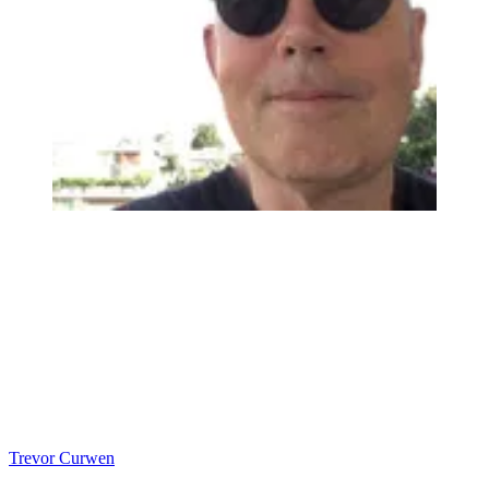
Trevor Curwen