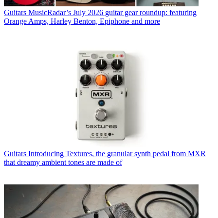
Guitars
MusicRadar’s July 2026 guitar gear roundup: featuring
Orange Amps, Harley Benton, Epiphone and more
Guitars
Introducing Textures, the granular synth pedal from MXR
that dreamy ambient tones are made of