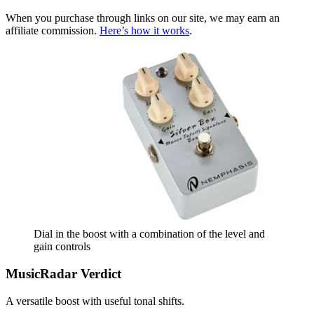
When you purchase through links on our site, we may earn an
affiliate commission.
Here’s how it works
.
Dial in the boost with a combination of the level and
gain controls
MusicRadar Verdict
A versatile boost with useful tonal shifts.