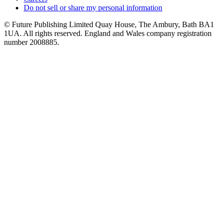
Do not sell or share my personal information
© Future Publishing Limited Quay House, The Ambury, Bath BA1
1UA. All rights reserved. England and Wales company registration
number 2008885.