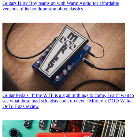
Guitars
Dirty Boy teams up with Warm Audio for affordable
versions of its boutique stompbox classics
Guitar Pedals
"If the WTF is a sign of things to come, I can’t wait to
see what these mad scientists cook up next": Morley x DOD Wah-
OcTo-Fuzz review