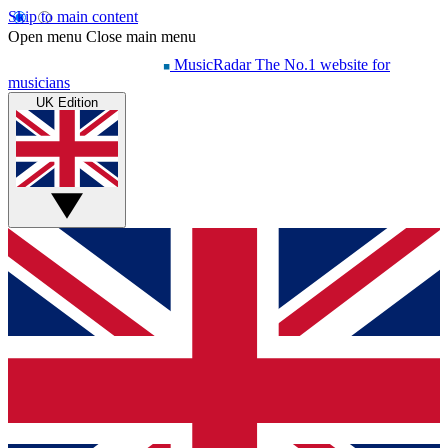
Skip to main content
Open menu
Close main menu
MusicRadar
The No.1 website for
musicians
UK Edition