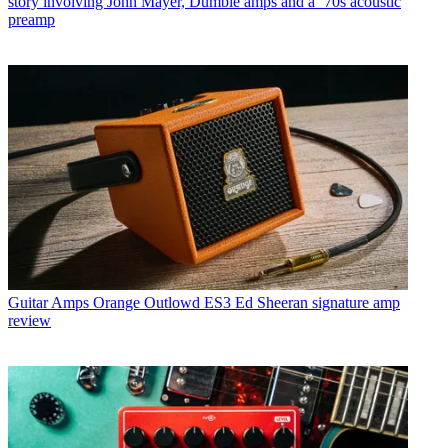
story involving John Mayer, Dumble amps and a ‘70s acoustic
preamp
Guitar Amps
Orange Outlowd ES3 Ed Sheeran signature amp
review