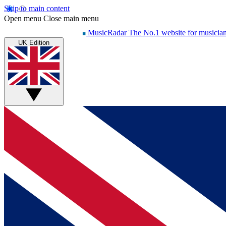
Skip to main content
Open menu
Close main menu
MusicRadar
The No.1 website for musicia
UK Edition