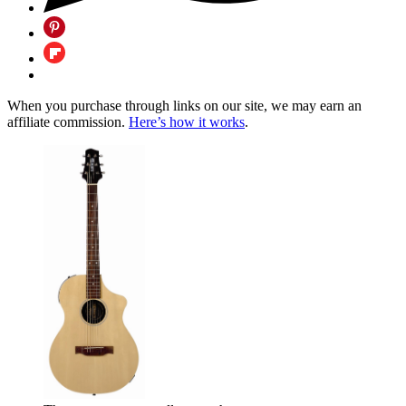
When you purchase through links on our site, we may earn an
affiliate commission.
Here’s how it works
.