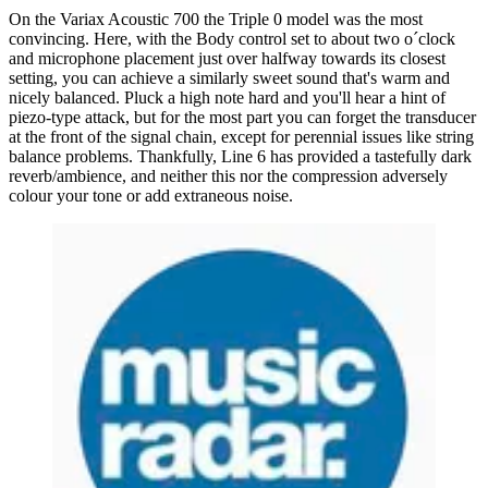
On the Variax Acoustic 700 the Triple 0 model was the most
convincing. Here, with the Body control set to about two o´clock
and microphone placement just over halfway towards its closest
setting, you can achieve a similarly sweet sound that's warm and
nicely balanced. Pluck a high note hard and you'll hear a hint of
piezo-type attack, but for the most part you can forget the transducer
at the front of the signal chain, except for perennial issues like string
balance problems. Thankfully, Line 6 has provided a tastefully dark
reverb/ambience, and neither this nor the compression adversely
colour your tone or add extraneous noise.