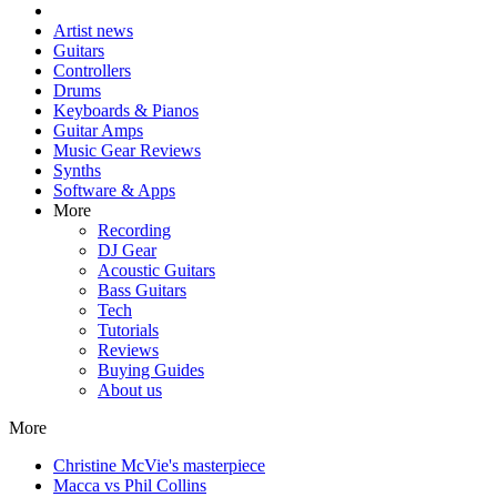
Artist news
Guitars
Controllers
Drums
Keyboards & Pianos
Guitar Amps
Music Gear Reviews
Synths
Software & Apps
More
Recording
DJ Gear
Acoustic Guitars
Bass Guitars
Tech
Tutorials
Reviews
Buying Guides
About us
More
Christine McVie's masterpiece
Macca vs Phil Collins