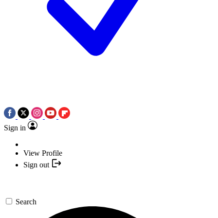
Sign in
View Profile
Sign out
Search