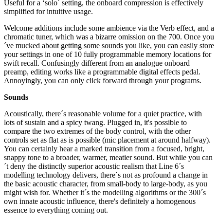
Useful for a ‘solo´ setting, the onboard compression is effectively
simplified for intuitive usage.
Welcome additions include some ambience via the Verb effect, and a
chromatic tuner, which was a bizarre omission on the 700. Once you
´ve mucked about getting some sounds you like, you can easily store
your settings in one of 10 fully programmable memory locations for
swift recall. Confusingly different from an analogue onboard
preamp, editing works like a programmable digital effects pedal.
Annoyingly, you can only click forward through your programs.
Sounds
Acoustically, there´s reasonable volume for a quiet practice, with
lots of sustain and a spicy twang. Plugged in, it's possible to
compare the two extremes of the body control, with the other
controls set as flat as is possible (mic placement at around halfway).
You can certainly hear a marked transition from a focused, bright,
snappy tone to a broader, warmer, meatier sound. But while you can
´t deny the distinctly superior acoustic realism that Line 6´s
modelling technology delivers, there´s not as profound a change in
the basic acoustic character, from small-body to large-body, as you
might wish for. Whether it´s the modelling algorithms or the 300´s
own innate acoustic influence, there's definitely a homogenous
essence to everything coming out.