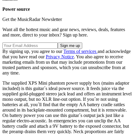
Power source
Get the MusicRadar Newsletter
Want all the hottest music and gear news, reviews, deals, features
and more, direct to your inbox? Sign up here.
By signing up, you agree to our
Terms of services
and acknowledge
that you have read our
Privacy Notice
. You also agree to receive
marketing emails from us that may include promotions from our
trusted partners and sponsors, which you can unsubscribe from at
any time.
The supplied XPS Mini phantom power supply box (mains adaptor
included) is this guitar´s ideal power source. It feeds juice via the
supplied gold-plugged stereo jack lead and offers an instrument level
mono output, but no XLR line-out option. If you´re not using
batteries at all, you´ll find that the empty AA battery cradle rattles
around in its backplate-mounted compartment, but it is removable.
On battery power you can use this guitar´s output jack just like a
regular electro-acoustic. In emergencies you can unclip the AA
battery cradle and attach a 9V battery to the exposed connector, but
the preamp drains them very quickly. Neck proportions are fairly