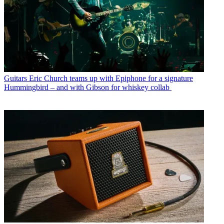
Guitars
Eric Church teams up with Epiphone for a signature
Hummingbird – and with Gibson for whiskey collab