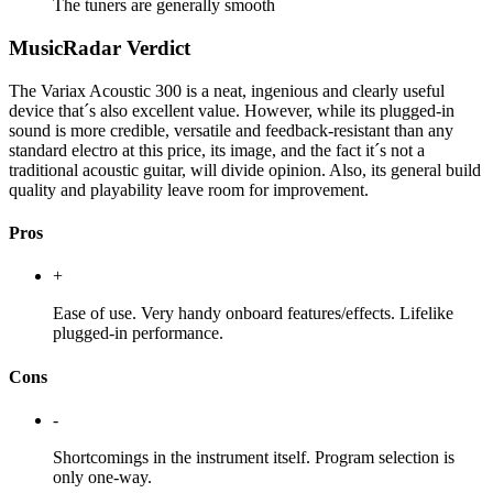
The tuners are generally smooth
MusicRadar Verdict
The Variax Acoustic 300 is a neat, ingenious and clearly useful
device that´s also excellent value. However, while its plugged-in
sound is more credible, versatile and feedback-resistant than any
standard electro at this price, its image, and the fact it´s not a
traditional acoustic guitar, will divide opinion. Also, its general build
quality and playability leave room for improvement.
Pros
+
Ease of use. Very handy onboard features/effects. Lifelike
plugged-in performance.
Cons
-
Shortcomings in the instrument itself. Program selection is
only one-way.