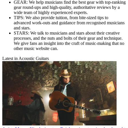
GEAR: We help musicians find the best gear with top-ranking
gear round-ups and high-quality, authoritative reviews by a
wide team of highly experienced experts.
TIPS: We also provide tuition, from bite-sized tips to
advanced work-outs and guidance from recognised musicians
and stars.
STARS: We talk to musicians and stars about their creative
processes, and the nuts and bolts of their gear and technique.
We give fans an insight into the craft of music-making that no
other music website can.
Latest in Acoustic Guitars