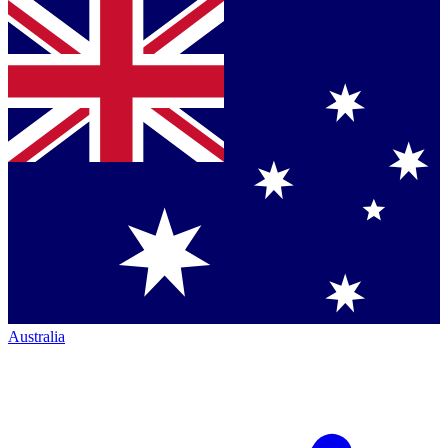
Australia