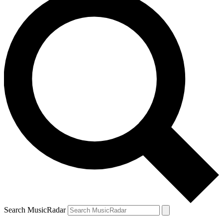
Search MusicRadar