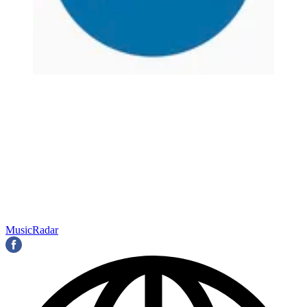
MusicRadar