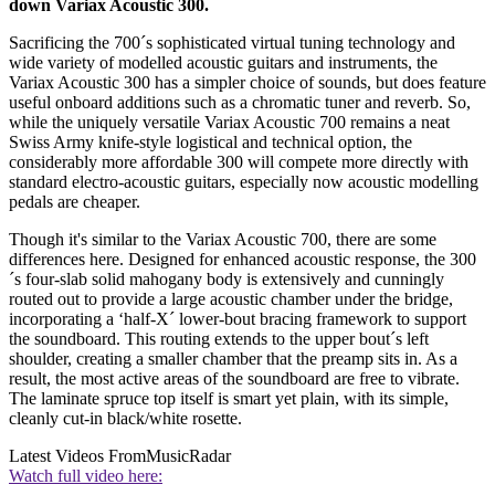
down Variax Acoustic 300.
Sacrificing the 700´s sophisticated virtual tuning technology and
wide variety of modelled acoustic guitars and instruments, the
Variax Acoustic 300 has a simpler choice of sounds, but does feature
useful onboard additions such as a chromatic tuner and reverb. So,
while the uniquely versatile Variax Acoustic 700 remains a neat
Swiss Army knife-style logistical and technical option, the
considerably more affordable 300 will compete more directly with
standard electro-acoustic guitars, especially now acoustic modelling
pedals are cheaper.
Though it's similar to the Variax Acoustic 700, there are some
differences here. Designed for enhanced acoustic response, the 300
´s four-slab solid mahogany body is extensively and cunningly
routed out to provide a large acoustic chamber under the bridge,
incorporating a ‘half-X´ lower-bout bracing framework to support
the soundboard. This routing extends to the upper bout´s left
shoulder, creating a smaller chamber that the preamp sits in. As a
result, the most active areas of the soundboard are free to vibrate.
The laminate spruce top itself is smart yet plain, with its simple,
cleanly cut-in black/white rosette.
Latest Videos From
MusicRadar
Watch full video here: