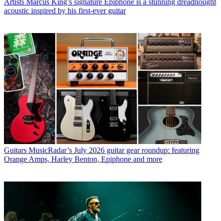
Artists
Marcus King’s signature Epiphone is a stunning dreadnought
acoustic inspired by his first-ever guitar
Guitars
MusicRadar’s July 2026 guitar gear roundup: featuring
Orange Amps, Harley Benton, Epiphone and more