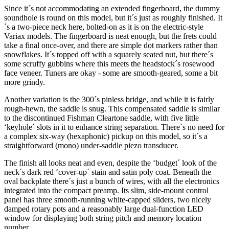
Since it´s not accommodating an extended fingerboard, the dummy
soundhole is round on this model, but it´s just as roughly finished. It
´s a two-piece neck here, bolted-on as it is on the electric-style
Variax models. The fingerboard is neat enough, but the frets could
take a final once-over, and there are simple dot markers rather than
snowflakes. It´s topped off with a squarely seated nut, but there´s
some scruffy gubbins where this meets the headstock´s rosewood
face veneer. Tuners are okay - some are smooth-geared, some a bit
more grindy.
Another variation is the 300´s pinless bridge, and while it is fairly
rough-hewn, the saddle is snug. This compensated saddle is similar
to the discontinued Fishman Cleartone saddle, with five little
‘keyhole´ slots in it to enhance string separation. There´s no need for
a complex six-way (hexaphonic) pickup on this model, so it´s a
straightforward (mono) under-saddle piezo transducer.
The finish all looks neat and even, despite the ‘budget´ look of the
neck´s dark red ‘cover-up´ stain and satin poly coat. Beneath the
oval backplate there´s just a bunch of wires, with all the electronics
integrated into the compact preamp. Its slim, side-mount control
panel has three smooth-running white-capped sliders, two nicely
damped rotary pots and a reasonably large dual-function LED
window for displaying both string pitch and memory location
number.