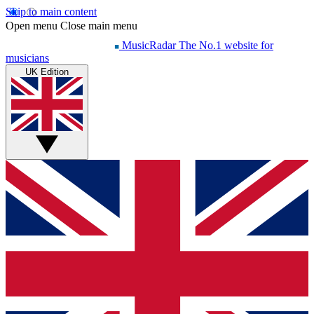
Skip to main content
Open menu
Close main menu
MusicRadar
The No.1 website for
musicians
UK Edition