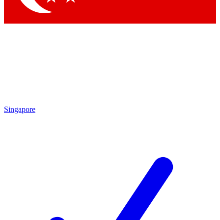
Singapore