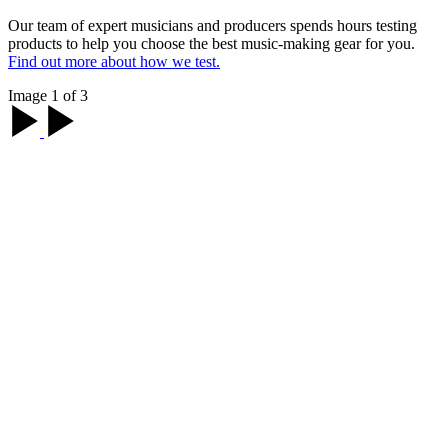
Our team of expert musicians and producers spends hours testing
products to help you choose the best music-making gear for you.
Find out more about how we test.
Image 1 of 3