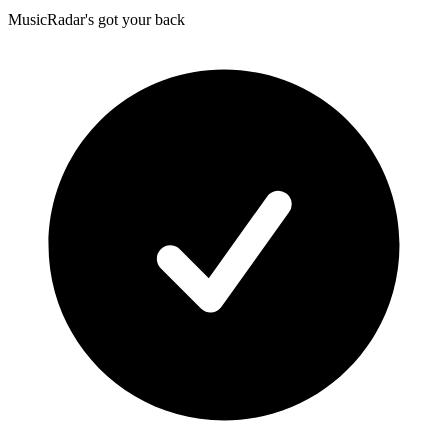
MusicRadar's got your back