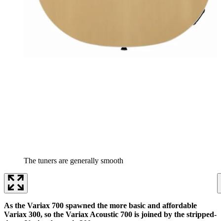
The tuners are generally smooth
As the Variax 700 spawned the more basic and affordable
Variax 300, so the Variax Acoustic 700 is joined by the stripped-