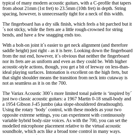
typical of many modern acoustic guitars, with a C-profile that tapers
from about 21mm (1st fret) to 23.5mm (10th fret) in depth. String
spacing, however, is unnecessarily tight for a neck of this width.
The fingerboard has a dry silk finish, which feels a bit parched but it
´s not sticky, while the frets are a little rough-crowned for string
bends, and have a few snagging ends too.
With a bolt-on joint it´s easier to get neck alignment (and therefore
saddle height) just right - as it is here. Looking down the fingerboard
from the nut end, however, it´s obvious that neither the fingerboard
nor its frets are as uniform and even as they could be. With higher
acoustic-style actions, though, you get a bit of leeway on less-than-
ideal playing surfaces. Intonation is excellent on the high frets, but
that slight shoulder means the transition from neck into cutaway is
not as seamless as it is on the 700.
The Variax Acoustic 300´s more limited tonal palette is ‘inspired by´
just two classic acoustic guitars: a 1967 Martin 0-18 small-body and
a 1954 Gibson J-45 jumbo (aka slope-shouldered dreadnought).
Using the rotary ‘body´ control, with these models as your two
opposite extreme settings, you can experiment with continuously
variable hybrid body-size voices. As with the 700, you can set the
modelled microphone placement relative to the virtual acoustic
soundhole, which acts like a broad tone control in many ways.