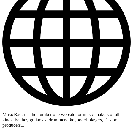
MusicRadar is the number one website for music-makers of all
kinds, be they guitarists, drummers, keyboard players, DJs or
producers...