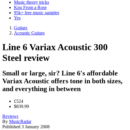
Music theory tricks
Kiss From a Rose
95k+ free music samples
Yes
Guitars
Acoustic Guitars
Line 6 Variax Acoustic 300
Steel review
Small or large, sir? Line 6's affordable
Variax Acoustic offers tone in both sizes,
and everything in between
£524
$839.99
Reviews
By
MusicRadar
Published
3 January 2008