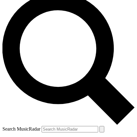
Search MusicRadar