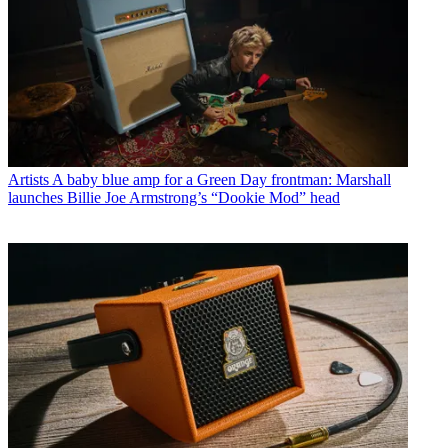
Artists
A baby blue amp for a Green Day frontman: Marshall
launches Billie Joe Armstrong’s “Dookie Mod” head