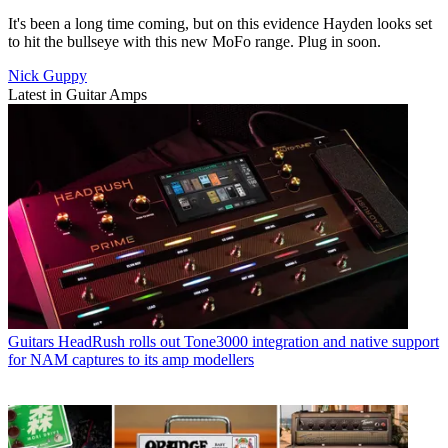
It's been a long time coming, but on this evidence Hayden looks set
to hit the bullseye with this new MoFo range. Plug in soon.
Nick Guppy
Latest in Guitar Amps
Guitars
HeadRush rolls out Tone3000 integration and native support
for NAM captures to its amp modellers