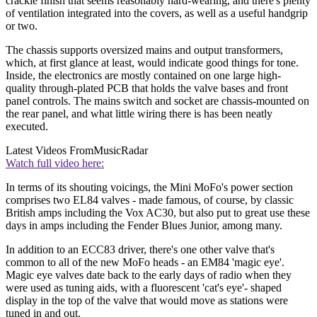
crackle finish that seems reasonably hard-wearing, and there's plenty
of ventilation integrated into the covers, as well as a useful handgrip
or two.
The chassis supports oversized mains and output transformers,
which, at first glance at least, would indicate good things for tone.
Inside, the electronics are mostly contained on one large high-
quality through-plated PCB that holds the valve bases and front
panel controls. The mains switch and socket are chassis-mounted on
the rear panel, and what little wiring there is has been neatly
executed.
Latest Videos From
MusicRadar
Watch full video here:
In terms of its shouting voicings, the Mini MoFo's power section
comprises two EL84 valves - made famous, of course, by classic
British amps including the Vox AC30, but also put to great use these
days in amps including the Fender Blues Junior, among many.
In addition to an ECC83 driver, there's one other valve that's
common to all of the new MoFo heads - an EM84 'magic eye'.
Magic eye valves date back to the early days of radio when they
were used as tuning aids, with a fluorescent 'cat's eye'- shaped
display in the top of the valve that would move as stations were
tuned in and out.