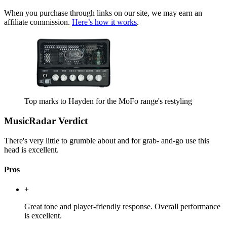
When you purchase through links on our site, we may earn an
affiliate commission.
Here’s how it works
.
Top marks to Hayden for the MoFo range's restyling
MusicRadar Verdict
There's very little to grumble about and for grab- and-go use this
head is excellent.
Pros
+
Great tone and player-friendly response. Overall performance
is excellent.