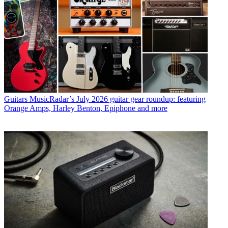
Guitars
MusicRadar’s July 2026 guitar gear roundup: featuring
Orange Amps, Harley Benton, Epiphone and more