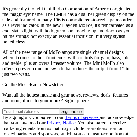
It's generally thought that Radio Corporation of America originated
the 'magic eye' name. The EM84 has a dual-bar green display on the
side and featured in many 1960s domestic reel-to-reel tape recorders
as a level indicator. In the new Hayden MoFos, it's reincarnated as a
cool status light, with both green bars moving up and down as you
hit the strings: not exactly an essential inclusion, but very stylish
nonetheless.
All of the new range of MoFo amps are single-channel designs
when it comes to their front ends, with controls for gain, bass, mid
and treble, plus an overall master volume. The Mini MoFo also
offers a power reduction switch that reduces the output from 15 to
just two watts.
Get the MusicRadar Newsletter
Want all the hottest music and gear news, reviews, deals, features
and more, direct to your inbox? Sign up here.
By signing up, you agree to our
Terms of services
and acknowledge
that you have read our
Privacy Notice
. You also agree to receive
marketing emails from us that may include promotions from our
trusted partners and sponsors, which you can unsubscribe from at