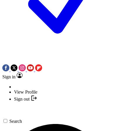
Sign in
View Profile
Sign out
Search