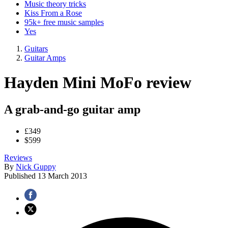
Music theory tricks
Kiss From a Rose
95k+ free music samples
Yes
Guitars
Guitar Amps
Hayden Mini MoFo review
A grab-and-go guitar amp
£349
$599
Reviews
By
Nick Guppy
Published
13 March 2013