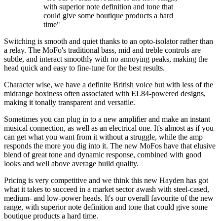
with superior note definition and tone that
could give some boutique products a hard
time"
Switching is smooth and quiet thanks to an opto-isolator rather than
a relay. The MoFo's traditional bass, mid and treble controls are
subtle, and interact smoothly with no annoying peaks, making the
head quick and easy to fine-tune for the best results.
Character wise, we have a definite British voice but with less of the
midrange boxiness often associated with EL84-powered designs,
making it tonally transparent and versatile.
Sometimes you can plug in to a new amplifier and make an instant
musical connection, as well as an electrical one. It's almost as if you
can get what you want from it without a struggle, while the amp
responds the more you dig into it. The new MoFos have that elusive
blend of great tone and dynamic response, combined with good
looks and well above average build quality.
Pricing is very competitive and we think this new Hayden has got
what it takes to succeed in a market sector awash with steel-cased,
medium- and low-power heads. It's our overall favourite of the new
range, with superior note definition and tone that could give some
boutique products a hard time.