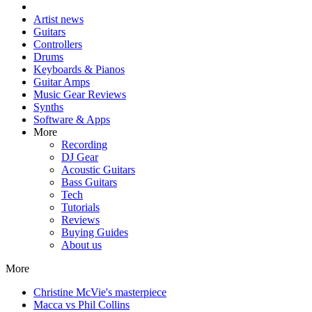
Artist news
Guitars
Controllers
Drums
Keyboards & Pianos
Guitar Amps
Music Gear Reviews
Synths
Software & Apps
More
Recording
DJ Gear
Acoustic Guitars
Bass Guitars
Tech
Tutorials
Reviews
Buying Guides
About us
More
Christine McVie's masterpiece
Macca vs Phil Collins