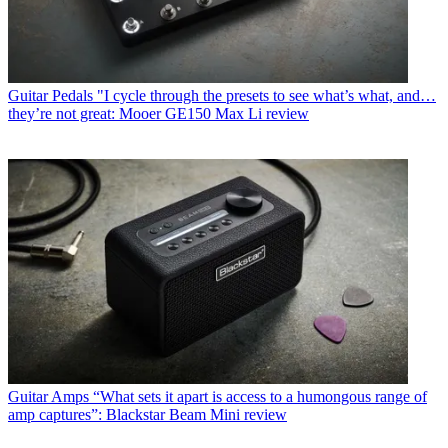
Guitar Pedals
"I cycle through the presets to see what’s what, and…
they’re not great: Mooer GE150 Max Li review
Guitar Amps
“What sets it apart is access to a humongous range of
amp captures”: Blackstar Beam Mini review