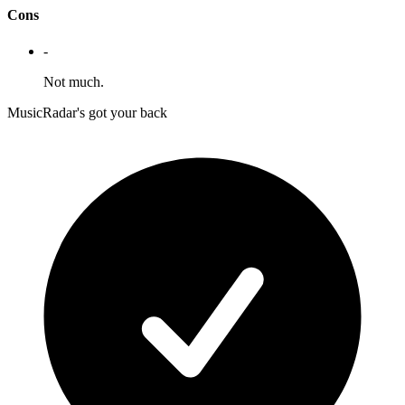
Cons
-
Not much.
MusicRadar's got your back