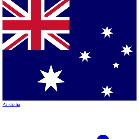
Australia