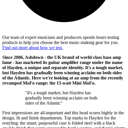
Our team of expert musicians and producers spends hours testing
products to help you choose the best music-making gear for you.
Find out more about how we test.
Since 2006, Ashdown - the UK brand of world-class bass amp
fame - has marketed its guitar amplifier range under the name
of Hayden, a unique and separate identity. It's a tough market,
but Hayden has gradually been winning acclaim on both sides
of the Atlantic. Here we're looking at an amp from the recently
revamped MoFo range: the 15-watt Mini MoFo.
"It's a tough market, but Hayden has
gradually been winning acclaim on both
sides of the Atlantic"
First impressions are all-important and this head scores highly in the
design, fit and finish departments. Top marks to Hayden for the
restyling: the smart, purposeful case is folded steel with a black