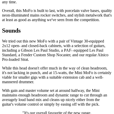
any time.
Overall, this MoFo is built to last, with porcelain valve bases, quality
neon-illuminated mains rocker switches, and stylish metalwork that's
at least as good as anything we've seen from the competition.
Sounds
We tried out this new MoFo with a pair of Vintage 30-equipped
2x12 open- and closed-back cabinets, with a selection of guitars,
including a Gibson Les Paul Studio, a PAF- equipped Les Paul
Standard, a Fender Custom Shop Nocaster, and our regular Alnico
Pro-loaded Strat.
While this head doesn't offer much in the way of clean headroom,
it's not lacking in punch, and at 15-watts, the Mini MoFo is certainly
viable for smaller gigs with a suitable extension cab and a well-
mannered drummer.
With gain and master volume set at around halfway, the Mini
maintains enough headroom and dynamic range to cut through an
averagely loud band mix and cleans up nicely either from the
guitar's volume control or simply by easing off with the pick.
"It's our overall favourite of the new range,