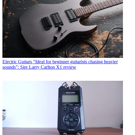
Electric Guitars
“Ideal for beginner guitarists chasing heavier
sounds”: Sire Larry Carlton X1 review