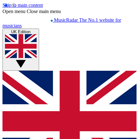
Skip to main content
Open menu
Close main menu
MusicRadar
The No.1 website for
musicians
UK Edition