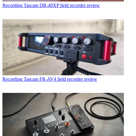
Recording
Tascam DR-40XP field recorder review
Recording
Tascam FR-AV4 field recorder review