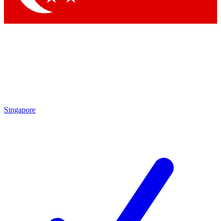
Singapore