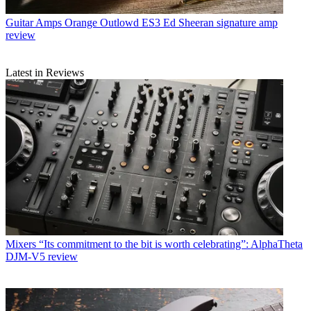
Guitar Amps
Orange Outlowd ES3 Ed Sheeran signature amp
review
Latest in Reviews
Mixers
“Its commitment to the bit is worth celebrating”: AlphaTheta
DJM-V5 review