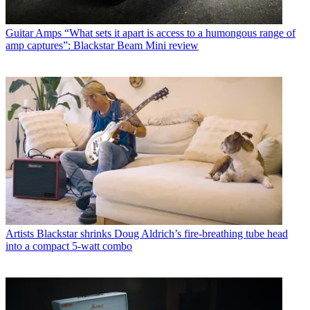
Guitar Amps
“What sets it apart is access to a humongous range of
amp captures”: Blackstar Beam Mini review
Artists
Blackstar shrinks Doug Aldrich’s fire-breathing tube head
into a compact 5-watt combo