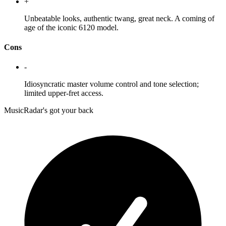
+
Unbeatable looks, authentic twang, great neck. A coming of
age of the iconic 6120 model.
Cons
-
Idiosyncratic master volume control and tone selection;
limited upper-fret access.
MusicRadar's got your back