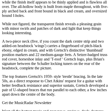
while the finish itself appears to be thinly applied and is flawless all
over. The all-hollow body is built from maple throughout, with five-
ply arched back and front bound in black and cream, and oversized
bound f-holes.
While not figured, the transparent finish reveals a pleasing grain
with minor swirls and patches of dark and light that keep things
looking interesting.
A two-piece neck (five, if you count the dark centre strip and two
added-on headstock 'wings') carries a fingerboard of pitch-black
ebony, edged in cream, and with Gretsch's distinctive 'thumbnail'
position markers and 22 medium-gauge frets. A Setzer-badged truss
rod cover, horseshoe inlay and 'T-roof ' Gretsch logo, plus Brian's
signature between the Schaller locking tuners on the rear of the
headstock, complete the picture.
The top features Gretsch's 1959- style 'trestle' bracing. In the late
50s, as a direct response to Chet Atkins' request for a guitar with
better feedback resistance and superior sustain, Gretsch developed a
pair of U-shaped braces that run parallel to each other, a few inches
apart down the centre of the body.
Get the MusicRadar Newsletter