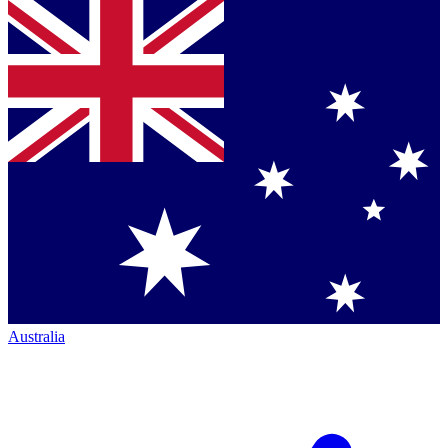
Australia