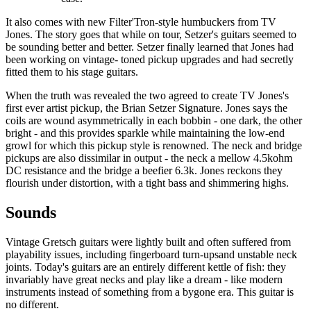
It also comes with new Filter'Tron-style humbuckers from TV
Jones. The story goes that while on tour, Setzer's guitars seemed to
be sounding better and better. Setzer finally learned that Jones had
been working on vintage- toned pickup upgrades and had secretly
fitted them to his stage guitars.
When the truth was revealed the two agreed to create TV Jones's
first ever artist pickup, the Brian Setzer Signature. Jones says the
coils are wound asymmetrically in each bobbin - one dark, the other
bright - and this provides sparkle while maintaining the low-end
growl for which this pickup style is renowned. The neck and bridge
pickups are also dissimilar in output - the neck a mellow 4.5kohm
DC resistance and the bridge a beefier 6.3k. Jones reckons they
flourish under distortion, with a tight bass and shimmering highs.
Sounds
Vintage Gretsch guitars were lightly built and often suffered from
playability issues, including fingerboard turn-upsand unstable neck
joints. Today's guitars are an entirely different kettle of fish: they
invariably have great necks and play like a dream - like modern
instruments instead of something from a bygone era. This guitar is
no different.