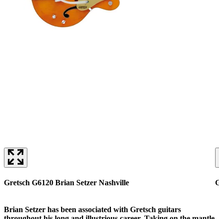
Gretsch G6120 Brian Setzer Nashville
G
Brian Setzer has been associated with Gretsch guitars
throughout his long and illustrious career. Taking on the mantle