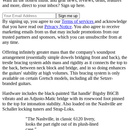
Want all the hottest music and gear news, reviews, deals, features
and more, direct to your inbox? Sign up here.
By signing up, you agree to our
Terms of services
and acknowledge
that you have read our
Privacy Notice
. You also agree to receive
marketing emails from us that may include promotions from our
trusted partners and sponsors, which you can unsubscribe from at
any time.
Offering infinitely greater mass than the company's soundpost
arrangement (essentially simple dowels bridging front and back), the
trestle bracing system adds mass and rigidity as it connects the top to
the back, between neck block and bridge, and in so doing enhances
the guitars' stability at high volumes. This bracing system is only
available on certain Gretsch models, including all the Setzer-
branded guitars.
Hardware includes the black-painted 'flat handle' Bigsby B6CB
vibrato and an Adjusto-Matic bridge with its rosewood foot pinned
to the top for intonation stability. Also loaded on the Nashville are
Schaller locking tuners and Strap-Loks.
"The Nashville, in classic 6120 livery,
looks the part right out of its plush-lined
case."