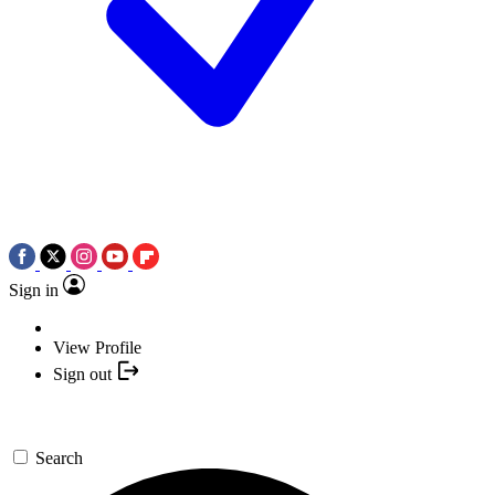
Sign in
View Profile
Sign out
Search