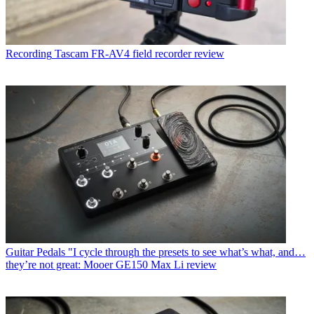
Recording
Tascam FR-AV4 field recorder review
Guitar Pedals
"I cycle through the presets to see what’s what, and…
they’re not great: Mooer GE150 Max Li review