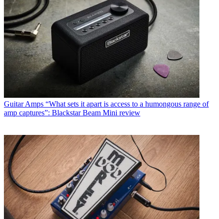
Guitar Amps
“What sets it apart is access to a humongous range of
amp captures”: Blackstar Beam Mini review