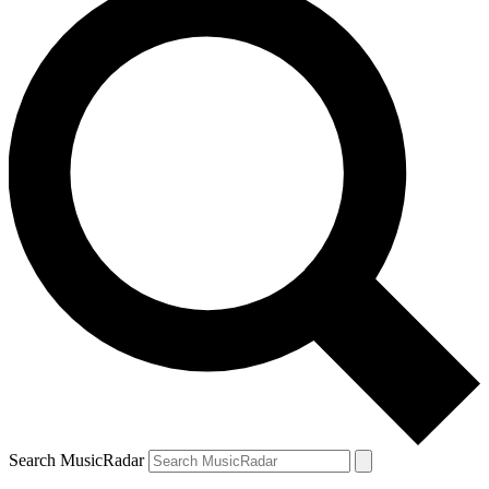
Search MusicRadar