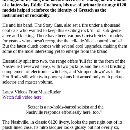
of a latter-day Eddie Cochran, his use of primarily orange 6120
models helped reinforce the identity of Gretsch as the
instrument of rockabilly.
He and his band, The Stray Cats, also set a fire under a thousand
cool cats who wanted to keep this exciting rock 'n' roll sub-genre
alive and kicking. There have been various Gretsch Setzer models
for years - who doesn't recognise the tell-tale 'dice' control knobs?
But the latest clutch comes with several cool upgrades, making them
some of the most interesting yet to emerge from the brand.
Essentially split into two, the range offers 'full fat' in the form of the
Nashville (reviewed here), with two pickups and the usual bristling
complement of electronic switchery, and 'stripped down' as in the
Hot Rod - still with twin power-plants but armed only with pickup
selector and master volume.
Latest Videos From
MusicRadar
Watch full video here:
"Setzer is a no-holds-barred soloist and the
Nashville responds effortlessly here, too."
The Nashville, in classic 6120 livery, looks the part right out of its
plush-lined case. Its nitro lacquer looks glossy but not overly so,