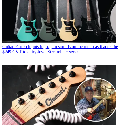
Guitars
Gretsch puts high-gain sounds on the menu as it adds the
$249 CVT to entry-level Streamliner series