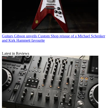
Guitars
Gibson unveils Custom Shop reissue of a Michael Schenker
and Kirk Hammett favourite
Latest in Reviews