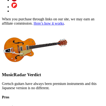
When you purchase through links on our site, we may earn an
affiliate commission.
Here’s how it works
.
MusicRadar Verdict
Gretsch guitars have always been premium instruments and this
Japanese version is no different.
Pros