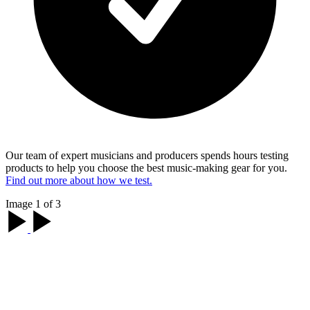
Our team of expert musicians and producers spends hours testing
products to help you choose the best music-making gear for you.
Find out more about how we test.
Image 1 of 3