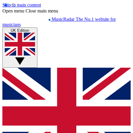
Skip to main content
Open menu
Close main menu
MusicRadar
The No.1 website for
musicians
UK Edition