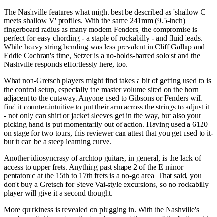
The Nashville features what might best be described as 'shallow C
meets shallow V' profiles. With the same 241mm (9.5-inch)
fingerboard radius as many modern Fenders, the compromise is
perfect for easy chording - a staple of rockabilly - and fluid leads.
While heavy string bending was less prevalent in Cliff Gallup and
Eddie Cochran's time, Setzer is a no-holds-barred soloist and the
Nashville responds effortlessly here, too.
What non-Gretsch players might find takes a bit of getting used to is
the control setup, especially the master volume sited on the horn
adjacent to the cutaway. Anyone used to Gibsons or Fenders will
find it counter-intuitive to put their arm across the strings to adjust it
- not only can shirt or jacket sleeves get in the way, but also your
picking hand is put momentarily out of action. Having used a 6120
on stage for two tours, this reviewer can attest that you get used to it-
but it can be a steep learning curve.
Another idiosyncrasy of archtop guitars, in general, is the lack of
access to upper frets. Anything past shape 2 of the E minor
pentatonic at the 15th to 17th frets is a no-go area. That said, you
don't buy a Gretsch for Steve Vai-style excursions, so no rockabilly
player will give it a second thought.
More quirkiness is revealed on plugging in. With the Nashville's