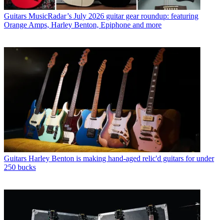
Guitars
MusicRadar’s July 2026 guitar gear roundup: featuring
Orange Amps, Harley Benton, Epiphone and more
Guitars
Harley Benton is making hand-aged relic'd guitars for under
250 bucks