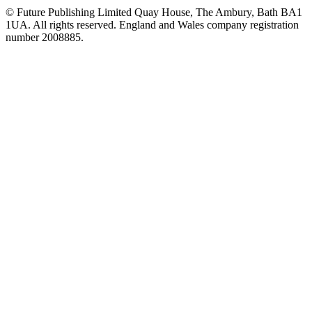
© Future Publishing Limited Quay House, The Ambury, Bath BA1
1UA. All rights reserved. England and Wales company registration
number 2008885.