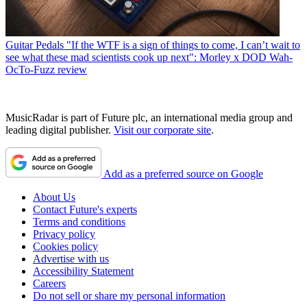
Guitar Pedals
"If the WTF is a sign of things to come, I can’t wait to
see what these mad scientists cook up next": Morley x DOD Wah-
OcTo-Fuzz review
MusicRadar is part of Future plc, an international media group and
leading digital publisher.
Visit our corporate site
.
Add as a preferred source on Google
About Us
Contact Future's experts
Terms and conditions
Privacy policy
Cookies policy
Advertise with us
Accessibility Statement
Careers
Do not sell or share my personal information