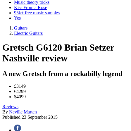
Music theory tricks
Kiss From a Rose
95k+ free music samples
Yes
Guitars
Electric Guitars
Gretsch G6120 Brian Setzer
Nashville review
A new Gretsch from a rockabilly legend
£3149
€4299
$4099
Reviews
By
Neville Marten
Published
23 September 2015