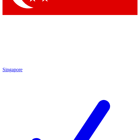
Singapore