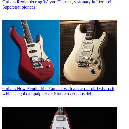
Guitars
Remembering Wayne Charvel, visionary luthier and
Superstrat pioneer
Guitars
Now Fender hits Yamaha with a cease-and-desist as it
widens legal campaign over Stratocaster copyright