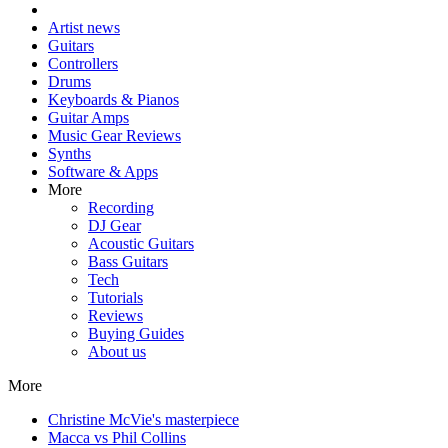
Artist news
Guitars
Controllers
Drums
Keyboards & Pianos
Guitar Amps
Music Gear Reviews
Synths
Software & Apps
More
Recording
DJ Gear
Acoustic Guitars
Bass Guitars
Tech
Tutorials
Reviews
Buying Guides
About us
More
Christine McVie's masterpiece
Macca vs Phil Collins