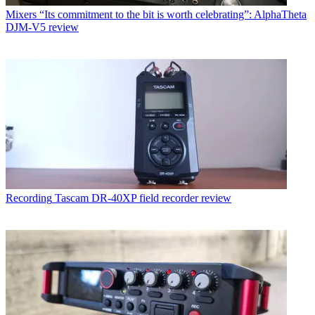
Mixers
“Its commitment to the bit is worth celebrating”: AlphaTheta
DJM-V5 review
Recording
Tascam DR-40XP field recorder review