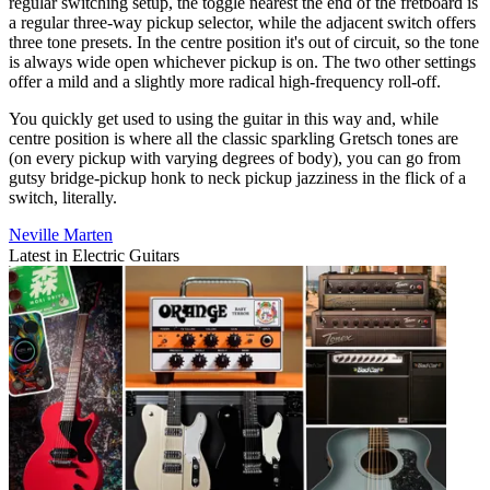
regular switching setup, the toggle nearest the end of the fretboard is
a regular three-way pickup selector, while the adjacent switch offers
three tone presets. In the centre position it's out of circuit, so the tone
is always wide open whichever pickup is on. The two other settings
offer a mild and a slightly more radical high-frequency roll-off.
You quickly get used to using the guitar in this way and, while
centre position is where all the classic sparkling Gretsch tones are
(on every pickup with varying degrees of body), you can go from
gutsy bridge-pickup honk to neck pickup jazziness in the flick of a
switch, literally.
Neville Marten
Latest in Electric Guitars