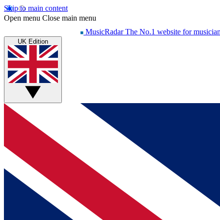
Skip to main content
Open menu
Close main menu
MusicRadar
The No.1 website for musicia
UK Edition