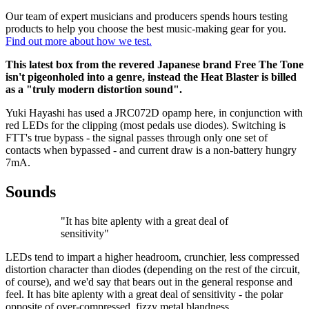
Our team of expert musicians and producers spends hours testing
products to help you choose the best music-making gear for you.
Find out more about how we test.
This latest box from the revered Japanese brand Free The Tone
isn't pigeonholed into a genre, instead the Heat Blaster is billed
as a "truly modern distortion sound".
Yuki Hayashi has used a JRC072D opamp here, in conjunction with
red LEDs for the clipping (most pedals use diodes). Switching is
FTT's true bypass - the signal passes through only one set of
contacts when bypassed - and current draw is a non-battery hungry
7mA.
Sounds
"It has bite aplenty with a great deal of
sensitivity"
LEDs tend to impart a higher headroom, crunchier, less compressed
distortion character than diodes (depending on the rest of the circuit,
of course), and we'd say that bears out in the general response and
feel. It has bite aplenty with a great deal of sensitivity - the polar
opposite of over-compressed, fizzy metal blandness.