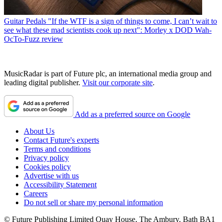
Guitar Pedals
"If the WTF is a sign of things to come, I can’t wait to
see what these mad scientists cook up next": Morley x DOD Wah-
OcTo-Fuzz review
MusicRadar is part of Future plc, an international media group and
leading digital publisher.
Visit our corporate site
.
Add as a preferred source on Google
About Us
Contact Future's experts
Terms and conditions
Privacy policy
Cookies policy
Advertise with us
Accessibility Statement
Careers
Do not sell or share my personal information
© Future Publishing Limited Quay House, The Ambury, Bath BA1