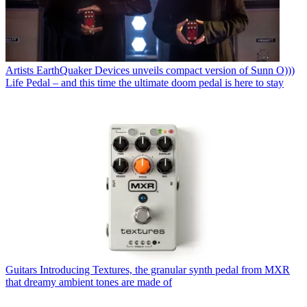
Artists
EarthQuaker Devices unveils compact version of Sunn O)))
Life Pedal – and this time the ultimate doom pedal is here to stay
Guitars
Introducing Textures, the granular synth pedal from MXR
that dreamy ambient tones are made of