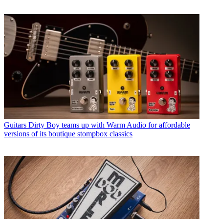
Guitars
Dirty Boy teams up with Warm Audio for affordable
versions of its boutique stompbox classics