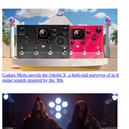
Guitars
Meris unveils the Ottobit X, a high-end purveyor of lo-fi
guitar sounds inspired by the ‘80s