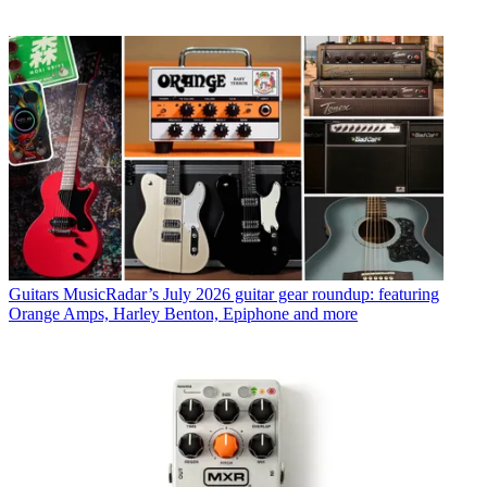
Guitars
MusicRadar’s July 2026 guitar gear roundup: featuring
Orange Amps, Harley Benton, Epiphone and more