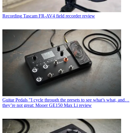
Recording
Tascam FR-AV4 field recorder review
Guitar Pedals
"I cycle through the presets to see what’s what, and…
they’re not great: Mooer GE150 Max Li review