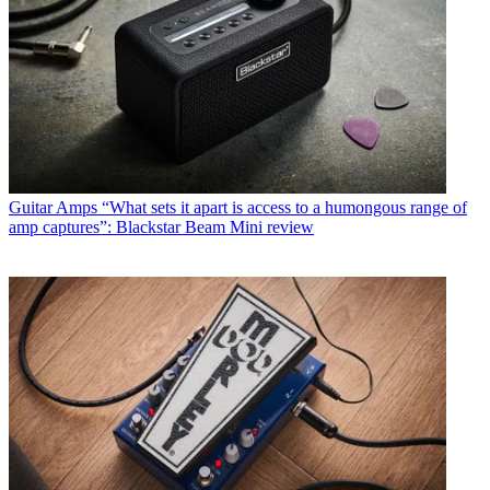
Guitar Amps
“What sets it apart is access to a humongous range of
amp captures”: Blackstar Beam Mini review