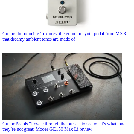
Guitars
Introducing Textures, the granular synth pedal from MXR
that dreamy ambient tones are made of
Guitar Pedals
"I cycle through the presets to see what’s what, and…
they’re not great: Mooer GE150 Max Li review