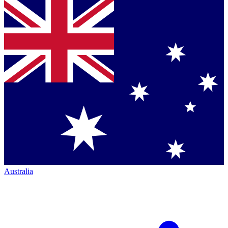
Australia