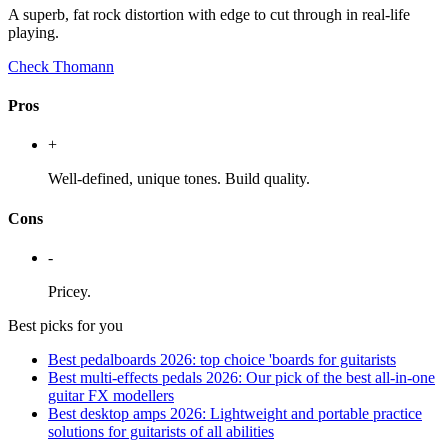
A superb, fat rock distortion with edge to cut through in real-life
playing.
Check Thomann
Pros
+
Well-defined, unique tones. Build quality.
Cons
-
Pricey.
Best picks for you
Best pedalboards 2026: top choice 'boards for guitarists
Best multi-effects pedals 2026: Our pick of the best all-in-one
guitar FX modellers
Best desktop amps 2026: Lightweight and portable practice
solutions for guitarists of all abilities