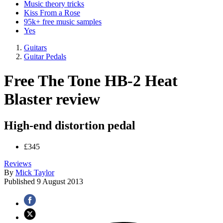
Music theory tricks
Kiss From a Rose
95k+ free music samples
Yes
Guitars
Guitar Pedals
Free The Tone HB-2 Heat
Blaster review
High-end distortion pedal
£345
Reviews
By
Mick Taylor
Published
9 August 2013