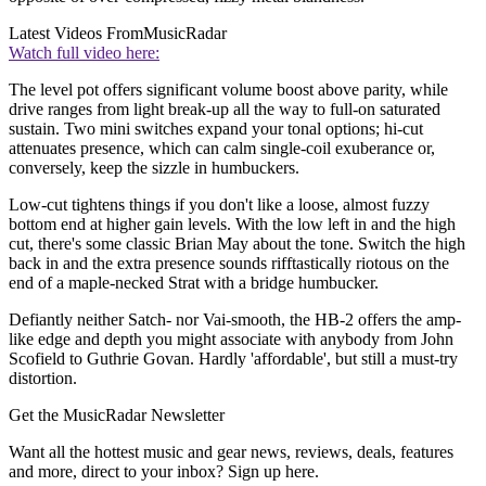
Latest Videos From
MusicRadar
Watch full video here:
The level pot offers significant volume boost above parity, while
drive ranges from light break-up all the way to full-on saturated
sustain. Two mini switches expand your tonal options; hi-cut
attenuates presence, which can calm single-coil exuberance or,
conversely, keep the sizzle in humbuckers.
Low-cut tightens things if you don't like a loose, almost fuzzy
bottom end at higher gain levels. With the low left in and the high
cut, there's some classic Brian May about the tone. Switch the high
back in and the extra presence sounds rifftastically riotous on the
end of a maple-necked Strat with a bridge humbucker.
Defiantly neither Satch- nor Vai-smooth, the HB-2 offers the amp-
like edge and depth you might associate with anybody from John
Scofield to Guthrie Govan. Hardly 'affordable', but still a must-try
distortion.
Get the MusicRadar Newsletter
Want all the hottest music and gear news, reviews, deals, features
and more, direct to your inbox? Sign up here.