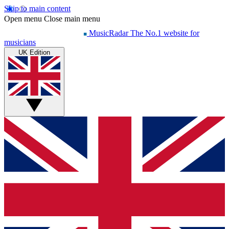
Skip to main content
Open menu
Close main menu
MusicRadar
The No.1 website for
musicians
UK Edition