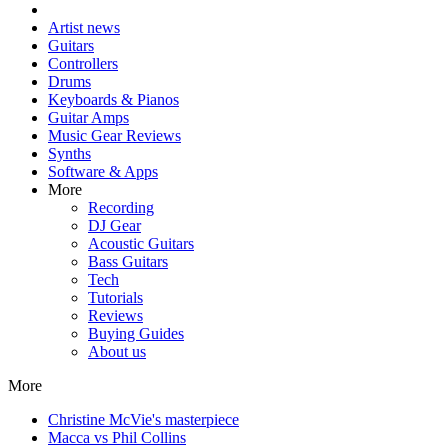
Artist news
Guitars
Controllers
Drums
Keyboards & Pianos
Guitar Amps
Music Gear Reviews
Synths
Software & Apps
More
Recording
DJ Gear
Acoustic Guitars
Bass Guitars
Tech
Tutorials
Reviews
Buying Guides
About us
More
Christine McVie's masterpiece
Macca vs Phil Collins