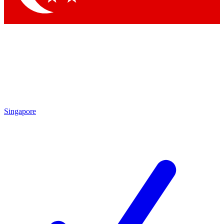
Singapore