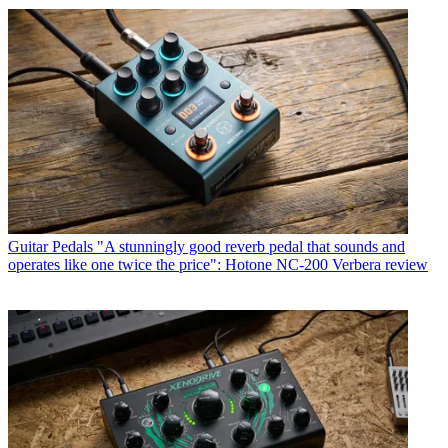
Guitar Pedals
"A stunningly good reverb pedal that sounds and
operates like one twice the price": Hotone NC-200 Verbera review