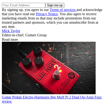
By signing up, you agree to our
Terms of services
and acknowledge
that you have read our
Privacy Notice
. You also agree to receive
marketing emails from us that may include promotions from our
trusted partners and sponsors, which you can unsubscribe from at
any time.
Mick Taylor
Editor-in-chief, Guitars Group
Read more
Guitar Pedals
Electro-Harmonix Big Muff Pi 2 Dual Op-Amp Fuzz
review