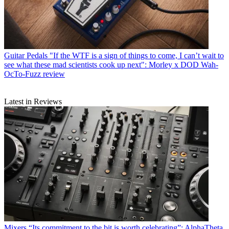
Guitar Pedals
"If the WTF is a sign of things to come, I can’t wait to
see what these mad scientists cook up next": Morley x DOD Wah-
OcTo-Fuzz review
Latest in Reviews
Mixers
“Its commitment to the bit is worth celebrating”: AlphaTheta