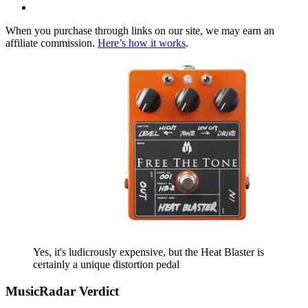
When you purchase through links on our site, we may earn an
affiliate commission.
Here’s how it works
.
Yes, it's ludicrously expensive, but the Heat Blaster is
certainly a unique distortion pedal
MusicRadar Verdict