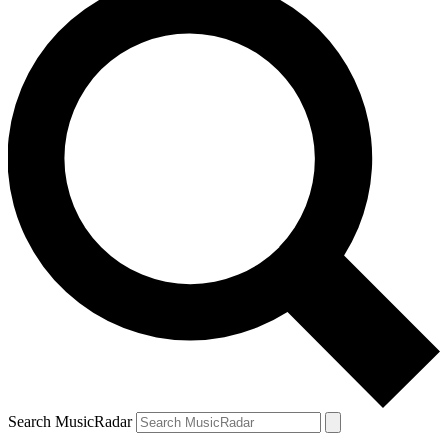
Search MusicRadar