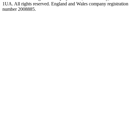
1UA. All rights reserved. England and Wales company registration
number 2008885.