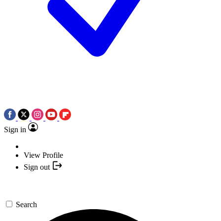
Sign in
View Profile
Sign out
Search