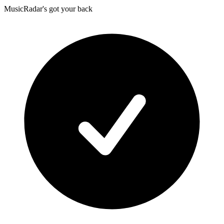
MusicRadar's got your back