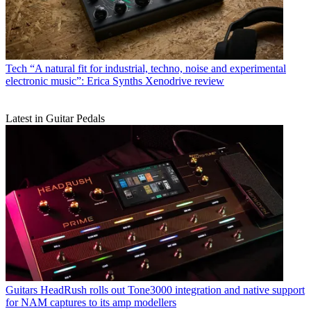
Tech
“A natural fit for industrial, techno, noise and experimental
electronic music”: Erica Synths Xenodrive review
Latest in Guitar Pedals
Guitars
HeadRush rolls out Tone3000 integration and native support
for NAM captures to its amp modellers