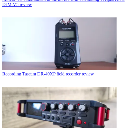
DJM-V5 review
Recording
Tascam DR-40XP field recorder review