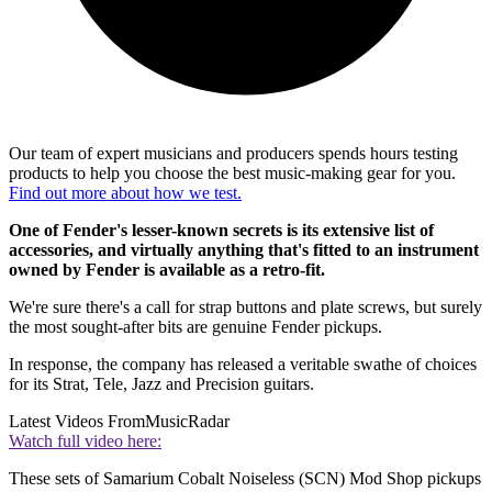
Our team of expert musicians and producers spends hours testing
products to help you choose the best music-making gear for you.
Find out more about how we test.
One of Fender's lesser-known secrets is its extensive list of
accessories, and virtually anything that's fitted to an instrument
owned by Fender is available as a retro-fit.
We're sure there's a call for strap buttons and plate screws, but surely
the most sought-after bits are genuine Fender pickups.
In response, the company has released a veritable swathe of choices
for its Strat, Tele, Jazz and Precision guitars.
Latest Videos From
MusicRadar
Watch full video here:
These sets of Samarium Cobalt Noiseless (SCN) Mod Shop pickups