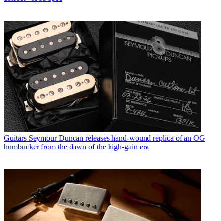
Guitars
Seymour Duncan releases hand-wound replica of an OG
humbucker from the dawn of the high-gain era