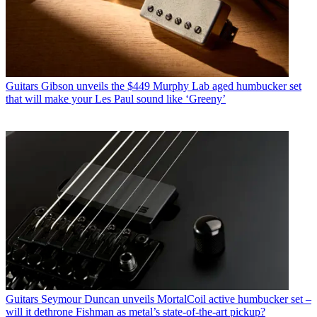
Guitars
Gibson unveils the $449 Murphy Lab aged humbucker set
that will make your Les Paul sound like ‘Greeny’
Guitars
Seymour Duncan unveils MortalCoil active humbucker set –
will it dethrone Fishman as metal’s state-of-the-art pickup?