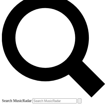
Search MusicRadar