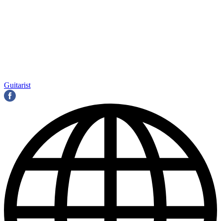
Guitarist