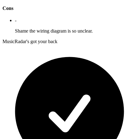
Cons
-
Shame the wiring diagram is so unclear.
MusicRadar's got your back