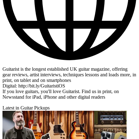
Guitarist is the longest established UK guitar magazine, offering
gear reviews, artist interviews, techniques lessons and loads more, in
print, on tablet and on smartphones
Digital: http://bit.ly/GuitaristiOS
If you love guitars, you'll love Guitarist. Find us in print, on
Newsstand for iPad, iPhone and other digital readers
Latest in Guitar Pickups