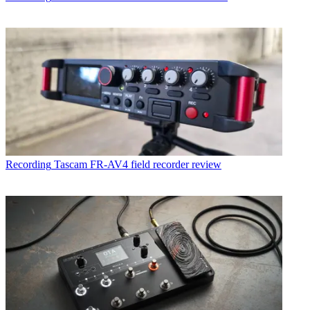
Recording
Tascam FR-AV4 field recorder review