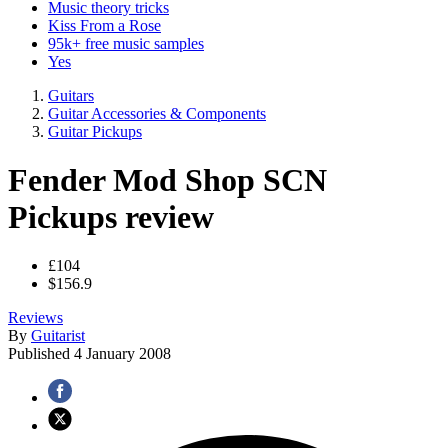
Music theory tricks
Kiss From a Rose
95k+ free music samples
Yes
Guitars
Guitar Accessories & Components
Guitar Pickups
Fender Mod Shop SCN
Pickups review
£104
$156.9
Reviews
By
Guitarist
Published
4 January 2008