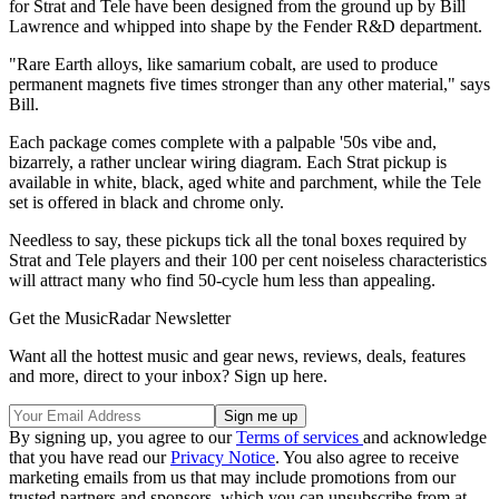
for Strat and Tele have been designed from the ground up by Bill
Lawrence and whipped into shape by the Fender R&D department.
"Rare Earth alloys, like samarium cobalt, are used to produce
permanent magnets five times stronger than any other material," says
Bill.
Each package comes complete with a palpable '50s vibe and,
bizarrely, a rather unclear wiring diagram. Each Strat pickup is
available in white, black, aged white and parchment, while the Tele
set is offered in black and chrome only.
Needless to say, these pickups tick all the tonal boxes required by
Strat and Tele players and their 100 per cent noiseless characteristics
will attract many who find 50-cycle hum less than appealing.
Get the MusicRadar Newsletter
Want all the hottest music and gear news, reviews, deals, features
and more, direct to your inbox? Sign up here.
By signing up, you agree to our
Terms of services
and acknowledge
that you have read our
Privacy Notice
. You also agree to receive
marketing emails from us that may include promotions from our
trusted partners and sponsors, which you can unsubscribe from at