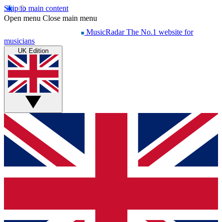
Skip to main content
Open menu
Close main menu
MusicRadar
The No.1 website for
musicians
UK Edition