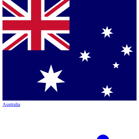
Australia