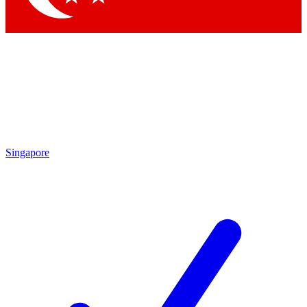
Singapore