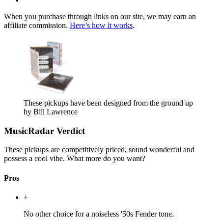
When you purchase through links on our site, we may earn an
affiliate commission.
Here’s how it works
.
These pickups have been designed from the ground up
by Bill Lawrence
MusicRadar Verdict
These pickups are competitively priced, sound wonderful and
possess a cool vibe. What more do you want?
Pros
+
No other choice for a noiseless '50s Fender tone.