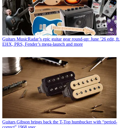
Guitars
MusicRadar’s epic guitar gear round-up: June ’26 edit, ft.
EHX, PRS, Fender’s mega-launch and more
Guitars
Gibson brings back the T-Top humbucker with “period-
correct” 1968 spec