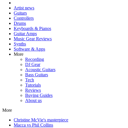
Artist news
Guitars
Controllers
Drums
Keyboards & Pianos
Guitar Amps
Music Gear Reviews
Synths
Software & Apps
More
Recording
DJ Gear
Acoustic Guitars
Bass Guitars
Tech
Tutorials
Reviews
Buying Guides
About us
More
Christine McVie's masterpiece
Macca vs Phil Collins