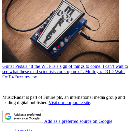
Guitar Pedals
"If the WTF is a sign of things to come, I can’t wait to
see what these mad scientists cook up next": Morley x DOD Wah-
OcTo-Fuzz review
MusicRadar is part of Future plc, an international media group and
leading digital publisher.
Visit our corporate site
.
Add as a preferred source on Google