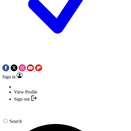
Sign in
View Profile
Sign out
Search