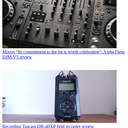
Mixers
“Its commitment to the bit is worth celebrating”: AlphaTheta
DJM-V5 review
Recording
Tascam DR-40XP field recorder review