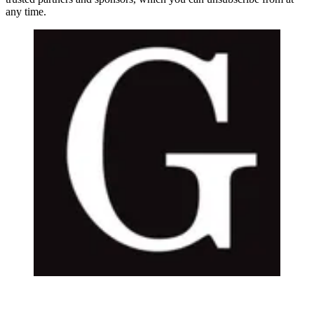
any time.