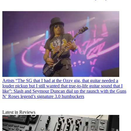
Artists
“The SG that I had at the Ozzy gig, that guitar needed a
louder pickup but I still wanted that true-to-life guitar sound that I
like”: Slash and Seymour Duncan dial up the raunch with the Guns
N’ Roses legend’s signature 3.0 humbuckers
Latest in Reviews