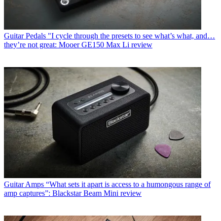
Guitar Pedals
"I cycle through the presets to see what’s what, and…
they’re not great: Mooer GE150 Max Li review
Guitar Amps
“What sets it apart is access to a humongous range of
amp captures”: Blackstar Beam Mini review