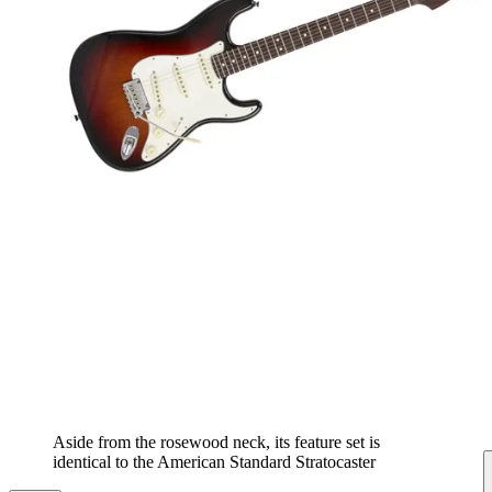
Aside from the rosewood neck, its feature set is
identical to the American Standard Stratocaster