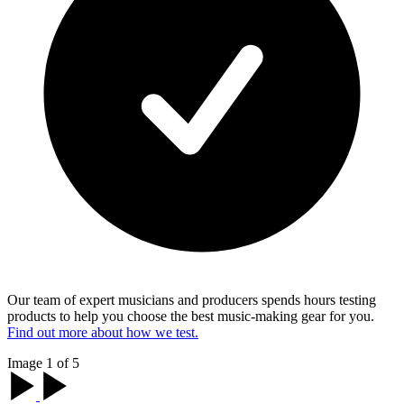
Our team of expert musicians and producers spends hours testing
products to help you choose the best music-making gear for you.
Find out more about how we test.
Image 1 of 5