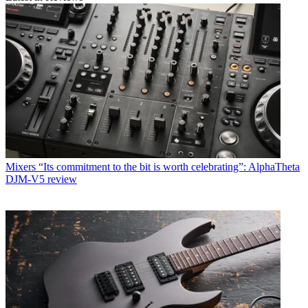
Mixers
“Its commitment to the bit is worth celebrating”: AlphaTheta
DJM-V5 review