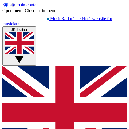
Skip to main content
Open menu
Close main menu
MusicRadar
The No.1 website for
musicians
UK Edition