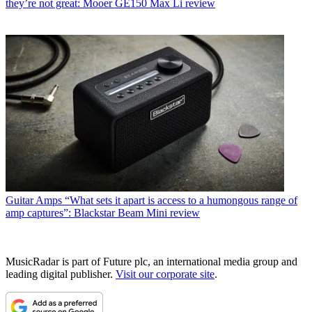
they’re not great: Mooer GE150 Max Li review
Guitar Amps
“What sets it apart is access to a humongous range of
amp captures”: Blackstar Beam Mini review
MusicRadar is part of Future plc, an international media group and
leading digital publisher.
Visit our corporate site
.