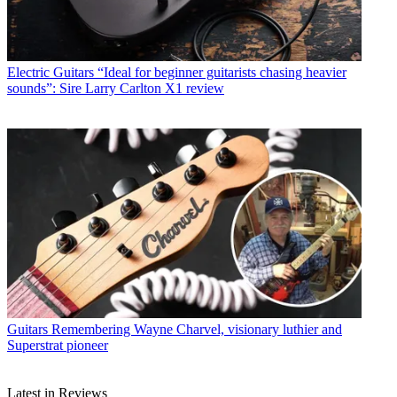
Electric Guitars
“Ideal for beginner guitarists chasing heavier
sounds”: Sire Larry Carlton X1 review
Guitars
Remembering Wayne Charvel, visionary luthier and
Superstrat pioneer
Latest in Reviews