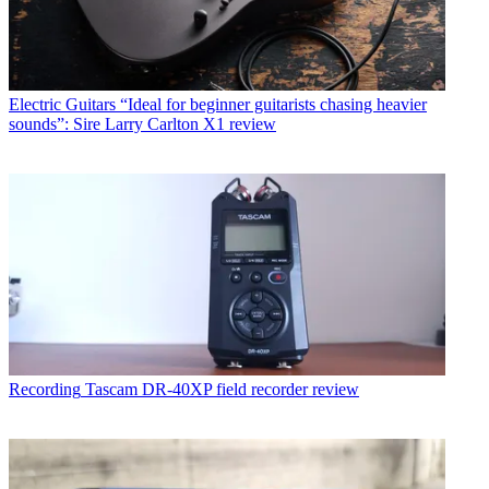
Electric Guitars
“Ideal for beginner guitarists chasing heavier
sounds”: Sire Larry Carlton X1 review
Recording
Tascam DR-40XP field recorder review