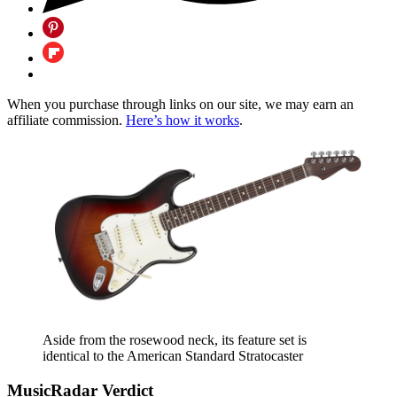
When you purchase through links on our site, we may earn an
affiliate commission.
Here’s how it works
.
Aside from the rosewood neck, its feature set is
identical to the American Standard Stratocaster
MusicRadar Verdict