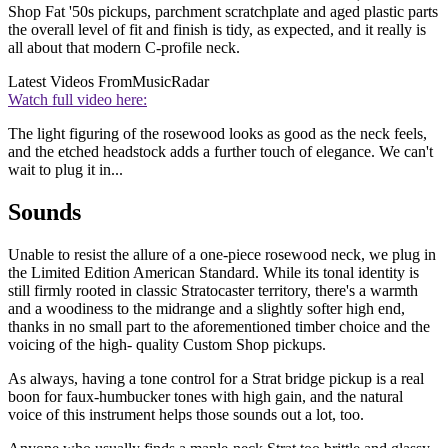
Shop Fat '50s pickups, parchment scratchplate and aged plastic parts
the overall level of fit and finish is tidy, as expected, and it really is
all about that modern C-profile neck.
Latest Videos From
MusicRadar
Watch full video here:
The light figuring of the rosewood looks as good as the neck feels,
and the etched headstock adds a further touch of elegance. We can't
wait to plug it in...
Sounds
Unable to resist the allure of a one-piece rosewood neck, we plug in
the Limited Edition American Standard. While its tonal identity is
still firmly rooted in classic Stratocaster territory, there's a warmth
and a woodiness to the midrange and a slightly softer high end,
thanks in no small part to the aforementioned timber choice and the
voicing of the high- quality Custom Shop pickups.
As always, having a tone control for a Strat bridge pickup is a real
boon for faux-humbucker tones with high gain, and the natural
voice of this instrument helps those sounds out a lot, too.