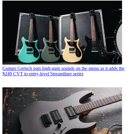
Guitars
Gretsch puts high-gain sounds on the menu as it adds the
$249 CVT to entry-level Streamliner series