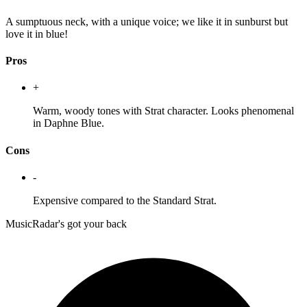
A sumptuous neck, with a unique voice; we like it in sunburst but
love it in blue!
Pros
+
Warm, woody tones with Strat character. Looks phenomenal
in Daphne Blue.
Cons
-
Expensive compared to the Standard Strat.
MusicRadar's got your back