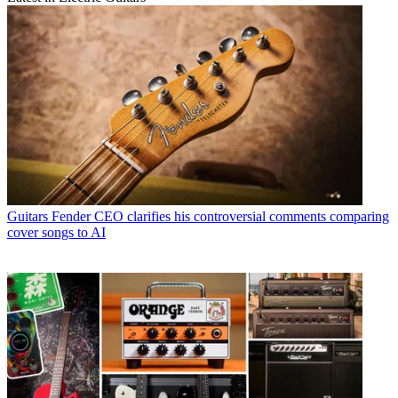
Guitars
Fender CEO clarifies his controversial comments comparing
cover songs to AI