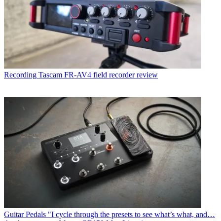
Recording
Tascam FR-AV4 field recorder review
Guitar Pedals
"I cycle through the presets to see what’s what, and…