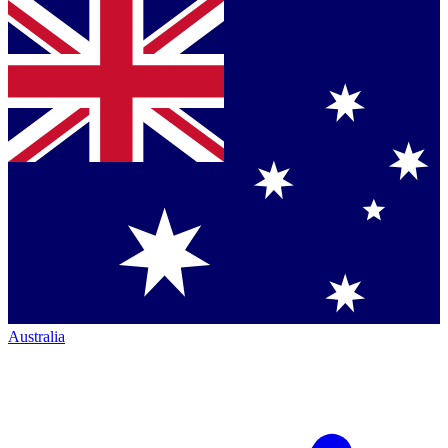
Australia