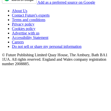
Add as a preferred source on Google
About Us
Contact Future's experts
Terms and conditions
Privacy policy
Cookies policy
Advertise with us
Accessibility Statement
Careers
Do not sell or share my personal information
© Future Publishing Limited Quay House, The Ambury, Bath BA1
1UA. All rights reserved. England and Wales company registration
number 2008885.