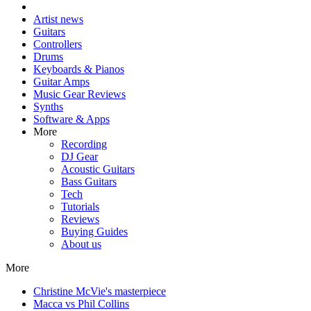
Artist news
Guitars
Controllers
Drums
Keyboards & Pianos
Guitar Amps
Music Gear Reviews
Synths
Software & Apps
More
Recording
DJ Gear
Acoustic Guitars
Bass Guitars
Tech
Tutorials
Reviews
Buying Guides
About us
More
Christine McVie's masterpiece
Macca vs Phil Collins