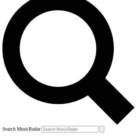
Search MusicRadar