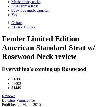
Music theory tricks
Kiss From a Rose
95k+ free music samples
Yes
Guitars
Electric Guitars
Fender Limited Edition
American Standard Strat w/
Rosewood Neck review
Everything's coming up Rosewood
£1606
€2002
$1449
Reviews
By
Chris Vinnicombe
Published
20 March 2015