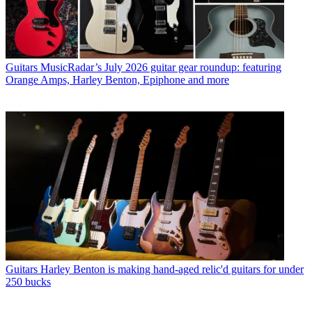
Guitars
MusicRadar’s July 2026 guitar gear roundup: featuring
Orange Amps, Harley Benton, Epiphone and more
Guitars
Harley Benton is making hand-aged relic'd guitars for under
250 bucks