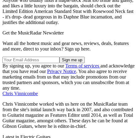
Anyone who usually finds a maple-neck Strat too brittle and glassy,
and likes a little luxury into the bargain, should check out the
Limited Edition American Standard Strat with Rosewood Neck fast
- it's drop- dead gorgeous in its Daphne Blue incarnation, and
justifies the additional outlay.
Get the MusicRadar Newsletter
Want all the hottest music and gear news, reviews, deals, features
and more, direct to your inbox? Sign up here.
By signing up, you agree to our
Terms of services
and acknowledge
that you have read our
Privacy Notice
. You also agree to receive
marketing emails from us that may include promotions from our
trusted partners and sponsors, which you can unsubscribe from at
any time.
Chris Vinnicombe
Chris Vinnicombe worked with us here on the MusicRadar team
from the site's initial launch way back in 2007, and also contributed
to Guitarist magazine as Features Editor until 2014, as well as Total
Guitar magazine, amongst others. These days he can be found at
Gibson Guitars, where he is editor-in-chief.
Latest in Electric Guitars