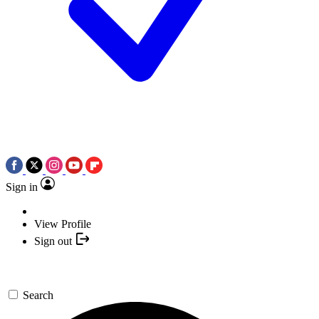
Sign in
View Profile
Sign out
Search