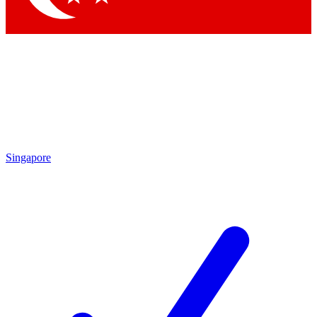
Singapore