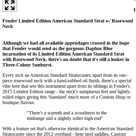
H
Fender Limited Edition American Standard Strat w/ Rosewood
Neck
Although we had all available appendages crossed in the hope
that Fender would send us the gorgeous Daphne Blue
incarnation of its Limited Edition American Standard Strat
with Rosewood Neck, there's no doubt that it's still a looker in
Three-Colour Sunburst.
Every inch an American Standard Stratocaster, apart from its one-
piece rosewood neck with a hand-rubbed oil finish, there's a special
vibe here that sets this instrument apart from its siblings in Fender's
2015 Limited Edition range - the neck's sumptuous feel and lightly-
rolled edges giving this 'Standard' much more of a Custom Shop or
boutique flavour.
"There's a warmth and a woodiness to the
midrange and a slightly softer high end"
With a feature set that's otherwise identical to the American Standard
Stratocaster since the 2012 overhaul - bent steel saddles, Custom