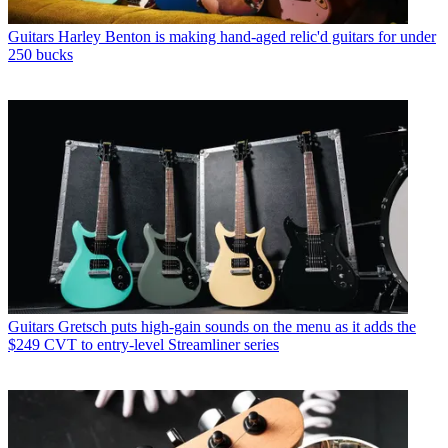
Guitars
Harley Benton is making hand-aged relic'd guitars for under
250 bucks
Guitars
Gretsch puts high-gain sounds on the menu as it adds the
$249 CVT to entry-level Streamliner series