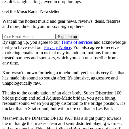
result is taught strings, even in drop tunings.
Get the MusicRadar Newsletter
Want all the hottest music and gear news, reviews, deals, features
and more, direct to your inbox? Sign up here.
By signing up, you agree to our
Terms of services
and acknowledge
that you have read our
Privacy Notice
. You also agree to receive
marketing emails from us that may include promotions from our
trusted partners and sponsors, which you can unsubscribe from at
any time.
Kurt wasn't known for being a tonehound, yet it's this very fact that
has made his sound so sought after. It's abrasive, aggressive and
unapologetically raw.
Thanks to the combination of an alder body, Super Distortion 100
bridge pickup and solid Adjusto-Matic bridge, you get a biting,
resonant sound when you apply distortion to the bridge position. It's
thicker than a Strat sound, but with more cut than a Les Paul.
Meanwhile, the DiMarzio DP103 PAF has a slight pump towards
the midrange that makes clean and semi-distorted playing warmer,
and very punchy. Think Heart-Shaped Box and you're not far off.