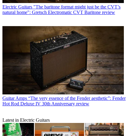
Electric Guitars
"The baritone format might just be the CVT’s
natural home": Gretsch Electromatic CVT Baritone review
Guitar Amps
“The very essence of the Fender aesthetic”: Fender
Hot Rod Deluxe IV 30th Anniversary review
Latest in Electric Guitars