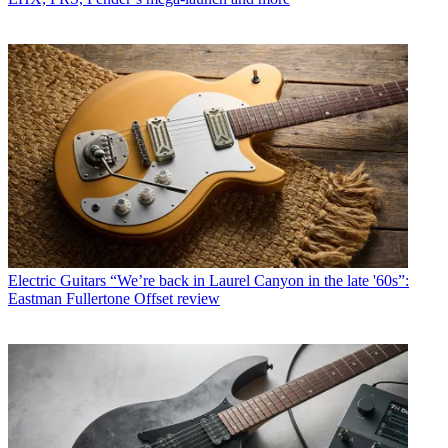
Electric Guitars
“We’re back in Laurel Canyon in the late '60s”:
Eastman Fullertone Offset review