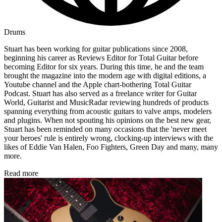
Drums
Stuart has been working for guitar publications since 2008,
beginning his career as Reviews Editor for Total Guitar before
becoming Editor for six years. During this time, he and the team
brought the magazine into the modern age with digital editions, a
Youtube channel and the Apple chart-bothering Total Guitar
Podcast. Stuart has also served as a freelance writer for Guitar
World, Guitarist and MusicRadar reviewing hundreds of products
spanning everything from acoustic guitars to valve amps, modelers
and plugins. When not spouting his opinions on the best new gear,
Stuart has been reminded on many occasions that the 'never meet
your heroes' rule is entirely wrong, clocking-up interviews with the
likes of Eddie Van Halen, Foo Fighters, Green Day and many, many
more.
Read more