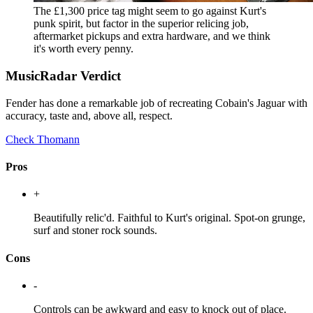
The £1,300 price tag might seem to go against Kurt's
punk spirit, but factor in the superior relicing job,
aftermarket pickups and extra hardware, and we think
it's worth every penny.
MusicRadar Verdict
Fender has done a remarkable job of recreating Cobain's Jaguar with
accuracy, taste and, above all, respect.
Check Thomann
Pros
+
Beautifully relic'd. Faithful to Kurt's original. Spot-on grunge,
surf and stoner rock sounds.
Cons
-
Controls can be awkward and easy to knock out of place.