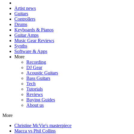
Artist news
Guitars
Controllers
Drums
Keyboards & Pianos
Guitar Amps
Music Gear Reviews
Synths
Software & Apps
More
Recording
DJ Gear
Acoustic Guitars
Bass Guitars
Tech
Tutorials
Reviews
Buying Guides
About us
More
Christine McVie's masterpiece
Macca vs Phil Collins