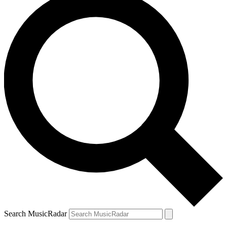
Search MusicRadar