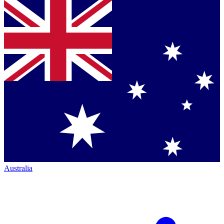
Australia