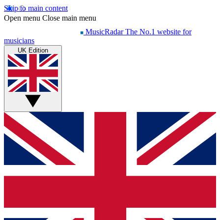
Skip to main content
Open menu
Close main menu
MusicRadar
The No.1 website for
musicians
UK Edition