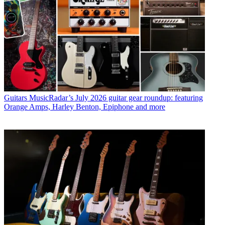
Guitars
MusicRadar’s July 2026 guitar gear roundup: featuring
Orange Amps, Harley Benton, Epiphone and more