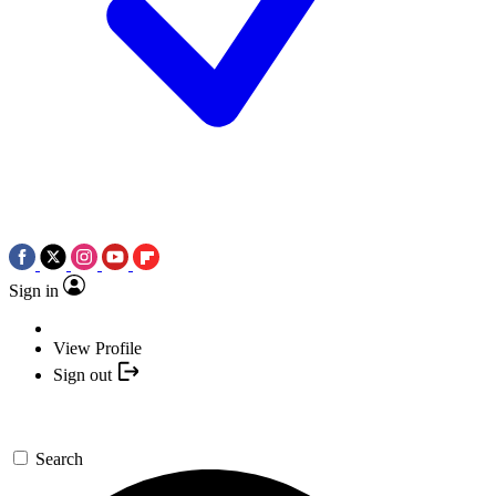
Sign in
View Profile
Sign out
Search