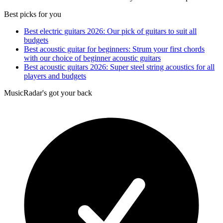
Best picks for you
Best electric guitars 2026: Our pick of guitars to suit all
budgets
Best acoustic guitar for beginners: Strum your first chords
with our choice of beginner acoustic guitars
Best acoustic guitars 2026: Super steel string acoustics for all
players and budgets
MusicRadar's got your back