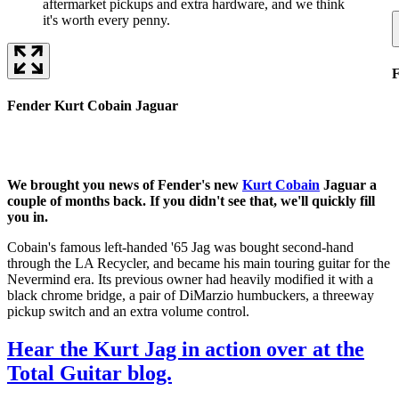
aftermarket pickups and extra hardware, and we think
it's worth every penny.
F
Fender Kurt Cobain Jaguar
We brought you news of Fender's new
Kurt Cobain
Jaguar a
couple of months back. If you didn't see that, we'll quickly fill
you in.
Cobain's famous left-handed '65 Jag was bought second-hand
through the LA Recycler, and became his main touring guitar for the
Nevermind era. Its previous owner had heavily modified it with a
black chrome bridge, a pair of DiMarzio humbuckers, a threeway
pickup switch and an extra volume control.
Hear the Kurt Jag in action over at the
Total Guitar blog.