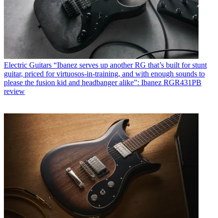
Electric Guitars
“Ibanez serves up another RG that’s built for stunt
guitar, priced for virtuosos-in-training, and with enough sounds to
please the fusion kid and headbanger alike”: Ibanez RGR431PB
review