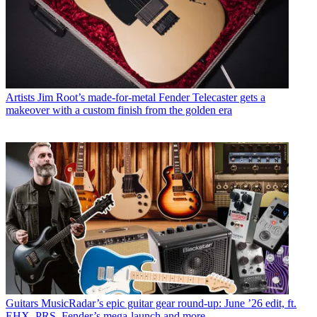
Artists
Jim Root’s made-for-metal Fender Telecaster gets a
makeover with a custom finish from the golden era
Guitars
MusicRadar’s epic guitar gear round-up: June ’26 edit, ft.
EHX, PRS, Fender’s mega-launch and more