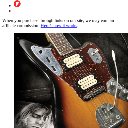
When you purchase through links on our site, we may earn an
affiliate commission.
Here’s how it works
.