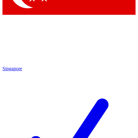
Singapore