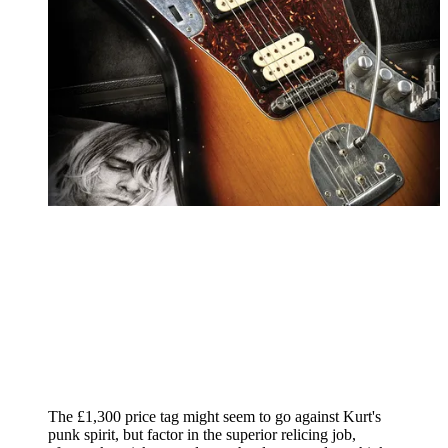
The £1,300 price tag might seem to go against Kurt's
punk spirit, but factor in the superior relicing job,