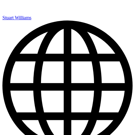
Stuart Williams