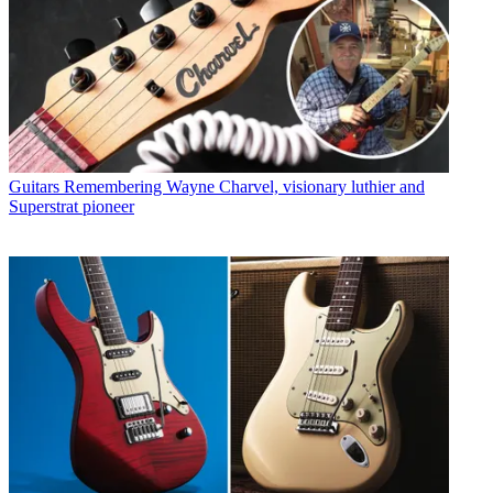
Guitars
Remembering Wayne Charvel, visionary luthier and
Superstrat pioneer