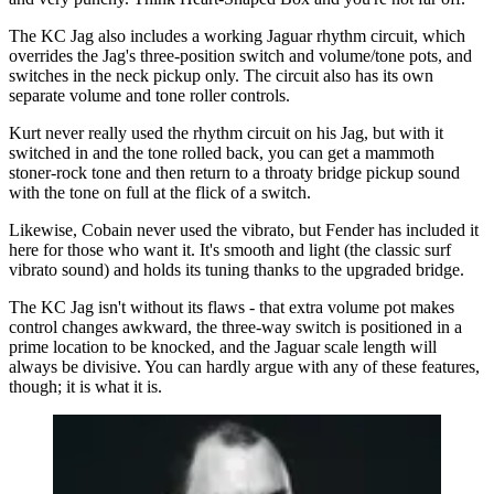
The KC Jag also includes a working Jaguar rhythm circuit, which
overrides the Jag's three-position switch and volume/tone pots, and
switches in the neck pickup only. The circuit also has its own
separate volume and tone roller controls.
Kurt never really used the rhythm circuit on his Jag, but with it
switched in and the tone rolled back, you can get a mammoth
stoner-rock tone and then return to a throaty bridge pickup sound
with the tone on full at the flick of a switch.
Likewise, Cobain never used the vibrato, but Fender has included it
here for those who want it. It's smooth and light (the classic surf
vibrato sound) and holds its tuning thanks to the upgraded bridge.
The KC Jag isn't without its flaws - that extra volume pot makes
control changes awkward, the three-way switch is positioned in a
prime location to be knocked, and the Jaguar scale length will
always be divisive. You can hardly argue with any of these features,
though; it is what it is.