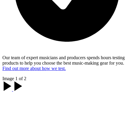
Our team of expert musicians and producers spends hours testing
products to help you choose the best music-making gear for you.
Find out more about how we test.
Image 1 of 2