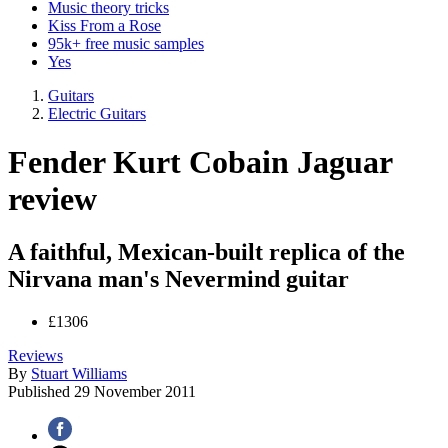
Music theory tricks
Kiss From a Rose
95k+ free music samples
Yes
Guitars
Electric Guitars
Fender Kurt Cobain Jaguar
review
A faithful, Mexican-built replica of the
Nirvana man's Nevermind guitar
£1306
Reviews
By
Stuart Williams
Published
29 November 2011