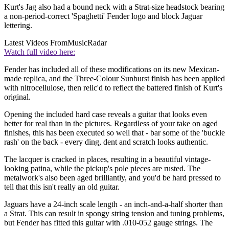
Kurt's Jag also had a bound neck with a Strat-size headstock bearing
a non-period-correct 'Spaghetti' Fender logo and block Jaguar
lettering.
Latest Videos From
MusicRadar
Watch full video here:
Fender has included all of these modifications on its new Mexican-
made replica, and the Three-Colour Sunburst finish has been applied
with nitrocellulose, then relic'd to reflect the battered finish of Kurt's
original.
Opening the included hard case reveals a guitar that looks even
better for real than in the pictures. Regardless of your take on aged
finishes, this has been executed so well that - bar some of the 'buckle
rash' on the back - every ding, dent and scratch looks authentic.
The lacquer is cracked in places, resulting in a beautiful vintage-
looking patina, while the pickup's pole pieces are rusted. The
metalwork's also been aged brilliantly, and you'd be hard pressed to
tell that this isn't really an old guitar.
Jaguars have a 24-inch scale length - an inch-and-a-half shorter than
a Strat. This can result in spongy string tension and tuning problems,
but Fender has fitted this guitar with .010-052 gauge strings. The