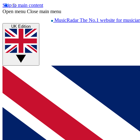
Skip to main content
Open menu
Close main menu
MusicRadar
The No.1 website for musicia
UK Edition