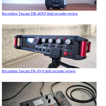
Recording
Tascam DR-40XP field recorder review
Recording
Tascam FR-AV4 field recorder review