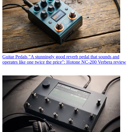
Guitar Pedals
"A stunningly good reverb pedal that sounds and
operates like one twice the price": Hotone NC-200 Verbera review