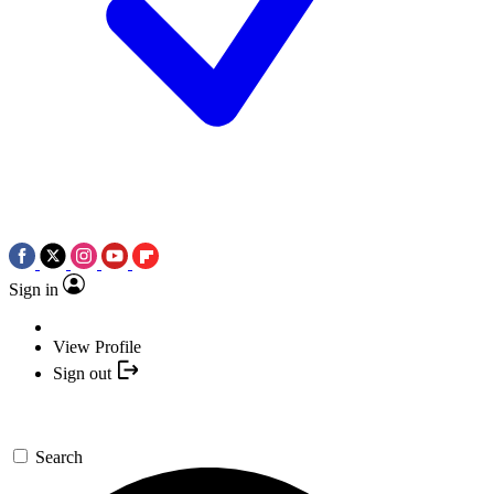
Sign in
View Profile
Sign out
Search