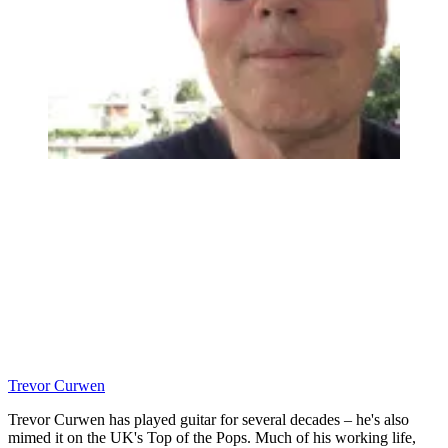
Trevor Curwen
Trevor Curwen has played guitar for several decades – he's also
mimed it on the UK's Top of the Pops. Much of his working life,