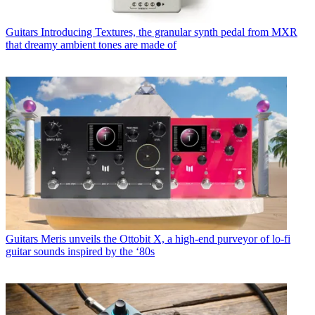
Guitars
Introducing Textures, the granular synth pedal from MXR
that dreamy ambient tones are made of
Guitars
Meris unveils the Ottobit X, a high-end purveyor of lo-fi
guitar sounds inspired by the ‘80s