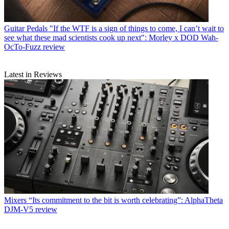
Guitar Pedals
"If the WTF is a sign of things to come, I can’t wait to
see what these mad scientists cook up next": Morley x DOD Wah-
OcTo-Fuzz review
Latest in Reviews
Mixers
“Its commitment to the bit is worth celebrating”: AlphaTheta
DJM-V5 review