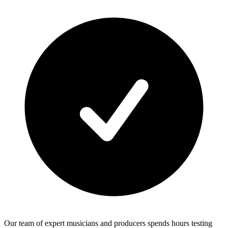
Our team of expert musicians and producers spends hours testing