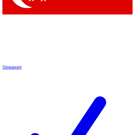
Singapore