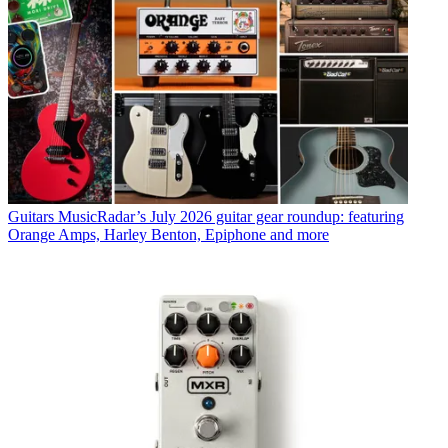
Guitars
MusicRadar’s July 2026 guitar gear roundup: featuring
Orange Amps, Harley Benton, Epiphone and more