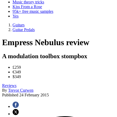
Music theory tricks
Kiss From a Rose
95k+ free music samples
Yes
Guitars
Guitar Pedals
Empress Nebulus review
A modulation toolbox stompbox
£259
€349
$349
Reviews
By
Trevor Curwen
Published
24 February 2015