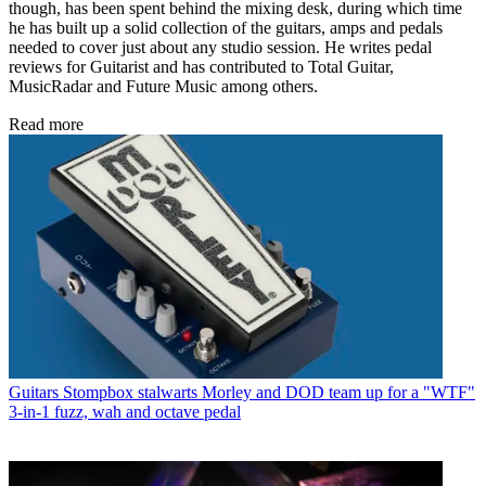
though, has been spent behind the mixing desk, during which time
he has built up a solid collection of the guitars, amps and pedals
needed to cover just about any studio session. He writes pedal
reviews for Guitarist and has contributed to Total Guitar,
MusicRadar and Future Music among others.
Read more
Guitars
Stompbox stalwarts Morley and DOD team up for a "WTF"
3-in-1 fuzz, wah and octave pedal