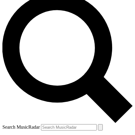
Search MusicRadar