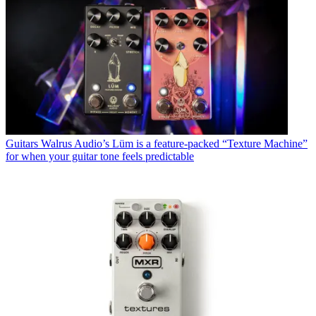
Guitars
Walrus Audio’s Lüm is a feature-packed “Texture Machine”
for when your guitar tone feels predictable