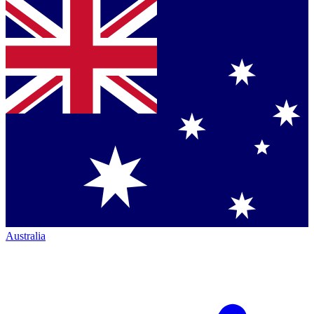
Australia