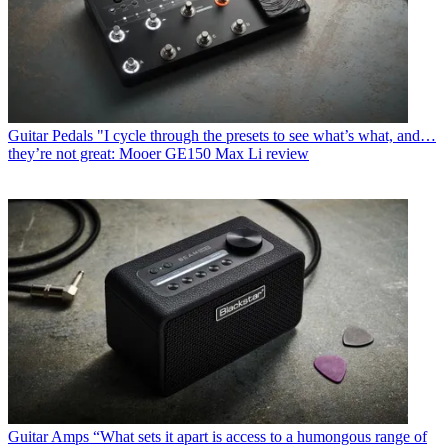
Guitar Pedals
"I cycle through the presets to see what’s what, and…
they’re not great: Mooer GE150 Max Li review
Guitar Amps
“What sets it apart is access to a humongous range of