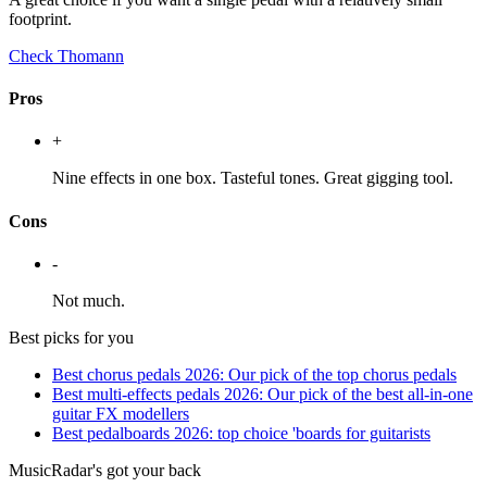
footprint.
Check Thomann
Pros
+
Nine effects in one box. Tasteful tones. Great gigging tool.
Cons
-
Not much.
Best picks for you
Best chorus pedals 2026: Our pick of the top chorus pedals
Best multi-effects pedals 2026: Our pick of the best all-in-one
guitar FX modellers
Best pedalboards 2026: top choice 'boards for guitarists
MusicRadar's got your back