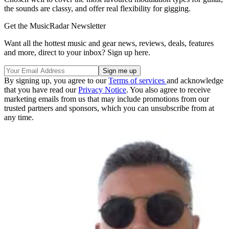
the sounds are classy, and offer real flexibility for gigging.
Get the MusicRadar Newsletter
Want all the hottest music and gear news, reviews, deals, features
and more, direct to your inbox? Sign up here.
By signing up, you agree to our
Terms of services
and acknowledge
that you have read our
Privacy Notice
. You also agree to receive
marketing emails from us that may include promotions from our
trusted partners and sponsors, which you can unsubscribe from at
any time.