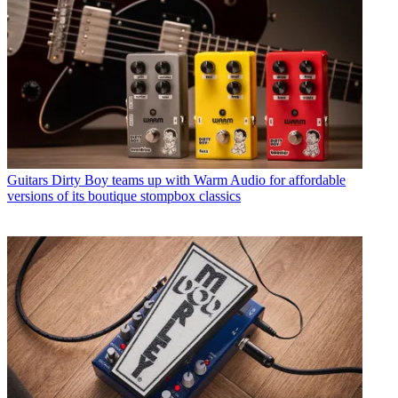
Guitars
Dirty Boy teams up with Warm Audio for affordable
versions of its boutique stompbox classics