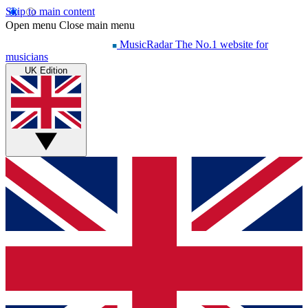
Skip to main content
Open menu
Close main menu
MusicRadar
The No.1 website for
musicians
UK Edition