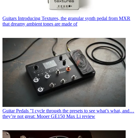
Guitars
Introducing Textures, the granular synth pedal from MXR
that dreamy ambient tones are made of
Guitar Pedals
"I cycle through the presets to see what’s what, and…
they’re not great: Mooer GE150 Max Li review