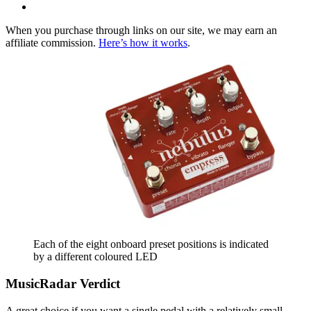
When you purchase through links on our site, we may earn an
affiliate commission.
Here’s how it works
.
Each of the eight onboard preset positions is indicated
by a different coloured LED
MusicRadar Verdict
A great choice if you want a single pedal with a relatively small