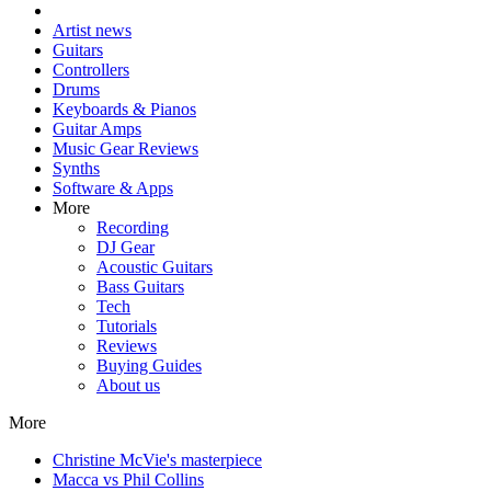
Artist news
Guitars
Controllers
Drums
Keyboards & Pianos
Guitar Amps
Music Gear Reviews
Synths
Software & Apps
More
Recording
DJ Gear
Acoustic Guitars
Bass Guitars
Tech
Tutorials
Reviews
Buying Guides
About us
More
Christine McVie's masterpiece
Macca vs Phil Collins