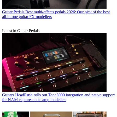
Guitar Pedals
Best multi-effects pedals 2026: Our pick of the best
all-in-one guitar FX modellers
Latest in Guitar Pedals
Guitars
HeadRush rolls out Tone3000 integration and native support
for NAM captures to its amp modellers