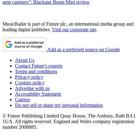
amp captures”: Blackstar Beam Mini review
MusicRadar is part of Future plc, an international media group and
leading digital publisher.
Visit our corporate site
.
Add as a preferred source on Google
About Us
Contact Future's experts
Terms and conditions
Privacy policy
Cookies policy
Advertise with us
Accessibility Statement
Careers
Do not sell or share my personal information
© Future Publishing Limited Quay House, The Ambury, Bath BA1
1UA. All rights reserved. England and Wales company registration
number 2008885.