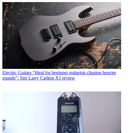
Electric Guitars
“Ideal for beginner guitarists chasing heavier
sounds”: Sire Larry Carlton X1 review