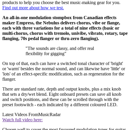
products to help you choose the best music-making gear for you.
Find out more about how we test.
An all-in-one modulation stompbox from Canadian effects
maker Empress, the Nebulus delivers chorus, vibe or flange,
each with three variations for a total of nine effects (basic or
multi-chorus, chorus with tremolo, univibe, vibrato, rotary, tape
flanging, 70s pedal flanger or thru-zero flanging).
"The sounds are classy, and offer real
flexibility for gigging"
On top of that, each can have a switched tonal character of 'bright'
or 'warm' besides the normal sound, and can likewise have 'little' or
'lots' of an effect-specific modification, such as regeneration for the
flanger.
There are standard rate, depth and output knobs, plus a mix knob
that sets a dry/wet blend. Eight onboard presets can save all knob
and switch positions, and these can be scrolled through with the
preset footswitch - each indicated by a different coloured LED.
Latest Videos From
MusicRadar
Watch full video here:
Chosen well to cover the most favoured modulation types for guitar,