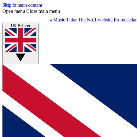
Skip to main content
Open menu
Close main menu
MusicRadar
The No.1 website for musicia
UK Edition