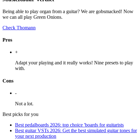
Being able to play organ from a guitar? We are gobsmacked! Now
we can all play Green Onions.
Check Thomann
Pros
+
Adapt your playing and it really works! Nine presets to play
with.
Cons
-
Not a lot.
Best picks for you
Best pedalboards 2026: top choice 'boards for guitarists
Best guitar VSTs 2026: Get the best simulated guitar tones for
your next production