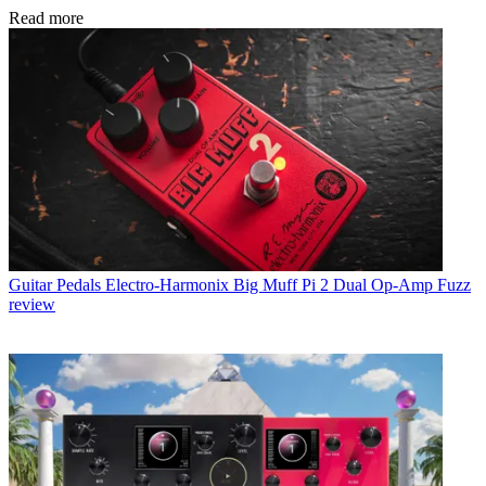
Read more
Guitar Pedals
Electro-Harmonix Big Muff Pi 2 Dual Op-Amp Fuzz
review