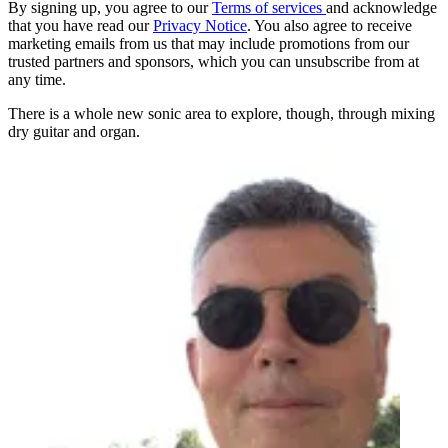
By signing up, you agree to our
Terms of services
and acknowledge
that you have read our
Privacy Notice
. You also agree to receive
marketing emails from us that may include promotions from our
trusted partners and sponsors, which you can unsubscribe from at
any time.
There is a whole new sonic area to explore, though, through mixing
dry guitar and organ.