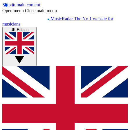
Skip to main content
Open menu
Close main menu
MusicRadar
The No.1 website for
musicians
UK Edition