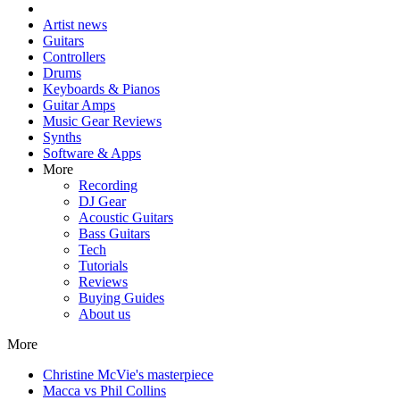
Artist news
Guitars
Controllers
Drums
Keyboards & Pianos
Guitar Amps
Music Gear Reviews
Synths
Software & Apps
More
Recording
DJ Gear
Acoustic Guitars
Bass Guitars
Tech
Tutorials
Reviews
Buying Guides
About us
More
Christine McVie's masterpiece
Macca vs Phil Collins