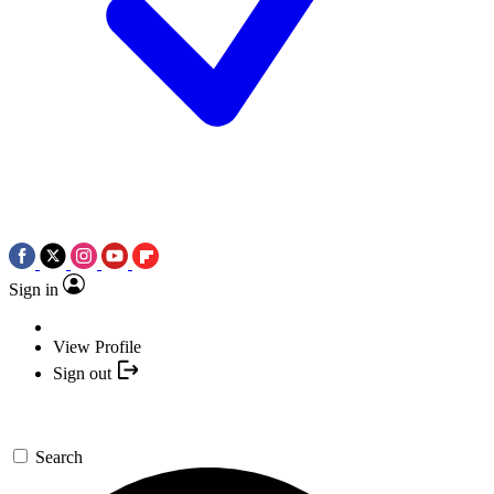
Sign in
View Profile
Sign out
Search