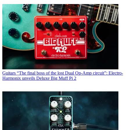
Guitars
“The final boss of the lost Dual Op-Amp circuit”: Electro-
Harmonix unveils Deluxe Big Muff Pi 2