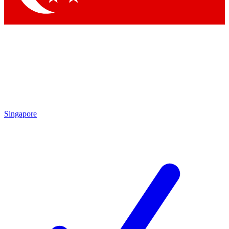
Singapore