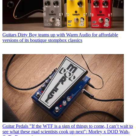
Guitars
Dirty Boy teams up with Warm Audio for affordable
versions of its boutique stompbox classics
Guitar Pedals
"If the WTF is a sign of things to come, I can’t wait to
see what these mad scientists cook up next": Morley x DOD Wah-