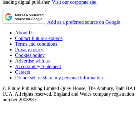
leading digital publisher.
Visit our corporate site
.
Add as a preferred source on Google
About Us
Contact Future's experts
Terms and conditions
Privacy policy
Cookies policy
Advertise with us
Accessibility Statement
Careers
Do not sell or share my personal information
© Future Publishing Limited Quay House, The Ambury, Bath BA1
1UA. All rights reserved. England and Wales company registration
number 2008885.