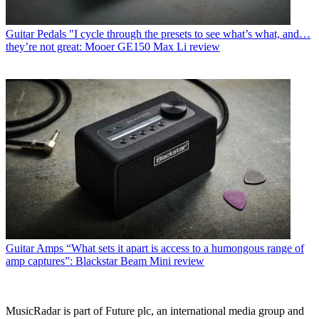
Guitar Pedals
"I cycle through the presets to see what’s what, and…
they’re not great: Mooer GE150 Max Li review
Guitar Amps
“What sets it apart is access to a humongous range of
amp captures”: Blackstar Beam Mini review
MusicRadar is part of Future plc, an international media group and