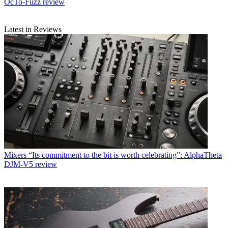
OcTo-Fuzz review
Latest in Reviews
Mixers
“Its commitment to the bit is worth celebrating”: AlphaTheta
DJM-V5 review