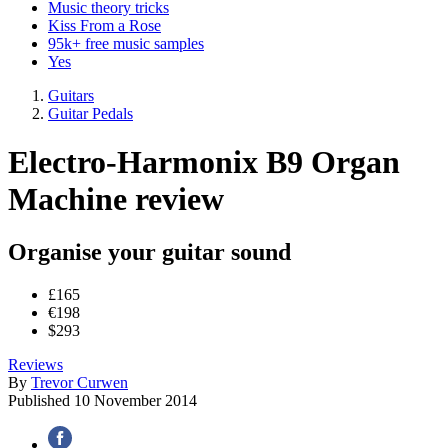
Music theory tricks
Kiss From a Rose
95k+ free music samples
Yes
Guitars
Guitar Pedals
Electro-Harmonix B9 Organ
Machine review
Organise your guitar sound
£165
€198
$293
Reviews
By
Trevor Curwen
Published
10 November 2014