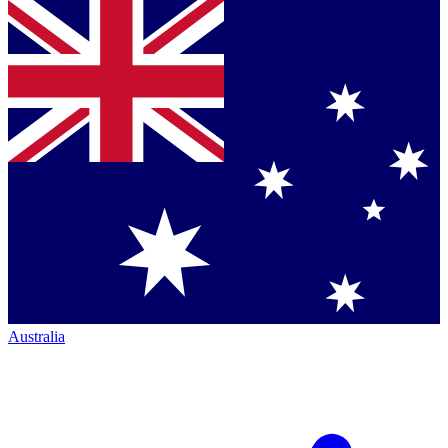
Australia