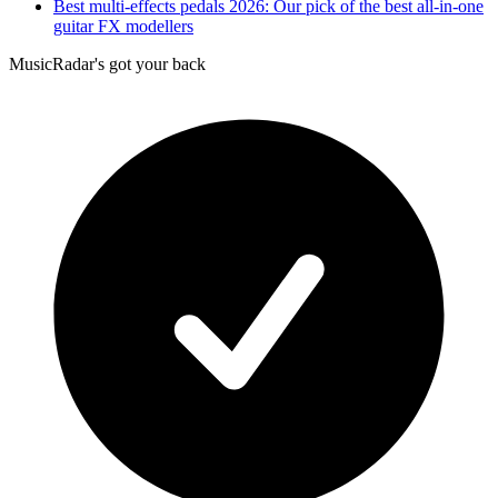
Best multi-effects pedals 2026: Our pick of the best all-in-one
guitar FX modellers
MusicRadar's got your back