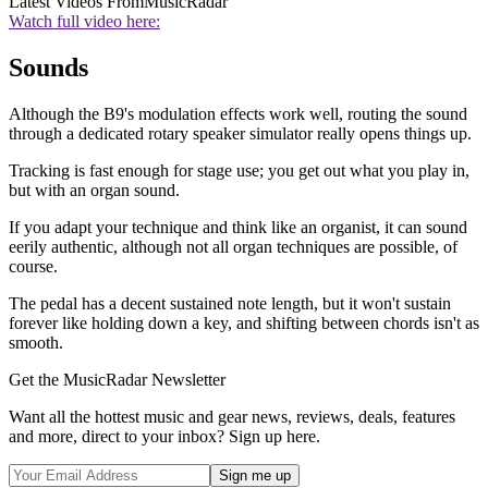
Latest Videos From
MusicRadar
Watch full video here:
Sounds
Although the B9's modulation effects work well, routing the sound
through a dedicated rotary speaker simulator really opens things up.
Tracking is fast enough for stage use; you get out what you play in,
but with an organ sound.
If you adapt your technique and think like an organist, it can sound
eerily authentic, although not all organ techniques are possible, of
course.
The pedal has a decent sustained note length, but it won't sustain
forever like holding down a key, and shifting between chords isn't as
smooth.
Get the MusicRadar Newsletter
Want all the hottest music and gear news, reviews, deals, features
and more, direct to your inbox? Sign up here.