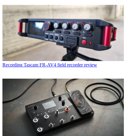
Recording
Tascam FR-AV4 field recorder review