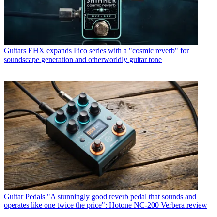
Guitars
EHX expands Pico series with a "cosmic reverb" for
soundscape generation and otherworldly guitar tone
Guitar Pedals
"A stunningly good reverb pedal that sounds and
operates like one twice the price": Hotone NC-200 Verbera review