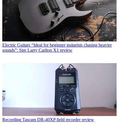
Electric Guitars
“Ideal for beginner guitarists chasing heavier
sounds”: Sire Larry Carlton X1 review
Recording
Tascam DR-40XP field recorder review