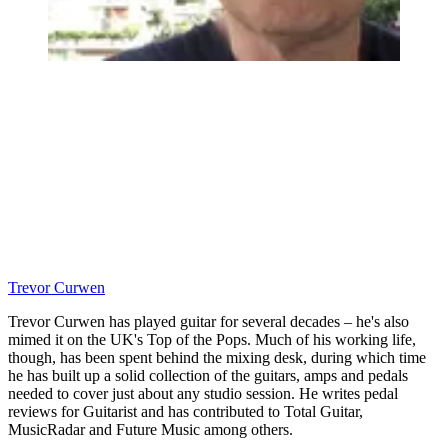
Trevor Curwen
Trevor Curwen has played guitar for several decades – he's also
mimed it on the UK's Top of the Pops. Much of his working life,
though, has been spent behind the mixing desk, during which time
he has built up a solid collection of the guitars, amps and pedals
needed to cover just about any studio session. He writes pedal
reviews for Guitarist and has contributed to Total Guitar,
MusicRadar and Future Music among others.