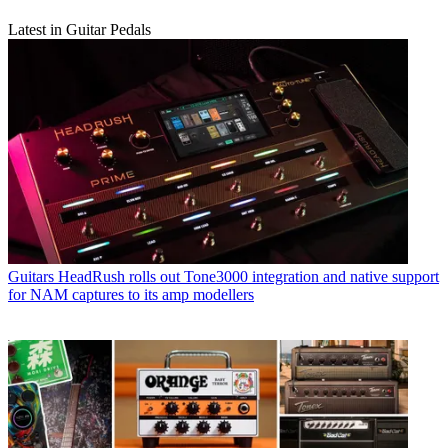
Latest in Guitar Pedals
Guitars
HeadRush rolls out Tone3000 integration and native support
for NAM captures to its amp modellers