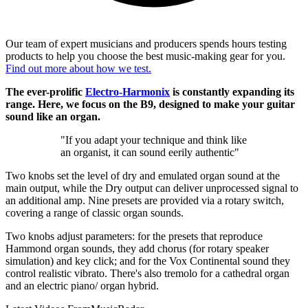
Our team of expert musicians and producers spends hours testing
products to help you choose the best music-making gear for you.
Find out more about how we test.
The ever-prolific
Electro-Harmonix
is constantly expanding its
range. Here, we focus on the B9, designed to make your guitar
sound like an organ.
"If you adapt your technique and think like
an organist, it can sound eerily authentic"
Two knobs set the level of dry and emulated organ sound at the
main output, while the Dry output can deliver unprocessed signal to
an additional amp. Nine presets are provided via a rotary switch,
covering a range of classic organ sounds.
Two knobs adjust parameters: for the presets that reproduce
Hammond organ sounds, they add chorus (for rotary speaker
simulation) and key click; and for the Vox Continental sound they
control realistic vibrato. There's also tremolo for a cathedral organ
and an electric piano/ organ hybrid.