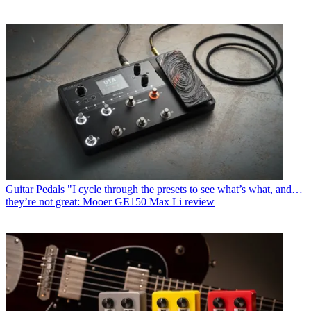
Guitar Pedals
"I cycle through the presets to see what’s what, and…
they’re not great: Mooer GE150 Max Li review