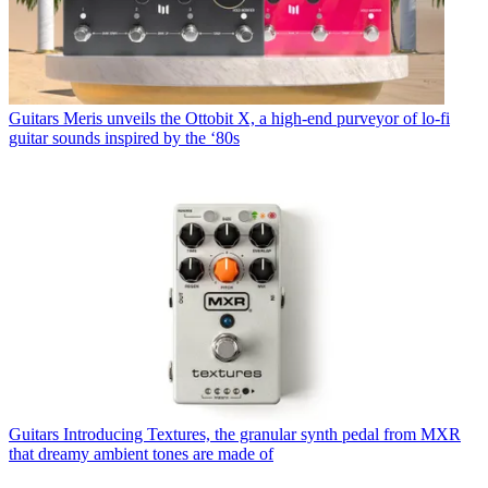
Guitars
Meris unveils the Ottobit X, a high-end purveyor of lo-fi
guitar sounds inspired by the ‘80s
Guitars
Introducing Textures, the granular synth pedal from MXR
that dreamy ambient tones are made of