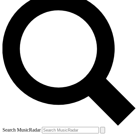
Search MusicRadar