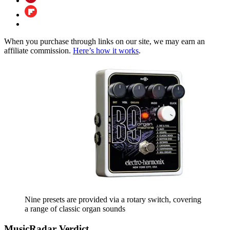
When you purchase through links on our site, we may earn an
affiliate commission.
Here’s how it works
.
Nine presets are provided via a rotary switch, covering
a range of classic organ sounds
MusicRadar Verdict