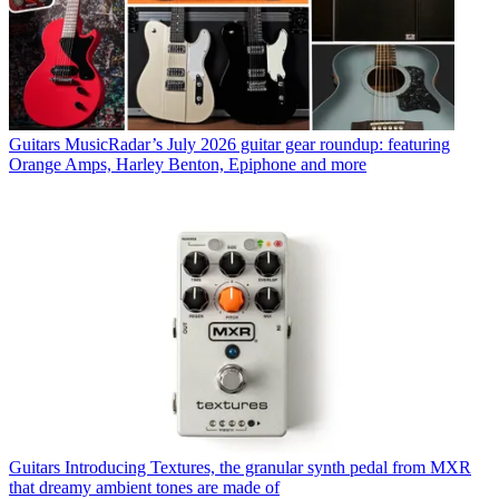
Guitars
MusicRadar’s July 2026 guitar gear roundup: featuring
Orange Amps, Harley Benton, Epiphone and more
Guitars
Introducing Textures, the granular synth pedal from MXR
that dreamy ambient tones are made of