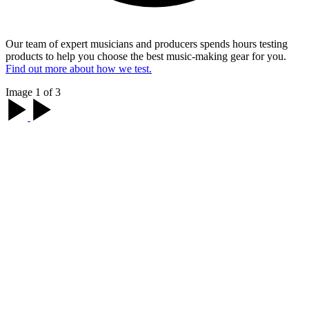
Our team of expert musicians and producers spends hours testing
products to help you choose the best music-making gear for you.
Find out more about how we test.
Image 1 of 3