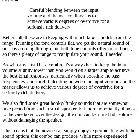
"Careful blending between the input
volume and the master allows us to
achieve various degrees of overdrive for a
seriously rich delivery"
Better still, these are in keeping with much larger models from the
range. Running the tone controls flat, we get the natural sound of
our bass coming through, but both tone controls offer cut or boost,
so there's plenty of range to manipulate your sound, if needed.
As with any small bass combo, it's always best to keep the input
volume slightly lower than you would on a larger amp to achieve
the best tonal responses, particularly when boosting the bass
frequencies, and careful blending between the input volume and the
master allows us to achieve various degrees of overdrive for a
seriously rich delivery.
We also find some great honky/ funky sounds that are somewhat
unexpected from such a small speaker, but more importantly, thanks
to the care taken over the design, the unit can be run at full volume
without damaging the speaker.
This means that the novice can simply enjoy experimenting with the
sound options this combo can produce, while more experienced