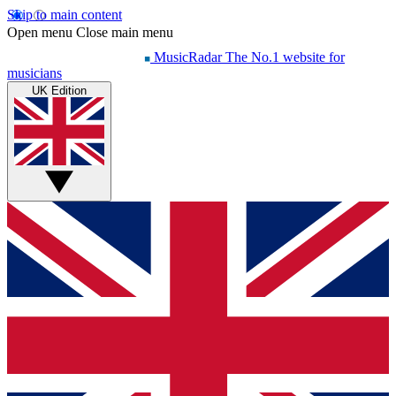
Skip to main content
Open menu
Close main menu
MusicRadar
The No.1 website for
musicians
UK Edition