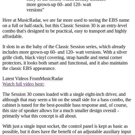
more grown-up 60- and 120- watt
versions"
Here at MusicRadar, we are far more used to seeing the EBS name
on a full or half-stack, but this Classic Session 30 is an entry-level
combo that's designed to be practical, easy to transport and highly
affordable.
It slots in as the baby of the Classic Session series, which already
includes more grown-up 60- and 120- watt versions. With a silver
grille cloth, black vinyl covering, strap handle and metal corner
protectors, it looks both smart and functional, and it also maintains
the classic EBS appearance.
Latest Videos From
MusicRadar
Watch full video here:
The Session 30 comes loaded with a single eight-inch driver, and
although that may seem a bit on the small side for a bass combo, the
cabinet is tuned for the best-possible bass response and, of course,
this size of speaker allows for a much smaller design overall -
primarily what this concept is all about.
With just a single input socket, the control panel is kept as basic as
possible, but it does have the benefit of an adjustable auxiliary input