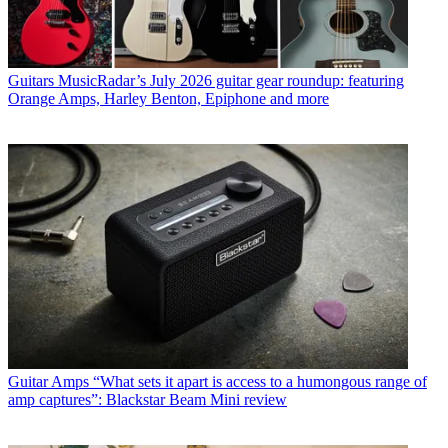
Guitars
MusicRadar’s July 2026 guitar gear roundup: featuring
Orange Amps, Harley Benton, Epiphone and more
Guitar Amps
“What sets it apart is access to a humongous range of
amp captures”: Blackstar Beam Mini review