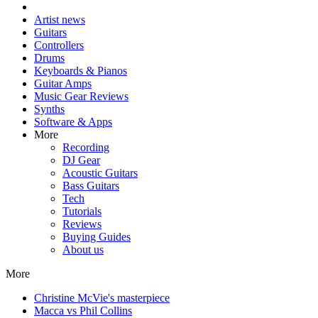
Artist news
Guitars
Controllers
Drums
Keyboards & Pianos
Guitar Amps
Music Gear Reviews
Synths
Software & Apps
More
Recording
DJ Gear
Acoustic Guitars
Bass Guitars
Tech
Tutorials
Reviews
Buying Guides
About us
More
Christine McVie's masterpiece
Macca vs Phil Collins