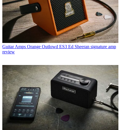
Guitar Amps
Orange Outlowd ES3 Ed Sheeran signature amp
review