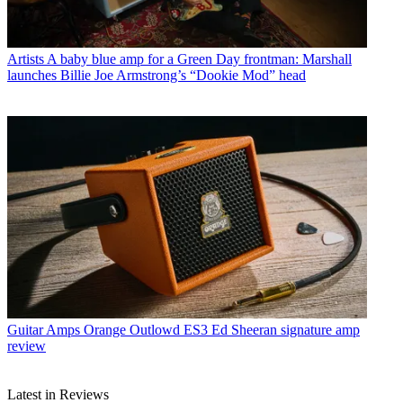
Artists
A baby blue amp for a Green Day frontman: Marshall
launches Billie Joe Armstrong’s “Dookie Mod” head
Guitar Amps
Orange Outlowd ES3 Ed Sheeran signature amp
review
Latest in Reviews