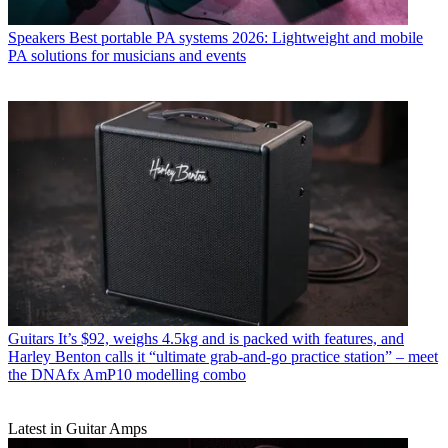
Speakers
Best portable PA systems 2026: Lightweight and mobile
PA solutions for musicians and events
Guitars
It’s $92, weighs 4.5kg and is packed with features, and
Harley Benton calls it “ultimate grab-and-go practice station” – meet
the DNAfx AmP10 modelling combo
Latest in Guitar Amps