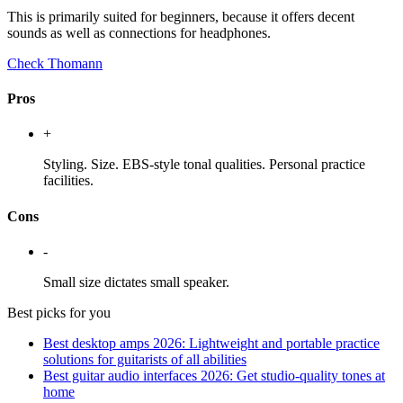
This is primarily suited for beginners, because it offers decent
sounds as well as connections for headphones.
Check Thomann
Pros
+
Styling. Size. EBS-style tonal qualities. Personal practice
facilities.
Cons
-
Small size dictates small speaker.
Best picks for you
Best desktop amps 2026: Lightweight and portable practice
solutions for guitarists of all abilities
Best guitar audio interfaces 2026: Get studio-quality tones at
home