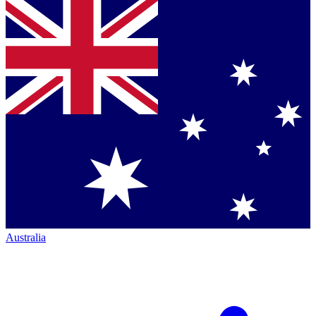
Australia