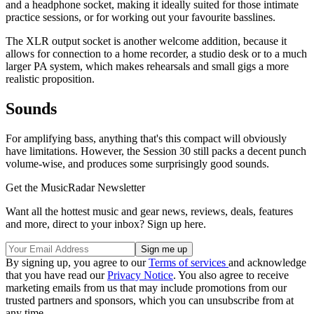
and a headphone socket, making it ideally suited for those intimate
practice sessions, or for working out your favourite basslines.
The XLR output socket is another welcome addition, because it
allows for connection to a home recorder, a studio desk or to a much
larger PA system, which makes rehearsals and small gigs a more
realistic proposition.
Sounds
For amplifying bass, anything that's this compact will obviously
have limitations. However, the Session 30 still packs a decent punch
volume-wise, and produces some surprisingly good sounds.
Get the MusicRadar Newsletter
Want all the hottest music and gear news, reviews, deals, features
and more, direct to your inbox? Sign up here.
By signing up, you agree to our
Terms of services
and acknowledge
that you have read our
Privacy Notice
. You also agree to receive
marketing emails from us that may include promotions from our
trusted partners and sponsors, which you can unsubscribe from at
any time.