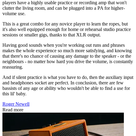
players have a highly usable practice or recording amp that won't
clutter the living room, and can be plugged into a PA for higher-
volume use.
This is a great combo for any novice player to learn the ropes, but
it's also well equipped enough for home or rehearsal studio practice
sessions or smaller gigs, thanks to that XLR output.
Having good sounds when you're working out runs and phrases
makes the whole experience so much more satisfying, and knowing
that there's no chance of causing any damage to the speaker - or the
neighbours - no matter how hard you drive the volume, is constantly
reassuring.
And if silent practice is what you have to do, then the auxiliary input
and headphones socket are perfect. In conclusion, there are few
bassists of any age or ability who wouldn't be able to find a use for
this lil' baby.
Roger Newell
Read more