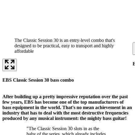
The Classic Session 30 is an entry-level combo that's
designed to be practical, easy to transport and highly
affordable
E
EBS Classic Session 30 bass combo
After building up a pretty impressive reputation over the past
few years, EBS has become one of the top manufacturers of
bass equipment in the world. That's no mean achievement in an
industry that has to deal with the most destructive frequencies
produced by any musical instrument: the mighty bass guitar!
"The Classic Session 30 slots in as the
baby of the series, which already includes