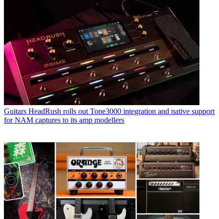
Guitars
HeadRush rolls out Tone3000 integration and native support
for NAM captures to its amp modellers