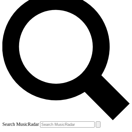
Search MusicRadar