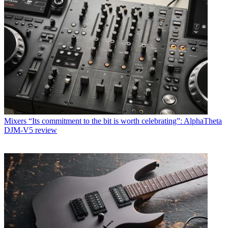
Mixers
“Its commitment to the bit is worth celebrating”: AlphaTheta
DJM-V5 review