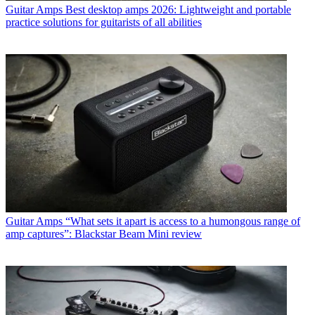
Guitar Amps
Best desktop amps 2026: Lightweight and portable
practice solutions for guitarists of all abilities
Guitar Amps
“What sets it apart is access to a humongous range of
amp captures”: Blackstar Beam Mini review