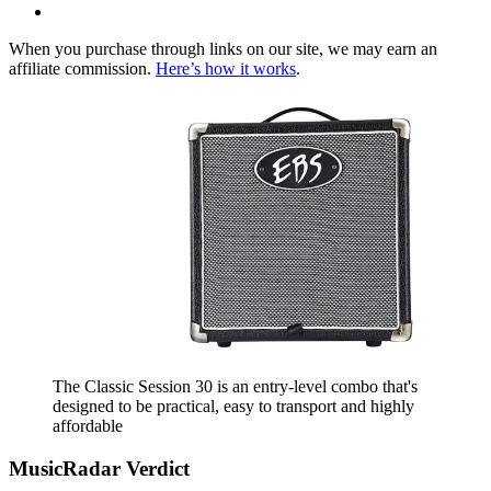
When you purchase through links on our site, we may earn an
affiliate commission.
Here’s how it works
.
The Classic Session 30 is an entry-level combo that's
designed to be practical, easy to transport and highly
affordable
MusicRadar Verdict