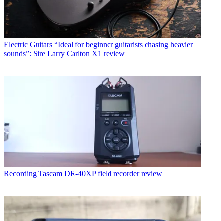
Electric Guitars
“Ideal for beginner guitarists chasing heavier
sounds”: Sire Larry Carlton X1 review
Recording
Tascam DR-40XP field recorder review