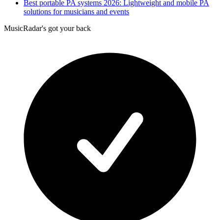
Best portable PA systems 2026: Lightweight and mobile PA
solutions for musicians and events
MusicRadar's got your back