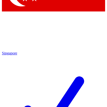
Singapore