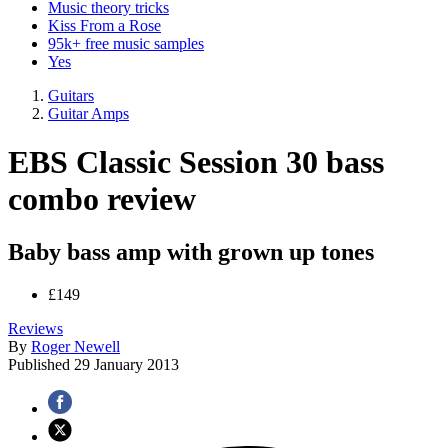
Music theory tricks
Kiss From a Rose
95k+ free music samples
Yes
Guitars
Guitar Amps
EBS Classic Session 30 bass
combo review
Baby bass amp with grown up tones
£149
Reviews
By
Roger Newell
Published
29 January 2013