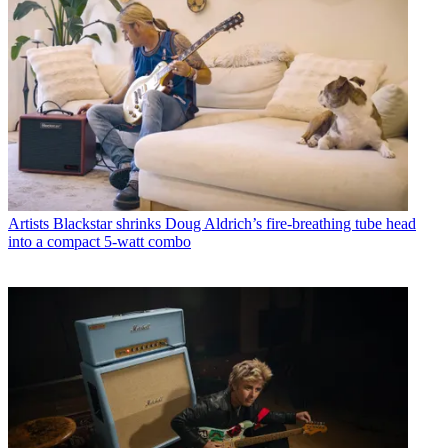
Artists
Blackstar shrinks Doug Aldrich’s fire-breathing tube head
into a compact 5-watt combo