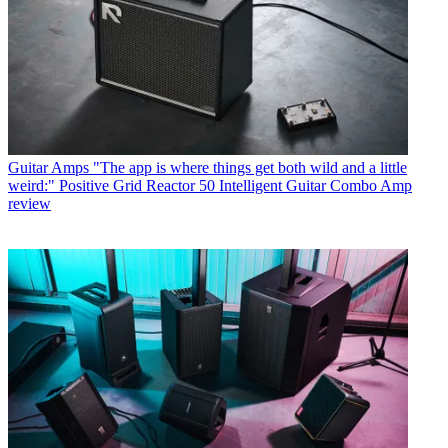
Guitar Amps
"The app is where things get both wild and a little
weird:" Positive Grid Reactor 50 Intelligent Guitar Combo Amp
review