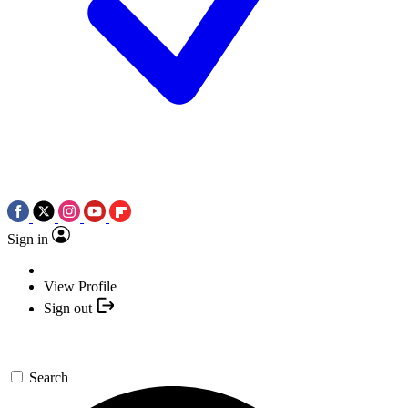
Sign in
View Profile
Sign out
Search