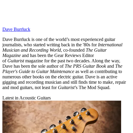
Dave Burrluck
Dave Burrluck is one of the world’s most experienced guitar
journalists, who started writing back in the '80s for
International
Musician and Recording World
, co-founded
The Guitar
Magazine
and has been the Gear Reviews Editor
of
Guitarist
magazine for the past two decades. Along the way,
Dave has been the sole author of
The PRS Guitar Book
and
The
Player's Guide to Guitar Maintenance
as well as contributing to
numerous other books on the electric guitar. Dave is an active
gigging and recording musician and still finds time to make, repair
and mod guitars, not least for
Guitarist
’s The Mod Squad.
Latest in Acoustic Guitars