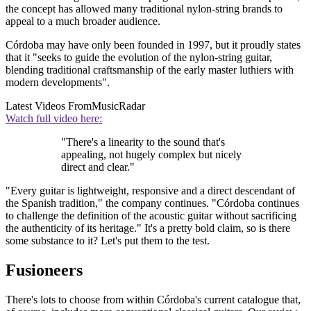
the concept has allowed many traditional nylon-string brands to
appeal to a much broader audience.
Córdoba may have only been founded in 1997, but it proudly states
that it "seeks to guide the evolution of the nylon-string guitar,
blending traditional craftsmanship of the early master luthiers with
modern developments".
Latest Videos From
MusicRadar
Watch full video here:
"There's a linearity to the sound that's
appealing, not hugely complex but nicely
direct and clear."
"Every guitar is lightweight, responsive and a direct descendant of
the Spanish tradition," the company continues. "Córdoba continues
to challenge the definition of the acoustic guitar without sacrificing
the authenticity of its heritage." It's a pretty bold claim, so is there
some substance to it? Let's put them to the test.
Fusioneers
There's lots to choose from within Córdoba's current catalogue that,