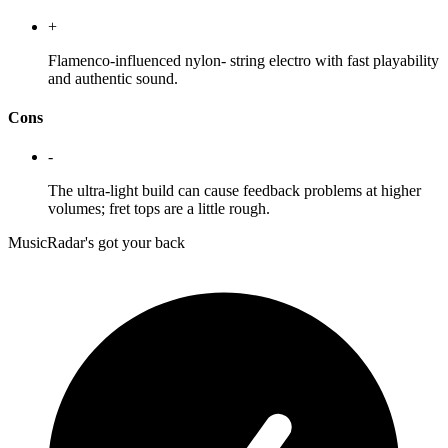
+
Flamenco-influenced nylon- string electro with fast playability
and authentic sound.
Cons
-
The ultra-light build can cause feedback problems at higher
volumes; fret tops are a little rough.
MusicRadar's got your back