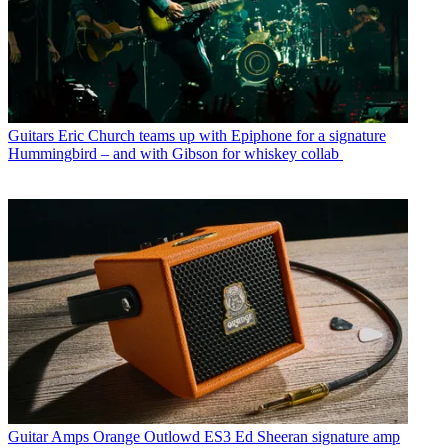
Guitars
Eric Church teams up with Epiphone for a signature
Hummingbird – and with Gibson for whiskey collab
Guitar Amps
Orange Outlowd ES3 Ed Sheeran signature amp