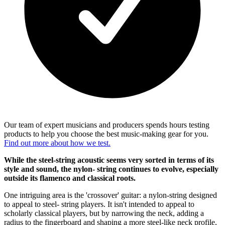
Our team of expert musicians and producers spends hours testing
products to help you choose the best music-making gear for you.
Find out more about how we test.
While the steel-string acoustic seems very sorted in terms of its
style and sound, the nylon- string continues to evolve, especially
outside its flamenco and classical roots.
One intriguing area is the 'crossover' guitar: a nylon-string designed
to appeal to steel- string players. It isn't intended to appeal to
scholarly classical players, but by narrowing the neck, adding a
radius to the fingerboard and shaping a more steel-like neck profile,