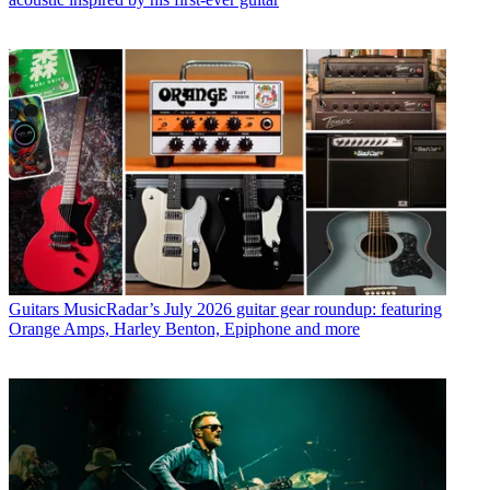
Guitars
MusicRadar’s July 2026 guitar gear roundup: featuring
Orange Amps, Harley Benton, Epiphone and more