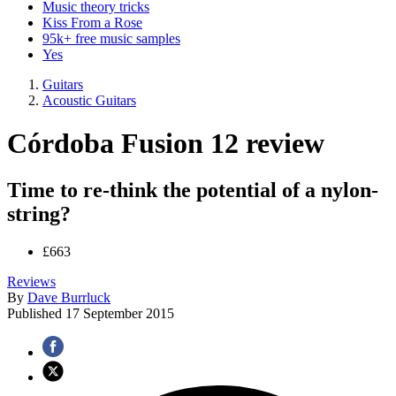
Music theory tricks
Kiss From a Rose
95k+ free music samples
Yes
Guitars
Acoustic Guitars
Córdoba Fusion 12 review
Time to re-think the potential of a nylon-
string?
£663
Reviews
By
Dave Burrluck
Published
17 September 2015