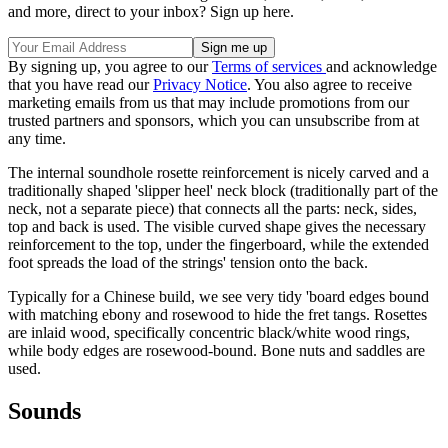
and more, direct to your inbox? Sign up here.
By signing up, you agree to our
Terms of services
and acknowledge
that you have read our
Privacy Notice
. You also agree to receive
marketing emails from us that may include promotions from our
trusted partners and sponsors, which you can unsubscribe from at
any time.
The internal soundhole rosette reinforcement is nicely carved and a
traditionally shaped 'slipper heel' neck block (traditionally part of the
neck, not a separate piece) that connects all the parts: neck, sides,
top and back is used. The visible curved shape gives the necessary
reinforcement to the top, under the fingerboard, while the extended
foot spreads the load of the strings' tension onto the back.
Typically for a Chinese build, we see very tidy 'board edges bound
with matching ebony and rosewood to hide the fret tangs. Rosettes
are inlaid wood, specifically concentric black/white wood rings,
while body edges are rosewood-bound. Bone nuts and saddles are
used.
Sounds