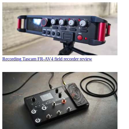
Recording
Tascam FR-AV4 field recorder review