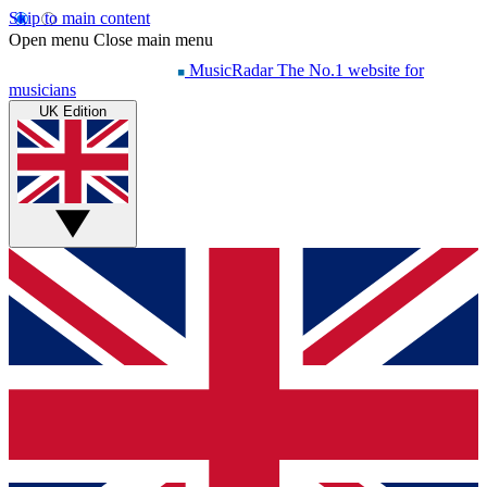
Skip to main content
Open menu
Close main menu
MusicRadar
The No.1 website for
musicians
UK Edition