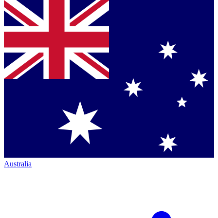
Australia