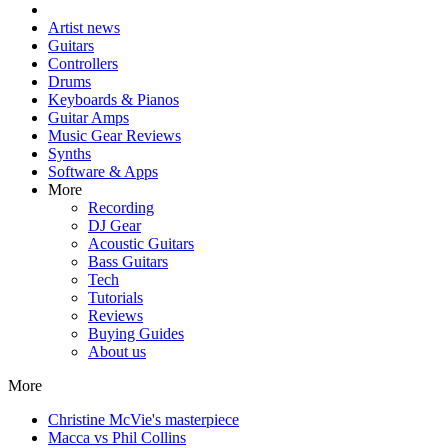
Artist news
Guitars
Controllers
Drums
Keyboards & Pianos
Guitar Amps
Music Gear Reviews
Synths
Software & Apps
More
Recording
DJ Gear
Acoustic Guitars
Bass Guitars
Tech
Tutorials
Reviews
Buying Guides
About us
More
Christine McVie's masterpiece
Macca vs Phil Collins