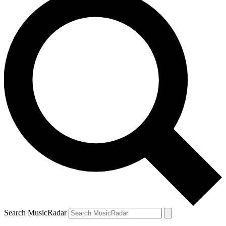
Search MusicRadar