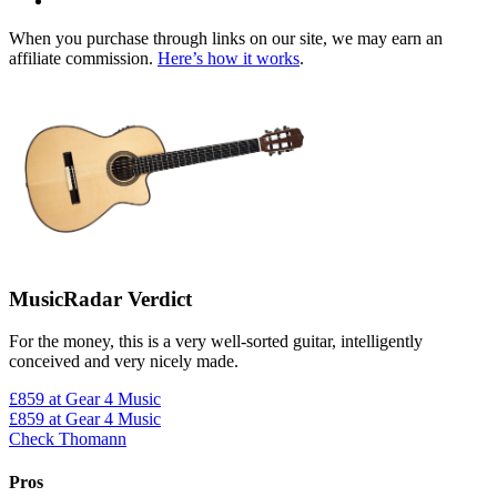
When you purchase through links on our site, we may earn an
affiliate commission.
Here’s how it works
.
MusicRadar Verdict
For the money, this is a very well-sorted guitar, intelligently
conceived and very nicely made.
£859
at Gear 4 Music
£859
at Gear 4 Music
Check Thomann
Pros