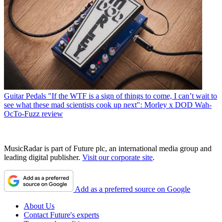
Guitar Pedals
"If the WTF is a sign of things to come, I can’t wait to
see what these mad scientists cook up next": Morley x DOD Wah-
OcTo-Fuzz review
MusicRadar is part of Future plc, an international media group and
leading digital publisher.
Visit our corporate site
.
Add as a preferred source on Google
About Us
Contact Future's experts