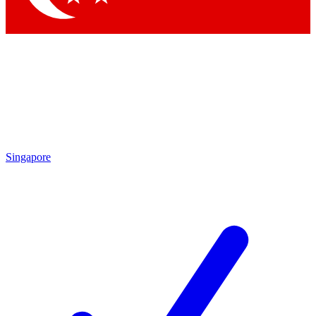
Singapore