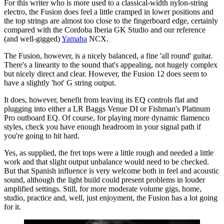
For this writer who is more used to a classical-width nylon-string
electro, the Fusion does feel a little cramped in lower positions and
the top strings are almost too close to the fingerboard edge, certainly
compared with the Cordoba Iberia GK Studio and our reference
(and well-gigged)
Yamaha
NCX.
The Fusion, however, is a nicely balanced, a fine 'all round' guitar.
There's a linearity to the sound that's appealing, not hugely complex
but nicely direct and clear. However, the Fusion 12 does seem to
have a slightly 'hot' G string output.
It does, however, benefit from leaving its EQ controls flat and
plugging into either a LR Baggs Venue DI or Fishman's Platinum
Pro outboard EQ. Of course, for playing more dynamic flamenco
styles, check you have enough headroom in your signal path if
you're going to hit hard.
Yes, as supplied, the fret tops were a little rough and needed a little
work and that slight output unbalance would need to be checked.
But that Spanish influence is very welcome both in feel and acoustic
sound, although the light build could present problems in louder
amplified settings. Still, for more moderate volume gigs, home,
studio, practice and, well, just enjoyment, the Fusion has a lot going
for it.