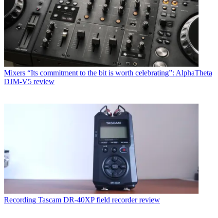
Mixers
“Its commitment to the bit is worth celebrating”: AlphaTheta
DJM-V5 review
Recording
Tascam DR-40XP field recorder review