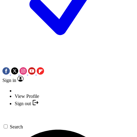
Sign in
View Profile
Sign out
Search