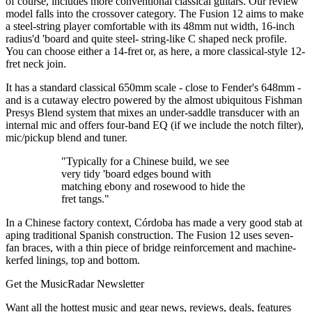
of course, includes more conventional classical guitars. Our review
model falls into the crossover category. The Fusion 12 aims to make
a steel-string player comfortable with its 48mm nut width, 16-inch
radius'd 'board and quite steel- string-like C shaped neck profile.
You can choose either a 14-fret or, as here, a more classical-style 12-
fret neck join.
It has a standard classical 650mm scale - close to Fender's 648mm -
and is a cutaway electro powered by the almost ubiquitous Fishman
Presys Blend system that mixes an under-saddle transducer with an
internal mic and offers four-band EQ (if we include the notch filter),
mic/pickup blend and tuner.
"Typically for a Chinese build, we see
very tidy 'board edges bound with
matching ebony and rosewood to hide the
fret tangs."
In a Chinese factory context, Córdoba has made a very good stab at
aping traditional Spanish construction. The Fusion 12 uses seven-
fan braces, with a thin piece of bridge reinforcement and machine-
kerfed linings, top and bottom.
Get the MusicRadar Newsletter
Want all the hottest music and gear news, reviews, deals, features