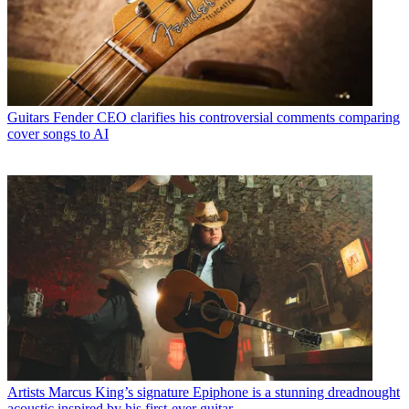
Guitars
Fender CEO clarifies his controversial comments comparing
cover songs to AI
Artists
Marcus King’s signature Epiphone is a stunning dreadnought
acoustic inspired by his first-ever guitar