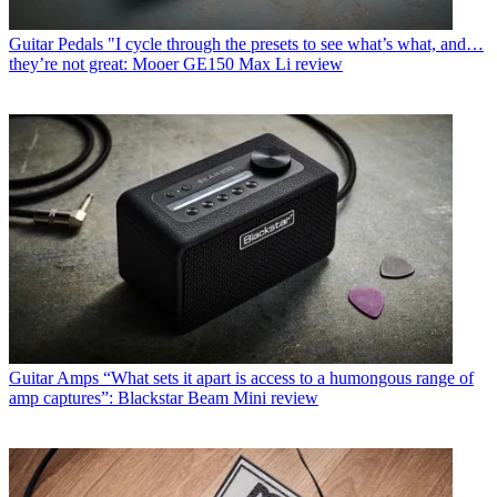
Guitar Pedals
"I cycle through the presets to see what’s what, and…
they’re not great: Mooer GE150 Max Li review
Guitar Amps
“What sets it apart is access to a humongous range of
amp captures”: Blackstar Beam Mini review