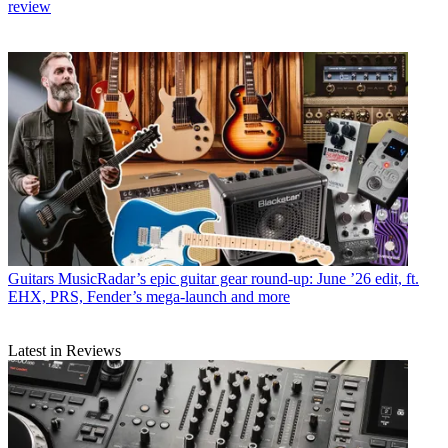
review
Guitars
MusicRadar’s epic guitar gear round-up: June ’26 edit, ft.
EHX, PRS, Fender’s mega-launch and more
Latest in Reviews