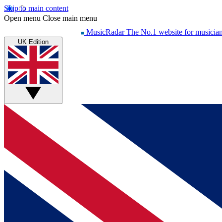
Skip to main content
Open menu
Close main menu
MusicRadar
The No.1 website for musicia
UK Edition