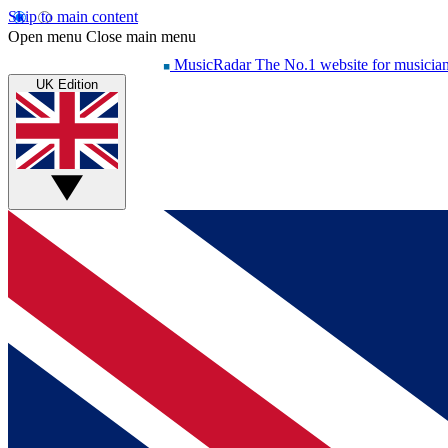
Skip to main content
Open menu
Close main menu
MusicRadar
The No.1 website for musicia
UK Edition