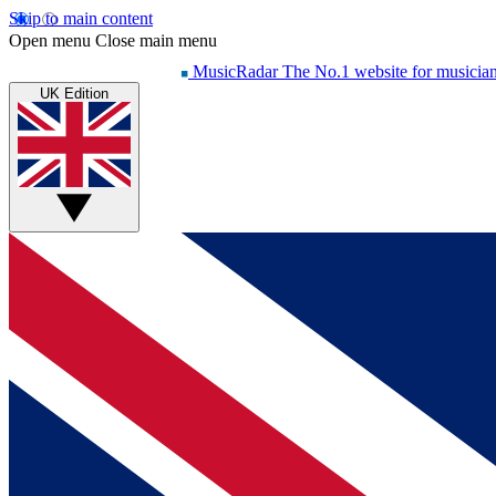
Skip to main content
Open menu
Close main menu
MusicRadar
The No.1 website for musicia
UK Edition