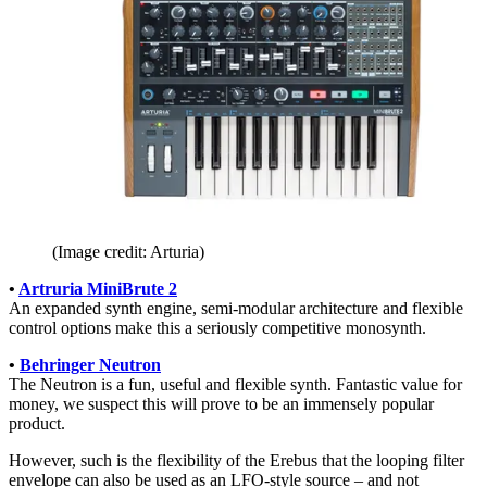
(Image credit: Arturia)
•
Artruria MiniBrute 2
An expanded synth engine, semi-modular architecture and flexible
control options make this a seriously competitive monosynth.
•
Behringer Neutron
The Neutron is a fun, useful and flexible synth. Fantastic value for
money, we suspect this will prove to be an immensely popular
product.
However, such is the flexibility of the Erebus that the looping filter
envelope can also be used as an LFO-style source – and not