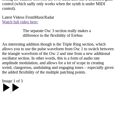
control (which sadly only works when the synth is under MIDI
control).
Latest Videos From
MusicRadar
Watch full video here:
The separate Osc 3 section really makes a
difference to the flexibility of Erebus
An interesting addition though is the Triple Ring section, which
allows you to use the pulse waveform from Osc 1 to switch between
the triangle waveform of the Osc 2 and sine from a new additional
oscillator section. In other words, this is a form of audio rate
amplitude modulation, and allows for a lot of scope in creating
weird, clangorous, undulating and engaging tones – especially given
the added flexibility of the multiple patching points.
Image 1 of 3