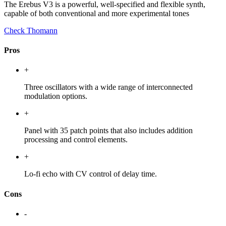
The Erebus V3 is a powerful, well-specified and flexible synth,
capable of both conventional and more experimental tones
Check Thomann
Pros
+
Three oscillators with a wide range of interconnected
modulation options.
+
Panel with 35 patch points that also includes addition
processing and control elements.
+
Lo-fi echo with CV control of delay time.
Cons
-