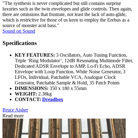
"The synthesis is never complicated but still contains surprise
luxuries such as the twin envelopes and glide controls. Then again,
there are omissions that frustrate, not least the lack of auto-glide,
which is restrictive for those of us keen to employ the Erebus as a
source of monster acid bass."
Sound on Sound
Specifications
KEY FEATURES:
3 Oscillators, Auto Tuning Function,
Triple ‘Ring Modulator’, 12dB Resonating Multimode Filter,
Dedicated ADSR Envelope to AMP, Lo-Fi Echo, ADSR
Envelope with Loop Function, White Noise Generator, 3
LFOs, Individual, Patchable VCA, Analogue Clock
Generator, Patchable Sample & Hold, 35 Patch Points
DIMENSIONS:
350 x 180 x 55mm
WEIGHT:
2.38kg
CONTACT:
Dreadbox
Bruce Aisher
Read more