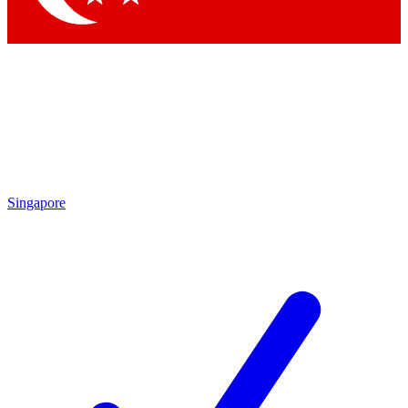
Singapore