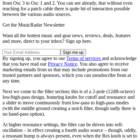
from Osc 3 to Osc 1 and 2. You can see already, that without even
reaching for a patch cable there is quite bit of interaction possible
between the various audio sources.
Get the MusicRadar Newsletter
Want all the hottest music and gear news, reviews, deals, features
and more, direct to your inbox? Sign up here.
By signing up, you agree to our
Terms of services
and acknowledge
that you have read our
Privacy Notice
. You also agree to receive
marketing emails from us that may include promotions from our
trusted partners and sponsors, which you can unsubscribe from at
any time.
Next we come to the filter section; this is of a 2-pole (12dB-octave)
low/high-pass design, featuring knobs for cutoff and resonance and
a slider to move continuously from low-pass to high-pass modes
(with the middle ground creating a notch filter, though sadly there is
no band-pass option).
At higher resonance settings, the filter can be driven into self-
oscillation – in effect creating a fourth audio source – though, oddly,
a resonant bump is always present, even when the Res knob is set to