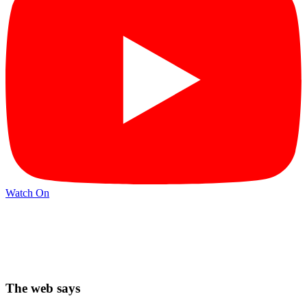
Watch On
The web says