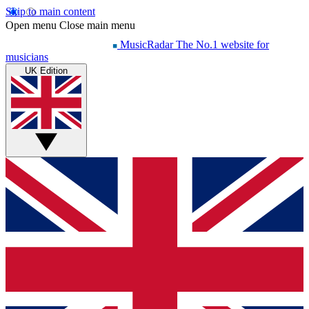
Skip to main content
Open menu
Close main menu
MusicRadar
The No.1 website for
musicians
UK Edition