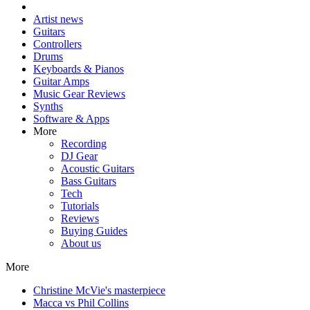
Artist news
Guitars
Controllers
Drums
Keyboards & Pianos
Guitar Amps
Music Gear Reviews
Synths
Software & Apps
More
Recording
DJ Gear
Acoustic Guitars
Bass Guitars
Tech
Tutorials
Reviews
Buying Guides
About us
More
Christine McVie's masterpiece
Macca vs Phil Collins