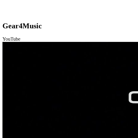
Gear4Music
YouTube