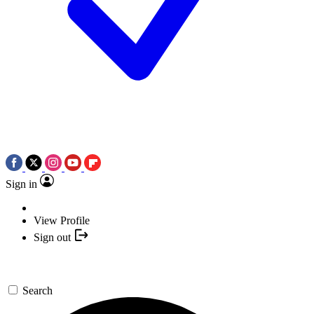
Sign in
View Profile
Sign out
Search