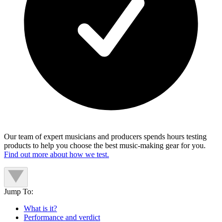
Our team of expert musicians and producers spends hours testing
products to help you choose the best music-making gear for you.
Find out more about how we test.
Jump To:
What is it?
Performance and verdict