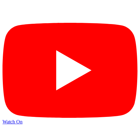
Watch On