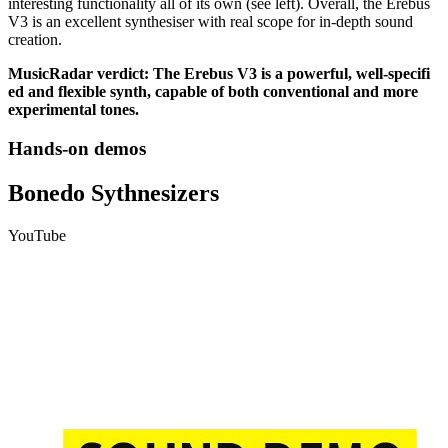
interesting functionality all of its own (see left). Overall, the Erebus
V3 is an excellent synthesiser with real scope for in-depth sound
creation.
MusicRadar verdict: The Erebus V3 is a powerful, well-specifi
ed and flexible synth, capable of both conventional and more
experimental tones.
Hands-on demos
Bonedo Sythnesizers
YouTube