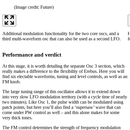
(Image credit: Future)
Additional modulation functionality for the two core oscs, and a
H
third multi-waveform osc that can also be used as a second LFO.
f
Performance and verdict
At this stage, it is worth detailing the separate Osc 3 section, which
really makes a difference to the flexibility of Erebus. Here you will
find six electable waveforms, tuning and level controls, as well as an
FM knob.
The large tuning range of this oscillator allows it to extend down
into very slow LFO modulation territory (with a cycle time of nearly
two minutes). Like Osc 1, the pulse width can be modulated using
patch points, but here you’ll also find a ‘supersaw’ wave that can
come under PW control as well – and this alone makes for some
very thick tones.
The FM control determines the strength of frequency modulation