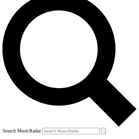
Search MusicRadar