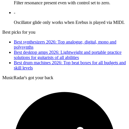
Filter resonance present even with control set to zero.
-
Oscillator glide only works when Erebus is played via MIDI.
Best picks for you
Best synthesizers 2026: Top analogue, digital, mono and
polysynths
Best desktop amps 2026: Lightweight and portable practice
solutions for guitarists of all abilities
Best drum machines 2026: Top beat boxes for all budgets and
skill levels
MusicRadar's got your back