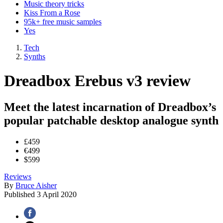
Music theory tricks
Kiss From a Rose
95k+ free music samples
Yes
Tech
Synths
Dreadbox Erebus v3 review
Meet the latest incarnation of Dreadbox’s
popular patchable desktop analogue synth
£459
€499
$599
Reviews
By
Bruce Aisher
Published
3 April 2020