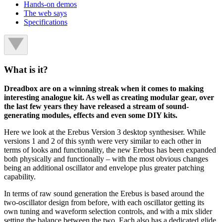
Hands-on demos
The web says
Specifications
What is it?
Dreadbox are on a winning streak when it comes to making
interesting analogue kit. As well as creating modular gear, over
the last few years they have released a stream of sound-
generating modules, effects and even some DIY kits.
Here we look at the Erebus Version 3 desktop synthesiser. While
versions 1 and 2 of this synth were very similar to each other in
terms of looks and functionality, the new Erebus has been expanded
both physically and functionally – with the most obvious changes
being an additional oscillator and envelope plus greater patching
capability.
In terms of raw sound generation the Erebus is based around the
two-oscillator design from before, with each oscillator getting its
own tuning and waveform selection controls, and with a mix slider
setting the balance between the two. Each also has a dedicated glide