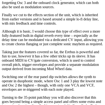
forgetting Osc 3 and the onboard clock generator, which can both
also be used as modulation sources.
Finally we cut to the effects section of the unit, which is inherited
from earlier versions and is based around a simple lo-fi delay line,
with mix feedback and time controls.
Although it is basic, I would choose this type of effect over a more
fully-featured built-in digital reverb every time – especially as the
delay time can be modulated via a dedicated CV input, allowing you
to create chorus flanging or just complete sonic mayhem as required.
Taking just the features covered so far, the Erebus is powerful and
fun to use, however it has a few other tricks up its sleeve. It has
onboard MIDI to CV/gate conversion, which is used to control
overall pitch, trigger envelopes and provide a separate modulation
output derived from incoming Mod Wheel data.
Switching one of the rear panel dip switches allows the synth to
operate in duophonic mode, where Osc 1 and 3 play the lowest note
and Osc 2 the highest – though, with only one VCA and VCF,
envelopes are re-triggered with each note played.
Turning to the 35-point patchbay you will also discover that this
goes beyond being a simple access panel and offers some extra and