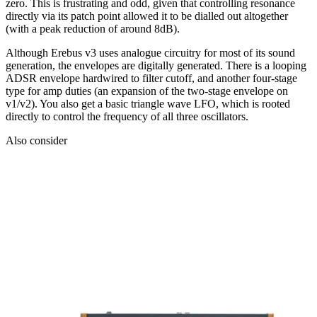
zero. This is frustrating and odd, given that controlling resonance
directly via its patch point allowed it to be dialled out altogether
(with a peak reduction of around 8dB).
Although Erebus v3 uses analogue circuitry for most of its sound
generation, the envelopes are digitally generated. There is a looping
ADSR envelope hardwired to filter cutoff, and another four-stage
type for amp duties (an expansion of the two-stage envelope on
v1/v2). You also get a basic triangle wave LFO, which is rooted
directly to control the frequency of all three oscillators.
Also consider