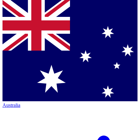
Australia