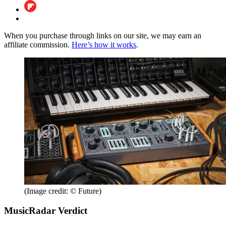
When you purchase through links on our site, we may earn an
affiliate commission.
Here’s how it works
.
(Image credit: © Future)
MusicRadar Verdict