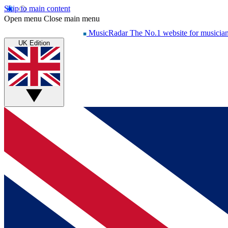
Skip to main content
Open menu
Close main menu
MusicRadar
The No.1 website for musicia
UK Edition