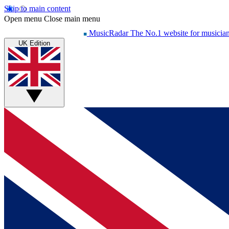
Skip to main content
Open menu
Close main menu
MusicRadar
The No.1 website for musicia
UK Edition