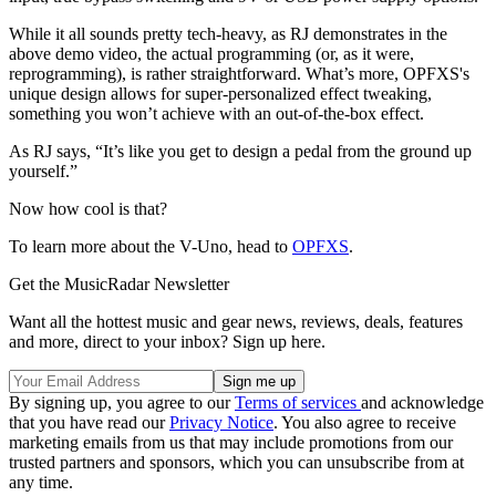
While it all sounds pretty tech-heavy, as RJ demonstrates in the
above demo video, the actual programming (or, as it were,
reprogramming), is rather straightforward. What’s more, OPFXS's
unique design allows for super-personalized effect tweaking,
something you won’t achieve with an out-of-the-box effect.
As RJ says, “It’s like you get to design a pedal from the ground up
yourself.”
Now how cool is that?
To learn more about the V-Uno, head to
OPFXS
.
Get the MusicRadar Newsletter
Want all the hottest music and gear news, reviews, deals, features
and more, direct to your inbox? Sign up here.
By signing up, you agree to our
Terms of services
and acknowledge
that you have read our
Privacy Notice
. You also agree to receive
marketing emails from us that may include promotions from our
trusted partners and sponsors, which you can unsubscribe from at
any time.