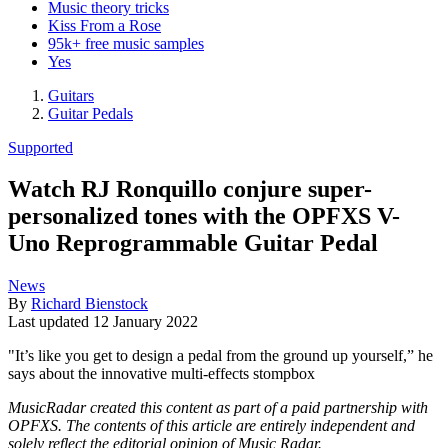
Music theory tricks
Kiss From a Rose
95k+ free music samples
Yes
Guitars
Guitar Pedals
Supported
Watch RJ Ronquillo conjure super-
personalized tones with the OPFXS V-
Uno Reprogrammable Guitar Pedal
News
By
Richard Bienstock
Last updated
12 January 2022
"It’s like you get to design a pedal from the ground up yourself,” he
says about the innovative multi-effects stompbox
MusicRadar created this content as part of a paid partnership with
OPFXS. The contents of this article are entirely independent and
solely reflect the editorial opinion of Music Radar.