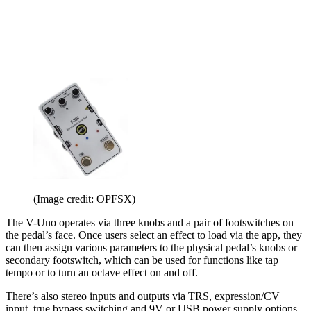
(Image credit: OPFSX)
The V-Uno operates via three knobs and a pair of footswitches on
the pedal’s face. Once users select an effect to load via the app, they
can then assign various parameters to the physical pedal’s knobs or
secondary footswitch, which can be used for functions like tap
tempo or to turn an octave effect on and off.
There’s also stereo inputs and outputs via TRS, expression/CV
input, true bypass switching and 9V or USB power supply options.