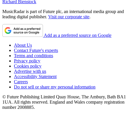
Richard Bienstock
MusicRadar is part of Future plc, an international media group and
leading digital publisher.
Visit our corporate site
.
Add as a preferred source on Google
About Us
Contact Future's experts
Terms and conditions
Privacy policy
Cookies policy
Advertise with us
Accessibility Statement
Careers
Do not sell or share my personal information
© Future Publishing Limited Quay House, The Ambury, Bath BA1
1UA. All rights reserved. England and Wales company registration
number 2008885.