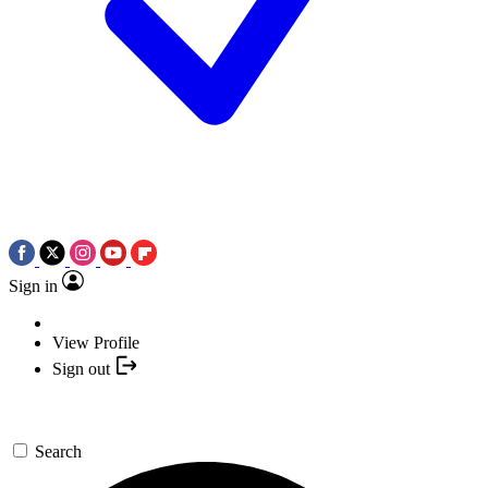
Sign in
View Profile
Sign out
Search