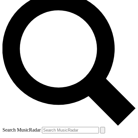
Search MusicRadar