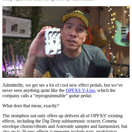
0
of
Admittedly, we get see a lot of cool new effect pedals, but we’ve
16
never seen anything quite like the
OPFXS V-Uno
, which the
minutes,
company calls a “reprogrammable” guitar pedal.
12
seconds
What does that mean, exactly?
The stompbox not only offers up delivers all of OPFXS’ existing
effects, including the Dig Deep subharmonic octaver, Cometa
envelope chorus/vibrato and Asteroide sampler and harmonizer, but
also up to 20 new effects (categories include gain, modulation,