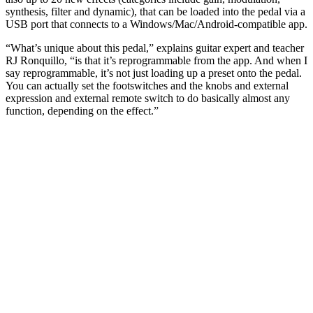
synthesis, filter and dynamic), that can be loaded into the pedal via a
USB port that connects to a Windows/Mac/Android-compatible app.
“What’s unique about this pedal,” explains guitar expert and teacher
RJ Ronquillo, “is that it’s reprogrammable from the app. And when I
say reprogrammable, it’s not just loading up a preset onto the pedal.
You can actually set the footswitches and the knobs and external
expression and external remote switch to do basically almost any
function, depending on the effect.”