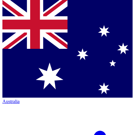
Australia