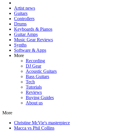
Artist news
Guitars
Controllers
Drums
Keyboards & Pianos
Guitar Amps
Music Gear Reviews
Synths
Software & Apps
More
Recording
DJ Gear
Acoustic Guitars
Bass Guitars
Tech
Tutorials
Reviews
Buying Guides
About us
More
Christine McVie's masterpiece
Macca vs Phil Collins