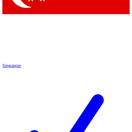
Singapore