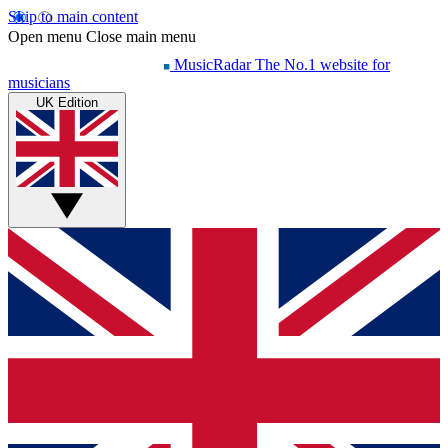
Skip to main content
Open menu
Close main menu
MusicRadar
The No.1 website for
musicians
UK Edition