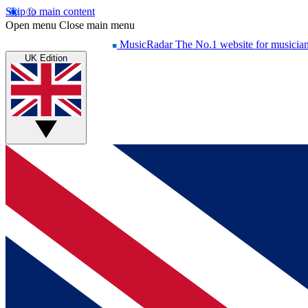
Skip to main content
Open menu
Close main menu
MusicRadar
The No.1 website for musicia
UK Edition