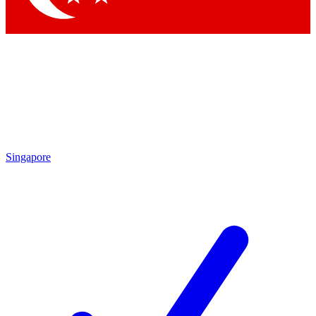
Singapore