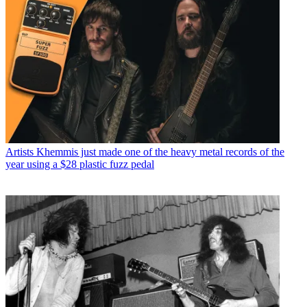
Artists
Khemmis just made one of the heavy metal records of the
year using a $28 plastic fuzz pedal