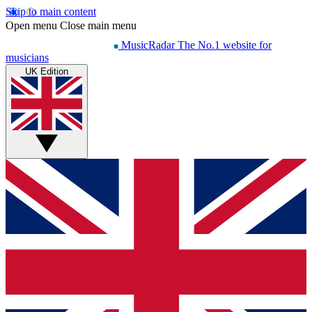
Skip to main content
Open menu
Close main menu
MusicRadar
The No.1 website for
musicians
UK Edition