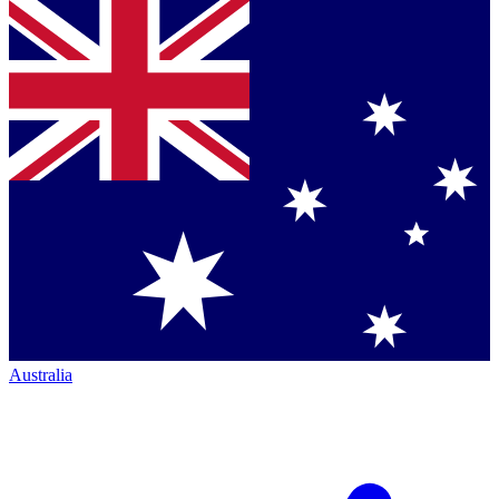
Australia