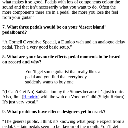
what makes it so good. Pedals with lots of components colour the
sound and that isn’t necessarily what you want to do. Often the
more components there are in a pedal, the more you lose the feel
from your guitar.”
7. What three pedals would be on your ‘desert island’
pedalboard?
“A Cornell Overdrive Special, a Dunlop wah and an analogue delay
pedal. That’s a very good basic setup.”
8. What are your favourite effects pedal moments to be heard
on record and why?
You’ll get some guitarist that really likes a
pedal and you find that everybody
suddenly wants to buy one
“(I Can’t Get No) Satisfaction by the Stones because it’s just iconic.
Also, Jimi [
Hendrix
] with the wah on Voodoo Child (Slight Return).
It’s just very vocal.”
9. What problems have effects designers yet to crack?
“The general public. I think it’s knowing what people expect from a
pedal. Certain pedals seem to be flavour of the month. You’ll get