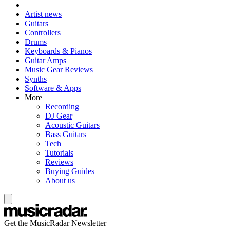
Artist news
Guitars
Controllers
Drums
Keyboards & Pianos
Guitar Amps
Music Gear Reviews
Synths
Software & Apps
More
Recording
DJ Gear
Acoustic Guitars
Bass Guitars
Tech
Tutorials
Reviews
Buying Guides
About us
Get the MusicRadar Newsletter