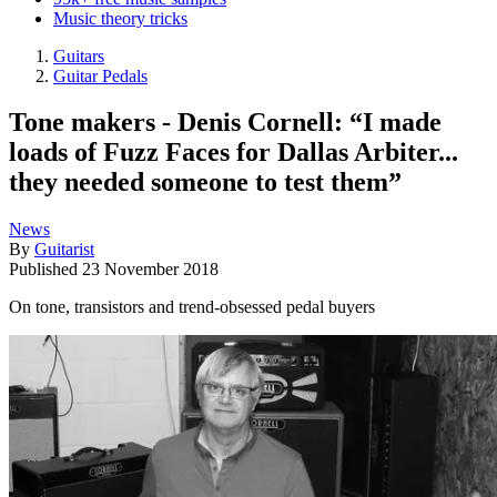
Music theory tricks
Guitars
Guitar Pedals
Tone makers - Denis Cornell: “I made
loads of Fuzz Faces for Dallas Arbiter...
they needed someone to test them”
News
By
Guitarist
Published
23 November 2018
On tone, transistors and trend-obsessed pedal buyers