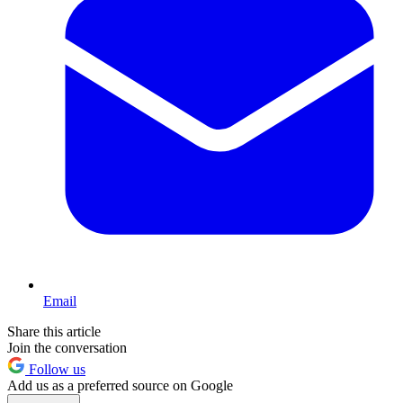
Email
Share this article
Join the conversation
Follow us
Add us as a preferred source on Google