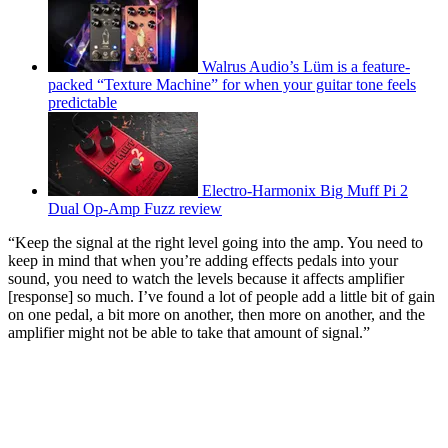
Walrus Audio’s Lüm is a feature-
packed “Texture Machine” for when your guitar tone feels
predictable
Electro-Harmonix Big Muff Pi 2
Dual Op-Amp Fuzz review
“Keep the signal at the right level going into the amp. You need to
keep in mind that when you’re adding effects pedals into your
sound, you need to watch the levels because it affects amplifier
[response] so much. I’ve found a lot of people add a little bit of gain
on one pedal, a bit more on another, then more on another, and the
amplifier might not be able to take that amount of signal.”