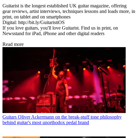
Guitarist is the longest established UK guitar magazine, offering
gear reviews, artist interviews, techniques lessons and loads more, in
print, on tablet and on smartphones
Digital: http://bit.ly/GuitaristiOS
If you love guitars, you'll love Guitarist. Find us in print, on
Newsstand for iPad, iPhone and other digital readers
Read more
Guitars
Oliver Ackermann on the break-stuff tone philosophy
behind guitar's most unorthodox pedal brand