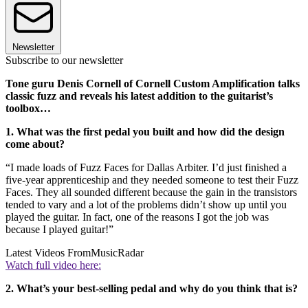
Newsletter
Subscribe to our newsletter
Tone guru Denis Cornell of Cornell Custom Amplification talks
classic fuzz and reveals his latest addition to the guitarist’s
toolbox…
1. What was the first pedal you built and how did the design
come about?
“I made loads of Fuzz Faces for Dallas Arbiter. I’d just finished a
five-year apprenticeship and they needed someone to test their Fuzz
Faces. They all sounded different because the gain in the transistors
tended to vary and a lot of the problems didn’t show up until you
played the guitar. In fact, one of the reasons I got the job was
because I played guitar!”
Latest Videos From
MusicRadar
Watch full video here:
2. What’s your best-selling pedal and why do you think that is?