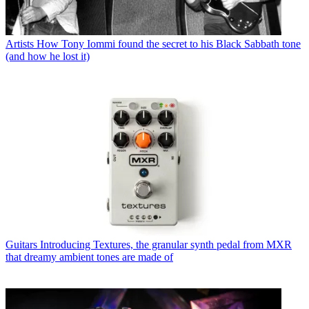
Artists
How Tony Iommi found the secret to his Black Sabbath tone
(and how he lost it)
Guitars
Introducing Textures, the granular synth pedal from MXR
that dreamy ambient tones are made of