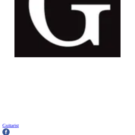
Guitarist