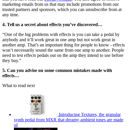
marketing emails from us that may include promotions from our
trusted partners and sponsors, which you can unsubscribe from at
any time.
4. Tell us a secret about effects you’ve discovered…
“One of the big problems with effects is you can take a pedal by
anybody and it’ll work great in one amp but not work great in
another amp. That’s an important thing for people to know - effects
won’t necessarily sound the same from one amp to another. People
need to test effects pedals out on the amp they intend to use before
they buy.”
5. Can you advise on some common mistakes made with
effects…
What to read next
Introducing Textures, the granular
synth pedal from MXR that dreamy ambient tones are made
of