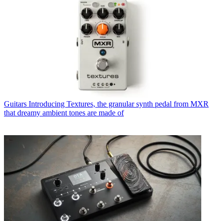
Guitars
Introducing Textures, the granular synth pedal from MXR
that dreamy ambient tones are made of