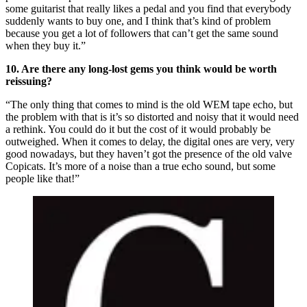
some guitarist that really likes a pedal and you find that everybody
suddenly wants to buy one, and I think that’s kind of problem
because you get a lot of followers that can’t get the same sound
when they buy it.”
10. Are there any long-lost gems you think would be worth
reissuing?
“The only thing that comes to mind is the old WEM tape echo, but
the problem with that is it’s so distorted and noisy that it would need
a rethink. You could do it but the cost of it would probably be
outweighed. When it comes to delay, the digital ones are very, very
good nowadays, but they haven’t got the presence of the old valve
Copicats. It’s more of a noise than a true echo sound, but some
people like that!”