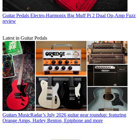
Guitar Pedals
Electro-Harmonix Big Muff Pi 2 Dual Op-Amp Fuzz
review
Latest in Guitar Pedals
Guitars
MusicRadar’s July 2026 guitar gear roundup: featuring
Orange Amps, Harley Benton, Epiphone and more