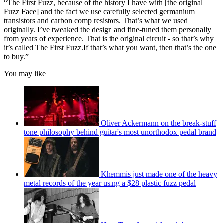
“The First Fuzz, because of the history I have with [the original
Fuzz Face] and the fact we use carefully selected germanium
transistors and carbon comp resistors. That’s what we used
originally. I’ve tweaked the design and fine-tuned them personally
from years of experience. That is the original circuit - so that’s why
it’s called The First Fuzz.If that’s what you want, then that’s the one
to buy.”
You may like
Oliver Ackermann on the break-stuff
tone philosophy behind guitar's most unorthodox pedal brand
Khemmis just made one of the heavy
metal records of the year using a $28 plastic fuzz pedal