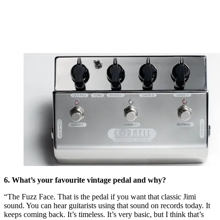
6. What’s your favourite vintage pedal and why?
“The Fuzz Face. That is the pedal if you want that classic Jimi
sound. You can hear guitarists using that sound on records today. It
keeps coming back. It’s timeless. It’s very basic, but I think that’s