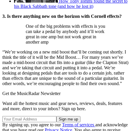
How Tony Iommi found the secret to
his Black Sabbath tone (and how he lost it)
3. Is there anything new on the horizon with Cornell effects?
One of the big problems with effects is you
can take a pedal by anybody and it’ll work
great in one amp but not work great in
another amp
“We’re working on a new mid boost that’ll be coming out shortly. I
think the title of it will be the Mid Boost… For many years we’ve
made a mid-boost circuit that fits into a guitar (like the Clapton Strat)
and we’re taking that circuit and putting it into a pedal. We’re
looking at designing pedals that are tools to do a certain job, rather
than effects that are unique to the sound of a particular guitarist. In
other words, we’re encouraging people to find their own sound.”
Get the MusicRadar Newsletter
Want all the hottest music and gear news, reviews, deals, features
and more, direct to your inbox? Sign up here.
By signing up, you agree to our
Terms of services
and acknowledge
that you have read our
Privacy Notice
. You also agree to receive