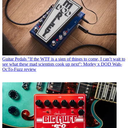
Guitar Pedals
"If the WTF is a sign of things to come, I can’t wait to
see what these mad scientists cook up next": Morley x DOD Wah-
OcTo-Fuzz review