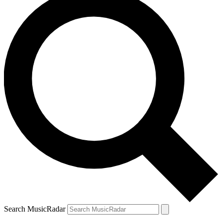
Search MusicRadar