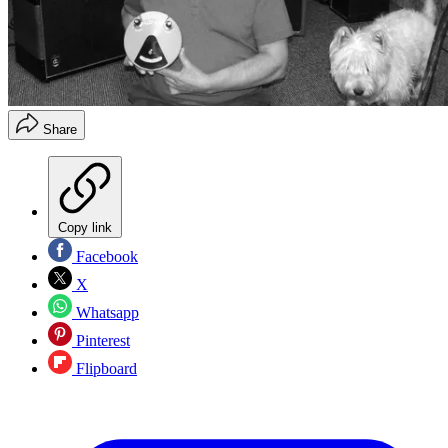
Share
Copy link
Facebook
X
Whatsapp
Pinterest
Flipboard