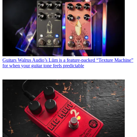
Guitars
Walrus Audio’s Lüm is a feature-packed “Texture Machine”
for when your guitar tone feels predictable