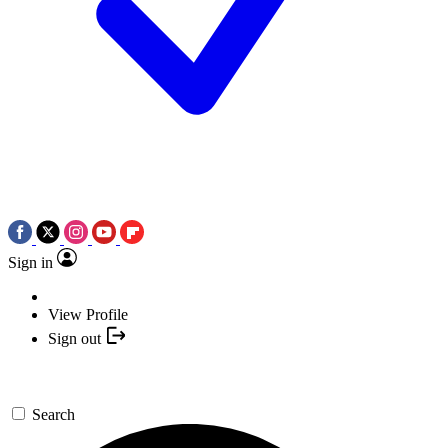
Sign in
View Profile
Sign out
Search