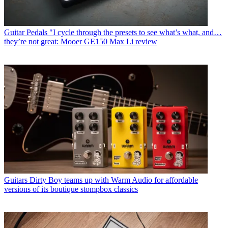
Guitar Pedals
"I cycle through the presets to see what’s what, and…
they’re not great: Mooer GE150 Max Li review
Guitars
Dirty Boy teams up with Warm Audio for affordable
versions of its boutique stompbox classics