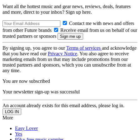
Want all the hottest music and gear news, reviews, deals, features
and more, direct to your inbox? Sign up here.
Contact me with news and offers
from other Future brands
Receive email from us on behalf of our
trusted partners or sponsors
By signing up, you agree to our
Terms of services
and acknowledge
that you have read our
Privacy Notice
. You also agree to receive
marketing emails from us that may include promotions from our
trusted partners and sponsors, which you can unsubscribe from at
any time.
You are now subscribed
Your newsletter sign-up was successful
An account already exists for this email address, please log in.
More
Easy Lover
Yes
95k+ free music samples