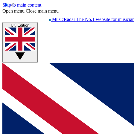
Skip to main content
Open menu
Close main menu
MusicRadar
The No.1 website for musicia
UK Edition