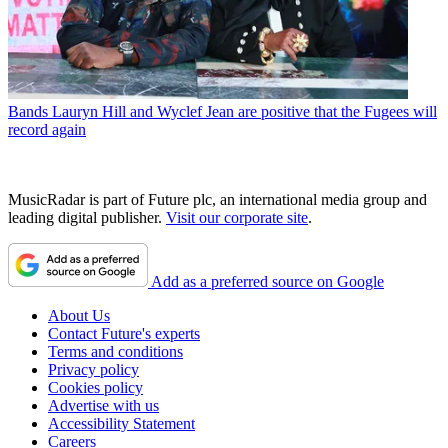
Bands
Lauryn Hill and Wyclef Jean are positive that the Fugees will
record again
MusicRadar is part of Future plc, an international media group and
leading digital publisher.
Visit our corporate site
.
Add as a preferred source on Google
About Us
Contact Future's experts
Terms and conditions
Privacy policy
Cookies policy
Advertise with us
Accessibility Statement
Careers