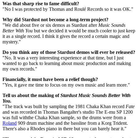
Was that sharp rise to fame difficult?
"No I was protected by Thomas and Roulé Records so it was OK."
Why did Stardust not become a long-term project?
"We did about five or six demos as Stardust after
Music Sounds
Better With You
but we decided it would be much cooler to just keep
it as a single record. I think it gives the record a certain magic and
mystery."
Do you think any of those Stardust demos will ever be released?
"No. It was a very interesting experience at that time, but I just
wanted to go back to learning about music production and making
my own records."
Financially, it must have been a relief though?
"Yes, it gave me time to focus on my own music and learn more."
Tell us about the making of
Stardust Music Sounds Better With
You.
"The track was built by sampling the 1981 Chaka Khan record
Fate
and was recorded in Thomas Bangalter's studio The E-mu SP 1200
was full withthe Chaka Khan sample, so the drums were from a
Roland
909 drum machine and the bassline from a Korg Trident.
There's also a Rhodes piano in there but you can barely hear it."