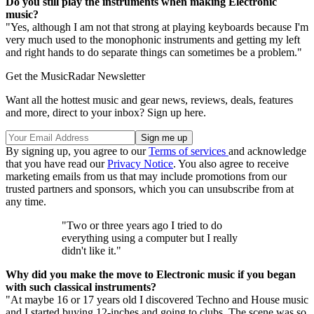
Do you still play the instruments when making Electronic
music?
"Yes, although I am not that strong at playing keyboards because I'm
very much used to the monophonic instruments and getting my left
and right hands to do separate things can sometimes be a problem."
Get the MusicRadar Newsletter
Want all the hottest music and gear news, reviews, deals, features
and more, direct to your inbox? Sign up here.
By signing up, you agree to our
Terms of services
and acknowledge
that you have read our
Privacy Notice
. You also agree to receive
marketing emails from us that may include promotions from our
trusted partners and sponsors, which you can unsubscribe from at
any time.
"Two or three years ago I tried to do
everything using a computer but I really
didn't like it."
Why did you make the move to Electronic music if you began
with such classical instruments?
"At maybe 16 or 17 years old I discovered Techno and House music
and I started buying 12-inches and going to clubs. The scene was so