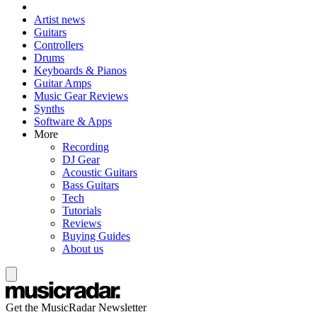
Artist news
Guitars
Controllers
Drums
Keyboards & Pianos
Guitar Amps
Music Gear Reviews
Synths
Software & Apps
More
Recording
DJ Gear
Acoustic Guitars
Bass Guitars
Tech
Tutorials
Reviews
Buying Guides
About us
Get the MusicRadar Newsletter