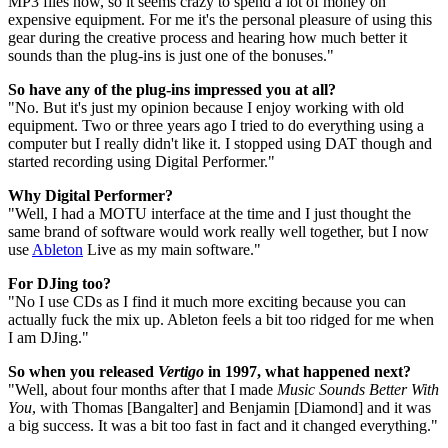
MP3 files now, so it seems crazy to spend a lot of money on
expensive equipment. For me it's the personal pleasure of using this
gear during the creative process and hearing how much better it
sounds than the plug-ins is just one of the bonuses."
So have any of the plug-ins impressed you at all?
"No. But it's just my opinion because I enjoy working with old
equipment. Two or three years ago I tried to do everything using a
computer but I really didn't like it. I stopped using DAT though and
started recording using Digital Performer."
Why Digital Performer?
"Well, I had a MOTU interface at the time and I just thought the
same brand of software would work really well together, but I now
use
Ableton
Live as my main software."
For DJing too?
"No I use CDs as I find it much more exciting because you can
actually fuck the mix up. Ableton feels a bit too ridged for me when
I am DJing."
So when you released
Vertigo
in 1997, what happened next?
"Well, about four months after that I made
Music Sounds Better With
You
, with Thomas [Bangalter] and Benjamin [Diamond] and it was
a big success. It was a bit too fast in fact and it changed everything."