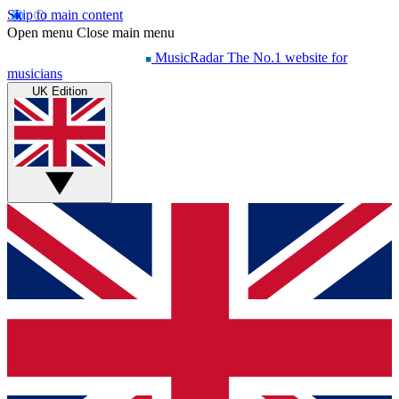
Skip to main content
Open menu
Close main menu
MusicRadar
The No.1 website for
musicians
UK Edition