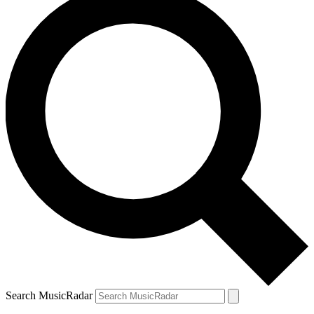
Search MusicRadar