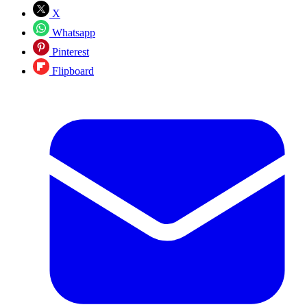
X
Whatsapp
Pinterest
Flipboard