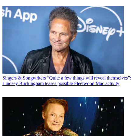
Singers & Songwriters
“Quite a few things will reveal themselves”:
Lindsey Buckingham teases possible Fleetwood Mac activity