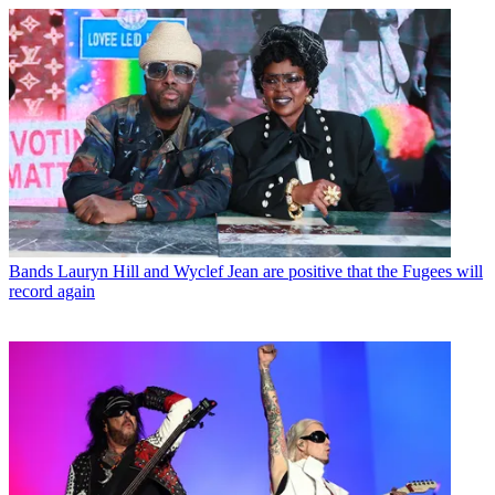
Bands
Lauryn Hill and Wyclef Jean are positive that the Fugees will
record again