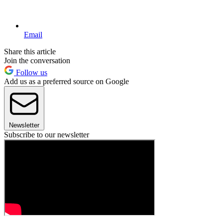
Email
Share this article
Join the conversation
Follow us
Add us as a preferred source on Google
Newsletter
Subscribe to our newsletter