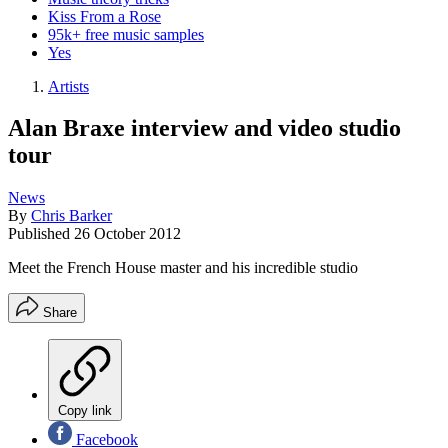
Kiss From a Rose
95k+ free music samples
Yes
Artists
Alan Braxe interview and video studio
tour
News
By
Chris Barker
Published
26 October 2012
Meet the French House master and his incredible studio
Share
Copy link
Facebook