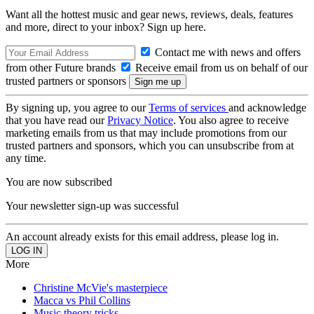
Want all the hottest music and gear news, reviews, deals, features
and more, direct to your inbox? Sign up here.
Contact me with news and offers
from other Future brands
Receive email from us on behalf of our
trusted partners or sponsors
By signing up, you agree to our
Terms of services
and acknowledge
that you have read our
Privacy Notice
. You also agree to receive
marketing emails from us that may include promotions from our
trusted partners and sponsors, which you can unsubscribe from at
any time.
You are now subscribed
Your newsletter sign-up was successful
An account already exists for this email address, please log in.
More
Christine McVie's masterpiece
Macca vs Phil Collins
Music theory tricks