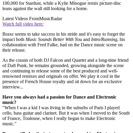
100,000 for Stardust, while a Kylie Minogue remix picture-disc
leans against the wall still looking for a home.
Latest Videos From
MusicRadar
Watch full video here:
Braxe seems to take success in his stride and it's easy to forget the
impact both
Music Sounds Better With You
and
Intro/Running
, his
collaboration with Fred Falke, had on the Dance music scene on
their release.
As the cousin of both DJ Falcon and Quartet and a long-time friend
of Daft Punk, he remains grounded, growing alongside the scene
and continuing to release some of the best produced and well-
renowned remixes and originals on offer. We play it cool in the
presence of French House royalty and sit down for an exclusive
interview...
Have you always had a passion for Dance and Electronic
music?
"When I was a kid I was living in the suburbs of Paris I played
cello, bass guitar and clarinet. But it was when I moved to the South
of France, Toulouse, when I really began to make Electronic
music."