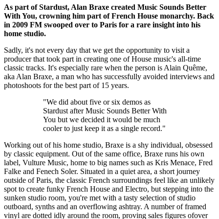
As part of Stardust, Alan Braxe created Music Sounds Better
With You, crowning him part of French House monarchy. Back
in 2009 FM swooped over to Paris for a rare insight into his
home studio.
Sadly, it's not every day that we get the opportunity to visit a
producer that took part in creating one of House music's all-time
classic tracks. It's especially rare when the person is Alain Quême,
aka Alan Braxe, a man who has successfully avoided interviews and
photoshoots for the best part of 15 years.
"We did about five or six demos as
Stardust after Music Sounds Better With
You but we decided it would be much
cooler to just keep it as a single record."
Working out of his home studio, Braxe is a shy individual, obsessed
by classic equipment. Out of the same office, Braxe runs his own
label, Vulture Music, home to big names such as Kris Menace, Fred
Falke and Fenech Soler. Situated in a quiet area, a short journey
outside of Paris, the classic French surroundings feel like an unlikely
spot to create funky French House and Electro, but stepping into the
sunken studio room, you're met with a tasty selection of studio
outboard, synths and an overflowing ashtray. A number of framed
vinyl are dotted idly around the room, proving sales figures ofover