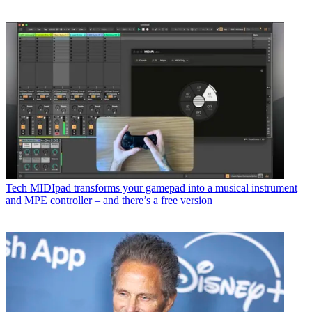
Tech
MIDIpad transforms your gamepad into a musical instrument
and MPE controller – and there’s a free version