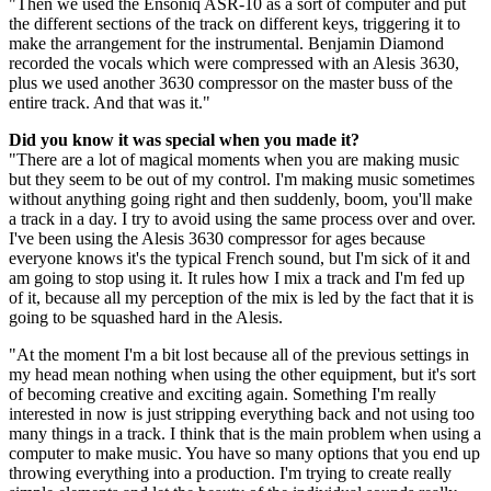
"Then we used the Ensoniq ASR-10 as a sort of computer and put
the different sections of the track on different keys, triggering it to
make the arrangement for the instrumental. Benjamin Diamond
recorded the vocals which were compressed with an Alesis 3630,
plus we used another 3630 compressor on the master buss of the
entire track. And that was it."
Did you know it was special when you made it?
"There are a lot of magical moments when you are making music
but they seem to be out of my control. I'm making music sometimes
without anything going right and then suddenly, boom, you'll make
a track in a day. I try to avoid using the same process over and over.
I've been using the Alesis 3630 compressor for ages because
everyone knows it's the typical French sound, but I'm sick of it and
am going to stop using it. It rules how I mix a track and I'm fed up
of it, because all my perception of the mix is led by the fact that it is
going to be squashed hard in the Alesis.
"At the moment I'm a bit lost because all of the previous settings in
my head mean nothing when using the other equipment, but it's sort
of becoming creative and exciting again. Something I'm really
interested in now is just stripping everything back and not using too
many things in a track. I think that is the main problem when using a
computer to make music. You have so many options that you end up
throwing everything into a production. I'm trying to create really