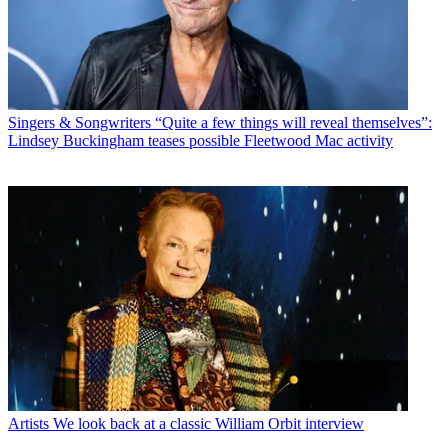
Singers & Songwriters
“Quite a few things will reveal themselves”:
Lindsey Buckingham teases possible Fleetwood Mac activity
Artists
We look back at a classic William Orbit interview