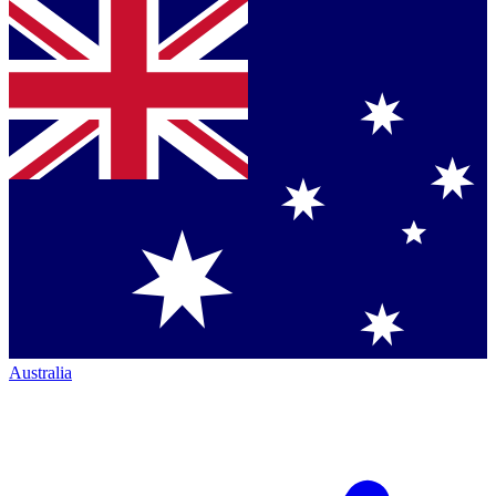
Australia