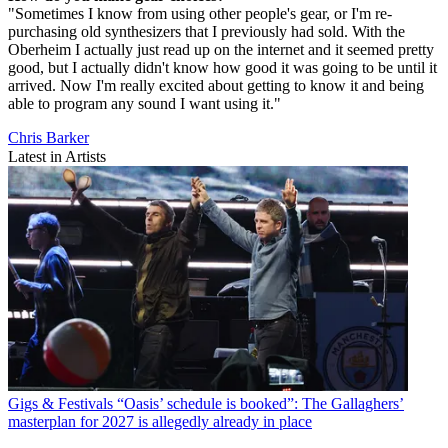
"Sometimes I know from using other people's gear, or I'm re-
purchasing old synthesizers that I previously had sold. With the
Oberheim I actually just read up on the internet and it seemed pretty
good, but I actually didn't know how good it was going to be until it
arrived. Now I'm really excited about getting to know it and being
able to program any sound I want using it."
Chris Barker
Latest in Artists
Gigs & Festivals
“Oasis’ schedule is booked”: The Gallaghers’
masterplan for 2027 is allegedly already in place