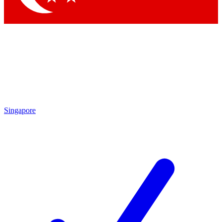
Singapore