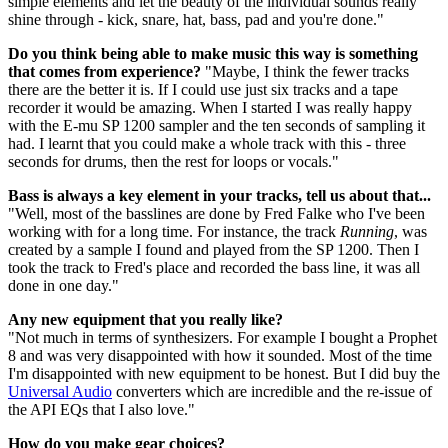
simple elements and let the beauty of the individual sounds really
shine through - kick, snare, hat, bass, pad and you're done."
Do you think being able to make music this way is something
that comes from experience?
"Maybe, I think the fewer tracks
there are the better it is. If I could use just six tracks and a tape
recorder it would be amazing. When I started I was really happy
with the E-mu SP 1200 sampler and the ten seconds of sampling it
had. I learnt that you could make a whole track with this - three
seconds for drums, then the rest for loops or vocals."
Bass is always a key element in your tracks, tell us about that...
"Well, most of the basslines are done by Fred Falke who I've been
working with for a long time. For instance, the track
Running
, was
created by a sample I found and played from the SP 1200. Then I
took the track to Fred's place and recorded the bass line, it was all
done in one day."
Any new equipment that you really like?
"Not much in terms of synthesizers. For example I bought a Prophet
8 and was very disappointed with how it sounded. Most of the time
I'm disappointed with new equipment to be honest. But I did buy the
Universal Audio
converters which are incredible and the re-issue of
the API EQs that I also love."
How do you make gear choices?