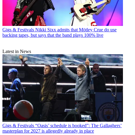
Gigs & Festivals
Nikki Sixx admits that Mötley Crue do use
backing tapes, but says that the band plays 100% live
Latest in News
Gigs & Festivals
“Oasis’ schedule is booked”: The Gallaghers’
masterplan for 2027 is allegedly already in place