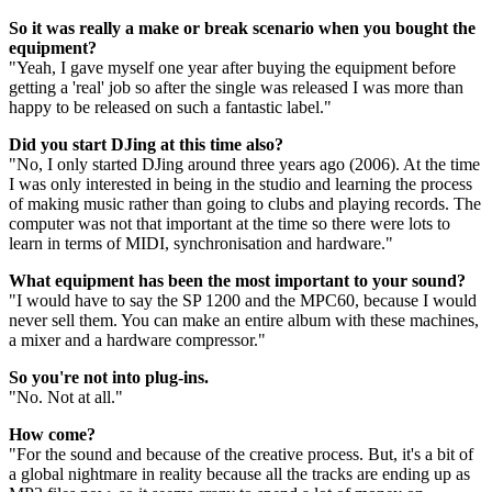
So it was really a make or break scenario when you bought the
equipment?
"Yeah, I gave myself one year after buying the equipment before
getting a 'real' job so after the single was released I was more than
happy to be released on such a fantastic label."
Did you start DJing at this time also?
"No, I only started DJing around three years ago (2006). At the time
I was only interested in being in the studio and learning the process
of making music rather than going to clubs and playing records. The
computer was not that important at the time so there were lots to
learn in terms of MIDI, synchronisation and hardware."
What equipment has been the most important to your sound?
"I would have to say the SP 1200 and the MPC60, because I would
never sell them. You can make an entire album with these machines,
a mixer and a hardware compressor."
So you're not into plug-ins.
"No. Not at all."
How come?
"For the sound and because of the creative process. But, it's a bit of
a global nightmare in reality because all the tracks are ending up as