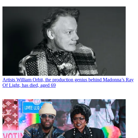
Artists
William Orbit, the production genius behind Madonna’s Ray
Of Light, has died, aged 69