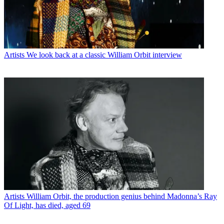
Artists
We look back at a classic William Orbit interview
Artists
William Orbit, the production genius behind Madonna’s Ray
Of Light, has died, aged 69