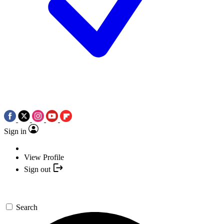
Sign in
View Profile
Sign out
Search