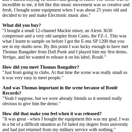
incredible to me, it felt like this music movement was so creative and
fresh. I bought some equipment when I was about 25 years old and
decided to try and make Electronic music also."
What did you buy?
"I bought a small 12-channel Mackie mixer, an Alesis 3630
compressor and a very old sampler from Casio, the FZ-1. This was
what I learnt to sample on before I got the E-mu SP 1200 that you
see in my studio now. By this point I was lucky enough to have met
Thomas Bangalter from Daft Punk and I played him my first demo,
Vertigo
, and he wanted to release it on his label, Roulé."
How did you meet Thomas Bangalter?
"Just from going to clubs. At that time the scene was really small so
it was very easy to meet people."
And was Thomas important in the scene because of Roulé
Records?
"Yeah I suppose, but we were already friends so it seemed really
obvious to give him the demo."
How did that make you feel when it was released?
"It was great - when I bought the equipment this was my goal. I was
in a bit of a difficult situation as I'd failed my degree from university
and had just returned from my military service with nothing."