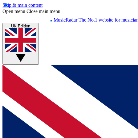
Skip to main content
Open menu
Close main menu
MusicRadar
The No.1 website for musicia
UK Edition