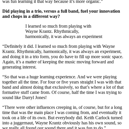
was fun learning it that way because it’s more organic.”
Did playing in a trio, versus a full band, fuel your innovation
and chops in a different way?
I learned so much from playing with
Wayne Krantz. Rhythmically,
harmonically, it was always an experiment
“Definitely it did. I learned so much from playing with Wayne
Krantz. Rhythmically, harmonically, it was always an experiment,
and doing it in a trio form, you do have to fill up more sonic space.
Again, it’s a matter of keeping the music moving forward and
generating interest.
“So that was a huge learning experience. And we were playing
together all the time. For four or five years straight I was with that
band and almost doing that exclusively, so that’s where a lot of that
formative stuff came from. Of course, half the time I was trying to
sound like Darryl Jones!
“There were other influences creeping in, of course, but for a long
time that was the main place I was coming from, and eventually it
took on a life of its own. But everybody did. Keith Carlock turned
into a juggernaut, Wayne Krantz obviously has his own sound, so
we really all found our sound there and it was fun to do.”