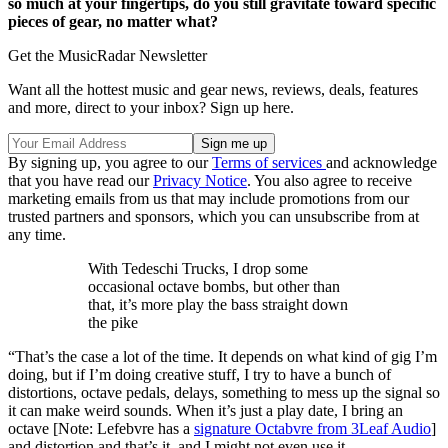
so much at your fingertips, do you still gravitate toward specific
pieces of gear, no matter what?
Get the MusicRadar Newsletter
Want all the hottest music and gear news, reviews, deals, features
and more, direct to your inbox? Sign up here.
By signing up, you agree to our
Terms of services
and acknowledge
that you have read our
Privacy Notice
. You also agree to receive
marketing emails from us that may include promotions from our
trusted partners and sponsors, which you can unsubscribe from at
any time.
With Tedeschi Trucks, I drop some
occasional octave bombs, but other than
that, it’s more play the bass straight down
the pike
“That’s the case a lot of the time. It depends on what kind of gig I’m
doing, but if I’m doing creative stuff, I try to have a bunch of
distortions, octave pedals, delays, something to mess up the signal so
it can make weird sounds. When it’s just a play date, I bring an
octave [Note: Lefebvre has a
signature Octabvre from 3Leaf Audio
]
and distortion and that’s it, and I might not even use it.