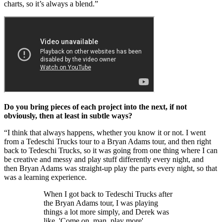
charts, so it’s always a blend.”
Do you bring pieces of each project into the next, if not
obviously, then at least in subtle ways?
“I think that always happens, whether you know it or not. I went
from a Tedeschi Trucks tour to a Bryan Adams tour, and then right
back to Tedeschi Trucks, so it was going from one thing where I can
be creative and messy and play stuff differently every night, and
then Bryan Adams was straight-up play the parts every night, so that
was a learning experience.
When I got back to Tedeschi Trucks after
the Bryan Adams tour, I was playing
things a lot more simply, and Derek was
like, 'Come on, man, play more'