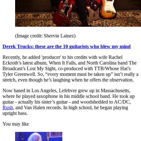
(Image credit: Shervin Lainez)
Derek Trucks: these are the 10 guitarists who blew my mind
Recently, he added 'producer' to his credits with wife Rachel
Eckroth’s latest album, When It Falls, and North Carolina band The
Broadcast’s Lost My Sight, co-produced with TTB/Whose Hat’s
Tyler Greenwell. So, “every moment must be taken up” isn’t really a
stretch, even though he’s laughing when he offers the observation.
Now based in Los Angeles, Lefebvre grew up in Massachusetts,
where he played saxophone in his middle school band. He took up
guitar - actually his sister’s guitar - and woodshedded to AC/DC,
Rush
, and Van Halen records. In high school, he began playing
upright bass.
You may like