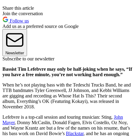
Share this article
Join the conversation
Follow us
Add us as a preferred source on Google
Newsletter
Subscribe to our newsletter
Bassist Tim Lefebvre may only be half-joking when he says, “If
you have a free minute, you’re not working hard enough.”
When he’s not playing bass with the Tedeschi Trucks Band, he and
TTB bandmates Tyler Greenwell, JJ Johnson, and Kebbi Williams
are gigging and recording as Whose Hat Is This? Their second
album, Everything’s OK (Featuring Kokayi), was released in
November 2018.
Lefebvre is a top-call session and touring musician: Sting,
John
Mayer
, Donny McCaslin, Donald Fagen, Elvis Costello, Oz Noy,
and Wayne Krantz are but a few of the names on his resume, that’s
his bass work on David Bowie’s
Blackstar
, and he has an ongoing