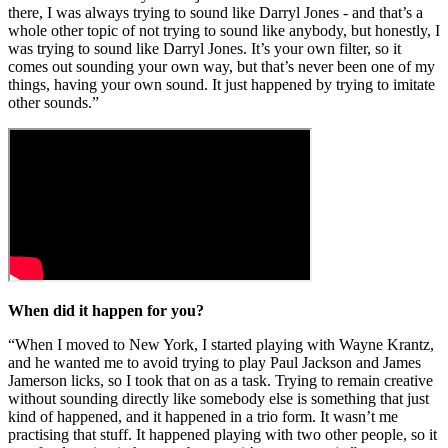
there, I was always trying to sound like Darryl Jones - and that’s a
whole other topic of not trying to sound like anybody, but honestly, I
was trying to sound like Darryl Jones. It’s your own filter, so it
comes out sounding your own way, but that’s never been one of my
things, having your own sound. It just happened by trying to imitate
other sounds.”
When did it happen for you?
“When I moved to New York, I started playing with Wayne Krantz,
and he wanted me to avoid trying to play Paul Jackson and James
Jamerson licks, so I took that on as a task. Trying to remain creative
without sounding directly like somebody else is something that just
kind of happened, and it happened in a trio form. It wasn’t me
practising that stuff. It happened playing with two other people, so it