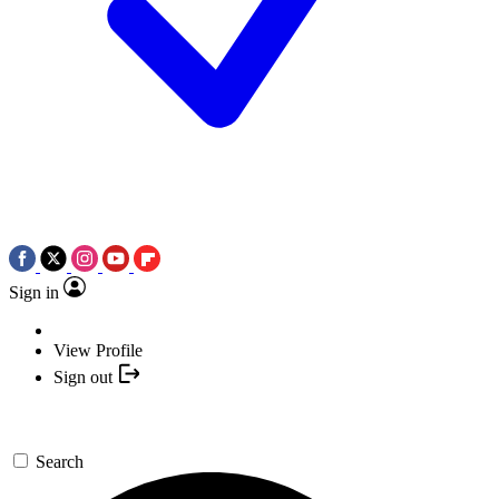
Sign in
View Profile
Sign out
Search