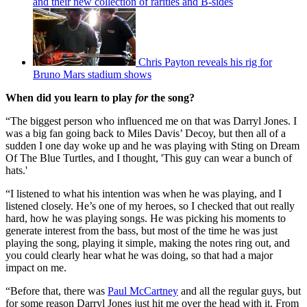
and their new collection of rarities and B-sides
Chris Payton reveals his rig for
Bruno Mars stadium shows
When did you learn to play
for
the song?
“The biggest person who influenced me on that was Darryl Jones. I
was a big fan going back to Miles Davis’ Decoy, but then all of a
sudden I one day woke up and he was playing with Sting on Dream
Of The Blue Turtles, and I thought, 'This guy can wear a bunch of
hats.'
“I listened to what his intention was when he was playing, and I
listened closely. He’s one of my heroes, so I checked that out really
hard, how he was playing songs. He was picking his moments to
generate interest from the bass, but most of the time he was just
playing the song, playing it simple, making the notes ring out, and
you could clearly hear what he was doing, so that had a major
impact on me.
“Before that, there was
Paul McCartney
and all the regular guys, but
for some reason Darryl Jones just hit me over the head with it. From