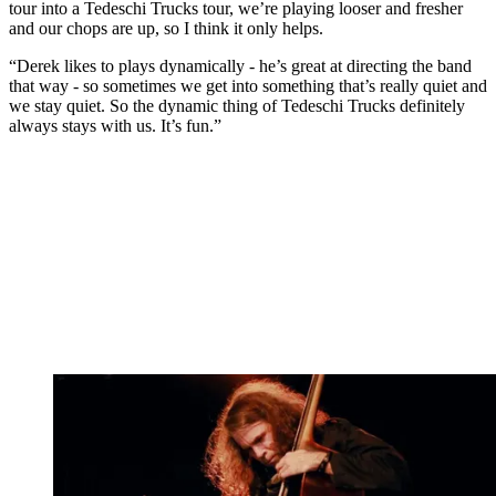
tour into a Tedeschi Trucks tour, we’re playing looser and fresher
and our chops are up, so I think it only helps.
“Derek likes to plays dynamically - he’s great at directing the band
that way - so sometimes we get into something that’s really quiet and
we stay quiet. So the dynamic thing of Tedeschi Trucks definitely
always stays with us. It’s fun.”