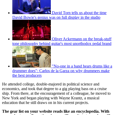
David Torn tells us about the time
David Bowie's genius was on full display in the studio
Oliver Ackermann on the break-stuff
tone philosophy behind guitar's most unorthodox pedal brand
"No-one in a band hears drums like a
drummer does": Carlos de la Garza on why drummers make
the best producers
He attended college, double-majored in political science and
economics, and took that degree to a gig playing bass on a cruise
ship. From there, at the encouragement of a colleague, he moved to
New York and began playing with Wayne Krantz, a musical
education that he still draws on in his current projects.
The gear list on your website reads like an encyclopedia. With