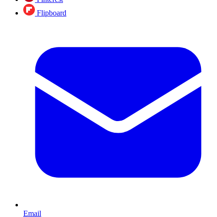
Flipboard
Email