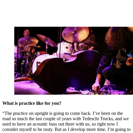
What is practice like for you?
“The practice on upright is going to come back. I’ve been on the
road so much the last couple of years with Tedeschi Trucks, and we
used to have an acoustic bass out there with us, so right now I
consider myself to be rusty. But as I develop more time, I’m going to