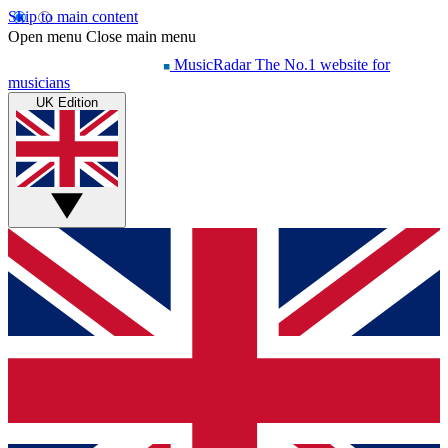
Skip to main content
Open menu
Close main menu
MusicRadar
The No.1 website for
musicians
UK Edition