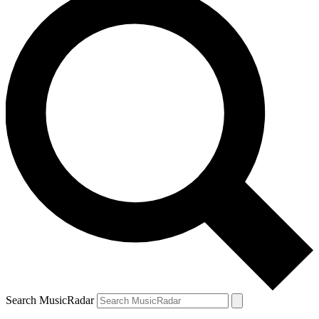
Search MusicRadar