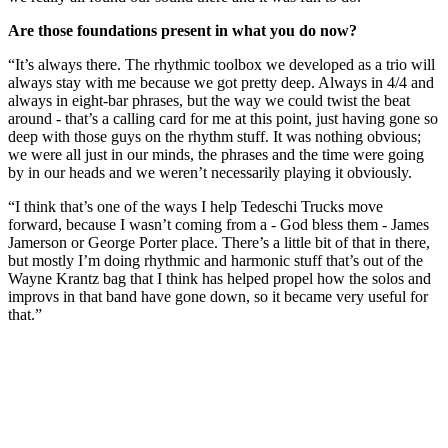
Are those foundations present in what you do now?
“It’s always there. The rhythmic toolbox we developed as a trio will
always stay with me because we got pretty deep. Always in 4/4 and
always in eight-bar phrases, but the way we could twist the beat
around - that’s a calling card for me at this point, just having gone so
deep with those guys on the rhythm stuff. It was nothing obvious;
we were all just in our minds, the phrases and the time were going
by in our heads and we weren’t necessarily playing it obviously.
“I think that’s one of the ways I help Tedeschi Trucks move
forward, because I wasn’t coming from a - God bless them - James
Jamerson or George Porter place. There’s a little bit of that in there,
but mostly I’m doing rhythmic and harmonic stuff that’s out of the
Wayne Krantz bag that I think has helped propel how the solos and
improvs in that band have gone down, so it became very useful for
that.”