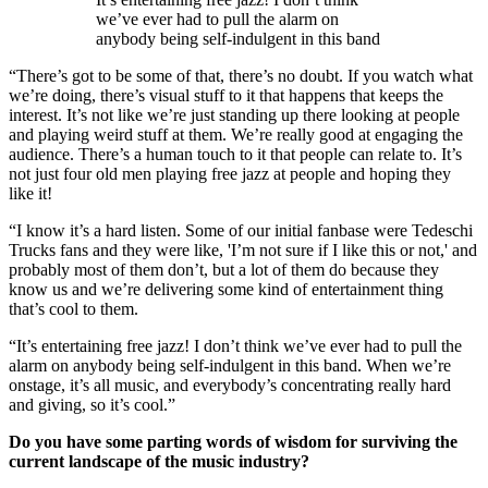
we’ve ever had to pull the alarm on
anybody being self-indulgent in this band
“There’s got to be some of that, there’s no doubt. If you watch what
we’re doing, there’s visual stuff to it that happens that keeps the
interest. It’s not like we’re just standing up there looking at people
and playing weird stuff at them. We’re really good at engaging the
audience. There’s a human touch to it that people can relate to. It’s
not just four old men playing free jazz at people and hoping they
like it!
“I know it’s a hard listen. Some of our initial fanbase were Tedeschi
Trucks fans and they were like, 'I’m not sure if I like this or not,' and
probably most of them don’t, but a lot of them do because they
know us and we’re delivering some kind of entertainment thing
that’s cool to them.
“It’s entertaining free jazz! I don’t think we’ve ever had to pull the
alarm on anybody being self-indulgent in this band. When we’re
onstage, it’s all music, and everybody’s concentrating really hard
and giving, so it’s cool.”
Do you have some parting words of wisdom for surviving the
current landscape of the music industry?