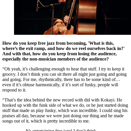
How do you keep free jazz from becoming, 'What is this,
where’s the exit ramp, and how do we reel ourselves back in?'
And with that, how do you keep from losing the audience,
especially the non-musician members of the audience?
“Oh yeah, it’s challenging enough to hear that stuff. I try to keep it
groovy. I don’t think you can sit there all night just going and going
and going. For me, rhythmically, there has to be some kind of…
even if it’s obtuse harmonically, if it’s sort of funky, people will
respond to it.
“That’s the idea behind the new record with did with Kokayi. He
hooked up with the funk side of what we do, or he just started doing
stuff that made us play funky, which was incredible. I could sing his
praises all day, because we were just doing our thing and he made
songs out of it, which is pretty incredible to me.
It’s entertaining free jazz! I don’t think