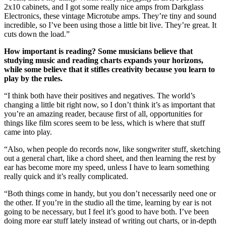
2x10 cabinets, and I got some really nice amps from Darkglass
Electronics, these vintage Microtube amps. They’re tiny and sound
incredible, so I’ve been using those a little bit live. They’re great. It
cuts down the load.”
How important is reading? Some musicians believe that
studying music and reading charts expands your horizons,
while some believe that it stifles creativity because you learn to
play by the rules.
“I think both have their positives and negatives. The world’s
changing a little bit right now, so I don’t think it’s as important that
you’re an amazing reader, because first of all, opportunities for
things like film scores seem to be less, which is where that stuff
came into play.
“Also, when people do records now, like songwriter stuff, sketching
out a general chart, like a chord sheet, and then learning the rest by
ear has become more my speed, unless I have to learn something
really quick and it’s really complicated.
“Both things come in handy, but you don’t necessarily need one or
the other. If you’re in the studio all the time, learning by ear is not
going to be necessary, but I feel it’s good to have both. I’ve been
doing more ear stuff lately instead of writing out charts, or in-depth