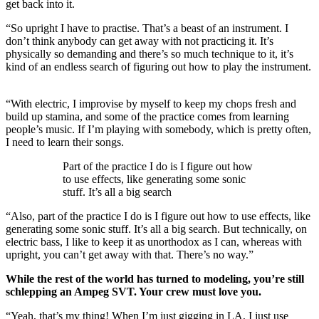
get back into it.
“So upright I have to practise. That’s a beast of an instrument. I
don’t think anybody can get away with not practicing it. It’s
physically so demanding and there’s so much technique to it, it’s
kind of an endless search of figuring out how to play the instrument.
“With electric, I improvise by myself to keep my chops fresh and
build up stamina, and some of the practice comes from learning
people’s music. If I’m playing with somebody, which is pretty often,
I need to learn their songs.
Part of the practice I do is I figure out how
to use effects, like generating some sonic
stuff. It’s all a big search
“Also, part of the practice I do is I figure out how to use effects, like
generating some sonic stuff. It’s all a big search. But technically, on
electric bass, I like to keep it as unorthodox as I can, whereas with
upright, you can’t get away with that. There’s no way.”
While the rest of the world has turned to modeling, you’re still
schlepping an Ampeg SVT. Your crew must love you.
“Yeah, that’s my thing! When I’m just gigging in LA, I just use