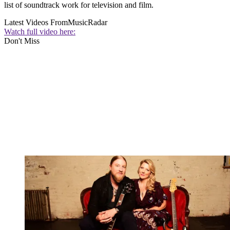
list of soundtrack work for television and film.
Latest Videos From
MusicRadar
Watch full video here:
Don't Miss