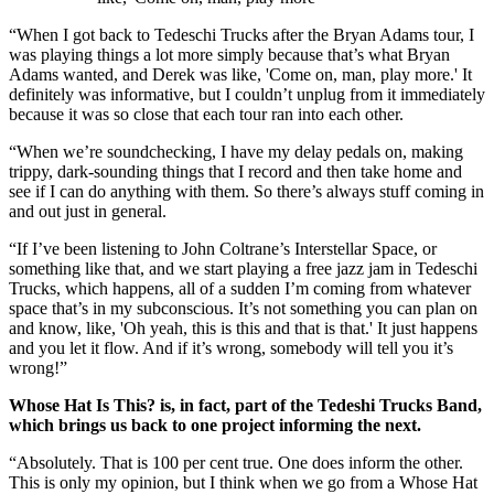
“When I got back to Tedeschi Trucks after the Bryan Adams tour, I
was playing things a lot more simply because that’s what Bryan
Adams wanted, and Derek was like, 'Come on, man, play more.' It
definitely was informative, but I couldn’t unplug from it immediately
because it was so close that each tour ran into each other.
“When we’re soundchecking, I have my delay pedals on, making
trippy, dark-sounding things that I record and then take home and
see if I can do anything with them. So there’s always stuff coming in
and out just in general.
“If I’ve been listening to John Coltrane’s Interstellar Space, or
something like that, and we start playing a free jazz jam in Tedeschi
Trucks, which happens, all of a sudden I’m coming from whatever
space that’s in my subconscious. It’s not something you can plan on
and know, like, 'Oh yeah, this is this and that is that.' It just happens
and you let it flow. And if it’s wrong, somebody will tell you it’s
wrong!”
Whose Hat Is This? is, in fact, part of the Tedeshi Trucks Band,
which brings us back to one project informing the next.
“Absolutely. That is 100 per cent true. One does inform the other.
This is only my opinion, but I think when we go from a Whose Hat