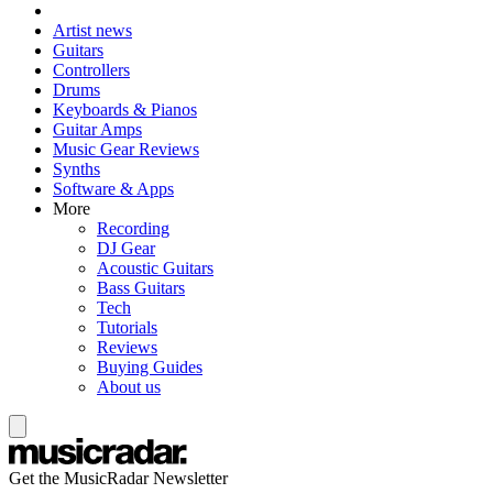
Artist news
Guitars
Controllers
Drums
Keyboards & Pianos
Guitar Amps
Music Gear Reviews
Synths
Software & Apps
More
Recording
DJ Gear
Acoustic Guitars
Bass Guitars
Tech
Tutorials
Reviews
Buying Guides
About us
Get the MusicRadar Newsletter