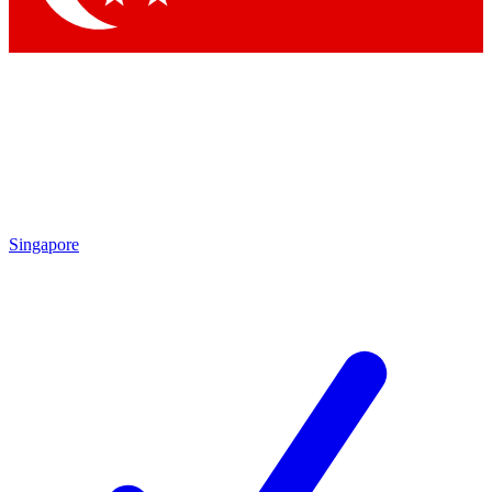
Singapore