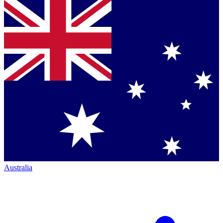
Australia