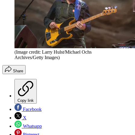
(Image credit: Larry Hulst/Michael Ochs
Archives/Getty Images)
Share
Copy link
Facebook
X
Whatsapp
Pinterest