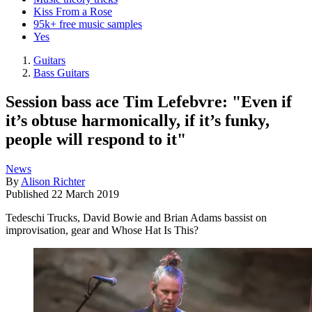
Kiss From a Rose
95k+ free music samples
Yes
Guitars
Bass Guitars
Session bass ace Tim Lefebvre: "Even if
it’s obtuse harmonically, if it’s funky,
people will respond to it"
News
By
Alison Richter
Published
22 March 2019
Tedeschi Trucks, David Bowie and Brian Adams bassist on
improvisation, gear and Whose Hat Is This?