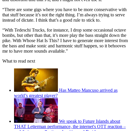
“There are some gigs where you have to be more conservative with
that stuff because it’s not the right thing. I’m always trying to serve
instead of dictate. I think that’s a good rule to stick to.
“With Tedeschi Trucks, for instance, I drop some occasional octave
bombs, but other than that, it’s more play the bass straight down the
pike. With Whose Hat Is This? I have to generate more interest from
the bass and make sonic and harmonic stuff happen, so it behooves
me to have more sounds available.”
What to read next
Has Matteo Mancuso arrived as
world’s greatest player?
We speak to Future Islands about
THAT Letterman performance, the internet's OTT reaction –