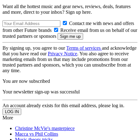
Want all the hottest music and gear news, reviews, deals, features
and more, direct to your inbox? Sign up here.
Contact me with news and offers
from other Future brands
Receive email from us on behalf of our
trusted partners or sponsors
By signing up, you agree to our
Terms of services
and acknowledge
that you have read our
Privacy Notice
. You also agree to receive
marketing emails from us that may include promotions from our
trusted partners and sponsors, which you can unsubscribe from at
any time.
You are now subscribed
Your newsletter sign-up was successful
An account already exists for this email address, please log in.
More
Christine McVie's masterpiece
Macca vs Phil Collins
Music theory tricks