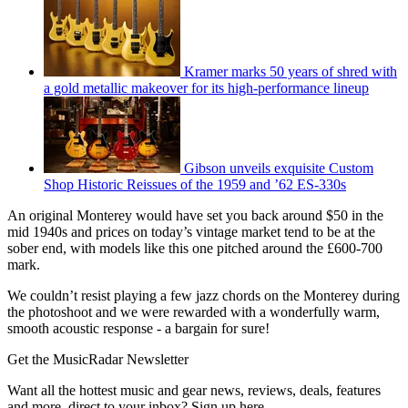
Kramer marks 50 years of shred with
a gold metallic makeover for its high-performance lineup
Gibson unveils exquisite Custom
Shop Historic Reissues of the 1959 and ’62 ES-330s
An original Monterey would have set you back around $50 in the
mid 1940s and prices on today’s vintage market tend to be at the
sober end, with models like this one pitched around the £600-700
mark.
We couldn’t resist playing a few jazz chords on the Monterey during
the photoshoot and we were rewarded with a wonderfully warm,
smooth acoustic response - a bargain for sure!
Get the MusicRadar Newsletter
Want all the hottest music and gear news, reviews, deals, features
and more, direct to your inbox? Sign up here.