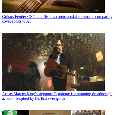
Guitars
Fender CEO clarifies his controversial comments comparing
cover songs to AI
Artists
Marcus King’s signature Epiphone is a stunning dreadnought
acoustic inspired by his first-ever guitar