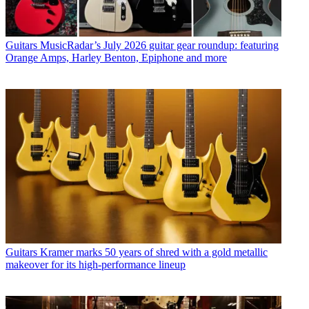
Guitars
MusicRadar’s July 2026 guitar gear roundup: featuring
Orange Amps, Harley Benton, Epiphone and more
Guitars
Kramer marks 50 years of shred with a gold metallic
makeover for its high-performance lineup