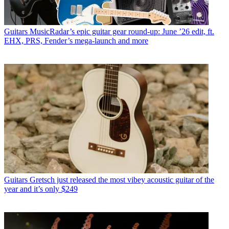
Guitars
MusicRadar’s epic guitar gear round-up: June ’26 edit, ft.
EHX, PRS, Fender’s mega-launch and more
Guitars
Gretsch just released the most vibey acoustic guitar of the
year and it’s only $249