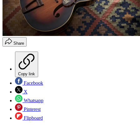
Share
Copy link
Facebook
X
Whatsapp
Pinterest
Flipboard