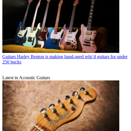
Guitars
Harley Benton is making hand-aged relic'd guitars for under
250 bucks
Latest in Acoustic Guitars