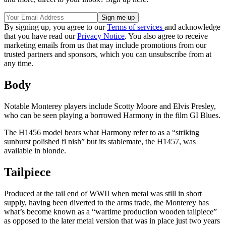
By signing up, you agree to our
Terms of services
and acknowledge
that you have read our
Privacy Notice
. You also agree to receive
marketing emails from us that may include promotions from our
trusted partners and sponsors, which you can unsubscribe from at
any time.
Body
Notable Monterey players include Scotty Moore and Elvis Presley,
who can be seen playing a borrowed Harmony in the film GI Blues.
The H1456 model bears what Harmony refer to as a “striking
sunburst polished fi nish” but its stablemate, the H1457, was
available in blonde.
Tailpiece
Produced at the tail end of WWII when metal was still in short
supply, having been diverted to the arms trade, the Monterey has
what’s become known as a “wartime production wooden tailpiece”
as opposed to the later metal version that was in place just two years