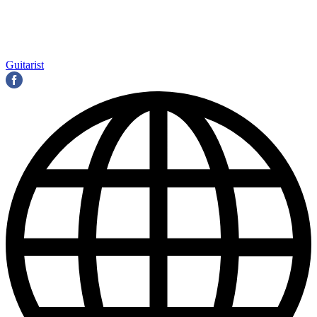
Guitarist