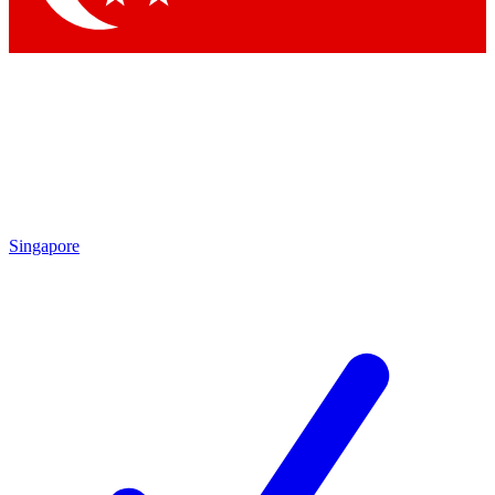
Singapore