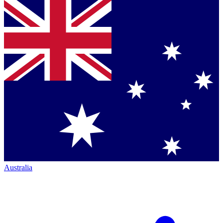
Australia