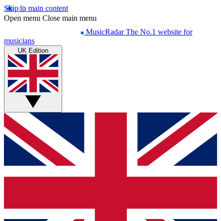
Skip to main content
Open menu
Close main menu
MusicRadar
The No.1 website for
musicians
UK Edition