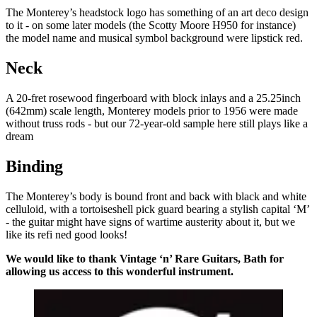
The Monterey’s headstock logo has something of an art deco design
to it - on some later models (the Scotty Moore H950 for instance)
the model name and musical symbol background were lipstick red.
Neck
A 20-fret rosewood fingerboard with block inlays and a 25.25inch
(642mm) scale length, Monterey models prior to 1956 were made
without truss rods - but our 72-year-old sample here still plays like a
dream
Binding
The Monterey’s body is bound front and back with black and white
celluloid, with a tortoiseshell pick guard bearing a stylish capital ‘M’
- the guitar might have signs of wartime austerity about it, but we
like its refi ned good looks!
We would like to thank Vintage ‘n’ Rare Guitars, Bath for
allowing us access to this wonderful instrument.