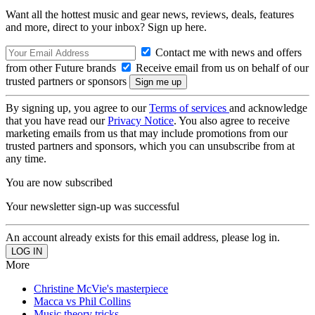
Want all the hottest music and gear news, reviews, deals, features
and more, direct to your inbox? Sign up here.
Contact me with news and offers
from other Future brands
Receive email from us on behalf of our
trusted partners or sponsors
By signing up, you agree to our
Terms of services
and acknowledge
that you have read our
Privacy Notice
. You also agree to receive
marketing emails from us that may include promotions from our
trusted partners and sponsors, which you can unsubscribe from at
any time.
You are now subscribed
Your newsletter sign-up was successful
An account already exists for this email address, please log in.
More
Christine McVie's masterpiece
Macca vs Phil Collins
Music theory tricks