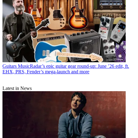
Guitars
MusicRadar’s epic guitar gear round-up: June ’26 edit, ft.
EHX, PRS, Fender’s mega-launch and more
Latest in News