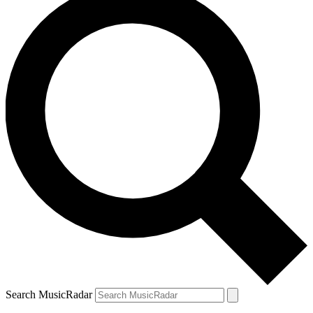
Search MusicRadar