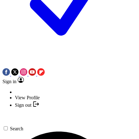
Sign in
View Profile
Sign out
Search