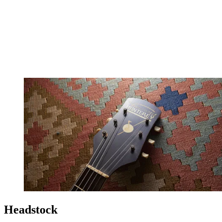
Headstock