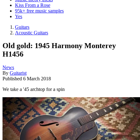
Kiss From a Rose
95k+ free music samples
Yes
Guitars
Acoustic Guitars
Old gold: 1945 Harmony Monterey
H1456
News
By
Guitarist
Published
6 March 2018
We take a '45 archtop for a spin