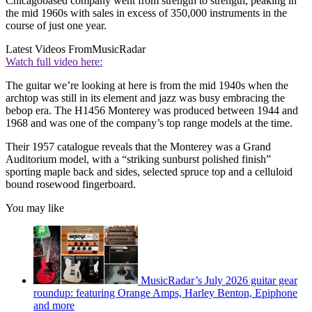
Chicagobased company went from strength to strength, peaking in
the mid 1960s with sales in excess of 350,000 instruments in the
course of just one year.
Latest Videos From
MusicRadar
Watch full video here:
The guitar we’re looking at here is from the mid 1940s when the
archtop was still in its element and jazz was busy embracing the
bebop era. The H1456 Monterey was produced between 1944 and
1968 and was one of the company’s top range models at the time.
Their 1957 catalogue reveals that the Monterey was a Grand
Auditorium model, with a “striking sunburst polished finish”
sporting maple back and sides, selected spruce top and a celluloid
bound rosewood fingerboard.
You may like
MusicRadar’s July 2026 guitar gear
roundup: featuring Orange Amps, Harley Benton, Epiphone
and more