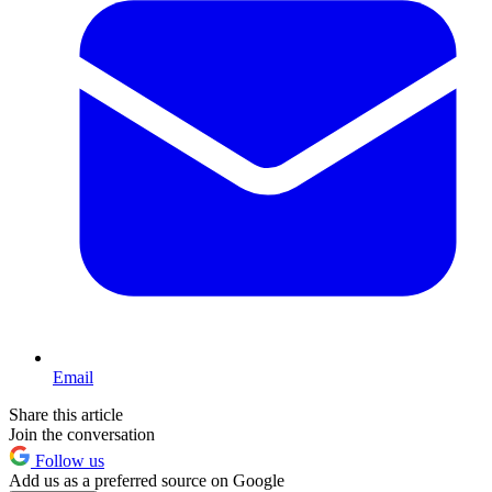
Email
Share this article
Join the conversation
Follow us
Add us as a preferred source on Google