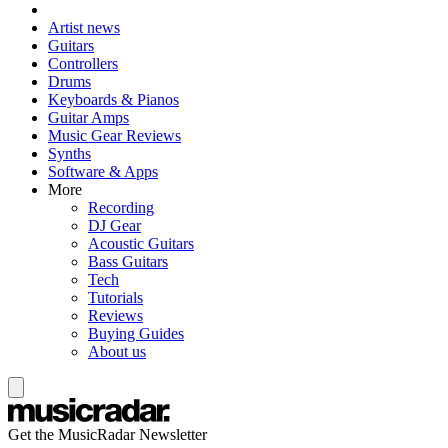
Artist news
Guitars
Controllers
Drums
Keyboards & Pianos
Guitar Amps
Music Gear Reviews
Synths
Software & Apps
More
Recording
DJ Gear
Acoustic Guitars
Bass Guitars
Tech
Tutorials
Reviews
Buying Guides
About us
Get the MusicRadar Newsletter