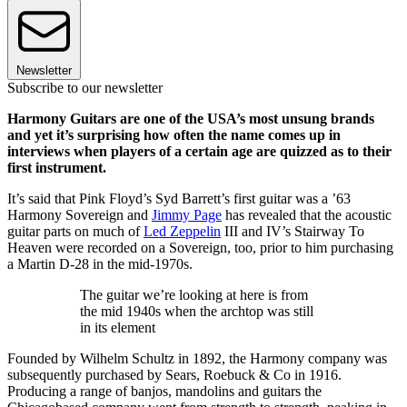
Newsletter
Subscribe to our newsletter
Harmony Guitars are one of the USA’s most unsung brands
and yet it’s surprising how often the name comes up in
interviews when players of a certain age are quizzed as to their
first instrument.
It’s said that Pink Floyd’s Syd Barrett’s first guitar was a ’63
Harmony Sovereign and
Jimmy Page
has revealed that the acoustic
guitar parts on much of
Led Zeppelin
III and IV’s Stairway To
Heaven were recorded on a Sovereign, too, prior to him purchasing
a Martin D-28 in the mid-1970s.
The guitar we’re looking at here is from
the mid 1940s when the archtop was still
in its element
Founded by Wilhelm Schultz in 1892, the Harmony company was
subsequently purchased by Sears, Roebuck & Co in 1916.
Producing a range of banjos, mandolins and guitars the