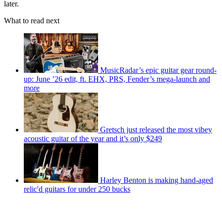
later.
What to read next
MusicRadar’s epic guitar gear round-
up: June ’26 edit, ft. EHX, PRS, Fender’s mega-launch and
more
Gretsch just released the most vibey
acoustic guitar of the year and it’s only $249
Harley Benton is making hand-aged
relic'd guitars for under 250 bucks