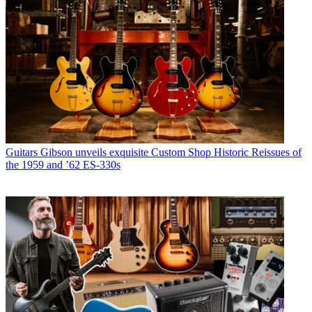
Guitars
Gibson unveils exquisite Custom Shop Historic Reissues of
the 1959 and ’62 ES-330s