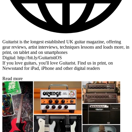
Guitarist is the longest established UK guitar magazine, offering
gear reviews, artist interviews, techniques lessons and loads more, in
print, on tablet and on smartphones
Digital: http://bit.ly/GuitaristiOS
If you love guitars, you'll love Guitarist. Find us in print, on
Newsstand for iPad, iPhone and other digital readers
Read more