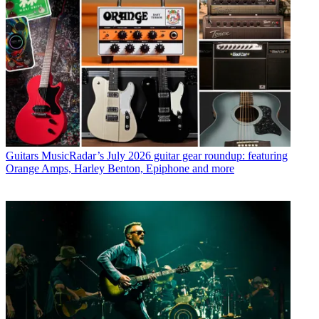
Guitars
MusicRadar’s July 2026 guitar gear roundup: featuring
Orange Amps, Harley Benton, Epiphone and more