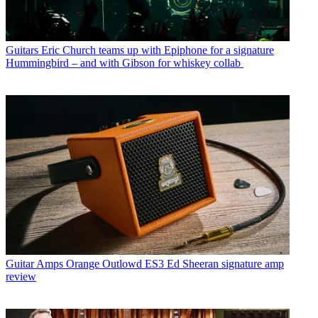
Guitars
Eric Church teams up with Epiphone for a signature
Hummingbird – and with Gibson for whiskey collab
Guitar Amps
Orange Outlowd ES3 Ed Sheeran signature amp
review