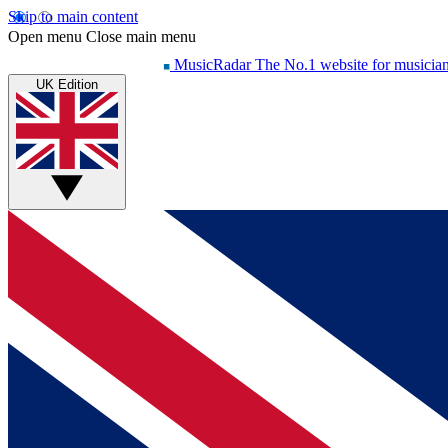
Skip to main content
Open menu
Close main menu
MusicRadar
The No.1 website for musicia
UK Edition