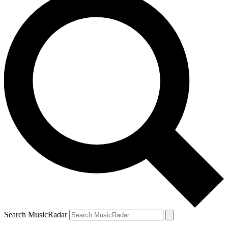
Search MusicRadar