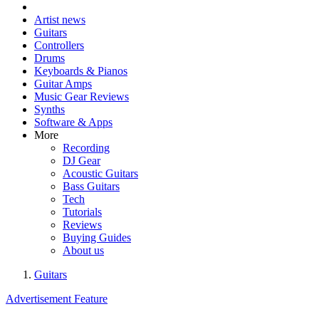
Artist news
Guitars
Controllers
Drums
Keyboards & Pianos
Guitar Amps
Music Gear Reviews
Synths
Software & Apps
More
Recording
DJ Gear
Acoustic Guitars
Bass Guitars
Tech
Tutorials
Reviews
Buying Guides
About us
Guitars
Advertisement Feature