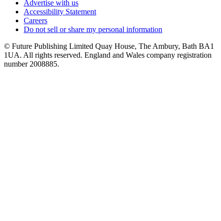
Advertise with us
Accessibility Statement
Careers
Do not sell or share my personal information
© Future Publishing Limited Quay House, The Ambury, Bath BA1
1UA. All rights reserved. England and Wales company registration
number 2008885.