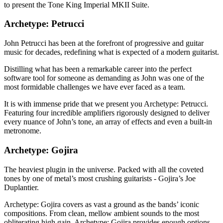
to present the Tone King Imperial MKII Suite.
Archetype: Petrucci
John Petrucci has been at the forefront of progressive and guitar
music for decades, redefining what is expected of a modern guitarist.
Distilling what has been a remarkable career into the perfect
software tool for someone as demanding as John was one of the
most formidable challenges we have ever faced as a team.
It is with immense pride that we present you Archetype: Petrucci.
Featuring four incredible amplifiers rigorously designed to deliver
every nuance of John’s tone, an array of effects and even a built-in
metronome.
Archetype: Gojira
The heaviest plugin in the universe. Packed with all the coveted
tones by one of metal’s most crushing guitarists - Gojira’s Joe
Duplantier.
Archetype: Gojira covers as vast a ground as the bands’ iconic
compositions. From clean, mellow ambient sounds to the most
obliterating high gain, Archetype: Gojira provides enough options