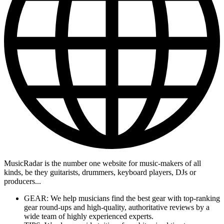
MusicRadar is the number one website for music-makers of all
kinds, be they guitarists, drummers, keyboard players, DJs or
producers...
GEAR: We help musicians find the best gear with top-ranking
gear round-ups and high-quality, authoritative reviews by a
wide team of highly experienced experts.