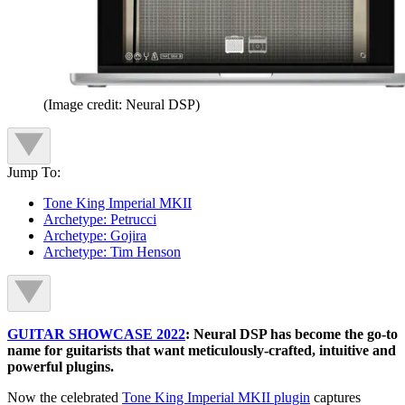
(Image credit: Neural DSP)
Jump To:
Tone King Imperial MKII
Archetype: Petrucci
Archetype: Gojira
Archetype: Tim Henson
GUITAR SHOWCASE 2022
: Neural DSP has become the go-to
name for guitarists that want meticulously-crafted, intuitive and
powerful plugins.
Now the celebrated
Tone King Imperial MKII plugin
captures