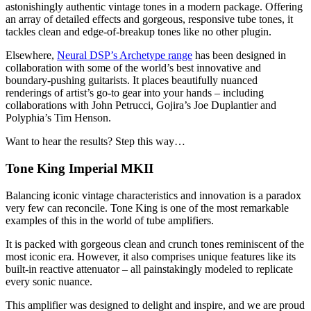
astonishingly authentic vintage tones in a modern package. Offering
an array of detailed effects and gorgeous, responsive tube tones, it
tackles clean and edge-of-breakup tones like no other plugin.
Elsewhere,
Neural DSP’s Archetype range
has been designed in
collaboration with some of the world’s best innovative and
boundary-pushing guitarists. It places beautifully nuanced
renderings of artist’s go-to gear into your hands – including
collaborations with John Petrucci, Gojira’s Joe Duplantier and
Polyphia’s Tim Henson.
Want to hear the results? Step this way…
Tone King Imperial MKII
Balancing iconic vintage characteristics and innovation is a paradox
very few can reconcile. Tone King is one of the most remarkable
examples of this in the world of tube amplifiers.
It is packed with gorgeous clean and crunch tones reminiscent of the
most iconic era. However, it also comprises unique features like its
built-in reactive attenuator – all painstakingly modeled to replicate
every sonic nuance.
This amplifier was designed to delight and inspire, and we are proud