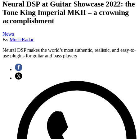
Neural DSP at Guitar Showcase 2022: the
Tone King Imperial MKII – a crowning
accomplishment
News
By
MusicRadar
Neural DSP makes the world’s most authentic, realistic, and easy-to-
use plugins for guitar and bass players