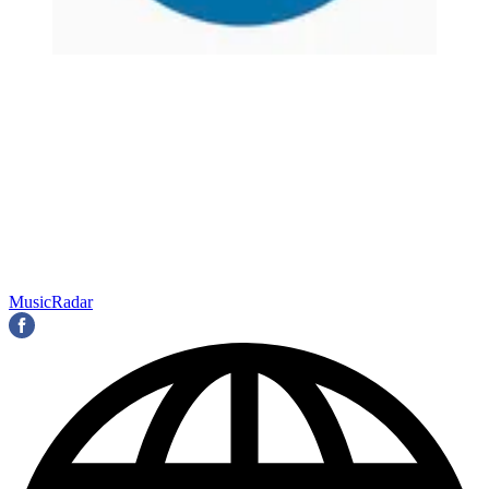
MusicRadar