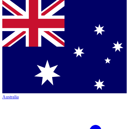
Australia