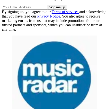
By signing up, you agree to our
Terms of services
and acknowledge
that you have read our
Privacy Notice
. You also agree to receive
marketing emails from us that may include promotions from our
trusted partners and sponsors, which you can unsubscribe from at
any time.