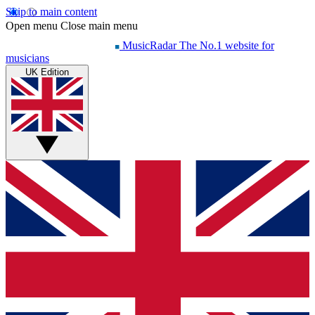
Skip to main content
Open menu
Close main menu
MusicRadar
The No.1 website for
musicians
UK Edition