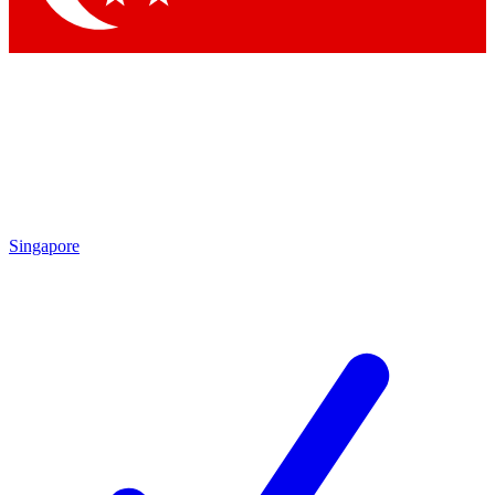
Singapore