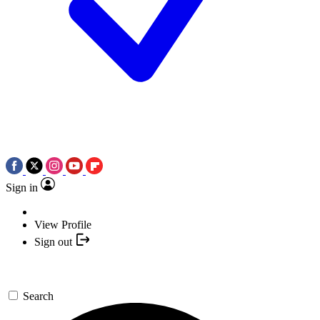
Sign in
View Profile
Sign out
Search