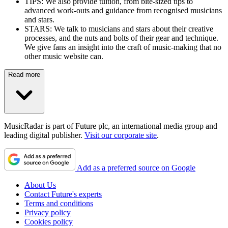
TIPS: We also provide tuition, from bite-sized tips to
advanced work-outs and guidance from recognised musicians
and stars.
STARS: We talk to musicians and stars about their creative
processes, and the nuts and bolts of their gear and technique.
We give fans an insight into the craft of music-making that no
other music website can.
Read more
MusicRadar is part of Future plc, an international media group and
leading digital publisher.
Visit our corporate site
.
Add as a preferred source on Google
About Us
Contact Future's experts
Terms and conditions
Privacy policy
Cookies policy