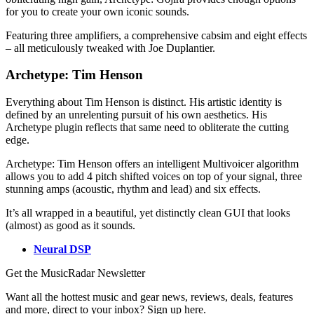
for you to create your own iconic sounds.
Featuring three amplifiers, a comprehensive cabsim and eight effects
– all meticulously tweaked with Joe Duplantier.
Archetype: Tim Henson
Everything about Tim Henson is distinct. His artistic identity is
defined by an unrelenting pursuit of his own aesthetics. His
Archetype plugin reflects that same need to obliterate the cutting
edge.
Archetype: Tim Henson offers an intelligent Multivoicer algorithm
allows you to add 4 pitch shifted voices on top of your signal, three
stunning amps (acoustic, rhythm and lead) and six effects.
It’s all wrapped in a beautiful, yet distinctly clean GUI that looks
(almost) as good as it sounds.
Neural DSP
Get the MusicRadar Newsletter
Want all the hottest music and gear news, reviews, deals, features
and more, direct to your inbox? Sign up here.