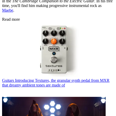
in the
The Cambridge Companion to the Electric Guitar
. In his free
time, you'll find him making progressive instrumental rock as
Maebe
.
Read more
Guitars
Introducing Textures, the granular synth pedal from MXR
that dreamy ambient tones are made of