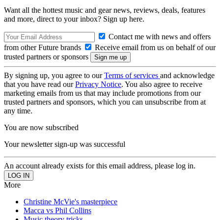
Want all the hottest music and gear news, reviews, deals, features
and more, direct to your inbox? Sign up here.
Contact me with news and offers
from other Future brands
Receive email from us on behalf of our
trusted partners or sponsors
By signing up, you agree to our
Terms of services
and acknowledge
that you have read our
Privacy Notice
. You also agree to receive
marketing emails from us that may include promotions from our
trusted partners and sponsors, which you can unsubscribe from at
any time.
You are now subscribed
Your newsletter sign-up was successful
An account already exists for this email address, please log in.
More
Christine McVie's masterpiece
Macca vs Phil Collins
Music theory tricks