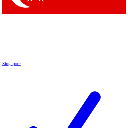
Singapore