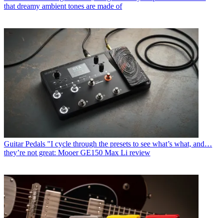
that dreamy ambient tones are made of
Guitar Pedals
"I cycle through the presets to see what’s what, and…
they’re not great: Mooer GE150 Max Li review