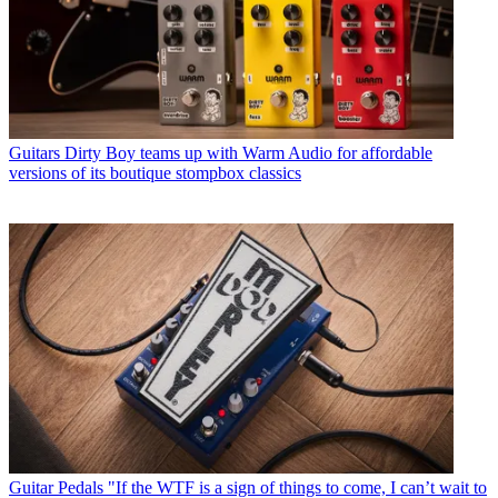
Guitars
Dirty Boy teams up with Warm Audio for affordable
versions of its boutique stompbox classics
Guitar Pedals
"If the WTF is a sign of things to come, I can’t wait to