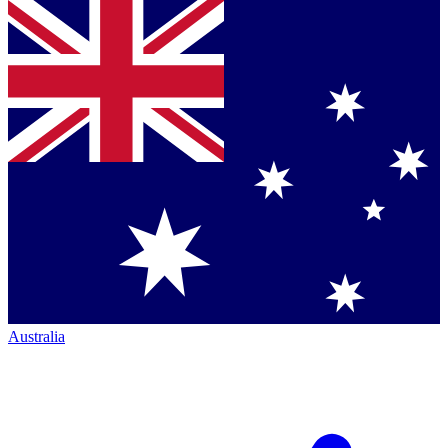
Australia