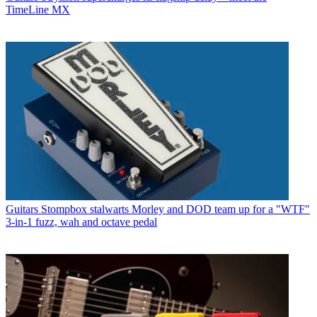
TimeLine MX
Guitars
Stompbox stalwarts Morley and DOD team up for a "WTF"
3-in-1 fuzz, wah and octave pedal