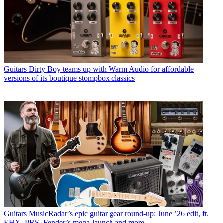
Guitars
Dirty Boy teams up with Warm Audio for affordable
versions of its boutique stompbox classics
Guitars
MusicRadar’s epic guitar gear round-up: June ’26 edit, ft.
EHX, PRS, Fender’s mega-launch and more