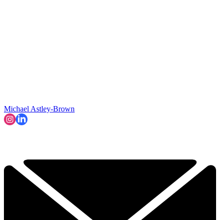
Michael Astley-Brown