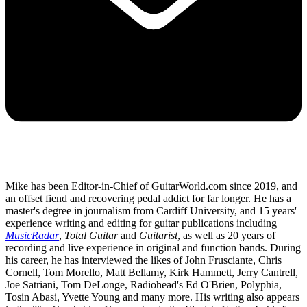
Mike has been Editor-in-Chief of GuitarWorld.com since 2019, and
an offset fiend and recovering pedal addict for far longer. He has a
master's degree in journalism from Cardiff University, and 15 years'
experience writing and editing for guitar publications including
MusicRadar
,
Total Guitar
and
Guitarist
, as well as 20 years of
recording and live experience in original and function bands. During
his career, he has interviewed the likes of John Frusciante, Chris
Cornell, Tom Morello, Matt Bellamy, Kirk Hammett, Jerry Cantrell,
Joe Satriani, Tom DeLonge, Radiohead's Ed O'Brien, Polyphia,
Tosin Abasi, Yvette Young and many more. His writing also appears