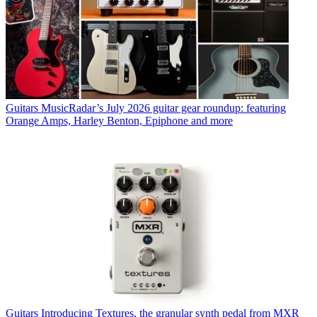
Guitars
MusicRadar’s July 2026 guitar gear roundup: featuring
Orange Amps, Harley Benton, Epiphone and more
Guitars
Introducing Textures, the granular synth pedal from MXR