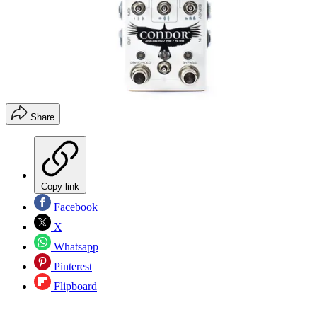
Share
Copy link
Facebook
X
Whatsapp
Pinterest
Flipboard