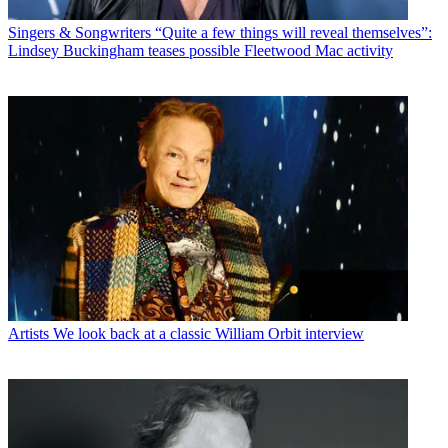
Singers & Songwriters
“Quite a few things will reveal themselves”:
Lindsey Buckingham teases possible Fleetwood Mac activity
Artists
We look back at a classic William Orbit interview