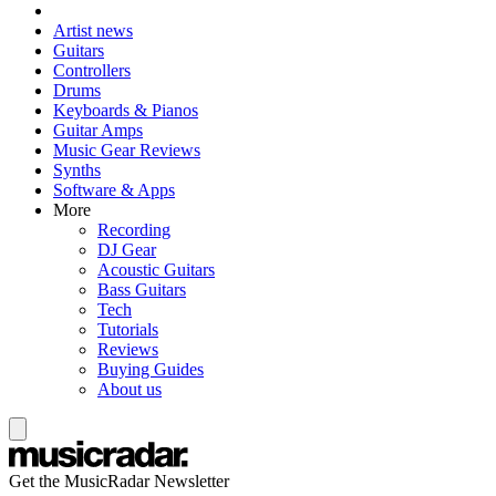
Artist news
Guitars
Controllers
Drums
Keyboards & Pianos
Guitar Amps
Music Gear Reviews
Synths
Software & Apps
More
Recording
DJ Gear
Acoustic Guitars
Bass Guitars
Tech
Tutorials
Reviews
Buying Guides
About us
Get the MusicRadar Newsletter