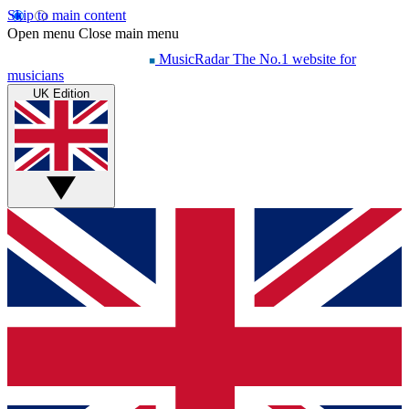
Skip to main content
Open menu
Close main menu
MusicRadar
The No.1 website for
musicians
UK Edition