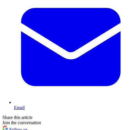
Email
Share this article
Join the conversation
Follow us