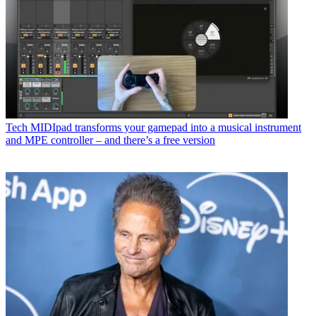
Tech
MIDIpad transforms your gamepad into a musical instrument
and MPE controller – and there’s a free version