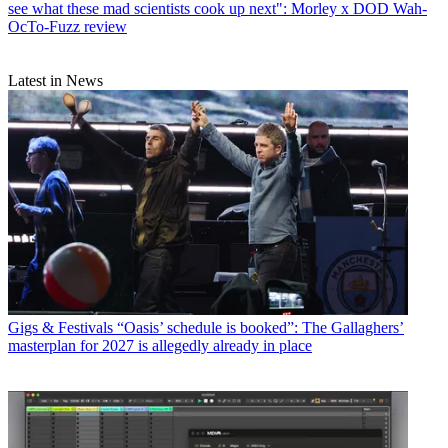
see what these mad scientists cook up next": Morley x DOD Wah-
OcTo-Fuzz review
Latest in News
Gigs & Festivals
“Oasis’ schedule is booked”: The Gallaghers’
masterplan for 2027 is allegedly already in place