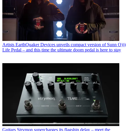
Artists
EarthQuaker Devices unveils compact version of Sunn O)))
Life Pedal – and this time the ultimate doom pedal is here to stay
Guitars
Strymon supercharges its flagship delay – meet the