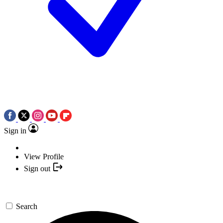
Sign in
View Profile
Sign out
Search