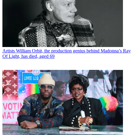
Artists
William Orbit, the production genius behind Madonna’s Ray
Of Light, has died, aged 69