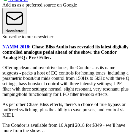
Add us as a preferred source on Google
Newsletter
Subscribe to our newsletter
NAMM 2018
: Chase Bliss Audio has revealed its latest digitally
controlled analogue pedal ahead of the show, the Condor
Analog EQ / Pre / Filter.
Offering clean and overdrive tones, the Condor - as its name
suggests - packs a host of EQ controls for honing tones, including a
parametric boost/cut mids control from 150Hz to 5kHz with three Q
settings; bass boost/cut control with three intensity settings; LPF
filter with three settings: normal, slight resonant, very resonant; plus
ramping/hold functionality for LFO filter tremolo effects.
As per other Chase Bliss effects, there’s a choice of true bypass or
buffered switching, plus the ability to save presets, and control via
MIDI.
The Condor is available from 16 April 2018 for $349 - we’ll have
more from the show…