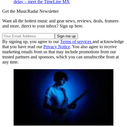
delay – meet the TimeLine MX
Get the MusicRadar Newsletter
Want all the hottest music and gear news, reviews, deals, features
and more, direct to your inbox? Sign up here.
By signing up, you agree to our
Terms of services
and acknowledge
that you have read our
Privacy Notice
. You also agree to receive
marketing emails from us that may include promotions from our
trusted partners and sponsors, which you can unsubscribe from at
any time.