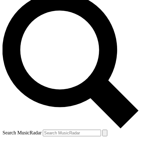
Search MusicRadar