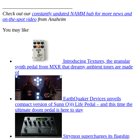
––––––––––––––––––––––––––––
Check out our
constantly updated NAMM hub for more news and
on-the-spot video
from Anaheim
You may like
Introducing Textures, the granular
synth pedal from MXR that dreamy ambient tones are made
of
EarthQuaker Devices unveils
compact version of Sunn O))) Life Pedal – and this time the
ultimate doom pedal is here to stay
Strymon supercharges its flagship