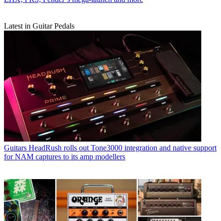
Latest in Guitar Pedals
Guitars
HeadRush rolls out Tone3000 integration and native support
for NAM captures to its amp modellers