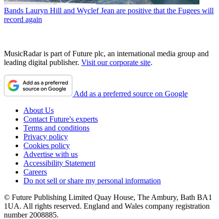
Bands
Lauryn Hill and Wyclef Jean are positive that the Fugees will
record again
MusicRadar is part of Future plc, an international media group and
leading digital publisher.
Visit our corporate site
.
Add as a preferred source on Google
About Us
Contact Future's experts
Terms and conditions
Privacy policy
Cookies policy
Advertise with us
Accessibility Statement
Careers
Do not sell or share my personal information
© Future Publishing Limited Quay House, The Ambury, Bath BA1
1UA. All rights reserved. England and Wales company registration
number 2008885.