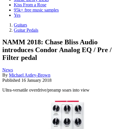
Kiss From a Rose
95k+ free music samples
Yes
Guitars
Guitar Pedals
NAMM 2018: Chase Bliss Audio
introduces Condor Analog EQ / Pre /
Filter pedal
News
By
Michael Astley-Brown
Published
16 January 2018
Ultra-versatile overdrive/preamp soars into view