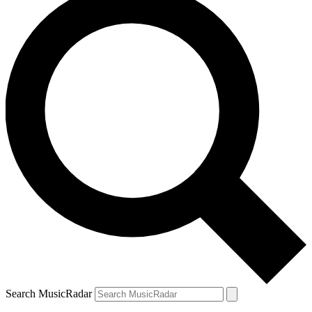
Search MusicRadar