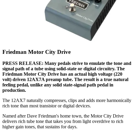
Friedman Motor City Drive
PRESS RELEASE: Many pedals strive to emulate the tone and
signal path of a tube using solid-state or digital circuitry. The
Friedman Motor City Drive has an actual high voltage (220
volt) driven 12AX7A preamp tube. The result is a true natural
feeling pedal, unlike any solid state-signal path pedal in
production.
The 12AX7 naturally compresses, clips and adds more harmonically
rich tone than most transistor or digital devices.
Named after Dave Friedman's home town, the Motor City Drive
delivers rich tube tone that takes you from light overdrive to rich
higher gain tones, that sustains for days.