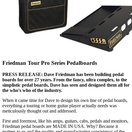
Friedman Tour Pro Series Pedalboards
PRESS RELEASE: Dave Friedman has been building pedal
boards for over 27 years. From the fancy, ultra complex, to the
simplistic pedal boards, Dave has seen and designed them all for
the who's who of the industry.
When it came time for Dave to design his own line of pedal boards,
everything a touring or home guitar player actually needs was
meticulously thought out and addressed.
First and foremost, like his amps, guitars, cabs, pedals and monitors,
Friedman pedal boards are MADE IN USA. Why? Because it
matters to us and the quality and manufacturing consistency of the