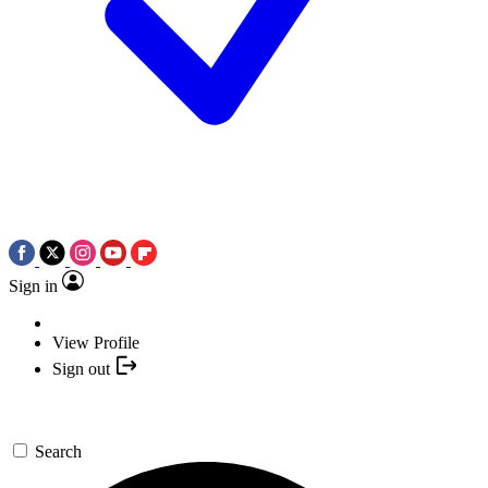
Sign in
View Profile
Sign out
Search