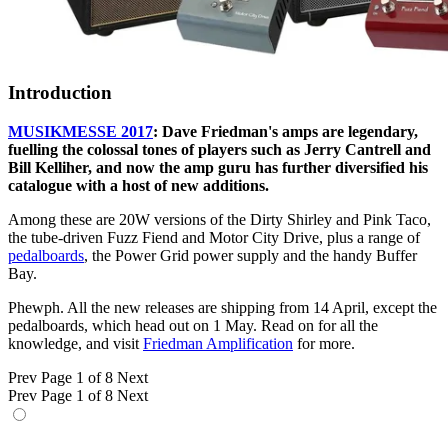
Introduction
MUSIKMESSE 2017
: Dave Friedman's amps are legendary,
fuelling the colossal tones of players such as Jerry Cantrell and
Bill Kelliher, and now the amp guru has further diversified his
catalogue with a host of new additions.
Among these are 20W versions of the Dirty Shirley and Pink Taco,
the tube-driven Fuzz Fiend and Motor City Drive, plus a range of
pedalboards
, the Power Grid power supply and the handy Buffer
Bay.
Phewph. All the new releases are shipping from 14 April, except the
pedalboards, which head out on 1 May. Read on for all the
knowledge, and visit
Friedman Amplification
for more.
Prev
Page 1 of 8
Next
Prev
Page 1 of 8
Next