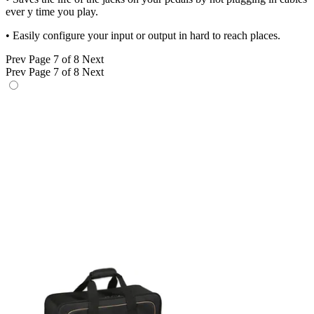
ever y time you play.
• Easily configure your input or output in hard to reach places.
Prev
Page 7 of 8
Next
Prev
Page 7 of 8
Next