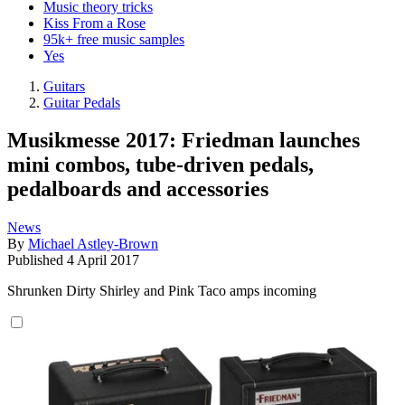
Music theory tricks
Kiss From a Rose
95k+ free music samples
Yes
Guitars
Guitar Pedals
Musikmesse 2017: Friedman launches
mini combos, tube-driven pedals,
pedalboards and accessories
News
By
Michael Astley-Brown
Published
4 April 2017
Shrunken Dirty Shirley and Pink Taco amps incoming