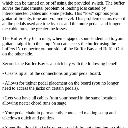
which can be turned on or off using the provided switch. The buffer
solves the fundamental problem of loading loss caused by
interconnected cables and some pedals. This "loss" siphons your
guitar of fidelity, tone and volume level. This problem occurs even if
all the pedals used are true bypass and the more pedals and longer
the cable runs, the greater the losses.
The Buffer Bay 6 circuitry, when engaged, sounds identical to your
guitar straight into the amp! You can access the buffer using the
buffers IN connector on one side of the Buffer Bay and Buffer Out
on the other side.
Second- the Buffer Bay is a patch bay with the following benefits:
• Cleans up all of the connections on your pedal board.
• Allows for tighter pedal placement on the board (you no longer
need to access the jacks on certain pedals).
• Lets you have all cables from your board in the same location
allowing neater chord runs on stage.
• Your pedal chain in permanently connected making setup and
takedown quick and painless.
• Saves the life of the jacks on your pedals by not plugging in cables