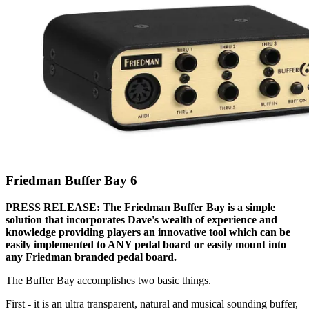
Friedman Buffer Bay 6
PRESS RELEASE: The Friedman Buffer Bay is a simple
solution that incorporates Dave's wealth of experience and
knowledge providing players an innovative tool which can be
easily implemented to ANY pedal board or easily mount into
any Friedman branded pedal board.
The Buffer Bay accomplishes two basic things.
First - it is an ultra transparent, natural and musical sounding buffer,