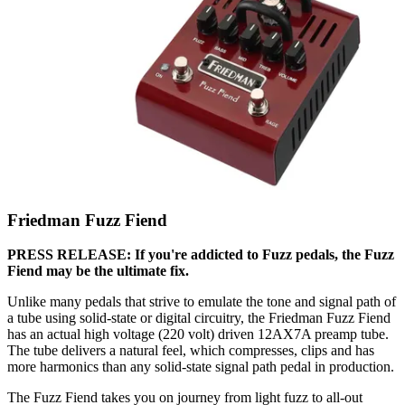
Friedman Fuzz Fiend
PRESS RELEASE: If you're addicted to Fuzz pedals, the Fuzz
Fiend may be the ultimate fix.
Unlike many pedals that strive to emulate the tone and signal path of
a tube using solid-state or digital circuitry, the Friedman Fuzz Fiend
has an actual high voltage (220 volt) driven 12AX7A preamp tube.
The tube delivers a natural feel, which compresses, clips and has
more harmonics than any solid-state signal path pedal in production.
The Fuzz Fiend takes you on journey from light fuzz to all-out