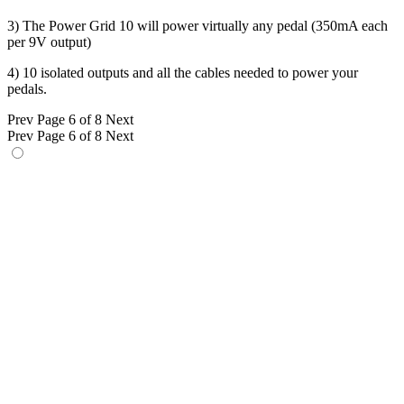
3) The Power Grid 10 will power virtually any pedal (350mA each
per 9V output)
4) 10 isolated outputs and all the cables needed to power your
pedals.
Prev
Page 6 of 8
Next
Prev
Page 6 of 8
Next