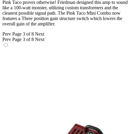
Pink Taco proves otherwise! Friedman designed this amp to sound
like a 100-watt monster, utilizing custom transformers and the
cleanest possible signal path. The Pink Taco Mini Combo now
features a Three position gain structure switch which lowers the
overall gain of the amplifier.
Prev
Page 3 of 8
Next
Prev
Page 3 of 8
Next