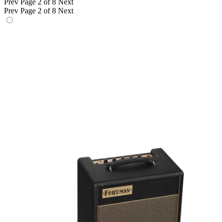
Prev
Page 2 of 8
Next
Prev
Page 2 of 8
Next