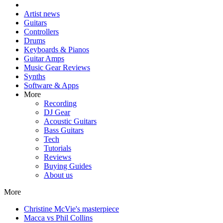
Artist news
Guitars
Controllers
Drums
Keyboards & Pianos
Guitar Amps
Music Gear Reviews
Synths
Software & Apps
More
Recording
DJ Gear
Acoustic Guitars
Bass Guitars
Tech
Tutorials
Reviews
Buying Guides
About us
More
Christine McVie's masterpiece
Macca vs Phil Collins