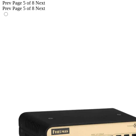
Prev
Page 5 of 8
Next
Prev
Page 5 of 8
Next