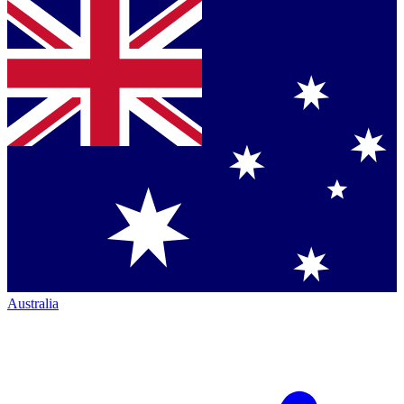
Australia