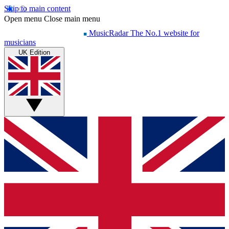
Skip to main content
Open menu
Close main menu
MusicRadar
The No.1 website for
musicians
UK Edition