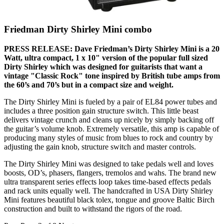
Friedman Dirty Shirley Mini combo
PRESS RELEASE: Dave Friedman’s Dirty Shirley Mini is a 20
Watt, ultra compact, 1 x 10" version of the popular full sized
Dirty Shirley which was designed for guitarists that want a
vintage "Classic Rock" tone inspired by British tube amps from
the 60’s and 70’s but in a compact size and weight.
The Dirty Shirley Mini is fueled by a pair of EL84 power tubes and
includes a three position gain structure switch. This little beast
delivers vintage crunch and cleans up nicely by simply backing off
the guitar’s volume knob. Extremely versatile, this amp is capable of
producing many styles of music from blues to rock and country by
adjusting the gain knob, structure switch and master controls.
The Dirty Shirley Mini was designed to take pedals well and loves
boosts, OD’s, phasers, flangers, tremolos and wahs. The brand new
ultra transparent series effects loop takes time-based effects pedals
and rack units equally well. The handcrafted in USA Dirty Shirley
Mini features beautiful black tolex, tongue and groove Baltic Birch
construction and built to withstand the rigors of the road.