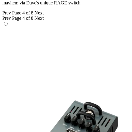
mayhem via Dave's unique RAGE switch.
Prev
Page 4 of 8
Next
Prev
Page 4 of 8
Next