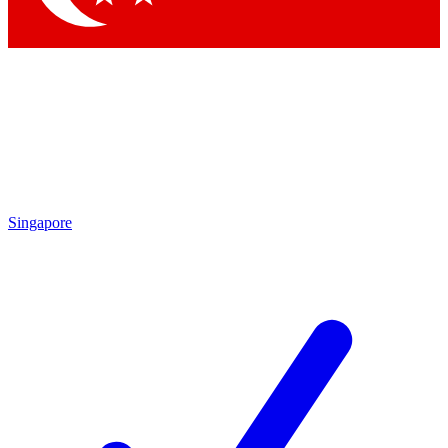
Singapore