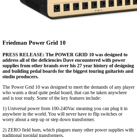
Friedman Power Grid 10
PRESS RELEASE: The POWER GRID 10 was designed to
address all of the deficiencies Dave encountered with power
supplies from other brands over his 27 year history of designing
and building pedal boards for the biggest touring guitarists and
studio producers.
The Power Grid 10 was designed to meet the demands of any player
who wants a dead quite pedal board, that can be taken anywhere
and is tour ready. Some of the key features include:
1) Universal power from 100-240Vac meaning you can plug it in
anywhere in the world. You will never have to flip switches or
worry about a step up or step down transformer.
2) ZERO field hum, which plagues many other power supplies with
traditional toroidal transformers.