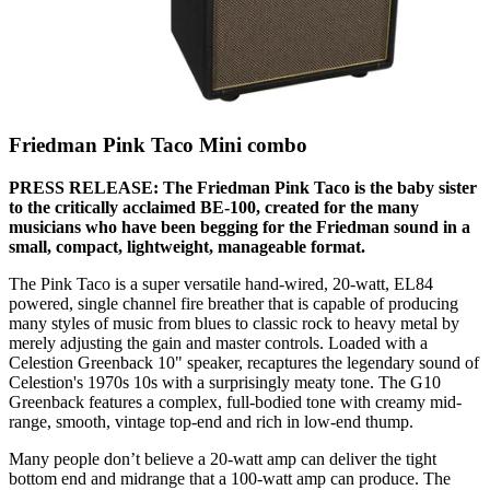
Friedman Pink Taco Mini combo
PRESS RELEASE: The Friedman Pink Taco is the baby sister
to the critically acclaimed BE-100, created for the many
musicians who have been begging for the Friedman sound in a
small, compact, lightweight, manageable format.
The Pink Taco is a super versatile hand-wired, 20-watt, EL84
powered, single channel fire breather that is capable of producing
many styles of music from blues to classic rock to heavy metal by
merely adjusting the gain and master controls. Loaded with a
Celestion Greenback 10" speaker, recaptures the legendary sound of
Celestion's 1970s 10s with a surprisingly meaty tone. The G10
Greenback features a complex, full-bodied tone with creamy mid-
range, smooth, vintage top-end and rich in low-end thump.
Many people don’t believe a 20-watt amp can deliver the tight
bottom end and midrange that a 100-watt amp can produce. The